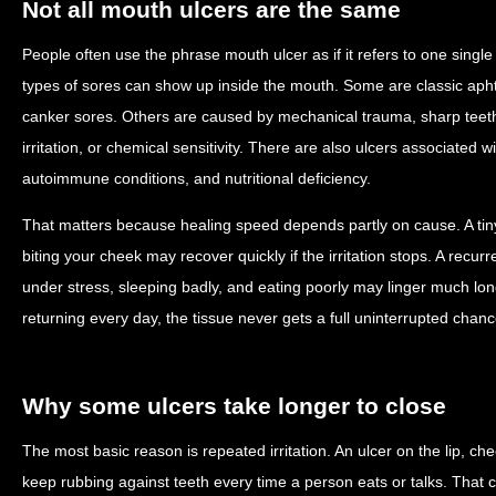
Not all mouth ulcers are the same
People often use the phrase mouth ulcer as if it refers to one single c
types of sores can show up inside the mouth. Some are classic apht
canker sores. Others are caused by mechanical trauma, sharp teeth
irritation, or chemical sensitivity. There are also ulcers associated wit
autoimmune conditions, and nutritional deficiency.
That matters because healing speed depends partly on cause. A tin
biting your cheek may recover quickly if the irritation stops. A recu
under stress, sleeping badly, and eating poorly may linger much long
returning every day, the tissue never gets a full uninterrupted chance
Why some ulcers take longer to close
The most basic reason is repeated irritation. An ulcer on the lip, ch
keep rubbing against teeth every time a person eats or talks. Tha