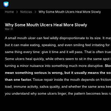
Home
Noticias
Why Some Mouth Ulcers Heal More Slowly
Why Some Mouth Ulcers Heal More Slowly
Mar 31
A small mouth ulcer can feel wildly disproportionate to its size. It ma
but it can make eating, speaking, and even smiling feel irritating fo
same thing every time: give it time and it will pass. That is often true
Some ulcers heal quickly, while others seem to sit in the same spot 
turning a minor nuisance into something much more disruptive.
Slo
mean something serious is wrong, but it usually means the sor
than one factor.
Tissue repair inside the mouth depends on friction, 
load, immune activity, saliva quality, and whether the same area ke
you understand why some ulcers linger, the pattern becomes les