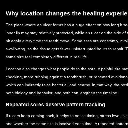
Why location changes the healing experi
The place where an ulcer forms has a huge effect on how long it see
inner lip may stay relatively protected, while an ulcer on the side 
hit again every time the teeth move. Some sites are constantly inv
swallowing, so the tissue gets fewer uninterrupted hours to repair. 
same size feel completely different in real life.
Location also changes what people do to the sore. A painful site m
checking, more rubbing against a toothbrush, or repeated avoidance
which can indirectly raise bacterial load nearby. In that way, the posi
both biology and behavior, and both can lengthen the timeline.
Repeated sores deserve pattern tracking
If ulcers keep coming back, it helps to notice timing, stress level, s
and whether the same site is involved each time. A repeated pattern