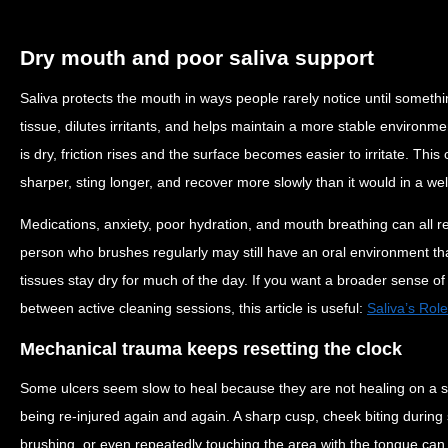
Dry mouth and poor saliva support
Saliva protects the mouth in ways people rarely notice until somethi
tissue, dilutes irritants, and helps maintain a more stable environm
is dry, friction rises and the surface becomes easier to irritate. Thi
sharper, sting longer, and recover more slowly than it would in a we
Medications, anxiety, poor hydration, and mouth breathing can all re
person who brushes regularly may still have an oral environment that
tissues stay dry for much of the day. If you want a broader sense of
between active cleaning sessions, this article is useful:
Saliva’s Rol
Mechanical trauma keeps resetting the clock
Some ulcers seem slow to heal because they are not healing on a str
being re-injured again and again. A sharp cusp, cheek biting during 
brushing, or even repeatedly touching the area with the tongue can k