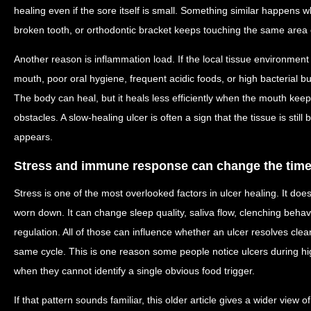
healing even if the sore itself is small. Something similar happens w
broken tooth, or orthodontic bracket keeps touching the same area 
Another reason is inflammation load. If the local tissue environment
mouth, poor oral hygiene, frequent acidic foods, or high bacterial b
The body can heal, but it heals less efficiently when the mouth ke
obstacles. A slow-healing ulcer is often a sign that the tissue is still
appears.
Stress and immune response can change the time
Stress is one of the most overlooked factors in ulcer healing. It doe
worn down. It can change sleep quality, saliva flow, clenching beha
regulation. All of those can influence whether an ulcer resolves clea
same cycle. This is one reason some people notice ulcers during h
when they cannot identify a single obvious food trigger.
If that pattern sounds familiar, this older article gives a wider view