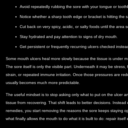
Avoid repeatedly rubbing the sore with your tongue or tooth
Notice whether a sharp tooth edge or bracket is hitting the 
Cut back on very spicy, acidic, or salty foods until the area s
Stay hydrated and pay attention to signs of dry mouth.
Get persistent or frequently recurring ulcers checked instea
Some mouth ulcers heal more slowly because the tissue is under mo
The sore itself is only the visible part. Underneath it may be stress, f
strain, or repeated immune irritation. Once those pressures are re
usually becomes much more predictable.
The useful mindset is to stop asking only what to put on the ulcer a
tissue from recovering. That shift leads to better decisions. Instea
remedies, you start removing the reasons the sore keeps staying op
what finally allows the mouth to do what it is built to do: repair itself e