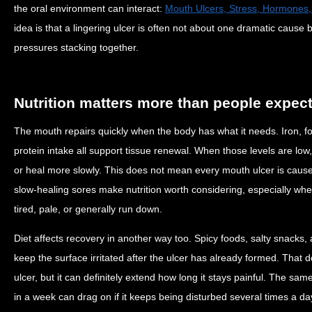
the oral environment can interact:
Mouth Ulcers, Stress, Hormones,
idea is that a lingering ulcer is often not about one dramatic cause 
pressures stacking together.
Nutrition matters more than people expec
The mouth repairs quickly when the body has what it needs. Iron, fo
protein intake all support tissue renewal. When those levels are low
or heal more slowly. This does not mean every mouth ulcer is cause
slow-healing sores make nutrition worth considering, especially whe
tired, pale, or generally run down.
Diet affects recovery in another way too. Spicy foods, salty snacks, 
keep the surface irritated after the ulcer has already formed. That 
ulcer, but it can definitely extend how long it stays painful. The sam
in a week can drag on if it keeps being disturbed several times a da