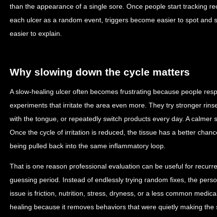
than the appearance of a single sore. Once people start tracking re
each ulcer as a random event, triggers become easier to spot and
easier to explain.
Why slowing down the cycle matters
A slow-healing ulcer often becomes frustrating because people resp
experiments that irritate the area even more. They try stronger rin
with the tongue, or repeatedly switch products every day. A calmer s
Once the cycle of irritation is reduced, the tissue has a better chan
being pulled back into the same inflammatory loop.
That is one reason professional evaluation can be useful for recurre
guessing period. Instead of endlessly trying random fixes, the pers
issue is friction, nutrition, stress, dryness, or a less common medic
healing because it removes behaviors that were quietly making the s