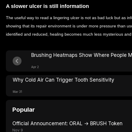
A slower ulcer is still information
The useful way to read a lingering ulcer is not as bad luck but as i
showing that its repair environment is under more pressure than us
identified and reduced, healing becomes much less mysterious and
Brushing Heatmaps Show Where People M
Apr 2
Why Cold Air Can Trigger Tooth Sensitivity
Mar 31
Popular
Official Announcement: ORAL → BRUSH Token
Nov 9