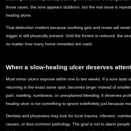
those cases, the sore appears stubborn, but the real issue is repe
healing alone.
That distinction matters because soothing gels and rinses will never
trigger is still physically present. Until the friction is reduced, the
no matter how many home remedies are used.
When a slow-healing ulcer deserves atten
Most minor ulcers improve within one to two weeks. If a sore lasts si
returning in the exact same spot, becomes larger instead of smaller,
pain, swelling, numbness, or unexplained bleeding, it deserves prof
healing ulcer is not something to ignore indefinitely just because 
Dentists and physicians may look for local trauma, infection, nutrit
causes, or less common pathology. The goal is not to alarm people 