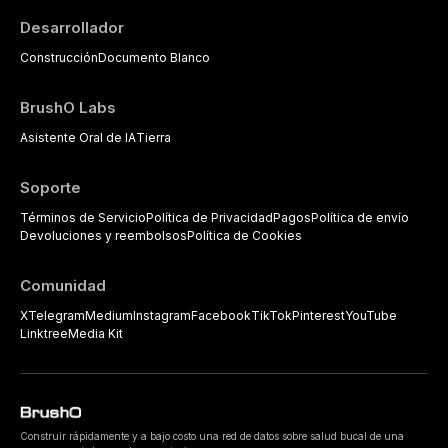
Desarrollador
Construcción
Documento Blanco
BrushO Labs
Asistente Oral de IA
Tierra
Soporte
Términos de Servicio
Política de Privacidad
Pagos
Política de envío
Devoluciones y reembolsos
Política de Cookies
Comunidad
X
Telegram
Medium
Instagram
Facebook
TikTok
Pinterest
YouTube
Linktree
Media Kit
Construir rápidamente y a bajo costo una red de datos sobre salud bucal de una