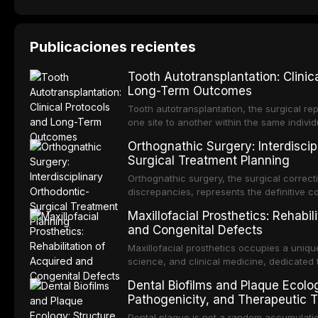
Publicaciones recientes
Tooth Autotransplantation: Clinic
Long-Term Outcomes
Tooth autotransplantation, the surgical rep
one site to another within the same individ
most biologically elegant solutions in restor
Orthognathic Surgery: Interdiscip
dental implants, which rely on osseointegra
Surgical Treatment Planning
an autotransplanted
Orthognathic surgery, the surgical correcti
discrepancies, represents the definitive 
and oral and maxillofacial surgery. These
Maxillofacial Prosthetics: Rehabil
not merely for aesthetic enhancement but f
and Congenital Defects
functional occlusion, airway p
Maxillofacial prosthetics occupies a unique
science, and clinical medicine, dedicated 
function for patients with acquired or con
Dental Biofilms and Plaque Ecolog
and neck region. These patients present 
Pathogenicity, and Therapeutic T
challenging rehabilitation scenarios in all
Dental plaque is not a random accumulatio