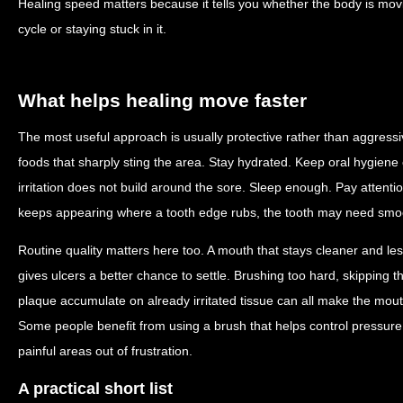
Healing speed matters because it tells you whether the body is mov
cycle or staying stuck in it.
What helps healing move faster
The most useful approach is usually protective rather than aggressi
foods that sharply sting the area. Stay hydrated. Keep oral hygiene 
irritation does not build around the sore. Sleep enough. Pay attention
keeps appearing where a tooth edge rubs, the tooth may need smoo
Routine quality matters here too. A mouth that stays cleaner and le
gives ulcers a better chance to settle. Brushing too hard, skipping th
plaque accumulate on already irritated tissue can all make the mout
Some people benefit from using a brush that helps control pressure 
painful areas out of frustration.
A practical short list