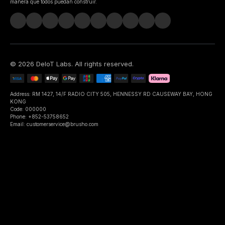
manera que todos puedan construir.
©
2026
DeIoT Labs
. All rights reserved.
Address: RM 1427, 14/F RADIO CITY 505, HENNESSY RD CAUSEWAY BAY, HONG
KONG
Code: 000000
Phone: +852-53758652
Email: customerservice@brusho.com