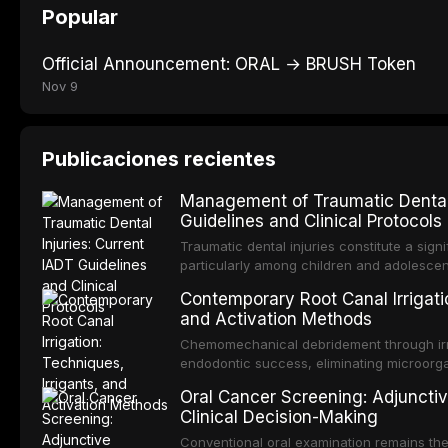
Popular
Official Announcement: ORAL → BRUSH Token
Nov 9
Publicaciones recientes
Management of Traumatic Dental 
Guidelines and Clinical Protocols
Traumatic dental injuries constitute a sign
particularly among children and adolescen
individuals experiencing a dental trauma b
Contemporary Root Canal Irrigatio
Association of Dental Traumatology perio
and Activation Methods
guidelines for the management of these inj
current IADT recommendations, covering cr
Chemomechanical debridement through irri
root fractures, and avulsion, and discu
endodontic success, eliminating microorga
protocols, splinting techniques, follow-up
and removing the smear layer from the com
Oral Cancer Screening: Adjunctiv
long-term prognosis.
reviews contemporary irrigation protocols
Clinical Decision-Making
efficacy of sodium hypochlorite, EDTA, chl
evaluates activation techniques including p
Conventional oral examination remains the