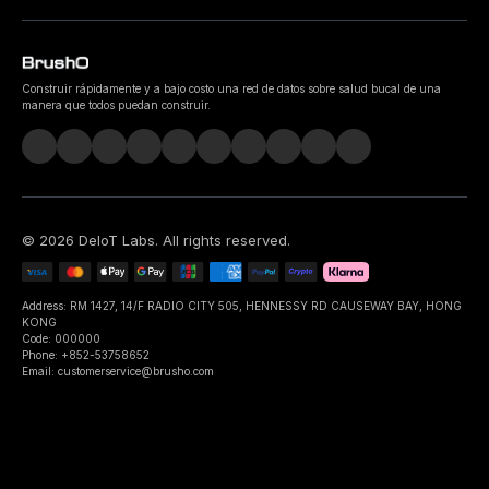
Construir rápidamente y a bajo costo una red de datos sobre salud bucal de una
manera que todos puedan construir.
©
2026
DeIoT Labs
. All rights reserved.
Address: RM 1427, 14/F RADIO CITY 505, HENNESSY RD CAUSEWAY BAY, HONG
KONG
Code: 000000
Phone: +852-53758652
Email: customerservice@brusho.com