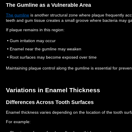
The Gumline as a Vulnerable Area
The gumline
is another structural zone where plaque frequently ac
teeth and gum tissue creates a small groove where bacteria may ga
If plaque remains in this region:
• Gum irritation may occur
• Enamel near the gumline may weaken
• Root surfaces may become exposed over time
Maintaining plaque control along the gumline is essential for preven
Variations in Enamel Thickness
Differences Across Tooth Surfaces
Enamel thickness varies depending on the location of the tooth surf
For example: