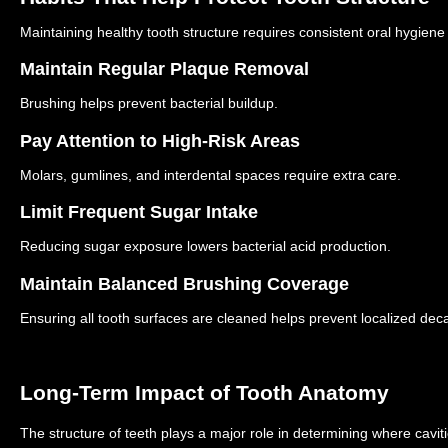
Maintaining healthy tooth structure requires consistent oral hygiene
Maintain Regular Plaque Removal
Brushing helps prevent bacterial buildup.
Pay Attention to High-Risk Areas
Molars, gumlines, and interdental spaces require extra care.
Limit Frequent Sugar Intake
Reducing sugar exposure lowers bacterial acid production.
Maintain Balanced Brushing Coverage
Ensuring all tooth surfaces are cleaned helps prevent localized dec
Long-Term Impact of Tooth Anatomy
The structure of teeth plays a major role in determining where cavit