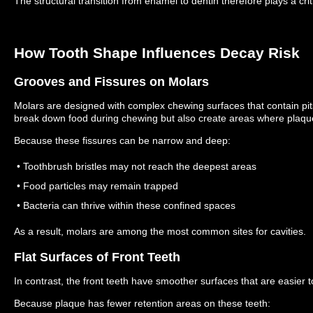
The structural transition from enamel to dentin therefore plays a criti
How Tooth Shape Influences Decay Risk
Grooves and Fissures on Molars
Molars are designed with complex chewing surfaces that contain pit
break down food during chewing but also create areas where plaq
Because these fissures can be narrow and deep:
• Toothbrush bristles may not reach the deepest areas
• Food particles may remain trapped
• Bacteria can thrive within these confined spaces
As a result, molars are among the most common sites for cavities.
Flat Surfaces of Front Teeth
In contrast, the front teeth have smoother surfaces that are easier t
Because plaque has fewer retention areas on these teeth: