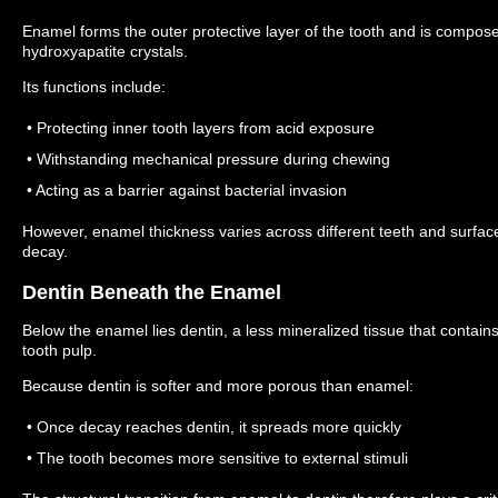
Enamel forms the outer protective layer of the tooth and is compose
hydroxyapatite crystals.
Its functions include:
• Protecting inner tooth layers from acid exposure
• Withstanding mechanical pressure during chewing
• Acting as a barrier against bacterial invasion
However, enamel thickness varies across different teeth and surfaces
decay.
Dentin Beneath the Enamel
Below the enamel lies dentin, a less mineralized tissue that contai
tooth pulp.
Because dentin is softer and more porous than enamel:
• Once decay reaches dentin, it spreads more quickly
• The tooth becomes more sensitive to external stimuli