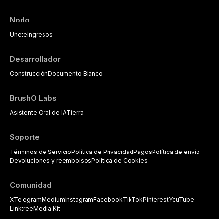
Nodo
Únete
Ingresos
Desarrollador
Construcción
Documento Blanco
BrushO Labs
Asistente Oral de IA
Tierra
Soporte
Términos de Servicio
Política de Privacidad
Pagos
Política de envío
Devoluciones y reembolsos
Política de Cookies
Comunidad
X
Telegram
Medium
Instagram
Facebook
TikTok
Pinterest
YouTube
Linktree
Media Kit