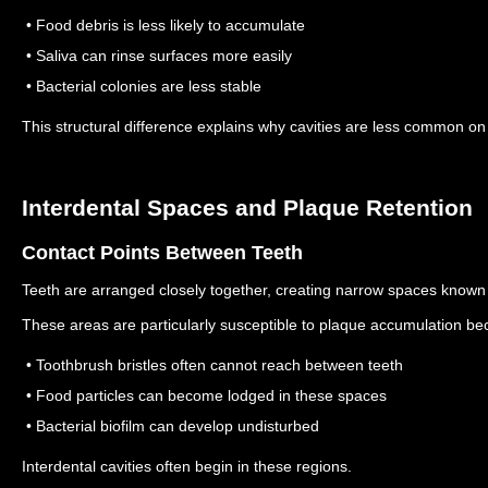
• Food debris is less likely to accumulate
• Saliva can rinse surfaces more easily
• Bacterial colonies are less stable
This structural difference explains why cavities are less common o
Interdental Spaces and Plaque Retention
Contact Points Between Teeth
Teeth are arranged closely together, creating narrow spaces known 
These areas are particularly susceptible to plaque accumulation be
• Toothbrush bristles often cannot reach between teeth
• Food particles can become lodged in these spaces
• Bacterial biofilm can develop undisturbed
Interdental cavities often begin in these regions.