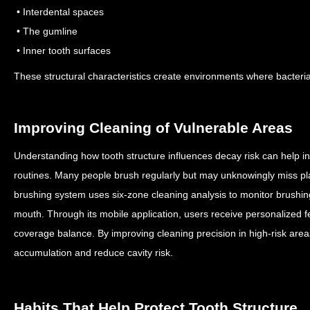
• Interdental spaces
• The gumline
• Inner tooth surfaces
These structural characteristics create environments where bacteri
Improving Cleaning of Vulnerable Areas
Understanding how tooth structure influences decay risk can help in
routines.
Many people brush regularly but may unknowingly miss p
brushing system uses six-zone cleaning analysis to monitor brushin
mouth.
Through its mobile application, users receive personalized 
coverage balance.
By improving cleaning precision in high-risk area
accumulation and reduce cavity risk.
Habits That Help Protect Tooth Structure