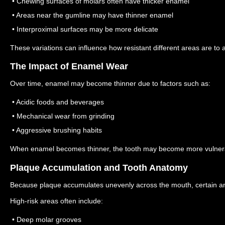
• Chewing surfaces of molars often have thicker enamel
• Areas near the gumline may have thinner enamel
• Interproximal surfaces may be more delicate
These variations can influence how resistant different areas are to a
The Impact of Enamel Wear
Over time, enamel may become thinner due to factors such as:
• Acidic foods and beverages
• Mechanical wear from grinding
• Aggressive brushing habits
When enamel becomes thinner, the tooth may become more vulnera
Plaque Accumulation and Tooth Anatomy
Because plaque accumulates unevenly across the mouth, certain ana
High-risk areas often include:
• Deep molar grooves