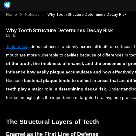
Home
Noticias
Why Tooth Structure Determines Decay Risk
Why Tooth Structure Determines Decay Risk
Mar 12
Tooth decay
does not occur randomly across all teeth or surfaces. C
mouth are more vulnerable to cavities because of differences in to
of the tooth, the thickness of enamel, and the presence of gr
influence how easily plaque accumulates and how effectively t
Because
bacterial plaque tends to collect in areas that are diffi
teeth play a major role in determining decay risk
. Understanding
formation highlights the importance of targeted oral hygiene practi
The Structural Layers of Teeth
Enamel as the First Line of Defense