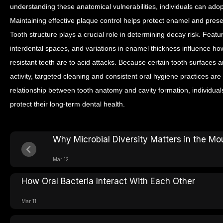
understanding these anatomical vulnerabilities, individuals can ado
Maintaining effective plaque control helps protect enamel and preserv
Tooth structure plays a crucial role in determining decay risk. Fea
interdental spaces, and variations in enamel thickness influence 
resistant teeth are to acid attacks.
Because certain tooth surfaces ar
activity, targeted cleaning and consistent oral hygiene practices ar
relationship between tooth anatomy and cavity formation, individual
protect their long-term dental health.
Why Microbial Diversity Matters in the Mo
Mar 12
How Oral Bacteria Interact With Each Other
Mar 11