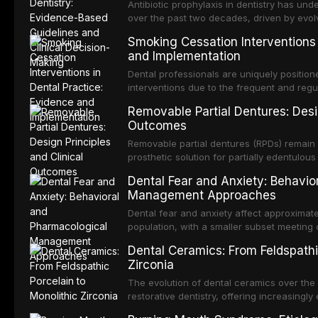
crowns, fixed partial dentures, and impla
Antibiotic prophylaxis in dentistry has und
recent systematic reviews and clinical stu
over the past two decades, driven by evolv
site infections, growing concerns about an
Smoking Cessation Interventions 
recognition of adverse drug reactions. Thi
and Implementation
based guidelines from the American Heart A
for Health and Care Excellence (NICE), and
Dental professionals are uniquely position
regarding prophylaxis for infective endocar
interventions due to the frequent and regul
and discusses clinical decision-making in
visible oral consequences of tobacco use
Removable Partial Dentures: Desig
cardiac devices, and other special patient
brief advice from a dental practitioner can 
Outcomes
This article reviews the current evidence
interventions in dental settings, outlines
Removable partial dentures (RPDs) remain 
integration of pharmacotherapy, behaviora
prosthetic solution for partially edentulous
into routine dental practice.
popularity of implant-supported restoratio
Dental Fear and Anxiety: Behavio
substantial patient population. This articl
Management Approaches
of RPD design, including Kennedy classifi
considerations, and component selection, 
Dental fear and anxiety affect approximate
outcomes regarding patient satisfaction, a
population, with a smaller subset meeting c
impact on oral health-related quality of life
conditions lead to avoidance of dental care
Dental Ceramics: From Feldspathi
reduced quality of life. This article revie
Zirconia
dental fear and anxiety, describes valida
an evidence-based framework for behavio
The evolution of dental ceramics over th
strategies, and pharmacological approache
restorative dentistry, offering increasingl
oral sedation, and intravenous conscious 
options. From traditional feldspathic porc