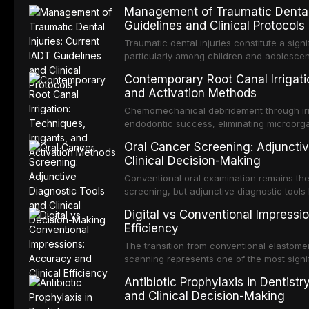
Management of Traumatic Dental 
Guidelines and Clinical Protocols
Traumatic dental injuries constitute a sign
particularly among children and adolescen
individuals experiencing a dental trauma b
Contemporary Root Canal Irrigatio
Association of Dental Traumatology perio
and Activation Methods
guidelines for the management of these inj
current IADT recommendations, covering cr
Chemomechanical debridement through irri
root fractures, and avulsion, and discu
endodontic success, eliminating microorga
protocols, splinting techniques, follow-up
and removing the smear layer from the com
Oral Cancer Screening: Adjunctiv
long-term prognosis.
reviews contemporary irrigation protocols
Clinical Decision-Making
efficacy of sodium hypochlorite, EDTA, chl
evaluates activation techniques including p
Conventional oral examination remains the
activation, laser-activated irrigation, and
screening, but adjunctive diagnostic tool
detection of potentially malignant disorder
Digital vs Conventional Impressi
evaluates the evidence supporting toluidi
Efficiency
devices, chemiluminescence, brush biopsy
adjuncts to visual and tactile examination, 
The transition from conventional elastomeri
specificity, and provides a practical frame
scanning represents one of the most signif
into clinical practice while avoiding over-
restorative dentistry. This article compares
Antibiotic Prophylaxis in Dentist
anxiety.
patient acceptance, and cost-effectivenes
and Clinical Decision-Making
impression techniques across various clini