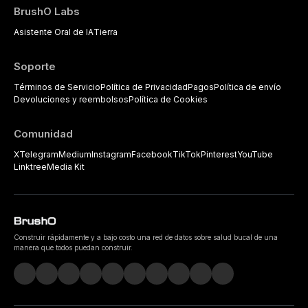
BrushO Labs
Asistente Oral de IA
Tierra
Soporte
Términos de Servicio
Política de Privacidad
Pagos
Política de envío
Devoluciones y reembolsos
Política de Cookies
Comunidad
X
Telegram
Medium
Instagram
Facebook
TikTok
Pinterest
YouTube
Linktree
Media Kit
Construir rápidamente y a bajo costo una red de datos sobre salud bucal de una
manera que todos puedan construir.