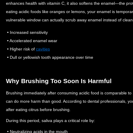
enhances health with vitamin C, it also softens the enamel—the prot
eating acidic foods like oranges or lemons, your enamel is temporar
vulnerable window can actually scrub away enamel instead of cleani
• Increased sensitivity
• Accelerated enamel wear
• Higher risk of
cavities
• Dull or yellowish tooth appearance over time
Why Brushing Too Soon Is Harmful
Brushing immediately after consuming acidic food is comparable to 
can do more harm than good. According to dental professionals, you
after eating citrus before brushing.
During this period, saliva plays a critical role by:
• Neutralizing acids in the mouth