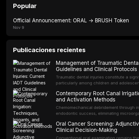
Popular
Official Announcement: ORAL → BRUSH Token
Nov 9
Publicaciones recientes
Management of Traumatic Dental 
Guidelines and Clinical Protocols
Traumatic dental injuries constitute a sign
particularly among children and adolescen
individuals experiencing a dental trauma b
Contemporary Root Canal Irrigatio
Association of Dental Traumatology perio
and Activation Methods
guidelines for the management of these inj
current IADT recommendations, covering cr
Chemomechanical debridement through irri
root fractures, and avulsion, and discu
endodontic success, eliminating microorga
protocols, splinting techniques, follow-up
and removing the smear layer from the com
Oral Cancer Screening: Adjunctiv
long-term prognosis.
reviews contemporary irrigation protocols
Clinical Decision-Making
efficacy of sodium hypochlorite, EDTA, chl
evaluates activation techniques including p
Conventional oral examination remains the