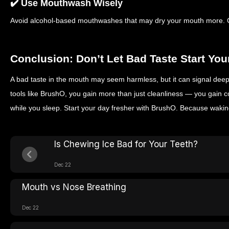
✔️ Use Mouthwash Wisely
Avoid alcohol-based mouthwashes that may dry your mouth more. C
Conclusion: Don’t Let Bad Taste Start You
A bad taste in the mouth may seem harmless, but it can signal deep
tools like BrushO, you gain more than just cleanliness — you gain c
while you sleep.
Start your day fresher with BrushO. Because waking
Is Chewing Ice Bad for Your Teeth?
Dec 22
Mouth vs Nose Breathing
Dec 22