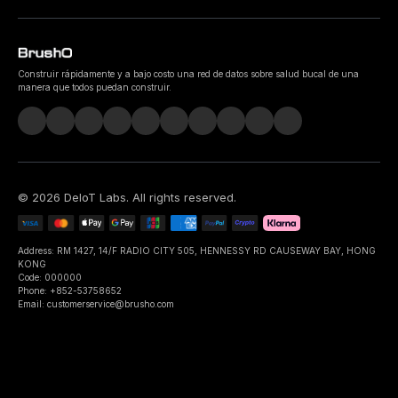
Construir rápidamente y a bajo costo una red de datos sobre salud bucal de una
manera que todos puedan construir.
©
2026
DeIoT Labs
. All rights reserved.
Address: RM 1427, 14/F RADIO CITY 505, HENNESSY RD CAUSEWAY BAY, HONG
KONG
Code: 000000
Phone: +852-53758652
Email: customerservice@brusho.com