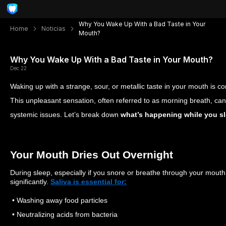
Why You Wake Up With a Bad Taste in Your
Home
Noticias
Mouth?
Why You Wake Up With a Bad Taste in Your Mouth?
Dec 22
Waking up with a strange, sour, or metallic taste in your mouth i
This unpleasant sensation, often referred to as morning breath, can p
systemic issues. Let’s break down
what’s happening while you sle
Your Mouth Dries Out Overnight
During sleep, especially if you snore or breathe through your mouth
significantly.
Saliva is essential for:
• Washing away food particles
• Neutralizing acids from bacteria