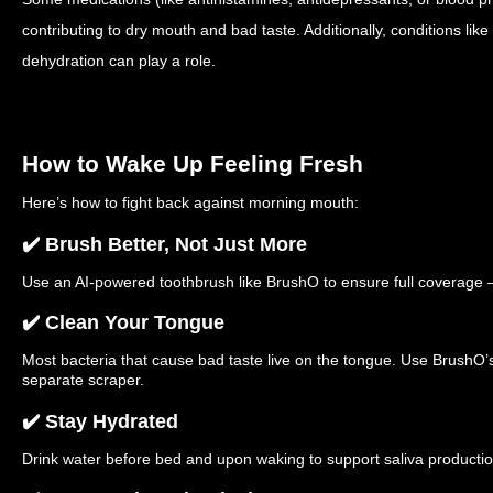
contributing to dry mouth and bad taste. Additionally, conditions like
dehydration can play a role.
How to Wake Up Feeling Fresh
Here’s how to fight back against morning mouth:
✔️ Brush Better, Not Just More
Use an AI-powered toothbrush like BrushO to ensure full coverage 
✔️ Clean Your Tongue
Most bacteria that cause bad taste live on the tongue. Use BrushO’
separate scraper.
✔️ Stay Hydrated
Drink water before bed and upon waking to support saliva productio