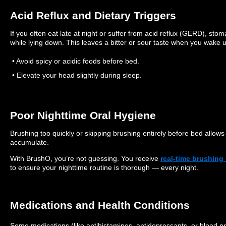
Acid Reflux and Dietary Triggers
If you often eat late at night or suffer from acid reflux (GERD), s
while lying down. This leaves a bitter or sour taste when you wake 
• Avoid spicy or acidic foods before bed.
• Elevate your head slightly during sleep.
Poor Nighttime Oral Hygiene
Brushing too quickly or skipping brushing entirely before bed allows 
accumulate.
With BrushO, you’re not guessing. You receive
real-time brushing
to ensure your nighttime routine is thorough — every night.
Medications and Health Conditions
Some medications (like antihistamines, antidepressants, or blood p