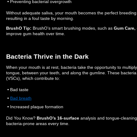
• Preventing bacterial overgrowth
Without adequate saliva, your mouth becomes the perfect breeding 
resulting in a foul taste by morning.
BrushO Tip:
BrushO’s smart brushing modes, such as
Gum Care,
improve gum health over time.
Bacteria Thrive in the Dark
When your mouth is at rest, bacteria take the opportunity to multiply
tongue, between your teeth, and along the gumline. These bacteria 
(VSCs), which contribute to:
• Bad taste
•
Bad breath
• Increased plaque formation
Did You Know?
BrushO’s 16-surface
analysis and tongue-cleaning
bacteria-prone areas every time.