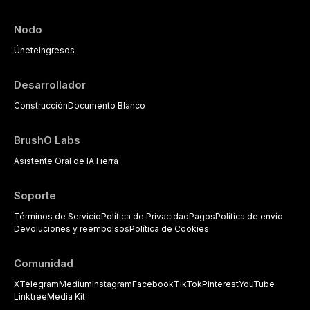
Nodo
Únete
Ingresos
Desarrollador
Construcción
Documento Blanco
BrushO Labs
Asistente Oral de IA
Tierra
Soporte
Términos de Servicio
Política de Privacidad
Pagos
Política de envío
Devoluciones y reembolsos
Política de Cookies
Comunidad
X
Telegram
Medium
Instagram
Facebook
TikTok
Pinterest
YouTube
Linktree
Media Kit