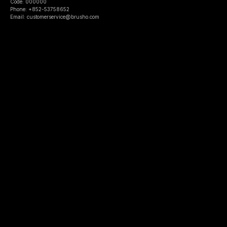
Code: 000000
Phone: +852-53758652
Email: customerservice@brusho.com