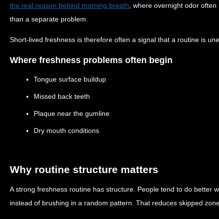
the real reason behind morning breath
, where overnight odor often
than a separate problem.
Short-lived freshness is therefore often a signal that a routine is un
Where freshness problems often begin
Tongue surface buildup
Missed back teeth
Plaque near the gumline
Dry mouth conditions
Why routine structure matters
A strong freshness routine has structure. People tend to do better 
instead of brushing in a random pattern. That reduces skipped zo