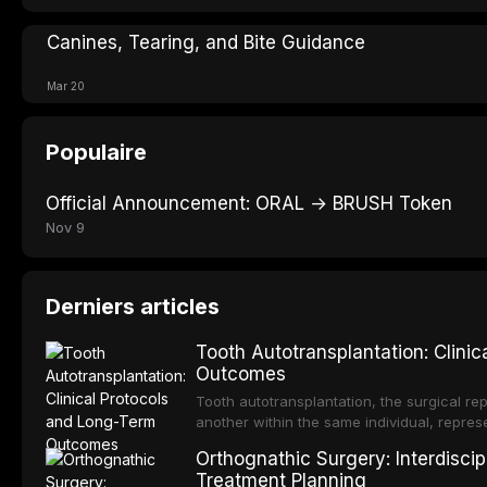
Canines, Tearing, and Bite Guidance
Mar 20
Populaire
Official Announcement: ORAL → BRUSH Token
Nov 9
Derniers articles
Tooth Autotransplantation: Clini
Outcomes
Tooth autotransplantation, the surgical rep
another within the same individual, repres
elegant solutions in restorative dentistry. 
Orthognathic Surgery: Interdiscip
osseointegration of a titanium fixture, an 
Treatment Planning