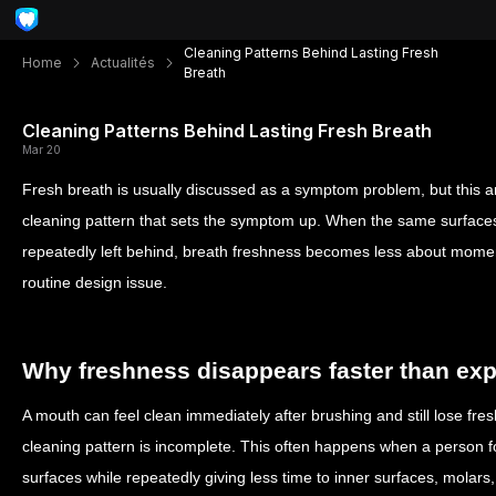
Cleaning Patterns Behind Lasting Fresh
Home
Actualités
Breath
Cleaning Patterns Behind Lasting Fresh Breath
Mar 20
Fresh breath is usually discussed as a symptom problem, but this arti
cleaning pattern that sets the symptom up. When the same surface
repeatedly left behind, breath freshness becomes less about mome
routine design issue.
Why freshness disappears faster than ex
A mouth can feel clean immediately after brushing and still lose fres
cleaning pattern is incomplete. This often happens when a person fo
surfaces while repeatedly giving less time to inner surfaces, molars,