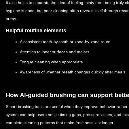
It also helps to separate the idea of feeling minty from being truly
hygiene is good, but poor cleaning often reveals itself through rec
areas.
Helpful routine elements
A consistent tooth-by-tooth or zone-by-zone route
Attention to inner surfaces and molars
Tongue cleaning when appropriate
Awareness of whether breath changes quickly after meals
How AI-guided brushing can support bette
Smart brushing tools are useful when they improve behavior rather 
system can help users notice timing gaps, pressure issues, and mis
complete cleaning patterns that make freshness last longer.