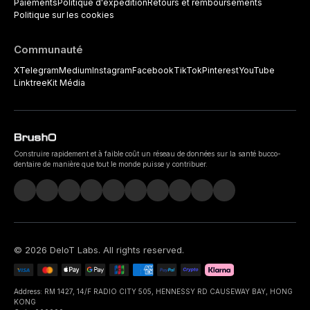
Paiements
Politique d'expédition
Retours et remboursements
Politique sur les cookies
Communauté
X
Telegram
Medium
Instagram
Facebook
TikTok
Pinterest
YouTube
Linktree
Kit Média
Construire rapidement et à faible coût un réseau de données sur la santé bucco-
dentaire de manière que tout le monde puisse y contribuer.
©
2026
DeIoT Labs
. All rights reserved.
Address: RM 1427, 14/F RADIO CITY 505, HENNESSY RD CAUSEWAY BAY, HONG
KONG