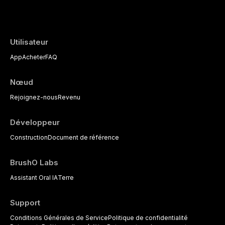
the management of medically complex pati
Utilisateur
App
Acheter
FAQ
Nœud
Rejoignez-nous
Revenu
Développeur
Construction
Document de référence
BrushO Labs
Assistant Oral IA
Terre
Support
Conditions Générales de Service
Politique de confidentialité