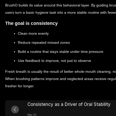
BrushO builds its value around this behavioral layer. By guiding brush
users turn a basic hygiene task into a more stable routine with few
The goal is consistency
Clean more evenly
Reduce repeated missed zones
Build a routine that stays stable under time pressure
Use feedback to improve, not just to observe
Fresh breath is usually the result of better whole-mouth cleaning, not
When brushing patterns improve and neglected areas receive regula
fresher for longer.
Consistency as a Driver of Oral Stability
Mar 20