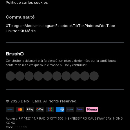
Politique sur les cookies
Communauté
X
Telegram
Medium
Instagram
Facebook
TikTok
Pinterest
YouTube
Linktree
Kit Média
Construire rapidement et à faible coût un réseau de données sur la santé bucco-
dentaire de manière que tout le monde puisse y contribuer.
©
2026
DeIoT Labs
. All rights reserved.
Address: RM 1427, 14/F RADIO CITY 505, HENNESSY RD CAUSEWAY BAY, HONG
KONG
Code: 000000