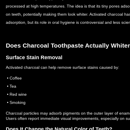
processed at high temperatures. The idea is that its tiny pores adso
on teeth, potentially making them look whiter.
Activated charcoal ha
adsorption, but its role in oral hygiene is controversial and less scien
Does Charcoal Toothpaste Actually White
Surface Stain Removal
Activated charcoal can help remove surface stains caused by:
• Coffee
• Tea
• Red wine
• Smoking
Charcoal particles may adsorb pigments on the outer layer of enamel
Users often report immediate visual improvements, especially on su
Does It Change the Natural Color of Teeth?