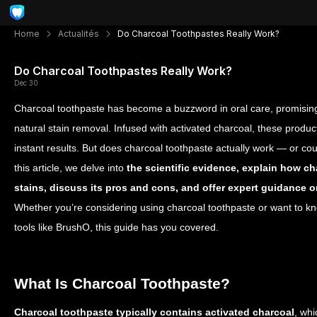
Home
Actualités
Do Charcoal Toothpastes Really Work?
Do Charcoal Toothpastes Really Work?
Dec 30
Charcoal toothpaste has become a buzzword in oral care, promising 
natural stain removal. Infused with activated charcoal, these produc
instant results. But does charcoal toothpaste actually work — or co
this article, we delve into
the scientific evidence, explain how ch
stains, discuss its pros and cons, and offer expert guidance on
Whether you’re considering using charcoal toothpaste or want to k
tools like BrushO, this guide has you covered.
What Is Charcoal Toothpaste?
Charcoal toothpaste typically contains activated charcoal
, whi