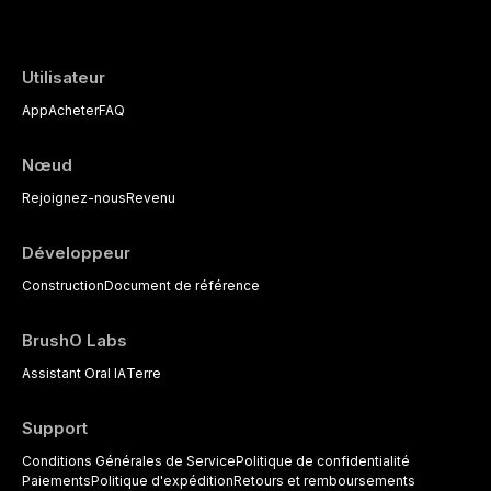
Utilisateur
App
Acheter
FAQ
Nœud
Rejoignez-nous
Revenu
Développeur
Construction
Document de référence
BrushO Labs
Assistant Oral IA
Terre
Support
Conditions Générales de Service
Politique de confidentialité
Paiements
Politique d'expédition
Retours et remboursements