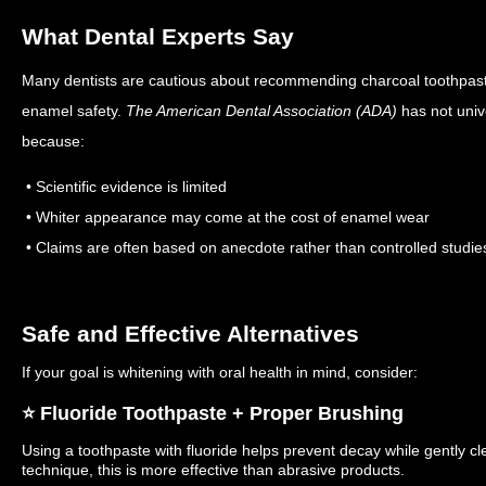
What Dental Experts Say
Many dentists are cautious about recommending charcoal toothpast
enamel safety.
The American Dental Association (ADA)
has not univ
because:
• Scientific evidence is limited
• Whiter appearance may come at the cost of enamel wear
• Claims are often based on anecdote rather than controlled studie
Safe and Effective Alternatives
If your goal is whitening with oral health in mind, consider:
⭐️ Fluoride Toothpaste + Proper Brushing
Using a toothpaste with fluoride helps prevent decay while gently c
technique, this is more effective than abrasive products.