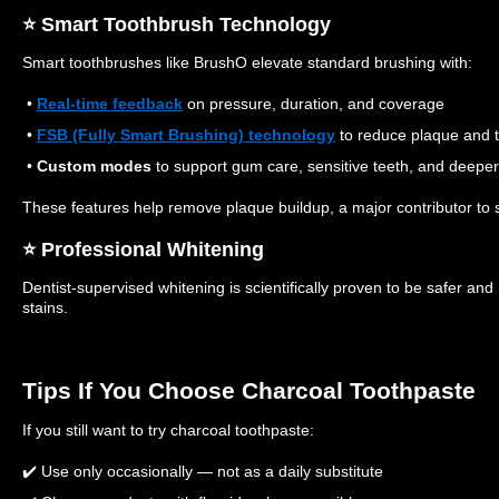
⭐️ Smart Toothbrush Technology
Smart toothbrushes like BrushO elevate standard brushing with:
•
Real‑time feedback
on pressure, duration, and coverage
•
FSB (Fully Smart Brushing) technology
to reduce plaque and t
•
Custom modes
to support gum care, sensitive teeth, and deeper
These features help remove plaque buildup, a major contributor to s
⭐️ Professional Whitening
Dentist‑supervised whitening is scientifically proven to be safer and 
stains.
Tips If You Choose Charcoal Toothpaste
If you still want to try charcoal toothpaste:
✔️ Use only occasionally — not as a daily substitute