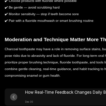
✔️ Choose products with fluoride where possible
✔️ Be gentle — avoid scrubbing hard
✔️ Monitor sensitivity — stop if teeth become sore
✔️ Pair with a fluoride mouthwash or smart brushing routine
Moderation and Technique Matter More T
Charcoal toothpaste may have a role in removing surface stains, but i
pose risks due to abrasivity and lack of fluoride. For long‑term oral h
prioritize proper brushing technique, fluoride toothpaste, and tools
combine gentle cleaning, real‑time guidance, and habit tracking to h
compromising enamel or gum health.
How Real-Time Feedback Changes Daily B
Dec 30