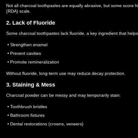
Not all charcoal toothpastes are equally abrasive, but some score hi
(RDA) scale.
2. Lack of Fluoride
Some charcoal toothpastes lack fluoride, a key ingredient that helps
• Strengthen enamel
• Prevent cavities
• Promote remineralization
Without fluoride, long-term use may reduce decay protection.
3. Staining & Mess
Charcoal powder can be messy and may temporarily stain:
• Toothbrush bristles
• Bathroom fixtures
• Dental restorations (crowns, veneers)