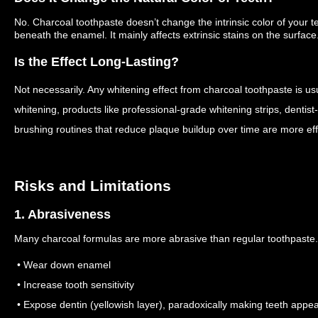
No. Charcoal toothpaste doesn’t change the intrinsic color of your
beneath the enamel. It mainly affects extrinsic stains on the surface
Is the Effect Long‑Lasting?
Not necessarily. Any whitening effect from charcoal toothpaste is u
whitening, products like professional-grade whitening strips, dentis
brushing routines that reduce plaque buildup over time are more eff
Risks and Limitations
1. Abrasiveness
Many charcoal formulas are more abrasive than regular toothpaste
• Wear down enamel
• Increase tooth sensitivity
• Expose dentin (yellowish layer), paradoxically making teeth appe