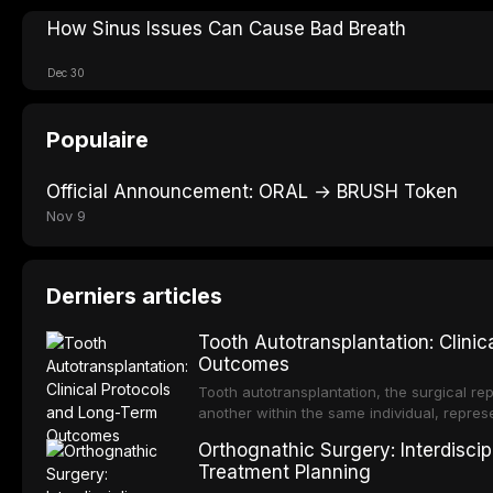
How Sinus Issues Can Cause Bad Breath
Dec 30
Populaire
Official Announcement: ORAL → BRUSH Token
Nov 9
Derniers articles
Tooth Autotransplantation: Clini
Outcomes
Tooth autotransplantation, the surgical rep
another within the same individual, repres
elegant solutions in restorative dentistry. 
Orthognathic Surgery: Interdiscip
osseointegration of a titanium fixture, an 
Treatment Planning