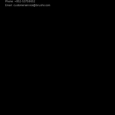
Phone: +852-53758652
Email: customerservice@brusho.com