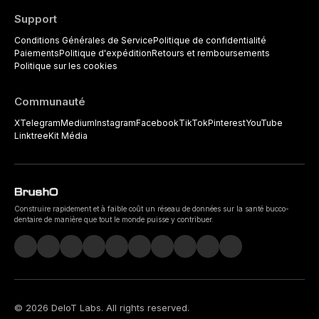
Support
Conditions Générales de Service
Politique de confidentialité
Paiements
Politique d'expédition
Retours et remboursements
Politique sur les cookies
Communauté
X
Telegram
Medium
Instagram
Facebook
TikTok
Pinterest
YouTube
Linktree
Kit Média
Construire rapidement et à faible coût un réseau de données sur la santé bucco-
dentaire de manière que tout le monde puisse y contribuer.
©
2026
DeIoT Labs
. All rights reserved.