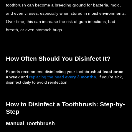
toothbrush can become a breeding ground for bacteria, mold,
and even viruses, especially when stored in moist environments.
Over time, this can increase the risk of gum infections, bad
breath, or even stomach bugs.
How Often Should You Disinfect It?
Experts recommend disinfecting your toothbrush
at least once
a week
and
replacing the head
every 3 months
. If you’re sick,
disinfect daily to avoid reinfection.
How to Disinfect a Toothbrush: Step-by-
Step
Manual Toothbrush