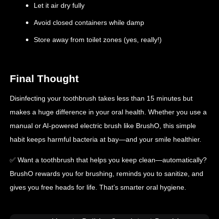
Let it air dry fully
Avoid closed containers while damp
Store away from toilet zones (yes, really!)
Final Thought
Disinfecting your toothbrush takes less than 15 minutes but
makes a huge difference in your oral health. Whether you use a
manual or AI-powered electric brush like BrushO, this simple
habit keeps harmful bacteria at bay—and your smile healthier.
✅ Want a toothbrush that helps you keep clean—automatically?
BrushO rewards you for brushing, reminds you to sanitize, and
gives you free heads for life. That’s smarter oral hygiene.