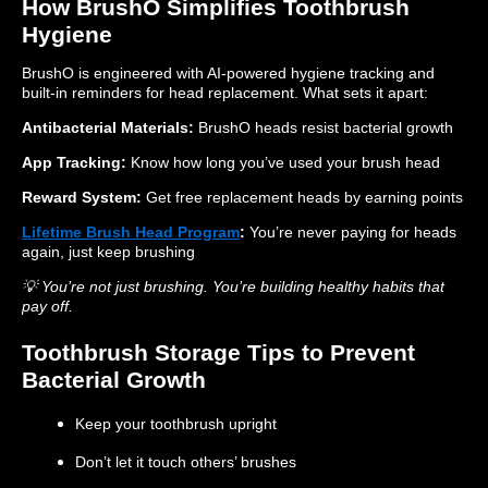
How BrushO Simplifies Toothbrush
Hygiene
BrushO is engineered with AI-powered hygiene tracking and
built-in reminders for head replacement. What sets it apart:
Antibacterial Materials:
BrushO heads resist bacterial growth
App Tracking:
Know how long you’ve used your brush head
Reward System:
Get free replacement heads by earning points
Lifetime Brush Head Program
:
You’re never paying for heads
again, just keep brushing
💡 You’re not just brushing. You’re building healthy habits that
pay off.
Toothbrush Storage Tips to Prevent
Bacterial Growth
Keep your toothbrush upright
Don’t let it touch others’ brushes