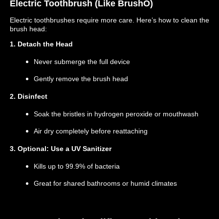
Electric Toothbrush (Like BrushO)
Electric toothbrushes require more care. Here’s how to clean the
brush head:
1. Detach the Head
Never submerge the full device
Gently remove the brush head
2. Disinfect
Soak the bristles in hydrogen peroxide or mouthwash
Air dry completely before reattaching
3. Optional: Use a UV Sanitizer
Kills up to 99.9% of bacteria
Great for shared bathrooms or humid climates