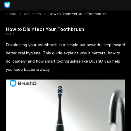
Home
Actualités
How to Disinfect Your Toothbrush
How to Disinfect Your Toothbrush
Oct 31
Disinfecting your toothbrush is a simple but powerful step toward
better oral hygiene. This guide explains why it matters, how to
do it safely, and how smart toothbrushes like BrushO can help
you keep bacteria away.