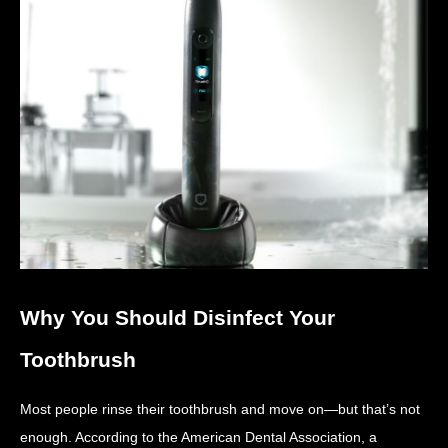
Why You Should Disinfect Your
Toothbrush
Most people rinse their toothbrush and move on—but that’s not
enough. According to the American Dental Association, a