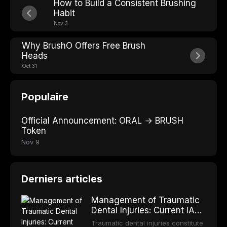
How to Build a Consistent Brushing
Habit
Nov 3
Why BrushO Offers Free Brush
Heads
Oct 31
Populaire
Official Announcement: ORAL → BRUSH
Token
Nov 9
Derniers articles
Management of Traumatic
Dental Injuries: Current IADT
Guidelines and Clinical
Traumatic dental injuries constitute