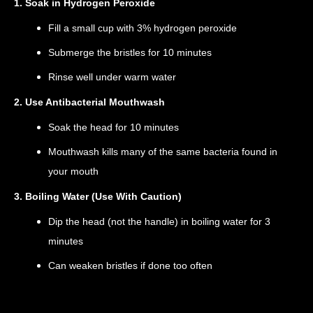
1. Soak in Hydrogen Peroxide
Fill a small cup with 3% hydrogen peroxide
Submerge the bristles for 10 minutes
Rinse well under warm water
2. Use Antibacterial Mouthwash
Soak the head for 10 minutes
Mouthwash kills many of the same bacteria found in
your mouth
3. Boiling Water (Use With Caution)
Dip the head (not the handle) in boiling water for 3
minutes
Can weaken bristles if done too often