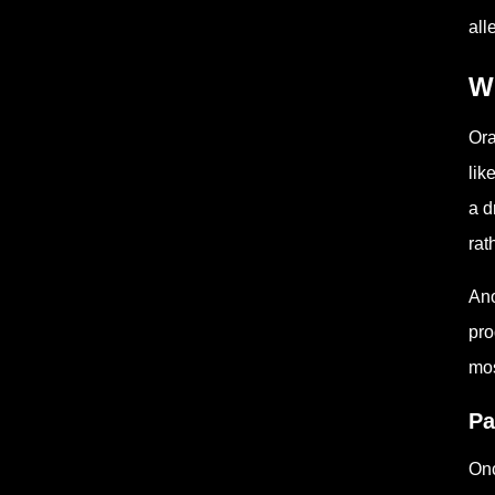
all
W
Ora
lik
a d
rat
Ano
pro
mos
Pa
Onc