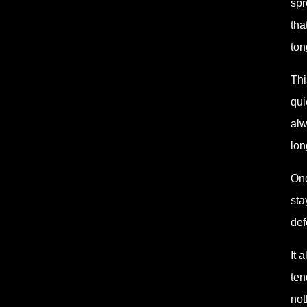
spr
tha
ton
Thi
qui
alw
lon
Onc
sta
def
It 
ten
not