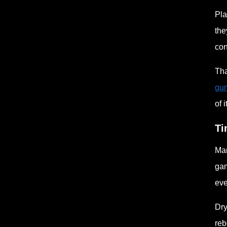
Pla
the
con
Tha
gu
of i
Ti
Man
gam
eve
Dry
reb