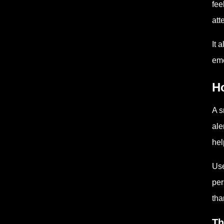
fee
att
It 
eme
H
A s
ale
hel
Use
per
tha
Th