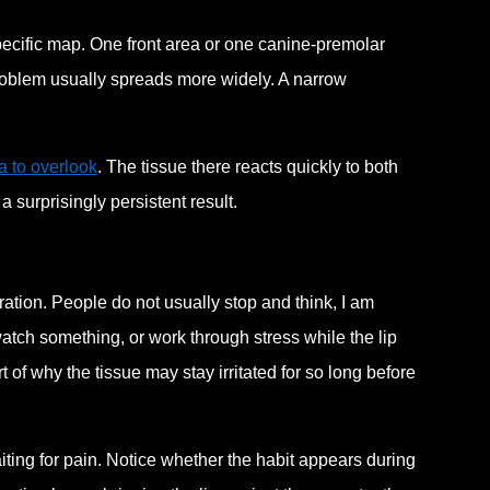
 specific map. One front area or one canine-premolar
roblem usually spreads more widely. A narrow
a to overlook
. The tissue there reacts quickly to both
 surprisingly persistent result.
ration. People do not usually stop and think, I am
atch something, or work through stress while the lip
rt of why the tissue may stay irritated for so long before
aiting for pain. Notice whether the habit appears during