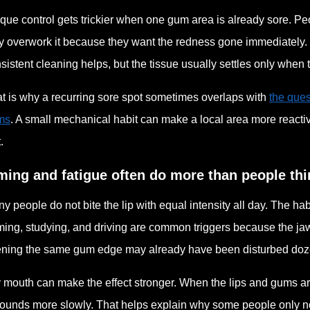
que control gets trickier when one gum area is already sore. Peo
y overwork it because they want the redness gone immediately. 
sistent cleaning helps, but the tissue usually settles only when t
t is why a recurring sore spot sometimes overlaps with
the ques
ms
. A small mechanical habit can make a local area more reacti
t.
ming and fatigue often do more than people thi
y people do not bite the lip with equal intensity all day. The h
ing, studying, and driving are common triggers because the jaw
ning the same gum edge may already have been disturbed doze
 mouth can make the effect stronger. When the lips and gums are 
ounds more slowly. That helps explain why some people only not