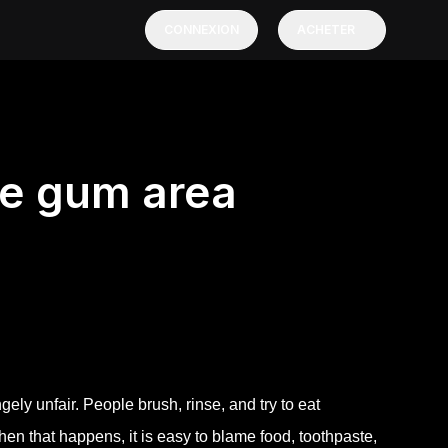
CONNEXION
ACHETER
ne gum area
ely unfair. People brush, rinse, and try to eat
When that happens, it is easy to blame food, toothpaste,