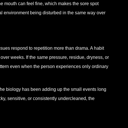
the mouth can feel fine, which makes the sore spot
local environment being disturbed in the same way over
issues respond to repetition more than drama. A habit
ver weeks. If the same pressure, residue, dryness, or
attern even when the person experiences only ordinary
he biology has been adding up the small events long
ky, sensitive, or consistently undercleaned, the