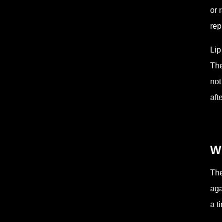
or 
rep
Lip
The
not
aft
Wh
The
aga
a t