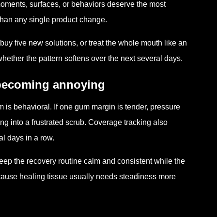
h moments, surfaces, or behaviors deserve the most
t than any single product change.
buy five new solutions, or treat the whole mouth like an
ther the pattern softens over the next several days.
 becoming annoying
m is behavioral. If one gum margin is tender, pressure
ng into a frustrated scrub. Coverage tracking also
l days in a row.
keep the recovery routine calm and consistent while the
cause healing tissue usually needs steadiness more