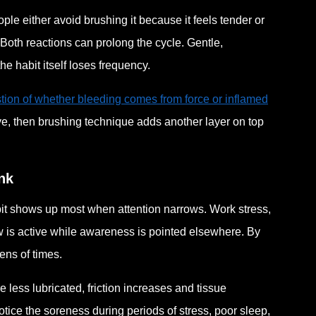
ple either avoid brushing it because it feels tender or
Both reactions can prolong the cycle. Gentle,
he habit itself loses frequency.
tion of whether bleeding comes from force or inflamed
ve, then brushing technique adds another layer on top
nk
abit shows up most when attention narrows. Work stress,
 is active while awareness is pointed elsewhere. By
ns of times.
less lubricated, friction increases and tissue
ice the soreness during periods of stress, poor sleep,