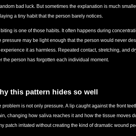
random bad luck. But sometimes the explanation is much smal
laying a tiny habit that the person barely notices.
 biting is one of those habits. It often happens during concentrati
 pressure may be light enough that the person would never descri
 experience it as harmless. Repeated contact, stretching, and d
er the person has forgotten each individual moment.
y this pattern hides so well
 problem is not only pressure. A lip caught against the front t
in, changing how saliva reaches it and how the tissue moves dur
iny patch irritated without creating the kind of dramatic wound 