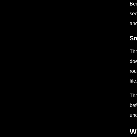
Bec
see
and
Sm
The
doe
rou
life
Tha
bef
und
W