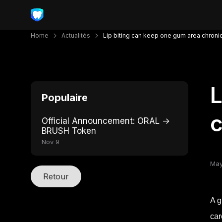
Home
Actualités
Lip biting can keep one gum area chronic
L
Populaire
c
Official Announcement: ORAL →
BRUSH Token
Nov 9
May
Retour
A g
car