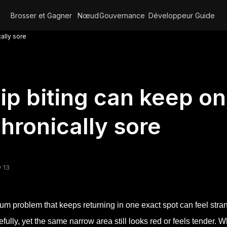
Brosser et Gagner
Nœud
Gouvernance
Développeur
Guide
ally sore
ip biting can keep o
hronically sore
 13
um problem that keeps returning in one exact spot can feel strang
efully, yet the same narrow area still looks red or feels tender. 