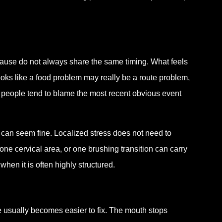
ause do not always share the same timing. What feels
oks like a food problem may really be a route problem,
 people tend to blame the most recent obvious event
h can seem fine. Localized stress does not need to
ne cervical area, or one brushing transition can carry
en it is often highly structured.
e usually becomes easier to fix. The mouth stops