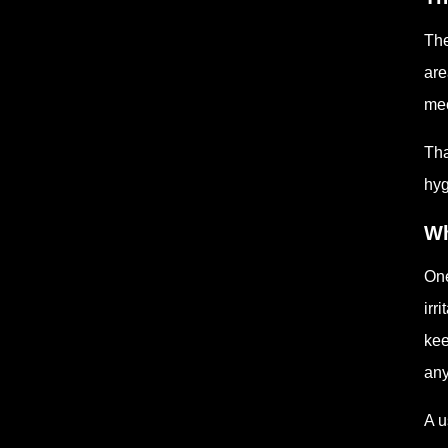
The
are
mec
Tha
hyg
Wh
One
irr
kee
any
A u