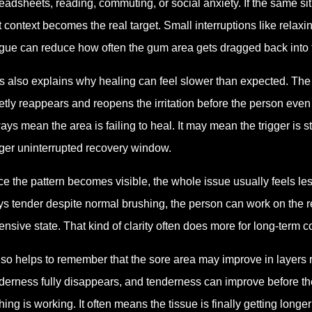
eadsheets, reading, commuting, or social anxiety. If the same sit
t context becomes the real target. Small interruptions like relaxin
gue can reduce how often the gum area gets dragged back into 
s also explains why healing can feel slower than expected. The
etly reappears and reopens the irritation before the person eve
ays mean the area is failing to heal. It may mean the trigger is st
ger uninterrupted recovery window.
e the pattern becomes visible, the whole issue usually feels le
ys tender despite normal brushing, the person can work on the r
ensive state. That kind of clarity often does more for long-term
also helps to remember that the sore area may improve in layers 
derness fully disappears, and tenderness can improve before th
hing is working. It often means the tissue is finally getting longe