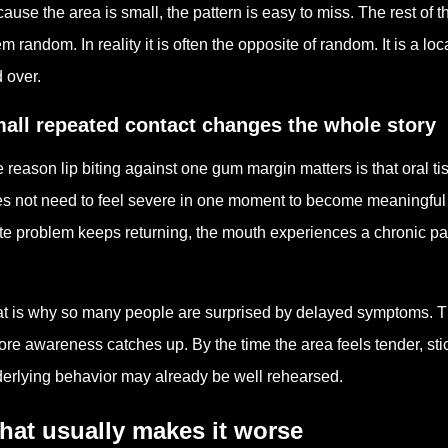
ause the area is small, the pattern is easy to miss. The rest of 
m random. In reality it is often the opposite of random. It is a 
 over.
all repeated contact changes the whole story
 reason lip biting against one gum margin matters is that oral t
s not need to feel severe in one moment to become meaningful o
te problem keeps returning, the mouth experiences a chronic p
.
t is why so many people are surprised by delayed symptoms. T
ore awareness catches up. By the time the area feels tender, stic
erlying behavior may already be well rehearsed.
hat usually makes it worse