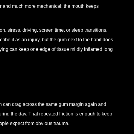
ler and much more mechanical: the mouth keeps
on, stress, driving, screen time, or sleep transitions.
be it as an injury, but the gum next to the habit does
rying can keep one edge of tissue mildly inflamed long
eeth can drag across the same gum margin again and
ing the day. That repeated friction is enough to keep
people expect from obvious trauma.