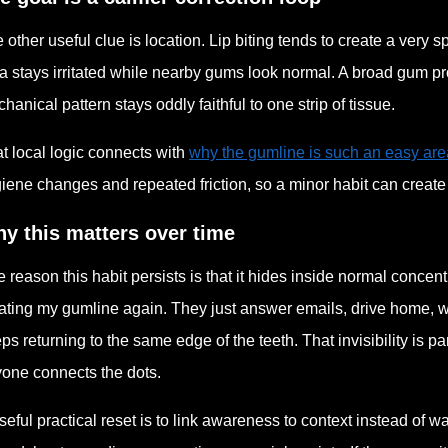
 other useful clue is location. Lip biting tends to create a very
a stays irritated while nearby gums look normal. A broad gum p
hanical pattern stays oddly faithful to one strip of tissue.
t local logic connects with
why the gumline is such an easy are
iene changes and repeated friction, so a minor habit can create a
y this matters over time
 reason this habit persists is that it hides inside normal concent
itating my gumline again. They just answer emails, drive home, w
ps returning to the same edge of the teeth. That invisibility is pa
one connects the dots.
seful practical reset is to link awareness to context instead of w