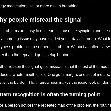
ergy medication use, or more mouth breathing.
hy people misread the signal
l problems are easy to misread because the symptom and the c
e a morning issue may have started yesterday afternoon. What lo
ryness problem, or a sequence problem. Without a pattern view,
her than the repeated quiet setup behind it.
ther reason the signal gets misread is that the rest of the mout
duce a whole-mouth crisis. One gum margin, one set of molars, o
t of the burden. That narrowness makes the issue look random wh
ttern recognition is often the turning point
e a person notices the repeated map of the problem, the routin