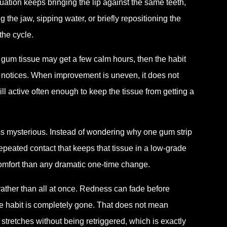
uation keeps bringing the lip against the same teeth,
g the jaw, sipping water, or briefly repositioning the
the cycle.
 gum tissue may get a few calm hours, then the habit
n notices. When improvement is uneven, it does not
ill active often enough to keep the tissue from getting a
ss mysterious. Instead of wondering why one gum strip
epeated contact that keeps that tissue in a low-grade
 comfort than any dramatic one-time change.
rather than all at once. Redness can fade before
e habit is completely gone. That does not mean
r stretches without being retriggered, which is exactly