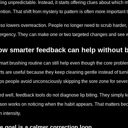
ling unpredictable. Instead, it starts offering clues about whic
ention. That shift from mystery to pattern is often more importan
also lowers overreaction. People no longer need to scrub harder, 
rgency. They can make one or two targeted changes and see whe
ow smarter feedback can help without
mart brushing routine can still help even though the core proble
rts are useful because they keep cleaning gentle instead of turni
ps people avoid unconsciously skipping the sore zone for severa
d well, feedback tools do not diagnose lip biting. They simply 
son works on noticing when the habit appears. That matters be
n intensity.
e goal is a calmer correction loop