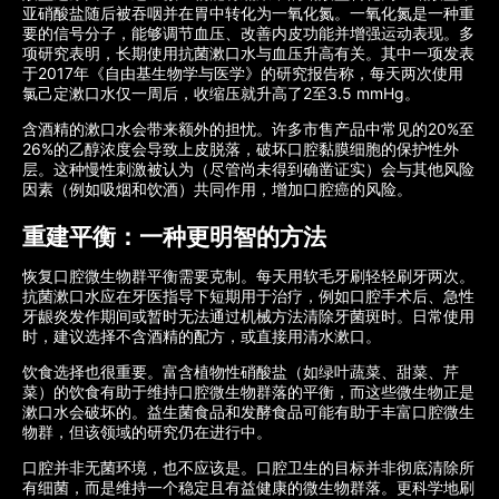
亚硝酸盐随后被吞咽并在胃中转化为一氧化氮。一氧化氮是一种重
要的信号分子，能够调节血压、改善内皮功能并增强运动表现。多
项研究表明，长期使用抗菌漱口水与血压升高有关。其中一项发表
于2017年《自由基生物学与医学》的研究报告称，每天两次使用
氯己定漱口水仅一周后，收缩压就升高了2至3.5 mmHg。
含酒精的漱口水会带来额外的担忧。许多市售产品中常见的20%至
26%的乙醇浓度会导致上皮脱落，破坏口腔黏膜细胞的保护性外
层。这种慢性刺激被认为（尽管尚未得到确凿证实）会与其他风险
因素（例如吸烟和饮酒）共同作用，增加口腔癌的风险。
重建平衡：一种更明智的方法
恢复口腔微生物群平衡需要克制。每天用软毛牙刷轻轻刷牙两次。
抗菌漱口水应在牙医指导下短期用于治疗，例如口腔手术后、急性
牙龈炎发作期间或暂时无法通过机械方法清除牙菌斑时。日常使用
时，建议选择不含酒精的配方，或直接用清水漱口。
饮食选择也很重要。富含植物性硝酸盐（如绿叶蔬菜、甜菜、芹
菜）的饮食有助于维持口腔微生物群落的平衡，而这些微生物正是
漱口水会破坏的。益生菌食品和发酵食品可能有助于丰富口腔微生
物群，但该领域的研究仍在进行中。
口腔并非无菌环境，也不应该是。口腔卫生的目标并非彻底清除所
有细菌，而是维持一个稳定且有益健康的微生物群落。更科学地刷