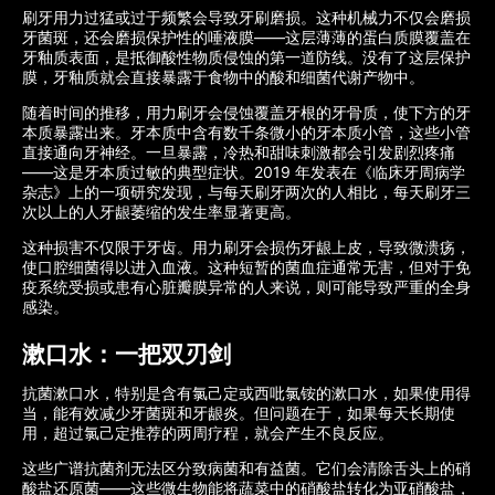
刷牙用力过猛或过于频繁会导致牙刷磨损。这种机械力不仅会磨损
牙菌斑，还会磨损保护性的唾液膜——这层薄薄的蛋白质膜覆盖在
牙釉质表面，是抵御酸性物质侵蚀的第一道防线。没有了这层保护
膜，牙釉质就会直接暴露于食物中的酸和细菌代谢产物中。
随着时间的推移，用力刷牙会侵蚀覆盖牙根的牙骨质，使下方的牙
本质暴露出来。牙本质中含有数千条微小的牙本质小管，这些小管
直接通向牙神经。一旦暴露，冷热和甜味刺激都会引发剧烈疼痛
——这是牙本质过敏的典型症状。2019 年发表在《临床牙周病学
杂志》上的一项研究发现，与每天刷牙两次的人相比，每天刷牙三
次以上的人牙龈萎缩的发生率显著更高。
这种损害不仅限于牙齿。用力刷牙会损伤牙龈上皮，导致微溃疡，
使口腔细菌得以进入血液。这种短暂的菌血症通常无害，但对于免
疫系统受损或患有心脏瓣膜异常的人来说，则可能导致严重的全身
感染。
漱口水：一把双刃剑
抗菌漱口水，特别是含有氯己定或西吡氯铵的漱口水，如果使用得
当，能有效减少牙菌斑和牙龈炎。但问题在于，如果每天长期使
用，超过氯己定推荐的两周疗程，就会产生不良反应。
这些广谱抗菌剂无法区分致病菌和有益菌。它们会清除舌头上的硝
酸盐还原菌——这些微生物能将蔬菜中的硝酸盐转化为亚硝酸盐，