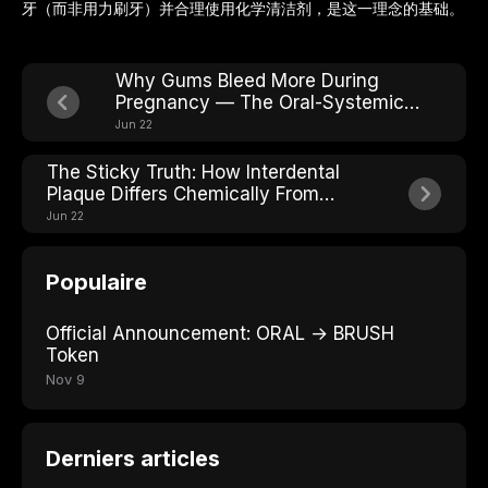
牙（而非用力刷牙）并合理使用化学清洁剂，是这一理念的基础。
Why Gums Bleed More During
Pregnancy — The Oral-Systemic
Connection
Jun 22
The Sticky Truth: How Interdental
Plaque Differs Chemically From
Surface Plaque
Jun 22
Populaire
Official Announcement: ORAL → BRUSH
Token
Nov 9
Derniers articles