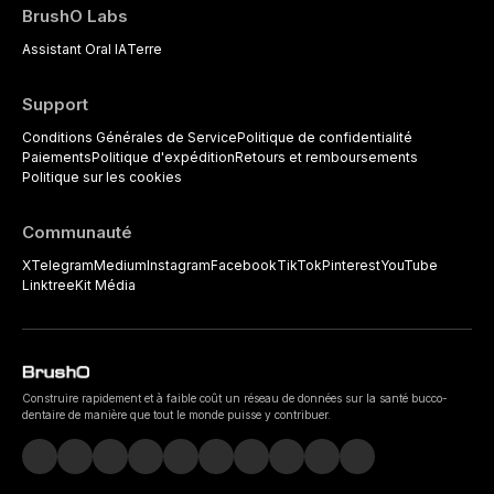
BrushO Labs
Assistant Oral IA
Terre
Support
Conditions Générales de Service
Politique de confidentialité
Paiements
Politique d'expédition
Retours et remboursements
Politique sur les cookies
Communauté
X
Telegram
Medium
Instagram
Facebook
TikTok
Pinterest
YouTube
Linktree
Kit Média
Construire rapidement et à faible coût un réseau de données sur la santé bucco-
dentaire de manière que tout le monde puisse y contribuer.