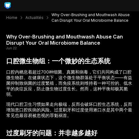
Why Over-Brushing and Mouthwash Abuse
Home
Actualités
Can Disrupt Your Oral Microbiome Balance
Why Over-Brushing and Mouthwash Abuse Can
Disrupt Your Oral Microbiome Balance
Jun 22
口腔微生物组：一个微妙的生态系统
口腔内栖息着超过700种细菌、真菌和病毒，它们共同构成了口腔
微生物群。在健康状态下，这个微生物群落处于平衡状态——有益
菌抑制致病菌的过度繁殖，而免疫系统则维持着一种可控的、低水
平的炎症反应，防止微生物过度生长。然而，这种平衡却极其脆
弱。
现代口腔卫生习惯如果走向极端，反而会破坏口腔生态系统，反而
增加患口腔疾病的风险。过度刷牙和过度使用漱口水是其中两个最
常见也最容易被忽视的罪魁祸首。
过度刷牙的问题：并非越多越好