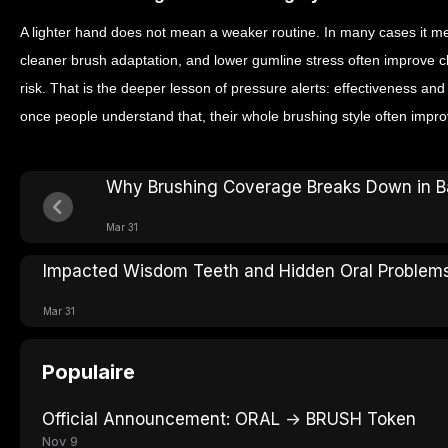
A lighter hand does not mean a weaker routine. In many cases it me
cleaner brush adaptation, and lower gumline stress often improve 
risk. That is the deeper lesson of pressure alerts: effectiveness an
once people understand that, their whole brushing style often impro
Why Brushing Coverage Breaks Down in B
Mar 31
Impacted Wisdom Teeth and Hidden Oral Problem
Mar 31
Populaire
Official Announcement: ORAL → BRUSH Token
Nov 9