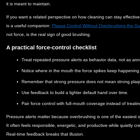
it is meant to maintain.
If you want a related perspective on how cleaning can stay effective 
is a useful companion:
Plaque Control Without Overbrushing the G
not force, is the real sign of good brushing.
A practical force-control checklist
Treat repeated pressure alerts as behavior data, not as an
Notice where in the mouth the force spikes keep happening
Remember that strong pressure does not mean strong plaq
Use feedback to build a lighter default hand over time.
Pair force control with full-mouth coverage instead of treati
Pressure alerts matter because overbrushing is one of the easiest o
It often feels responsible, energetic, and productive while quietly cr
Real-time feedback breaks that illusion.