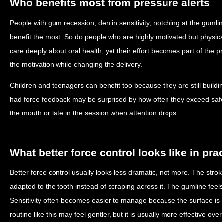
Who benefits most from pressure alerts
People with gum recession, dentin sensitivity, notching at the gumlin
benefit the most. So do people who are highly motivated but physical
care deeply about oral health, yet their effort becomes part of the 
the motivation while changing the delivery.
Children and teenagers can benefit too because they are still build
had force feedback may be surprised by how often they exceed safe
the mouth or late in the session when attention drops.
What better force control looks like in pra
Better force control usually looks less dramatic, not more. The str
adapted to the tooth instead of scraping across it. The gumline feels 
Sensitivity often becomes easier to manage because the surface is 
routine like this may feel gentler, but it is usually more effective ov