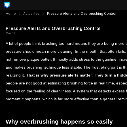
Home
Actualités
Pressure Alerts and Overbrushing Control
Pressure Alerts and Overbrushing Control
Mar 31
A lot of people think brushing too hard means they are being more t
pressure should mean more cleaning. In the mouth, that often fails. 
not remove plaque better. It mostly adds stress to the gumline, inc
and makes brushing technique less stable. The frustrating part is th
realizing it.
That is why pressure alerts matter. They turn a hidd
people are not good at estimating brushing force in real time, especi
focused on the feeling of cleanliness. A system that detects excess f
moment it happens, which is far more effective than a general remin
Why overbrushing happens so easily