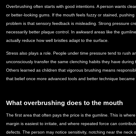
Overbrushing often starts with good intentions. A person wants clean
or better-looking gums. If the mouth feels fuzzy or stained, pushing
problem is that sensory feedback is misleading. Strong pressure creat
necessarily better plaque control. In awkward areas like the gumlin
actually reduce how well bristles adapt to the surface.
Stress also plays a role. People under time pressure tend to rush a
unconsciously transfer the same clenching habits they have during t
Others learned as children that vigorous brushing means responsib
that belief once more advanced tools and better technique became 
What overbrushing does to the mouth
The first area that often pays the price is the gumline. This is whe
margin is easiest to irritate, and where repeated force can contrib
defects. The person may notice sensitivity, notching near the neck of