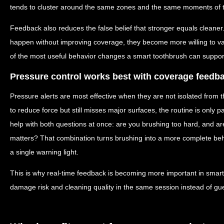
tends to cluster around the same zones and the same moments of t
Feedback also reduces the false belief that stronger equals cleane
happen without improving coverage, they become more willing to valu
of the most useful behavior changes a smart toothbrush can suppor
Pressure control works best with coverage feedb
Pressure alerts are most effective when they are not isolated from th
to reduce force but still misses major surfaces, the routine is only 
help with both questions at once: are you brushing too hard, and a
matters? That combination turns brushing into a more complete b
a single warning light.
This is why real-time feedback is becoming more important in smart
damage risk and cleaning quality in the same session instead of gu