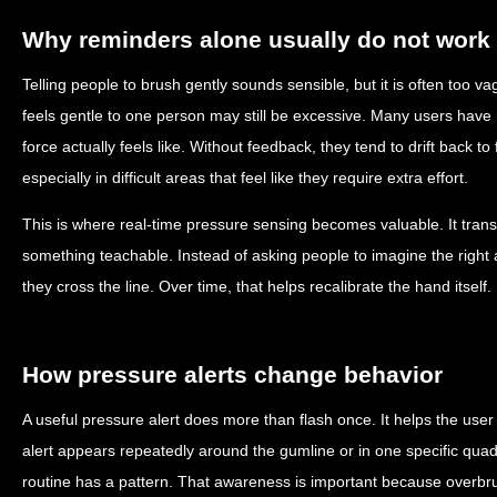
Why reminders alone usually do not work
Telling people to brush gently sounds sensible, but it is often too 
feels gentle to one person may still be excessive. Many users have 
force actually feels like. Without feedback, they tend to drift back to
especially in difficult areas that feel like they require extra effort.
This is where real-time pressure sensing becomes valuable. It trans
something teachable. Instead of asking people to imagine the right
they cross the line. Over time, that helps recalibrate the hand itself.
How pressure alerts change behavior
A useful pressure alert does more than flash once. It helps the user
alert appears repeatedly around the gumline or in one specific quadr
routine has a pattern. That awareness is important because overbrush