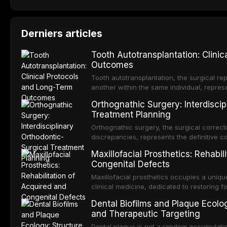
Derniers articles
Tooth Autotransplantation: Clini
Outcomes
Tooth autotransplantation, the surgical rep
another within the same individual, repres
elegant solutions in restorative dentistry. 
Orthognathic Surgery: Interdiscip
osseointegration of a titanium fixture, an 
Treatment Planning
Orthognathic surgery, the surgical correcti
discrepancies, represents the definitive 
and maxillofacial surgery. These procedur
Maxillofacial Prosthetics: Rehabil
aesthetic enhancement but for the restorat
Congenital Defects
p
Maxillofacial prosthetics occupies a unique
clinical medicine, dedicated to restoring f
acquired or congenital defects of the hea
Dental Biofilms and Plaque Ecolog
present some of the most challenging rehabi
and Therapeutic Targeting
Dental plaque is not a random accumulation