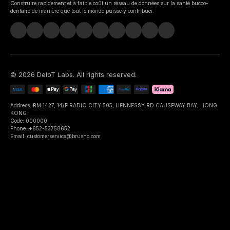
Construire rapidement et à faible coût un réseau de données sur la santé bucco-
dentaire de manière que tout le monde puisse y contribuer.
©
2026
DeIoT Labs
. All rights reserved.
Address: RM 1427, 14/F RADIO CITY 505, HENNESSY RD CAUSEWAY BAY, HONG
KONG
Code: 000000
Phone: +852-53758652
Email: customerservice@brusho.com