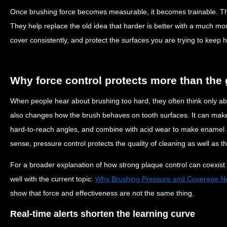
Once brushing force becomes measurable, it becomes trainable. That
They help replace the old idea that harder is better with a much mo
cover consistently, and protect the surfaces you are trying to keep h
Why force control protects more than the
When people hear about brushing too hard, they often think only a
also changes how the brush behaves on tooth surfaces. It can make b
hard-to-reach angles, and combine with acid wear to make enamel a
sense, pressure control protects the quality of cleaning as well as th
For a broader explanation of how strong plaque control can coexist wi
well with the current topic:
Why Brushing Pressure and Coverage Ne
show that force and effectiveness are not the same thing.
Real-time alerts shorten the learning curve