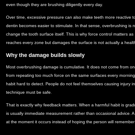
even though they are brushing diligently every day.
Over time, excessive pressure can also make teeth more reactive 
dentin becomes easier to stimulate. In that sense, overbrushing is no
change the tooth surface itself. This is why force control matters a
reaches every zone but damages the surface is not actually a health
Why the damage builds slowly
Most overbrushing damage is cumulative. It does not come from on
from repeating too much force on the same surfaces every morning
habit hard to detect. People do not feel themselves causing injury i
technique must be safe.
That is exactly why feedback matters. When a harmful habit is gradua
is usually immediate measurement rather than occasional advice. A 
at the moment it occurs instead of hoping the person will remember a