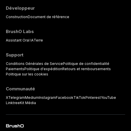
Développeur
Construction
Document de référence
BrushO Labs
Assistant Oral IA
Terre
Support
Conditions Générales de Service
Politique de confidentialité
Paiements
Politique d'expédition
Retours et remboursements
Politique sur les cookies
Communauté
X
Telegram
Medium
Instagram
Facebook
TikTok
Pinterest
YouTube
Linktree
Kit Média