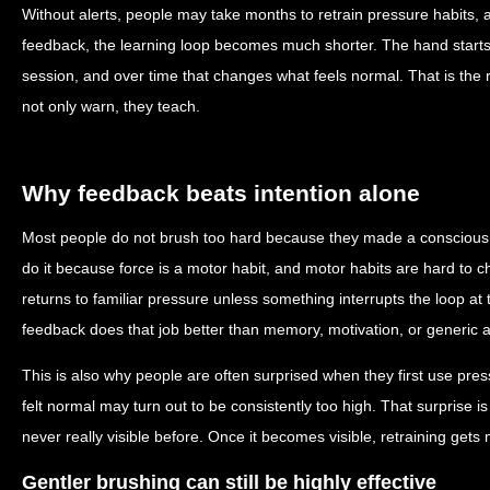
Without alerts, people may take months to retrain pressure habits,
feedback, the learning loop becomes much shorter. The hand starts l
session, and over time that changes what feels normal. That is the 
not only warn, they teach.
Why feedback beats intention alone
Most people do not brush too hard because they made a conscious 
do it because force is a motor habit, and motor habits are hard to 
returns to familiar pressure unless something interrupts the loop a
feedback does that job better than memory, motivation, or generic a
This is also why people are often surprised when they first use pre
felt normal may turn out to be consistently too high. That surprise is
never really visible before. Once it becomes visible, retraining get
Gentler brushing can still be highly effective