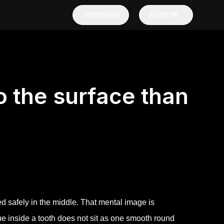
CONNEXION
ACHETER
to the surface than
ed safely in the middle. That mental image is
ssue inside a tooth does not sit as one smooth round