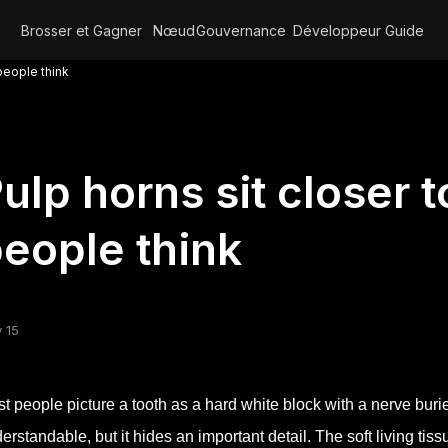
Brosser et Gagner
Nœud
Gouvernance
Développeur
Guide
 people think
ulp horns sit closer 
eople think
 15
t people picture a tooth as a hard white block with a nerve buri
erstandable, but it hides an important detail. The soft living ti