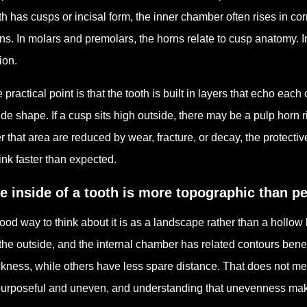
th has cusps or incisal form, the inner chamber often rises in 
ns. In molars and premolars, the horns relate to cusp anatomy. In f
ion.
 practical point is that the tooth is built in layers that echo ea
ide shape. If a cusp sits high outside, there may be a pulp horn ri
r that area are reduced by wear, fracture, or decay, the protect
ink faster than expected.
e inside of a tooth is more topographic than p
ood way to think about it is as a landscape rather than a hollow
the outside, and the internal chamber has related contours bene
ckness, while others have less spare distance. That does not mea
purposeful and uneven, and understanding that unevenness make