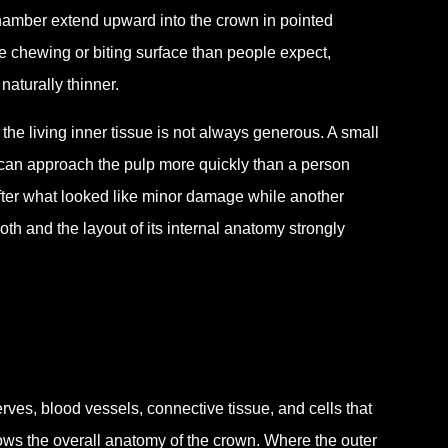
 chamber extend upward into the crown in pointed
he chewing or biting surface than people expect,
naturally thinner.
he living inner tissue is not always generous. A small
 can approach the pulp more quickly than a person
ter what looked like minor damage while another
th and the layout of its internal anatomy strongly
rves, blood vessels, connective tissue, and cells that
llows the overall anatomy of the crown. Where the outer