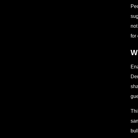
Peo
sug
not
for 
Wh
Ena
Den
sha
gue
Thi
sam
bul