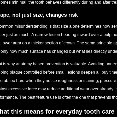
omes minimal, the tooth behaves differently during and after tre
ape, not just size, changes risk
ommon misunderstanding is that size alone determines how seriou
ter just as much. A narrow lesion heading inward over a pulp ho
llower area on a thicker section of crown. The same principle ap
 only how much surface has changed but what lies directly under
t is why anatomy based prevention is valuable. Avoiding unneces
ping plaque controlled before small lesions deepen all buy time 
scrub too hard when they notice roughness or staining, pressure
inst excessive force may reduce additional wear over already thi
formance. The best feature use is often the one that prevents t
at this means for everyday tooth care