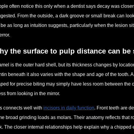
ple often notice this only when a dentist says decay was closer t
gested. From the outside, a dark groove or small break can look 
 be as long as intuition suggests, particularly when the lesion 
error.
y the surface to pulp distance can be 
mel is the outer hard shell, but its thickness changes by location.
tin beneath it also varies with the shape and age of the tooth. A
ped for precise biting may simply have less room between the o
ss from looking in the mirror.
s connects well with
incisors in daily function
. Front teeth are d
e broad grinding loads as molars. Their anatomy reflects that r
k. The closer internal relationships help explain why a chipped