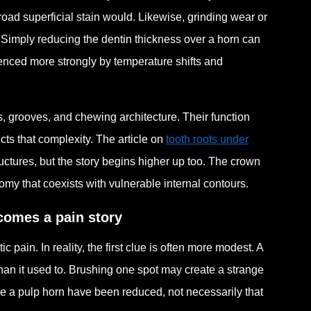
road superficial stain would. Likewise, grinding wear or
 Simply reducing the dentin thickness over a horn can
uenced more strongly by temperature shifts and
s, grooves, and chewing architecture. Their function
cts that complexity. The article on
tooth roots under
uctures, but the story begins higher up too. The crown
tomy that coexists with vulnerable internal contours.
ecomes a pain story
ain. In reality, the first clue is often more modest. A
 than it used to. Brushing one spot may create a strange
ove a pulp horn have been reduced, not necessarily that