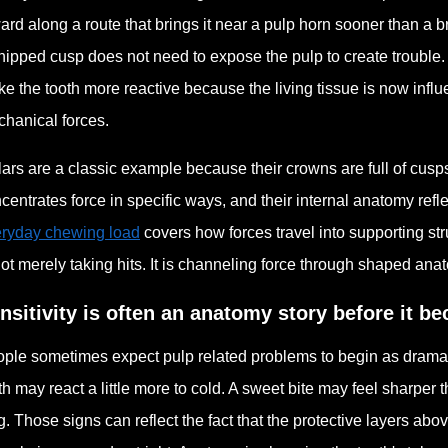
ard along a route that brings it near a pulp horn sooner than a b
hipped cusp does not need to expose the pulp to create trouble.
e the tooth more reactive because the living tissue is now infl
hanical forces.
ars are a classic example because their crowns are full of cusp
centrates force in specific ways, and their internal anatomy refle
ryday chewing load
covers how forces travel into supporting str
not merely taking hits. It is channeling force through shaped ana
nsitivity is often an anatomy story before it b
ple sometimes expect pulp related problems to begin as dramatic p
th may react a little more to cold. A sweet bite may feel sharper
g. Those signs can reflect the fact that the protective layers ab