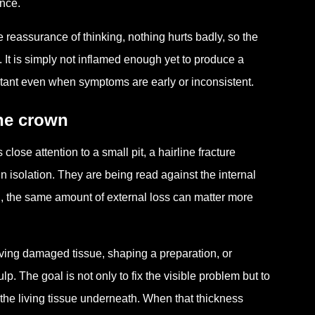
ance.
 reassurance of thinking, nothing hurts badly, so the
. It is simply not inflamed enough yet to produce a
portant even when symptoms are early or inconsistent.
the crown
lose attention to a small pit, a hairline fracture
in isolation. They are being read against the internal
on, the same amount of external loss can matter more
oving damaged tissue, shaping a preparation, or
lp. The goal is not only to fix the visible problem but to
 the living tissue underneath. When that thickness