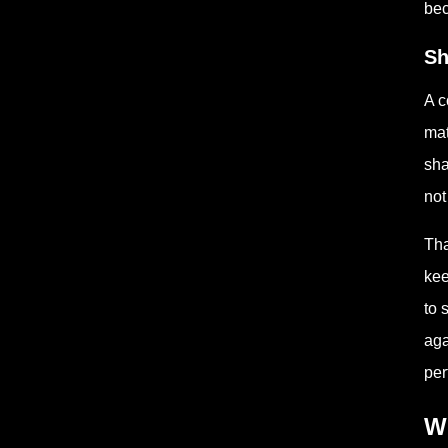
bec
Sh
A c
mat
sha
not
Tha
kee
to 
aga
per
Wh