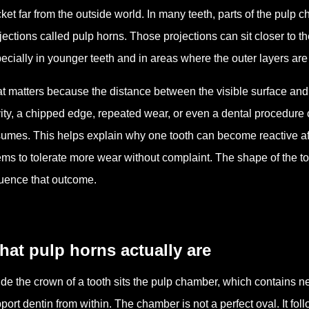
ket far from the outside world. In many teeth, parts of the pulp
jections called pulp horns. Those projections can sit closer to t
ecially in younger teeth and in areas where the outer layers are 
t matters because the distance between the visible surface and t
ity, a chipped edge, repeated wear, or even a dental procedure
umes. This helps explain why one tooth can become reactive af
ms to tolerate more wear without complaint. The shape of the too
luence that outcome.
at pulp horns actually are
ide the crown of a tooth sits the pulp chamber, which contains ne
port dentin from within. The chamber is not a perfect oval. It fo