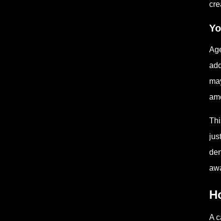
cre
Yo
Age
add
may
amo
Thi
jus
den
awa
H
A c