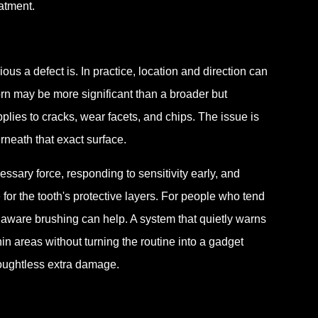
atment.
s a defect is. In practice, location and direction can
rn may be more significant than a broader but
plies to cracks, wear facets, and chips. The issue is
neath that exact surface.
sary force, responding to sensitivity early, and
for the tooth's protective layers. For people who tend
 aware brushing can help. A system that quietly warns
n areas without turning the routine into a gadget
houghtless extra damage.