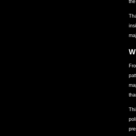
the
Tha
ins
maj
Wh
Fro
pat
map
tha
Thi
pol
pre