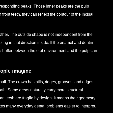
corresponding peaks. Those inner peaks are the pulp
ront teeth, they can reflect the contour of the incisal
ch other. The outside shape is not independent from the
sing in that direction inside. If the enamel and dentin
ive buffer between the oral environment and the pulp can
eople imagine
 ball. The crown has hills, ridges, grooves, and edges
ath. Some areas naturally carry more structural
n teeth are fragile by design. It means their geometry
s many everyday dental problems easier to interpret.