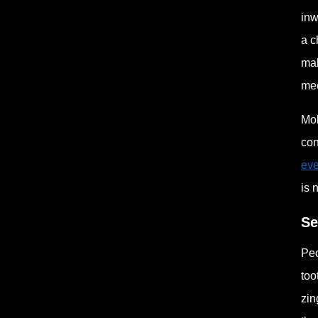
inw
a c
mak
mec
Mol
con
eve
is 
Se
Peo
too
zin