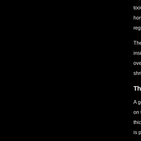
too
hor
reg
The
ins
ove
shr
Th
A g
on 
thi
is 