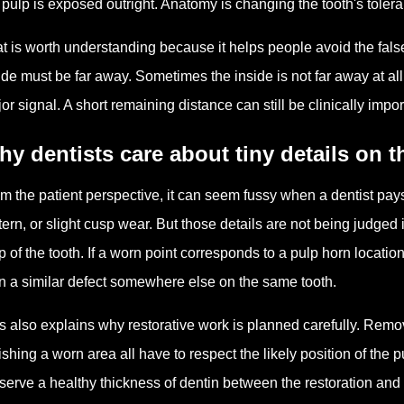
 pulp is exposed outright. Anatomy is changing the tooth's toler
t is worth understanding because it helps people avoid the false
ide must be far away. Sometimes the inside is not far away at all
or signal. A short remaining distance can still be clinically im
y dentists care about tiny details on 
m the patient perspective, it can seem fussy when a dentist pays c
tern, or slight cusp wear. But those details are not being judged 
 of the tooth. If a worn point corresponds to a pulp horn locati
n a similar defect somewhere else on the same tooth.
s also explains why restorative work is planned carefully. Rem
ishing a worn area all have to respect the likely position of the pu
serve a healthy thickness of dentin between the restoration and