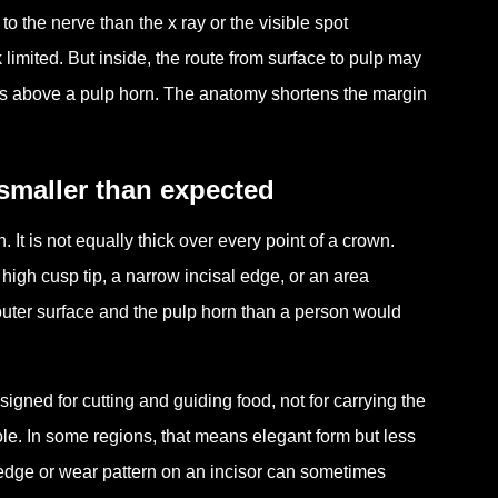
o the nerve than the x ray or the visible spot
limited. But inside, the route from surface to pulp may
sits above a pulp horn. The anatomy shortens the margin
smaller than expected
 It is not equally thick over every point of a crown.
 high cusp tip, a narrow incisal edge, or an area
uter surface and the pulp horn than a person would
esigned for cutting and guiding food, not for carrying the
ole. In some regions, that means elegant form but less
 edge or wear pattern on an incisor can sometimes