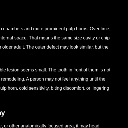
ulp chambers and more prominent pulp horns. Over time,
 internal space. That means the same size cavity or chip
 older adult. The outer defect may look similar, but the
le lesion seems small. The tooth in front of them is not
al remodeling. A person may not feel anything until the
 horn, cold sensitivity, biting discomfort, or lingering
my
sure, or other anatomically focused area, it may head