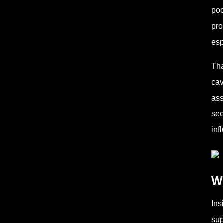
poc
pro
esp
Tha
cav
ass
see
inf
Wh
Ins
sup