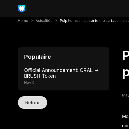
Home
Actualités
Pulp horns sit closer to the surface than
P
Populaire
p
Official Announcement: ORAL →
BRUSH Token
Nov 9
May
Retour
Mos
und