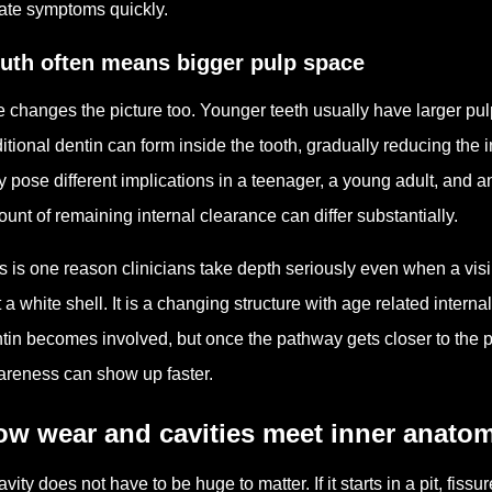
ate symptoms quickly.
uth often means bigger pulp space
 changes the picture too. Younger teeth usually have larger p
itional dentin can form inside the tooth, gradually reducing the
 pose different implications in a teenager, a young adult, and an
unt of remaining internal clearance can differ substantially.
s is one reason clinicians take depth seriously even when a visib
t a white shell. It is a changing structure with age related intern
tin becomes involved, but once the pathway gets closer to the pulp
reness can show up faster.
ow wear and cavities meet inner anato
avity does not have to be huge to matter. If it starts in a pit, fis