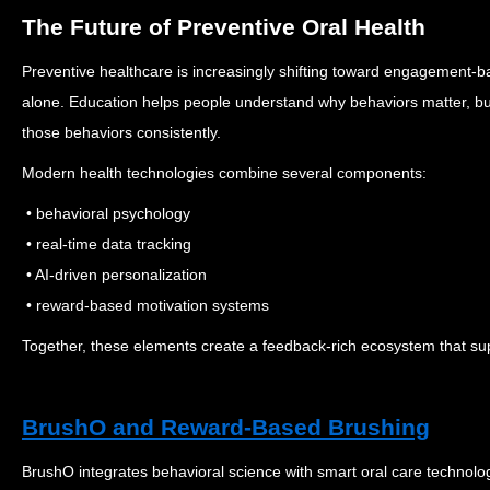
The Future of Preventive Oral Health
Preventive healthcare is increasingly shifting toward engagement-
alone.
Education helps people understand why behaviors matter, 
those behaviors consistently.
Modern health technologies combine several components:
• behavioral psychology
• real-time data tracking
• AI-driven personalization
• reward-based motivation systems
Together, these elements create a feedback-rich ecosystem that sup
BrushO and Reward-Based Brushing
BrushO integrates behavioral science with smart oral care technolog