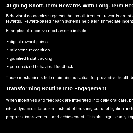
Aligning Short-Term Rewards With Long-Term Hea
Behavioral economics suggests that small, frequent rewards are oft
rewards.
Reward-based health systems help align immediate incenti
Examples of incentive mechanisms include:
• digital reward points
• milestone recognition
• gamified habit tracking
• personalized behavioral feedback
These mechanisms help maintain motivation for preventive health b
Transforming Routine Into Engagement
When incentives and feedback are integrated into daily oral care, br
into a dynamic interaction.
Instead of brushing out of obligation, ind
progress, improvement, and achievement.
This shift significantly i