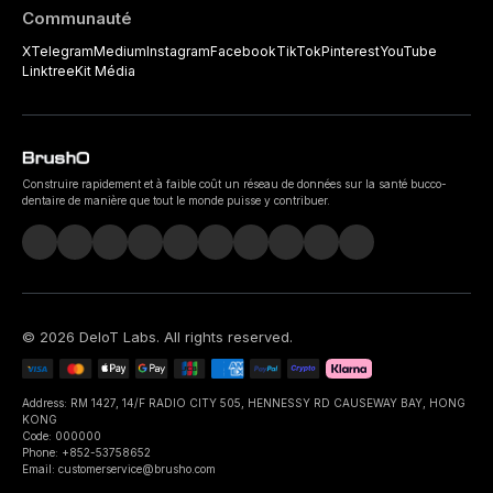
Communauté
X
Telegram
Medium
Instagram
Facebook
TikTok
Pinterest
YouTube
Linktree
Kit Média
Construire rapidement et à faible coût un réseau de données sur la santé bucco-
dentaire de manière que tout le monde puisse y contribuer.
©
2026
DeIoT Labs
. All rights reserved.
Address: RM 1427, 14/F RADIO CITY 505, HENNESSY RD CAUSEWAY BAY, HONG
KONG
Code: 000000
Phone: +852-53758652
Email: customerservice@brusho.com