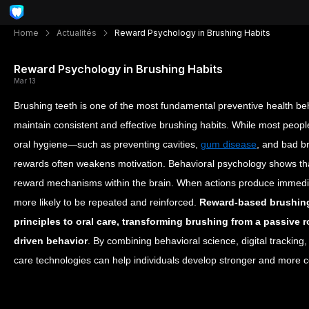
Home
Actualités
Reward Psychology in Brushing Habits
Reward Psychology in Brushing Habits
Mar 13
Brushing teeth is one of the most fundamental preventive health beh
maintain consistent and effective brushing habits. While most peopl
oral hygiene—such as preventing cavities,
gum disease
, and bad b
rewards often weakens motivation.
Behavioral psychology shows tha
reward mechanisms within the brain. When actions produce immedia
more likely to be repeated and reinforced.
Reward-based brushing
principles to oral care, transforming brushing from a passive 
driven behavior
. By combining behavioral science, digital tracking,
care technologies can help individuals develop stronger and more c