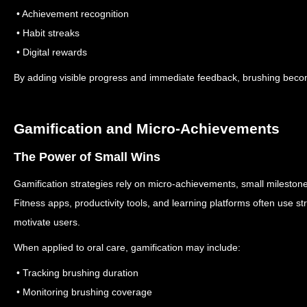
• Achievement recognition
• Habit streaks
• Digital rewards
By adding visible progress and immediate feedback, brushing bec
Gamification and Micro-Achievements
The Power of Small Wins
Gamification strategies rely on micro-achievements, small milestone
Fitness apps, productivity tools, and learning platforms often use s
motivate users.
When applied to oral care, gamification may include:
• Tracking brushing duration
• Monitoring brushing coverage