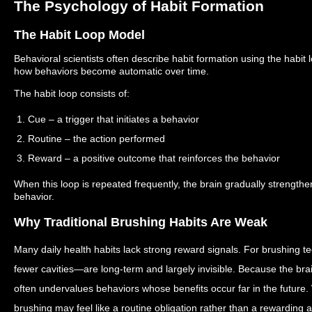
The Psychology of Habit Formation
The Habit Loop Model
Behavioral scientists often describe habit formation using the habit 
how behaviors become automatic over time.
The habit loop consists of:
1. Cue – a trigger that initiates a behavior
2. Routine – the action performed
3. Reward – a positive outcome that reinforces the behavior
When this loop is repeated frequently, the brain gradually strength
behavior.
Why Traditional Brushing Habits Are Weak
Many daily health habits lack strong reward signals.
For brushing t
fewer cavities—are long-term and largely invisible. Because the brai
often undervalues behaviors whose benefits occur far in the future.
brushing may feel like a routine obligation rather than a rewarding ac