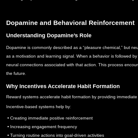
Dopamine and Behavioral Reinforcement
Understanding Dopamine’s Role
Dopamine is commonly described as a “pleasure chemical,” but neuro
as a motivation and learning signal.
When a behavior is followed by
neural connections associated with that action.
This process encoura
the future.
Why Incentives Accelerate Habit Formation
Reward systems accelerate habit formation by providing immediate 
Incentive-based systems help by:
• Creating immediate positive reinforcement
• Increasing engagement frequency
• Turning routine actions into goal-driven activities