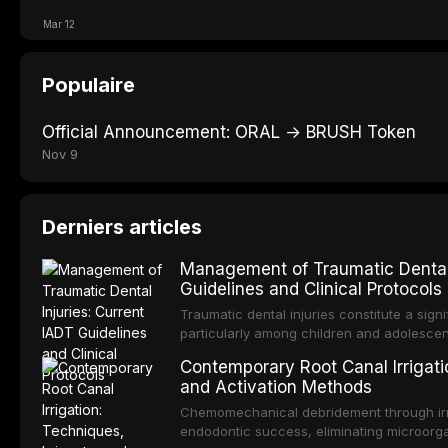
Mar 12
Populaire
Official Announcement: ORAL → BRUSH Token
Nov 9
Derniers articles
Management of Traumatic Dental 
Guidelines and Clinical Protocols
Traumatic dental injuries constitute a sign
particularly among children and adolescen
individuals experiencing a dental trauma b
Contemporary Root Canal Irrigatio
Association of Dental Traumatology perio
and Activation Methods
guidelines for the management of these inj
current IADT recommendations, covering cr
Chemomechanical debridement through irri
root fractures, and avulsion, and discu
endodontic success, eliminating microorga
protocols, splinting techniques, follow-up