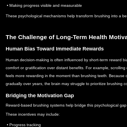
• Making progress visible and measurable
These psychological mechanisms help transform brushing into a behav
The Challenge of Long-Term Health Motiv
Human Bias Toward Immediate Rewards
Human decision-making is often influenced by short-term reward bi
comfort or gratification over distant benefits. For example, scrollin
feels more rewarding in the moment than brushing teeth.
Because o
gradually over years, the brain may struggle to prioritize brushing co
Bridging the Motivation Gap
Reward-based brushing systems help bridge this psychological gap 
These incentives may include:
• Progress tracking