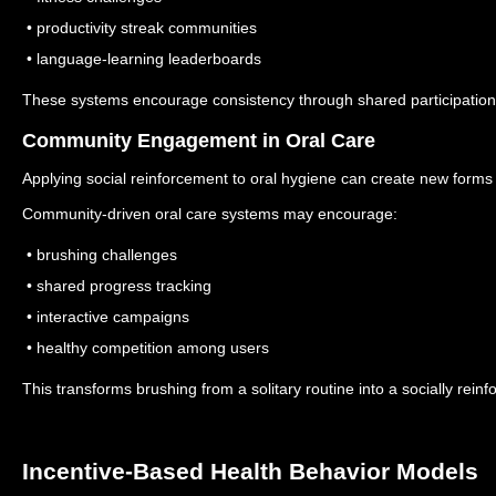
• productivity streak communities
• language-learning leaderboards
These systems encourage consistency through shared participation
Community Engagement in Oral Care
Applying social reinforcement to oral hygiene can create new form
Community-driven oral care systems may encourage:
• brushing challenges
• shared progress tracking
• interactive campaigns
• healthy competition among users
This transforms brushing from a solitary routine into a socially reinf
Incentive-Based Health Behavior Models