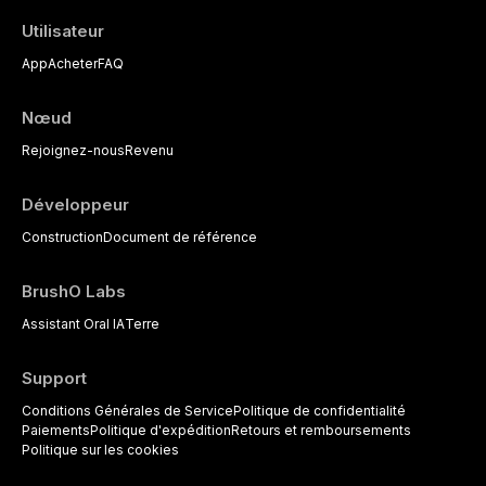
Utilisateur
App
Acheter
FAQ
Nœud
Rejoignez-nous
Revenu
Développeur
Construction
Document de référence
BrushO Labs
Assistant Oral IA
Terre
Support
Conditions Générales de Service
Politique de confidentialité
Paiements
Politique d'expédition
Retours et remboursements
Politique sur les cookies