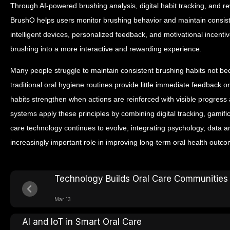
Through AI-powered brushing analysis, digital habit tracking, and
BrushO helps users monitor brushing behavior and maintain consist
intelligent devices, personalized feedback, and motivational incent
brushing into a more interactive and rewarding experience.
Many people struggle to maintain consistent brushing habits not b
traditional oral hygiene routines provide little immediate feedback 
habits strengthen when actions are reinforced with visible progress
systems apply these principles by combining digital tracking, gamif
care technology continues to evolve, integrating psychology, data an
increasingly important role in improving long-term oral health outc
Technology Builds Oral Care Communities
Mar 13
AI and IoT in Smart Oral Care