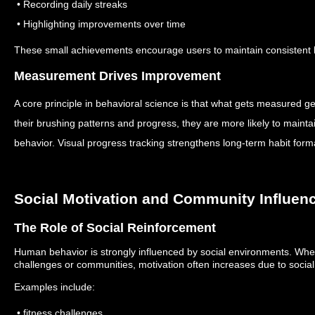
• Recording daily streaks
• Highlighting improvements over time
These small achievements encourage users to maintain consistent 
Measurement Drives Improvement
A core principle in behavioral science is that what gets measured g
their brushing patterns and progress, they are more likely to maintai
behavior.
Visual progress tracking strengthens long-term habit form
Social Motivation and Community Influen
The Role of Social Reinforcement
Human behavior is strongly influenced by social environments.
When
challenges or communities, motivation often increases due to social
Examples include:
• fitness challenges