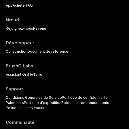
reviews current understanding of
clinical selection criteria, bonding
App
Acheter
FAQ
its multifactorial etiology, evidence-
protocols, and long-term
based diagnostic criteria, and the
performance data.
pharmacological, topical, and
Nœud
psychological management
strategies available to dental
Rejoignez-nous
Revenu
practitioners.
Développeur
Construction
Document de référence
BrushO Labs
Assistant Oral IA
Terre
Support
Conditions Générales de Service
Politique de confidentialité
Paiements
Politique d'expédition
Retours et remboursements
Politique sur les cookies
Communauté