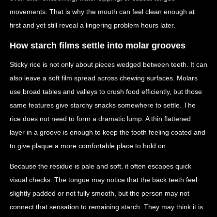
movements. That is why the mouth can feel clean enough at
first and yet still reveal a lingering problem hours later.
How starch films settle into molar grooves
Sticky rice is not only about pieces wedged between teeth. It can
also leave a soft film spread across chewing surfaces. Molars
use broad tables and valleys to crush food efficiently, but those
same features give starchy snacks somewhere to settle. The
rice does not need to form a dramatic lump. A thin flattened
layer in a groove is enough to keep the tooth feeling coated and
to give plaque a more comfortable place to hold on.
Because the residue is pale and soft, it often escapes quick
visual checks. The tongue may notice that the back teeth feel
slightly padded or not fully smooth, but the person may not
connect that sensation to remaining starch. They may think it is