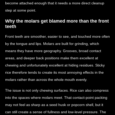
become attached enough that it needs a more direct cleanup
step at some point.
Why the molars get blamed more than the front
teeth
Front teeth are smoother, easier to see, and touched more often
by the tongue and lips. Molars are built for grinding, which
means they have more geography. Grooves, broad contact
areas, and deeper back positions make them excellent at
chewing and unfortunately excellent at hiding residues. Sticky
rice therefore tends to create its most annoying effects in the
molars rather than across the whole mouth evenly.
The issue is not only chewing surfaces. Rice can also compress
into the spaces where molars meet. That contact-point packing
may not feel as sharp as a seed husk or popcorn shell, but it
can still create a sense of fullness and low-level pressure. The