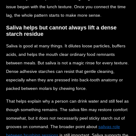
issue began with the lunch texture. Once you connect the time
lag, the whole pattern starts to make more sense.
Saliva helps but cannot always lift a dense
starch residue
Saliva is good at many things. It dilutes loose particles, buffers
acids, and helps the mouth clear ordinary food remnants
between meals. But saliva is not a magic rinse for every texture.
Dense adhesive starches can resist that gentle cleaning,
especially when they are pressed into back-tooth anatomy or
packed between molars by chewing force.
That helps explain why a person can drink water and still feel as
though something remains. The saliva film may restore comfort
somewhat, but it does not necessarily peel sticky starch out of
grooves on command. The broader point about
salivas role
between brushing sessions
is still important. Saliva supports the