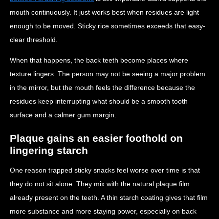
mouth continuously. It just works best when residues are light
enough to be moved. Sticky rice sometimes exceeds that easy-
clear threshold.
When that happens, the back teeth become places where
texture lingers. The person may not be seeing a major problem
in the mirror, but the mouth feels the difference because the
residues keep interrupting what should be a smooth tooth
surface and a calmer gum margin.
Plaque gains an easier foothold on
lingering starch
One reason trapped sticky snacks feel worse over time is that
they do not sit alone. They mix with the natural plaque film
already present on the teeth. A thin starch coating gives that film
more substance and more staying power, especially on back