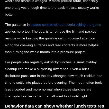
where the starch is wedged. A more precise route, especially
one that gives enough time to the back molars, usually works
better.
The guidance in
plaque control without overbrushing the gums
applies here too. The goal is to remove the film and packed
residue while keeping the gumline calm. Focused attention
along the chewing surfaces and rear contacts is more helpful
than turning the whole mouth into a pressure project.
For people who regularly eat sticky lunches, a small midday
cleanup can make a surprising difference. Even a brief
deliberate pass later in the day changes how much residue has
time to settle into plaque before evening. The mouth often feels
less crowded and more normal when those starches are
interrupted earlier rather than allowed to sit until night.
Behavior data can show whether lunch textures