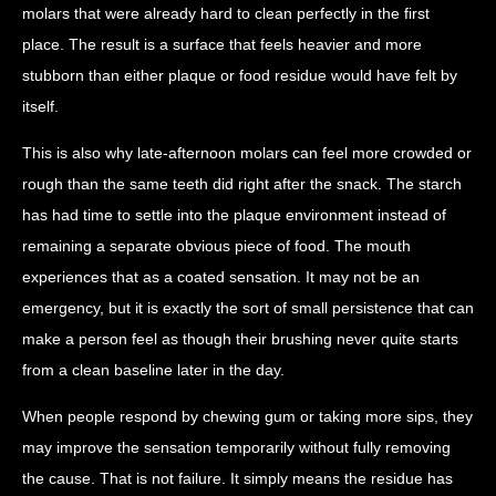
molars that were already hard to clean perfectly in the first
place. The result is a surface that feels heavier and more
stubborn than either plaque or food residue would have felt by
itself.
This is also why late-afternoon molars can feel more crowded or
rough than the same teeth did right after the snack. The starch
has had time to settle into the plaque environment instead of
remaining a separate obvious piece of food. The mouth
experiences that as a coated sensation. It may not be an
emergency, but it is exactly the sort of small persistence that can
make a person feel as though their brushing never quite starts
from a clean baseline later in the day.
When people respond by chewing gum or taking more sips, they
may improve the sensation temporarily without fully removing
the cause. That is not failure. It simply means the residue has