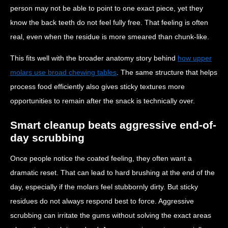
person may not be able to point to one exact piece, yet they
know the back teeth do not feel fully free. That feeling is often
real, even when the residue is more smeared than chunk-like.
This fits well with the broader anatomy story behind
how upper
molars use broad chewing tables
. The same structure that helps
process food efficiently also gives sticky textures more
opportunities to remain after the snack is technically over.
Smart cleanup beats aggressive end-of-
day scrubbing
Once people notice the coated feeling, they often want a
dramatic reset. That can lead to hard brushing at the end of the
day, especially if the molars feel stubbornly dirty. But sticky
residues do not always respond best to force. Aggressive
scrubbing can irritate the gums without solving the exact areas