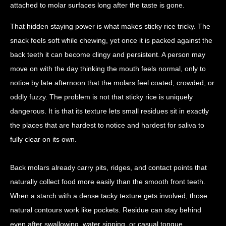
attached to molar surfaces long after the taste is gone.
That hidden staying power is what makes sticky rice tricky. The
snack feels soft while chewing, yet once it is packed against the
back teeth it can become clingy and persistent. A person may
move on with the day thinking the mouth feels normal, only to
notice by late afternoon that the molars feel coated, crowded, or
oddly fuzzy. The problem is not that sticky rice is uniquely
dangerous. It is that its texture lets small residues sit in exactly
the places that are hardest to notice and hardest for saliva to
fully clear on its own.
Back molars already carry pits, ridges, and contact points that
naturally collect food more easily than the smooth front teeth.
When a starch with a dense tacky texture gets involved, those
natural contours work like pockets. Residue can stay behind
even after swallowing, water sipping, or casual tongue