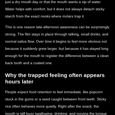
just a dry mouth day or that the mouth wants a sip of water.
Water helps with comfort, but it does not always detach sticky
starch from the exact nooks where molars trap it.
This is one reason late-afternoon awareness can be surprisingly
strong. The film stays in place through talking, small drinks, and
normal saliva flow. Over time it begins to feel more obvious not
because it suddenly grew larger, but because it has stayed long
enough for the mouth to register the difference between a clean
back tooth and a coated one.
Why the trapped feeling often appears
hours later
People expect food retention to feel immediate, like popcorn
stuck in the gums or a seed caught between front teeth. Sticky
rice often behaves more quietly. Right after the snack, the
mouth is still busy swallowing, drinking, and moving the tongue