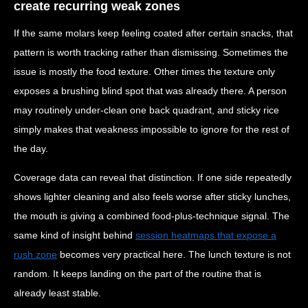
create recurring weak zones
If the same molars keep feeling coated after certain snacks, that
pattern is worth tracking rather than dismissing. Sometimes the
issue is mostly the food texture. Other times the texture only
exposes a brushing blind spot that was already there. A person
may routinely under-clean one back quadrant, and sticky rice
simply makes that weakness impossible to ignore for the rest of
the day.
Coverage data can reveal that distinction. If one side repeatedly
shows lighter cleaning and also feels worse after sticky lunches,
the mouth is giving a combined food-plus-technique signal. The
same kind of insight behind
session heatmaps that expose a
rush zone
becomes very practical here. The lunch texture is not
random. It keeps landing on the part of the routine that is
already least stable.