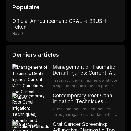
Populaire
Official Announcement: ORAL → BRUSH
Token
Nov 9
Derniers articles
Management of Traumatic
Dental Injuries: Current IADT
Guidelines and Clinical
Traumatic dental injuries constitute
Protocols
a significant public health problem,
particularly among children and
Contemporary Root Canal
adolescents, with approximately
Irrigation: Techniques,
one-third of individuals
Irrigants, and Activation
experiencing a dental trauma
Chemomechanical debridement
Methods
before adulthood. The International
through irrigation is fundamental to
Association of Dental Traumatology
endodontic success, eliminating
Oral Cancer Screening:
periodically updates evidence-
microorganisms, dissolving organic
Adjunctive Diagnostic Tools
based guidelines for the