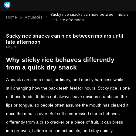
Sticky rice snacks can hide between molars
Home
Actualités
until late afternoon
Sticky rice snacks can hide between molars until
late afternoon
May 20
Why sticky rice behaves differently
from a quick dry snack
A snack can seem small, ordinary, and mostly harmless while
still changing how the back teeth feel for hours. Sticky rice is one
of those foods. It does not always leave obvious crumbs on the
lips or tongue, so people often assume the mouth has cleared it
once the meal is over. But soft compressed starch behaves
differently from a crisp cracker or a piece of fruit. It can press
into grooves, flatten into contact points, and stay quietly