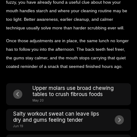
fuzzy, you have already found a useful clue about how your
mouth handles starch and where your cleaning routine may be
too light. Better awareness, earlier cleanup, and calmer
technique usually solve more than harder scrubbing ever will.
Once those adjustments are in place, the same lunch no longer
has to follow you into the afternoon. The back teeth feel freer,
the gums stay calmer, and the mouth stops carrying that quiet
coated reminder of a snack that seemed finished hours ago.
Upper molars use broad chewing
tables to crush fibrous foods
May 20
Salty workout sweat can leave lips
dry and gums feeling tender
Jun 19