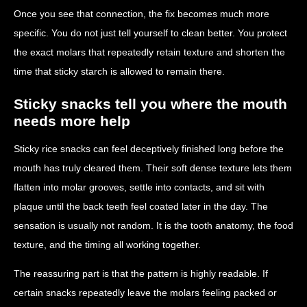
Once you see that connection, the fix becomes much more
specific. You do not just tell yourself to clean better. You protect
the exact molars that repeatedly retain texture and shorten the
time that sticky starch is allowed to remain there.
Sticky snacks tell you where the mouth
needs more help
Sticky rice snacks can feel deceptively finished long before the
mouth has truly cleared them. Their soft dense texture lets them
flatten into molar grooves, settle into contacts, and sit with
plaque until the back teeth feel coated later in the day. The
sensation is usually not random. It is the tooth anatomy, the food
texture, and the timing all working together.
The reassuring part is that the pattern is highly readable. If
certain snacks repeatedly leave the molars feeling packed or