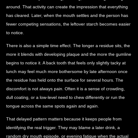
around. That activity can create the impression that everything
has cleared. Later, when the mouth settles and the person has
fewer competing sensations, the leftover starch becomes easier
to notice.
There is also a simple time effect. The longer a residue sits, the
more it blends with developing plaque and the more the gumline
begins to notice it. A back tooth that feels only slightly tacky at
lunch may feel much more bothersome by late afternoon once
the residue has held onto the surface for several hours. The
discomfort is not always pain. Often it is a sense of crowding,
dull coating, or a low-level need to chew differently or run the
tongue across the same spots again and again.
That delayed pattern matters because it keeps people from
identifying the real trigger. They may blame a later drink, a
random dry mouth episode, or evening fatigue when the actual