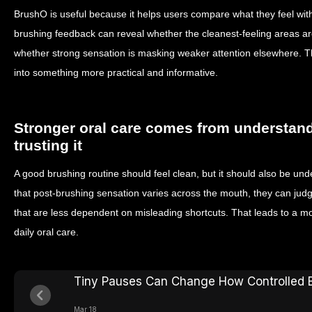
BrushO is useful because it helps users compare what they feel with
brushing feedback can reveal whether the cleanest-feeling areas ar
whether strong sensation is masking weaker attention elsewhere. Th
into something more practical and informative.
Stronger oral care comes from understand
trusting it
A good brushing routine should feel clean, but it should also be un
that post-brushing sensation varies across the mouth, they can judg
that are less dependent on misleading shortcuts. That leads to a m
daily oral care.
Tiny Pauses Can Change How Controlled B
Mar 18