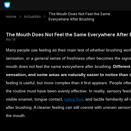
The Mouth Does Not Feel the Same
Home
Actualités
Everywhere After Brushing
The Mouth Does Not Feel the Same Everywhere After 
Mar 18
Many people use feeling as their main test of whether brushing work
sensation, or a general sense of freshness often becomes the signal
mouth does not feel the same everywhere after brushing.
Different
sensation, and some areas are naturally easier to notice than 
feeling is useful, but more complex than it first appears. People oft
the routine must have been evenly effective. In reality, sensory fee
visible enamel, tongue contact,
saliva flow
, and tactile familiarity a
after brushing. A cleaner feeling can still coexist with uneven sens
the mouth.