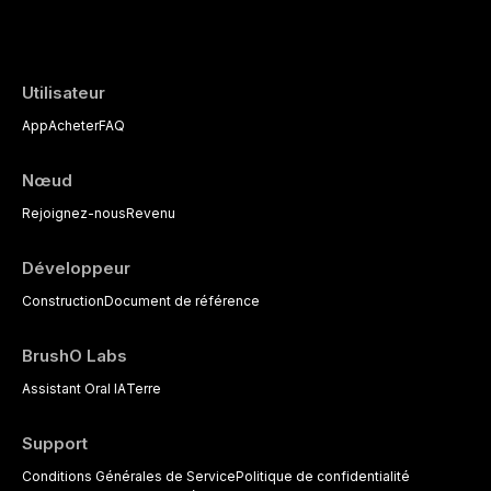
the management of medically complex pati
Utilisateur
App
Acheter
FAQ
Nœud
Rejoignez-nous
Revenu
Développeur
Construction
Document de référence
BrushO Labs
Assistant Oral IA
Terre
Support
Conditions Générales de Service
Politique de confidentialité