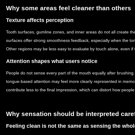
Why some areas feel cleaner than others
Texture affects perception
Tooth surfaces, gumline zones, and inner areas do not all create t
surfaces offer strong smoothness feedback, especially when the to
Other regions may be less easy to evaluate by touch alone, even if t
Attention shapes what users notice
People do not sense every part of the mouth equally after brushing.
tongue-based attention may feel more clearly represented in memo
contribute less to the final impression, which can distort how people
Why sensation should be interpreted caref
Feeling clean is not the same as sensing the who