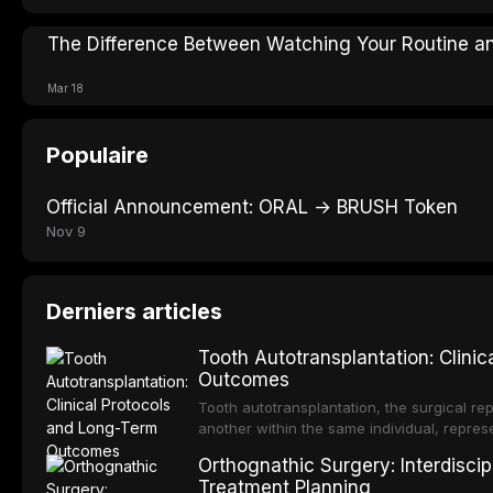
The Difference Between Watching Your Routine an
Mar 18
Populaire
Official Announcement: ORAL → BRUSH Token
Nov 9
Derniers articles
Tooth Autotransplantation: Clini
Outcomes
Tooth autotransplantation, the surgical rep
another within the same individual, repres
elegant solutions in restorative dentistry. 
Orthognathic Surgery: Interdiscip
osseointegration of a titanium fixture, an 
Treatment Planning