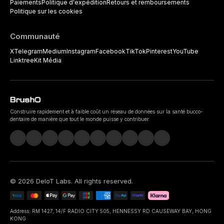
Paiements
Politique d'expédition
Retours et remboursements
Politique sur les cookies
Communauté
X
Telegram
Medium
Instagram
Facebook
TikTok
Pinterest
YouTube
Linktree
Kit Média
Construire rapidement et à faible coût un réseau de données sur la santé bucco-
dentaire de manière que tout le monde puisse y contribuer.
©
2026
DeIoT Labs
. All rights reserved.
Address: RM 1427, 14/F RADIO CITY 505, HENNESSY RD CAUSEWAY BAY, HONG
KONG