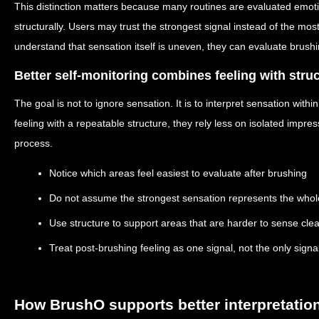
This distinction matters because many routines are evaluated emotio
structurally. Users may trust the strongest signal instead of the mo
understand that sensation itself is uneven, they can evaluate brushin
Better self-monitoring combines feeling with stru
The goal is not to ignore sensation. It is to interpret sensation with
feeling with a repeatable structure, they rely less on isolated impr
process.
Notice which areas feel easiest to evaluate after brushing
Do not assume the strongest sensation represents the who
Use structure to support areas that are harder to sense clea
Treat post-brushing feeling as one signal, not the only signa
How BrushO supports better interpretatio