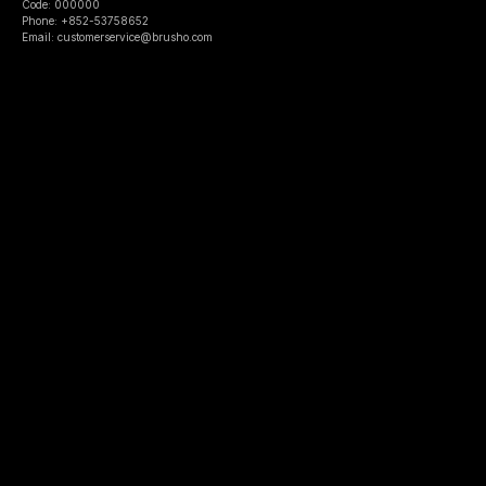
Code: 000000
Phone: +852-53758652
Email: customerservice@brusho.com