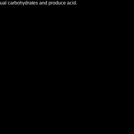
dual carbohydrates and produce acid.