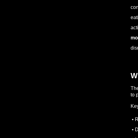
con
eat
act
mos
dis
Wh
The
to 
Key
• R
• D