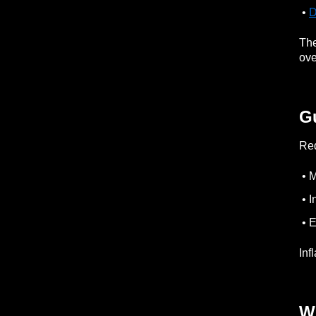
•
D
The
ove
G
Red
• M
• I
• E
Inf
W