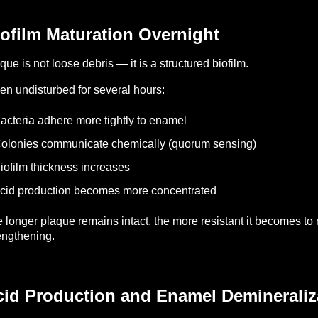
ofilm Maturation Overnight
que is not loose debris — it is a structured biofilm.
n undisturbed for several hours:
acteria adhere more tightly to enamel
olonies communicate chemically (quorum sensing)
iofilm thickness increases
cid production becomes more concentrated
 longer plaque remains intact, the more resistant it becomes to
engthening.
cid Production and Enamel Demineraliz