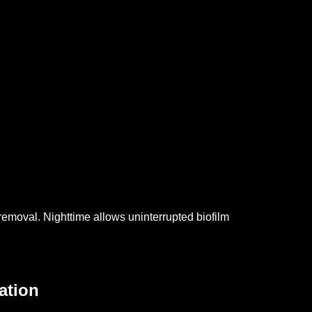
 removal.
Nighttime allows uninterrupted biofilm
ation