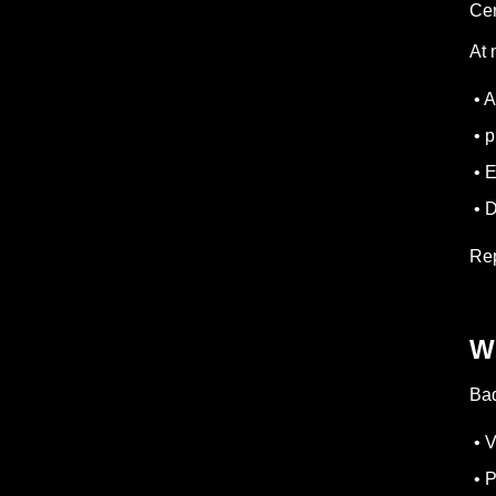
Cer
At 
• A
• p
• E
• D
Rep
W
Bad
• V
• P