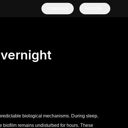
CONNEXION
ACHETER
vernight
 predictable biological mechanisms. During sleep,
ue biofilm remains undisturbed for hours. These