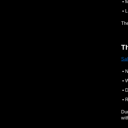
• M
• L
The
Th
Sal
• N
• W
• D
• R
Dur
wit