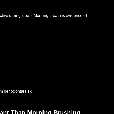
ctive during sleep.
Morning breath is evidence of
m periodontal risk.
tant Than Morning Brushing