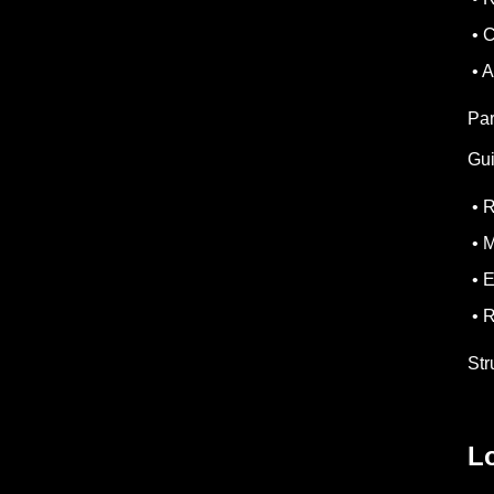
• C
• A
Par
Gui
• R
• M
• E
• R
Str
L