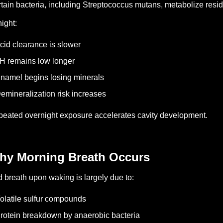
tain bacteria, including Streptococcus mutans, metabolize resi
night:
cid clearance is slower
H remains low longer
namel begins losing minerals
emineralization risk increases
eated overnight exposure accelerates cavity development.
hy Morning Breath Occurs
 breath upon waking is largely due to:
olatile sulfur compounds
rotein breakdown by anaerobic bacteria