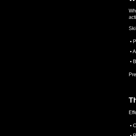
Whi
acti
Ski
• P
• A
• B
Pre
T
Eff
• C
• R