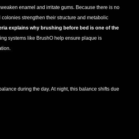
at weaken enamel and irritate gums. Because there is no
l colonies strengthen their structure and metabolic
ria explains why brushing before bed is one of the
hing systems like BrushO help ensure plaque is
tion.
balance during the day. At night, this balance shifts due