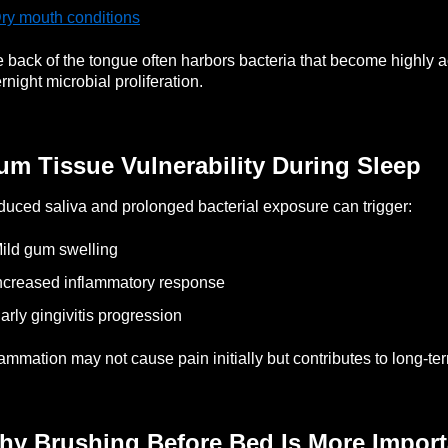
ry mouth conditions
 back of the tongue often harbors bacteria that become highly a
rnight microbial proliferation.
um Tissue Vulnerability During Sleep
uced saliva and prolonged bacterial exposure can trigger:
ild gum swelling
ncreased inflammatory response
arly gingivitis progression
lammation may not cause pain initially but contributes to long-ter
hy Brushing Before Bed Is More Impor