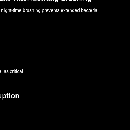
night-time brushing prevents extended bacterial
 as critical.
uption