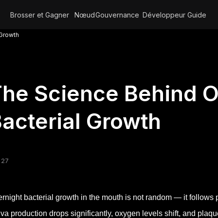
Brosser et Gagner
Nœud
Gouvernance
Développeur
Guide
 Growth
he Science Behind O
acterial Growth
 27
rnight bacterial growth in the mouth is not random — it follows
iva production drops significantly, oxygen levels shift, and plaq