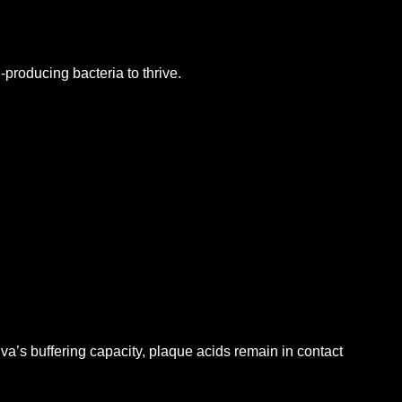
producing bacteria to thrive.
iva’s buffering capacity, plaque acids remain in contact