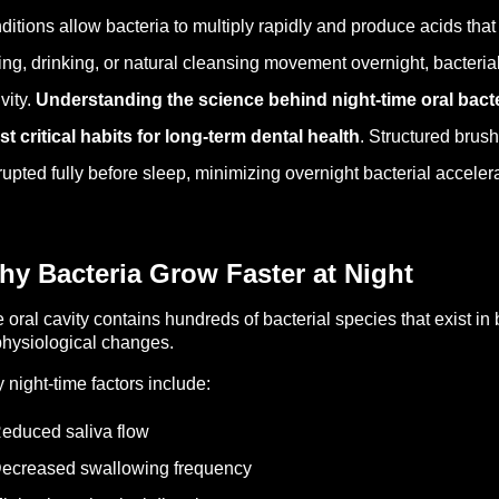
ditions allow bacteria to multiply rapidly and produce acids th
ing, drinking, or natural cleansing movement overnight, bacteria
ivity.
Understanding the science behind night-time oral bacte
t critical habits for long-term dental health
. Structured brus
rupted fully before sleep, minimizing overnight bacterial accelera
y Bacteria Grow Faster at Night
 oral cavity contains hundreds of bacterial species that exist in 
physiological changes.
 night-time factors include:
educed saliva flow
ecreased swallowing frequency