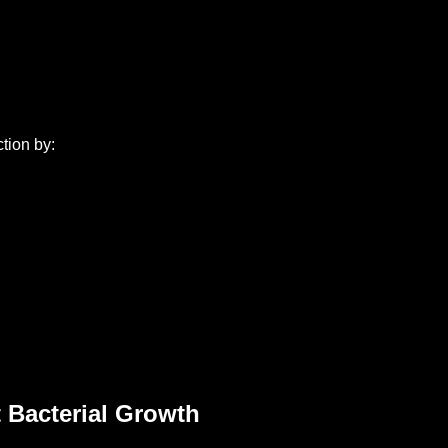
tion by:
 Bacterial Growth