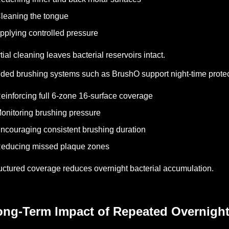
leaning the tongue
pplying controlled pressure
tial cleaning leaves bacterial reservoirs intact.
ded brushing systems such as BrushO support night-time protec
einforcing full 6-zone 16-surface coverage
onitoring brushing pressure
ncouraging consistent brushing duration
educing missed plaque zones
uctured coverage reduces overnight bacterial accumulation.
ong-Term Impact of Repeated Overnight