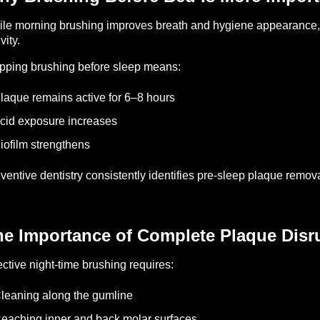
le morning brushing improves breath and hygiene appearance, 
vity.
pping brushing before sleep means:
laque remains active for 6–8 hours
cid exposure increases
iofilm strengthens
ventive dentistry consistently identifies pre-sleep plaque removal
he Importance of Complete Plaque Disr
ective night-time brushing requires:
leaning along the gumline
eaching inner and back molar surfaces