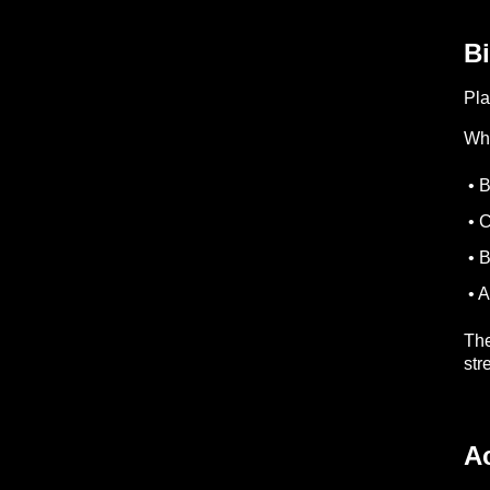
Bi
Pla
Whe
• B
• C
• B
• A
The
str
A