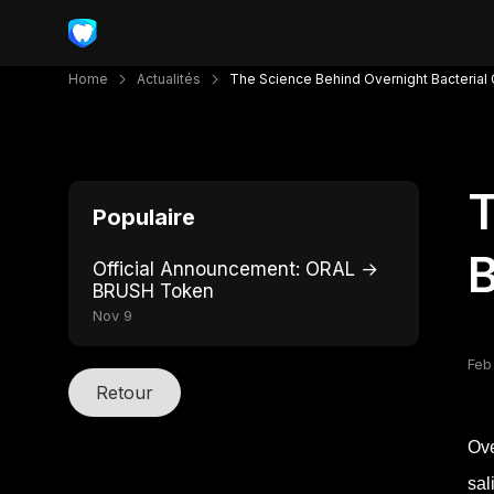
Home
Actualités
The Science Behind Overnight Bacterial
T
Populaire
B
Official Announcement: ORAL →
BRUSH Token
Nov 9
Feb
Retour
Ove
sal