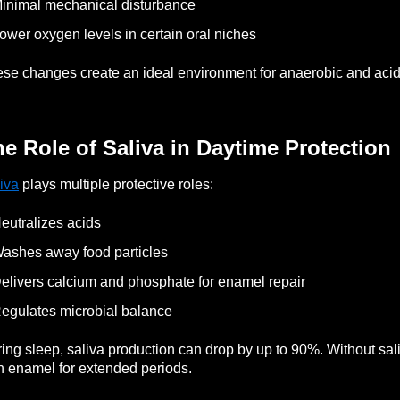
inimal mechanical disturbance
ower oxygen levels in certain oral niches
se changes create an ideal environment for anaerobic and acid-
e Role of Saliva in Daytime Protection
iva
plays multiple protective roles:
eutralizes acids
ashes away food particles
elivers calcium and phosphate for enamel repair
egulates microbial balance
ing sleep, saliva production can drop by up to 90%.
Without sal
h enamel for extended periods.