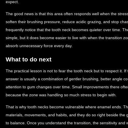
expect.
The good news is that this area often responds well when the stre
soften their brushing pressure, reduce acidic grazing, and stop chas
frequently notice that the tooth neck becomes quieter over time.
simple, but it does become easier to live with when the transition z
absorb unnecessary force every day.
What to do next
The practical lesson is not to fear the tooth neck but to respect it. I
answer is usually a combination of gentler brushing, better angle co
attention to gum changes over time. Small improvements there ofte
because the zone was handling so much stress to begin with.
That is why tooth necks become vulnerable where enamel ends. They
materials, movements, and habits, and they do so right beside the 
to balance. Once you understand the transition, the sensitivity and