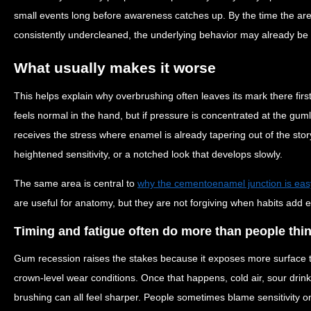
small events long before awareness catches up. By the time the area 
consistently undercleaned, the underlying behavior may already be 
What usually makes it worse
This helps explain why overbrushing often leaves its mark there fir
feels normal in the hand, but if pressure is concentrated at the guml
receives the stress where enamel is already tapering out of the stor
heightened sensitivity, or a notched look that develops slowly.
The same area is central to
why the cementoenamel junction is easy
are useful for anatomy, but they are not forgiving when habits add e
Timing and fatigue often do more than people thi
Gum recession raises the stakes because it exposes more surface 
crown-level wear conditions. Once that happens, cold air, sour drink
brushing can all feel sharper. People sometimes blame sensitivity 