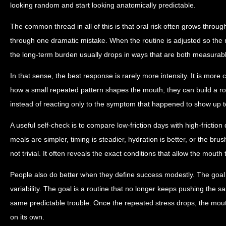
looking random and start looking anatomically predictable.
The common thread in all of this is that oral risk often grows throug
through one dramatic mistake. When the routine is adjusted so the m
the long-term burden usually drops in ways that are both measurabl
In that sense, the best response is rarely more intensity. It is more
how a small repeated pattern shapes the mouth, they can build a ro
instead of reacting only to the symptom that happened to show up t
A useful self-check is to compare low-friction days with high-friction
meals are simpler, timing is steadier, hydration is better, or the brus
not trivial. It often reveals the exact conditions that allow the mouth 
People also do better when they define success modestly. The goal 
variability. The goal is a routine that no longer keeps pushing the s
same predictable trouble. Once the repeated stress drops, the mou
on its own.