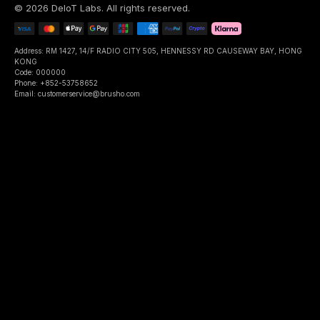
©
2026
DeIoT Labs
. All rights reserved.
Address: RM 1427, 14/F RADIO CITY 505, HENNESSY RD CAUSEWAY BAY, HONG
KONG
Code: 000000
Phone: +852-53758652
Email: customerservice@brusho.com