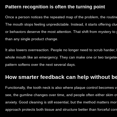
Pattern recognition is often the turning point
Once a person notices the repeated map of the problem, the routine
The mouth stops feeling unpredictable. Instead, it starts offering 
or behaviors deserve the most attention. That shift from mystery to 
than any single product change.
It also lowers overreaction. People no longer need to scrub harder, b
whole mouth like an emergency. They can make one or two target
pattern softens over the next several days.
How smarter feedback can help without 
Functionally, the tooth neck is also where plaque control becomes vis
see, the gumline changes over time, and people often either skim ove
anxiety. Good cleaning is still essential, but the method matters mo
approach protects both tissue and structure better than forceful corr