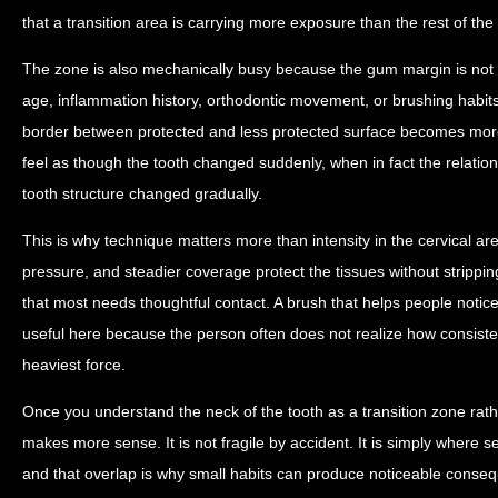
that a transition area is carrying more exposure than the rest of the
The zone is also mechanically busy because the gum margin is not fix
age, inflammation history, orthodontic movement, or brushing habit
border between protected and less protected surface becomes more 
feel as though the tooth changed suddenly, when in fact the relati
tooth structure changed gradually.
This is why technique matters more than intensity in the cervical are
pressure, and steadier coverage protect the tissues without strippi
that most needs thoughtful contact. A brush that helps people notic
useful here because the person often does not realize how consiste
heaviest force.
Once you understand the neck of the tooth as a transition zone rather
makes more sense. It is not fragile by accident. It is simply where se
and that overlap is why small habits can produce noticeable conseq