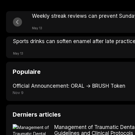
Weekly streak reviews can prevent Sunday
May 13
Sports drinks can soften enamel after late practic
May 13
Populaire
Official Announcement: ORAL → BRUSH Token
Nov 9
Derniers articles
Management of Traumatic Dental 
Guidelines and Clinical Protocols