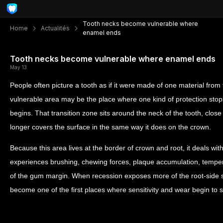
Tooth necks become vulnerable where
Home
Actualités
enamel ends
Tooth necks become vulnerable where enamel ends
May 13
People often picture a tooth as if it were made of one material from t
vulnerable area may be the place where one kind of protection stop
begins. That transition zone sits around the neck of the tooth, clo
longer covers the surface in the same way it does on the crown.
Because this area lives at the border of crown and root, it deals with
experiences brushing, chewing forces, plaque accumulation, temp
of the gum margin. When recession exposes more of the root-side s
become one of the first places where sensitivity and wear begin to