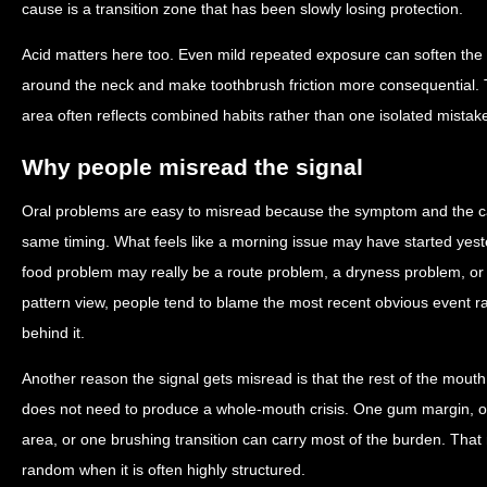
cause is a transition zone that has been slowly losing protection.
Acid matters here too. Even mild repeated exposure can soften th
around the neck and make toothbrush friction more consequential. T
area often reflects combined habits rather than one isolated mistak
Why people misread the signal
Oral problems are easy to misread because the symptom and the c
same timing. What feels like a morning issue may have started yest
food problem may really be a route problem, a dryness problem, o
pattern view, people tend to blame the most recent obvious event r
behind it.
Another reason the signal gets misread is that the rest of the mout
does not need to produce a whole-mouth crisis. One gum margin, on
area, or one brushing transition can carry most of the burden. Tha
random when it is often highly structured.