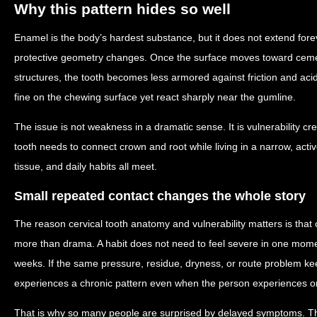
Why this pattern hides so well
Enamel is the body’s hardest substance, but it does not extend forev
protective geometry changes. Once the surface moves toward cem
structures, the tooth becomes less armored against friction and aci
fine on the chewing surface yet react sharply near the gumline.
The issue is not weakness in a dramatic sense. It is vulnerability c
tooth needs to connect crown and root while living in a narrow, acti
tissue, and daily habits all meet.
Small repeated contact changes the whole story
The reason cervical tooth anatomy and vulnerability matters is that o
more than drama. A habit does not need to feel severe in one mom
weeks. If the same pressure, residue, dryness, or route problem ke
experiences a chronic pattern even when the person experiences onl
That is why so many people are surprised by delayed symptoms. T