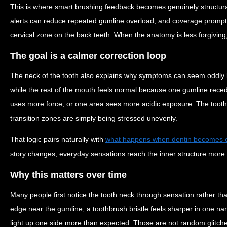
This is where smart brushing feedback becomes genuinely structura
alerts can reduce repeated gumline overload, and coverage prompt
cervical zone on the back teeth. When the anatomy is less forgiving
The goal is a calmer correction loop
The neck of the tooth also explains why symptoms can seem oddly l
while the rest of the mouth feels normal because one gumline reced
uses more force, or one area sees more acidic exposure. The tooth i
transition zones are simply being stressed unevenly.
That logic pairs naturally with
what happens when dentin becomes 
story changes, everyday sensations reach the inner structure more ef
Why this matters over time
Many people first notice the tooth neck through sensation rather t
edge near the gumline, a toothbrush bristle feels sharper in one na
light up one side more than expected. Those are not random glitches