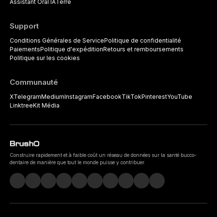
Assistant Oral IA
Terre
Support
Conditions Générales de Service
Politique de confidentialité
Paiements
Politique d'expédition
Retours et remboursements
Politique sur les cookies
Communauté
X
Telegram
Medium
Instagram
Facebook
TikTok
Pinterest
YouTube
Linktree
Kit Média
Construire rapidement et à faible coût un réseau de données sur la santé bucco-
dentaire de manière que tout le monde puisse y contribuer.