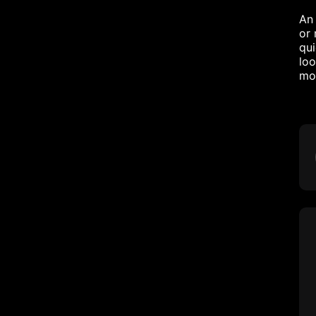
An 
or 
qui
loo
mor