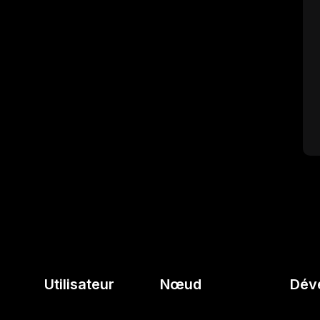
Utilisateur
Nœud
Dév