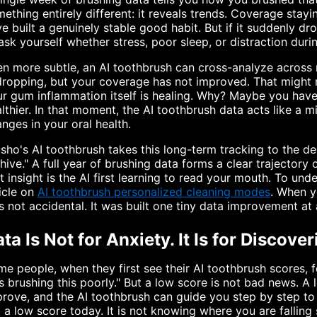
ething entirely different: it reveals trends. Coverage sta
e built a genuinely stable good habit. But if it suddenly
ask yourself whether stress, poor sleep, or distraction duri
n more subtle, an AI toothbrush can cross-analyze across m
dropping, but your coverage has not improved. That might
r gum inflammation itself is healing. Why? Maybe you have 
lthier. In that moment, the AI toothbrush data acts like a mi
nges in your oral health.
sho's AI toothbrush takes this long-term tracking to the de
hive." A full year of brushing data forms a clear trajectory
t insight is the AI first learning to read your mouth. To u
icle on
AI toothbrush personalized cleaning modes
. When y
 not accidental. It was built one tiny data improvement at 
ta Is Not for Anxiety. It Is for Discove
e people, when they first see their AI toothbrush scores, 
 brushing this poorly." But a low score is not bad news. A
rove, and the AI toothbrush can guide you step by step to 
 a low score today. It is not knowing where you are falling 