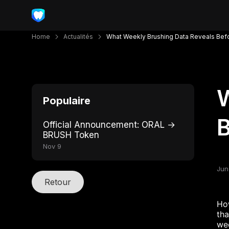
Home
Actualités
What Weekly Brushing Data Reveals Bef
W
Populaire
B
Official Announcement: ORAL →
BRUSH Token
Nov 9
Jun
Retour
How
tha
wee