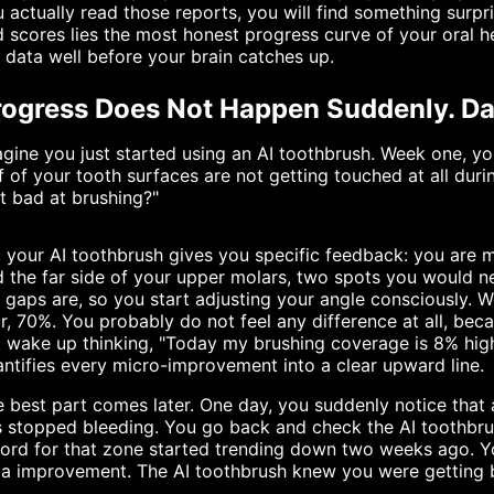
 actually read those reports, you will find something surp
 scores lies the most honest progress curve of your oral h
 data well before your brain catches up.
ogress Does Not Happen Suddenly. Data
gine you just started using an AI toothbrush. Week one, y
f of your tooth surfaces are not getting touched at all durin
t bad at brushing?"
 your AI toothbrush gives you specific feedback: you are m
 the far side of your upper molars, two spots you would ne
 gaps are, so you start adjusting your angle consciously.
r, 70%. You probably do not feel any difference at all, beca
 wake up thinking, "Today my brushing coverage is 8% highe
ntifies every micro-improvement into a clear upward line.
 best part comes later. One day, you suddenly notice that
 stopped bleeding. You go back and check the AI toothbru
cord for that zone started trending down two weeks ago. 
a improvement. The AI toothbrush knew you were getting b