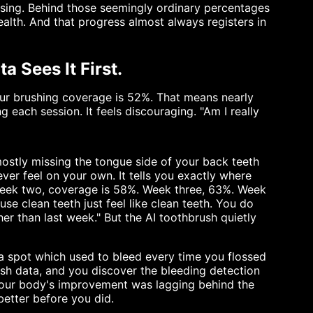
rising. Behind those seemingly ordinary percentages
ealth. And that progress almost always registers in
 Sees It First.
our brushing coverage is 52%. That means nearly
g each session. It feels discouraging. "Am I really
ostly missing the tongue side of your back teeth
ver feel on your own. It tells you exactly where
 Week two, coverage is 58%. Week three, 63%. Week
use clean teeth just feel like clean teeth. You do
r than last week." But the AI toothbrush quietly
 a spot which used to bleed every time you flossed
sh data, and you discover the bleeding detection
Your body's improvement was lagging behind the
etter before you did.