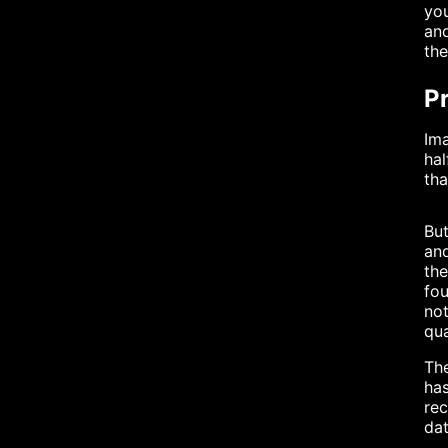
you
and
the
Pr
Ima
hal
tha
But
and
the
fou
not
qua
The
has
re
dat