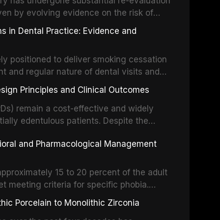
stry has undergone substantial re-evaluation
 systematic reviews and clinical studies.
ven by evolving evidence on the risk of
g concerns about antimicrobial resistance,
s in Dental Practice: Evidence and
drug reactions. This article reviews current
m the American Heart Association, the
ly positioned to deliver smoking cessation
nd Care Excellence (NICE), and other
nt and regular nature of dental visits and
prophylaxis for infective endocarditis and
of tobacco use. Evidence demonstrates that
 discusses clinical decision-making in the
sign Principles and Clinical Outcomes
practitioner can significantly increase quit
cardiac devices, and other special patient
 current evidence base for smoking
Ds) remain a cost-effective and widely
al settings, outlines the 5As framework, and
tially edentulous patients. Despite the
harmacotherapy, behavioral counseling, and
t-supported restorations, RPDs continue to
vioral and Pharmacological Management
ental practice.
ulation. This article examines the
esign, including Kennedy classification,
 and component selection, and reviews
approximately 15 to 20 percent of the adult
garding patient satisfaction, abutment tooth
t meeting criteria for specific phobia.
health-related quality of life.
nce of dental care, deterioration of oral
ic Porcelain to Monolithic Zirconia
ife. This article reviews the epidemiology