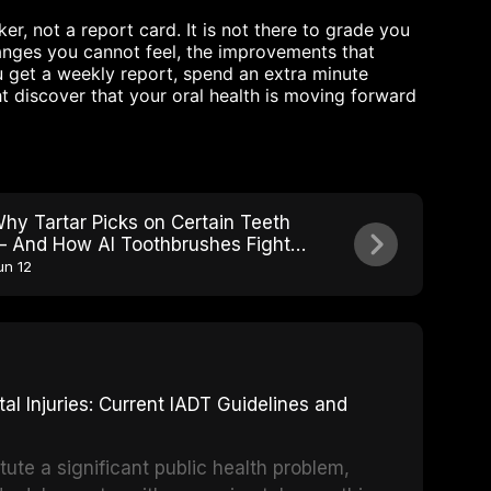
r, not a report card. It is not there to grade you
changes you cannot feel, the improvements that
 get a weekly report, spend an extra minute
t discover that your oral health is moving forward
hy Tartar Picks on Certain Teeth
 And How AI Toothbrushes Fight
ack
un 12
 Injuries: Current IADT Guidelines and
tute a significant public health problem,