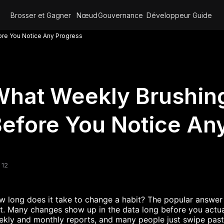
Brosser et Gagner
Nœud
Gouvernance
Développeur
Guide
ore You Notice Any Progress
hat Weekly Brushing
efore You Notice An
 12
 long does it take to change a habit? The popular answer i
t. Many changes show up in the data long before you actua
kly and monthly reports, and many people just swipe past t