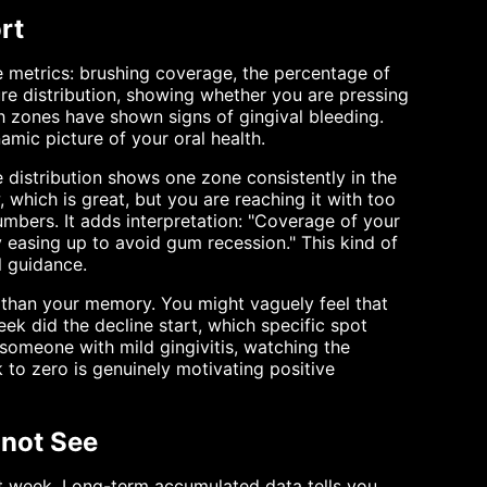
rt
e metrics: brushing coverage, the percentage of
ure distribution, showing whether you are pressing
ch zones have shown signs of gingival bleeding.
namic picture of your oral health.
 distribution shows one zone consistently in the
, which is great, but you are reaching it with too
mbers. It adds interpretation: "Coverage of your
y easing up to avoid gum recession." This kind of
l guidance.
 than your memory. You might vaguely feel that
ek did the decline start, which specific spot
r someone with mild gingivitis, watching the
to zero is genuinely motivating positive
nnot See
at week. Long-term accumulated data tells you