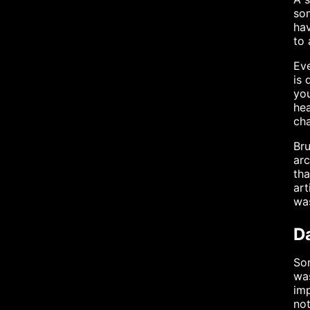
som
hav
to 
Eve
is 
you
hea
cha
Bru
arc
tha
art
was
Da
Som
was
imp
not