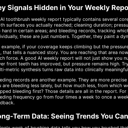
ey Signals Hidden in Your Weekly Repo
AI toothbrush weekly report typically contains several cor
th surfaces you actually reached; cleaning duration; press
 hard in certain areas; and bleeding records, tracking whi
ividually, these are just numbers. Together, they paint a dy
 example, if your coverage keeps climbing but the pressure
, that tells a nuanced story. You are reaching that area now
h force. A good AI weekly report will not just show you nu
er front teeth has improved, but pressure remains high. Tr
ti-metric synthesis turns raw data into clinically meaningfu
eding records are another example. They are more precise
 are bleeding less lately, but how much less, from which we
pped bleeding first? Those details are all in the report. Fo
eding frequency go from four times a week to once a week 
edback.
ong-Term Data: Seeing Trends You Ca
ingle week of brushing data tells you how you brushed th