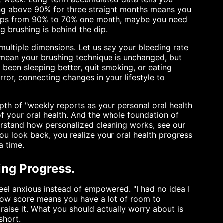
ying above 90% for three straight months means you
 drops from 90% to 70% one month, maybe you need
ng brushing is behind the dip.
ultiple dimensions. Let us say your bleeding rate
 mean your brushing technique is unchanged, but
been sleeping better, quit smoking, or eating
rror, connecting changes in your lifestyle to
pth of "weekly reports as your personal oral health
 of your oral health. And the whole foundation of
nderstand how personalized cleaning works, see our
ou look back, you realize your oral health progress
a time.
ring Progress.
feel anxious instead of empowered. "I had no idea I
 low score means you have a lot of room to
raise it. What you should actually worry about is
short.