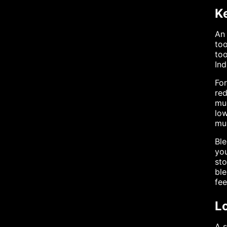
K
An 
too
too
Ind
For
red
muc
low
mul
Ble
you
sto
ble
fe
L
A s