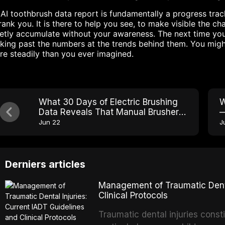
AI toothbrush data report is fundamentally a progress tracke
rank you. It is there to help you see, to make visible the 
etly accumulate without your awareness. The next time you
king past the numbers at the trends behind them. You migh
e steadily than you ever imagined.
What 30 Days of Electric Brushing
W
Data Reveals That Manual Brushers
—
Never See
B
Jun 22
J
Derniers articles
Management of Traumatic Dental
Clinical Protocols
Traumatic dental injuries consti