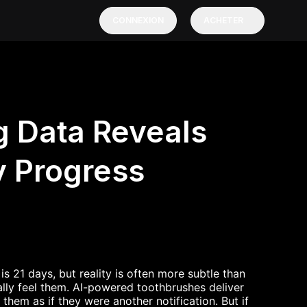
CONNEXION
ACHETER
 Data Reveals
y Progress
s 21 days, but reality is often more subtle than
lly feel them. AI-powered toothbrushes deliver
hem as if they were another notification. But if