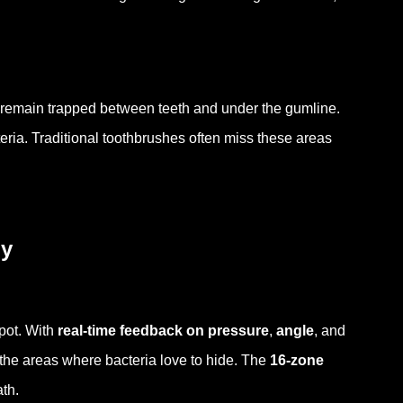
es remain trapped between teeth and under the gumline.
ria. Traditional toothbrushes often miss these areas
ly
pot. With
real-time feedback on pressure
,
angle
, and
 the areas where bacteria love to hide. The
16-zone
th.