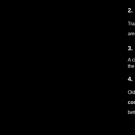
2.
Tra
are
3.
A c
the
4.
Old
co
bet