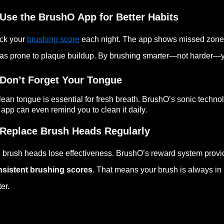
 Use the BrushO App for Better Habits
ck your
brushing score
each night. The app shows missed zone
as prone to plaque buildup. By brushing smarter—not harder—y
 Don’t Forget Your Tongue
lean tongue is essential for fresh breath. BrushO’s sonic techn
 app can even remind you to clean it daily.
 Replace Brush Heads Regularly
 brush heads lose effectiveness. BrushO’s reward system prov
nsistent brushing scores
. That means your brush is always in
ter.