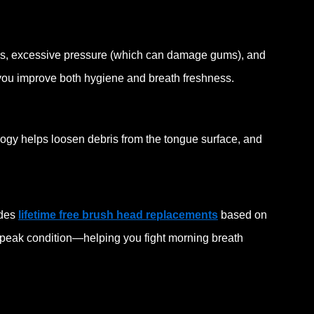
s, excessive pressure (which can damage gums), and
ou improve both hygiene and breath freshness.
ology helps loosen debris from the tongue surface, and
ides
lifetime free brush head replacements
based on
 peak condition—helping you fight morning breath