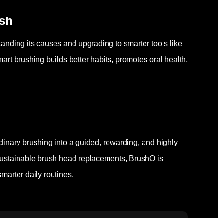
esh
tanding its causes and upgrading to smarter tools like
art brushing builds better habits, promotes oral health,
dinary brushing into a guided, rewarding, and highly
nd sustainable brush head replacements, BrushO is
marter daily routines.