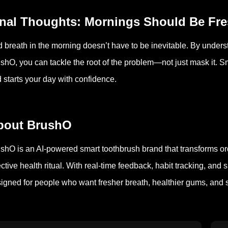
inal Thoughts: Mornings Should Be Fr
 breath in the morning doesn’t have to be inevitable. By unders
shO, you can tackle the root of the problem—not just mask it. Sm
 starts your day with confidence.
bout BrushO
shO is an AI-powered smart toothbrush brand that transforms or
ective health ritual. With real-time feedback, habit tracking, a
igned for people who want fresher breath, healthier gums, and s