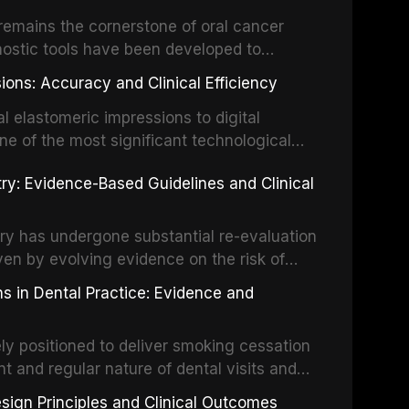
um hypochlorite, EDTA, chlorhexidine, and
remains the cornerstone of oral cancer
activation techniques including passive
nostic tools have been developed to
vation, laser-activated irrigation, and
ially malignant disorders and early
ions: Accuracy and Clinical Efficiency
tes the evidence supporting toluidine blue
ices, chemiluminescence, brush biopsy,
l elastomeric impressions to digital
ncts to visual and tactile examination,
ne of the most significant technological
specificity, and provides a practical
 This article compares the accuracy, clinical
stry: Evidence-Based Guidelines and Clinical
e tools into clinical practice while
 and cost-effectiveness of digital versus
cessary patient anxiety.
ues across various clinical applications
partial dentures, and implant-supported
stry has undergone substantial re-evaluation
 systematic reviews and clinical studies.
ven by evolving evidence on the risk of
g concerns about antimicrobial resistance,
s in Dental Practice: Evidence and
drug reactions. This article reviews current
m the American Heart Association, the
ly positioned to deliver smoking cessation
nd Care Excellence (NICE), and other
nt and regular nature of dental visits and
prophylaxis for infective endocarditis and
of tobacco use. Evidence demonstrates that
 discusses clinical decision-making in the
sign Principles and Clinical Outcomes