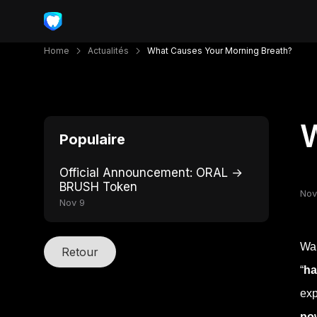
Home
Actualités
What Causes Your Morning Breath?
W
Populaire
Official Announcement: ORAL →
BRUSH Token
Nov
Nov 9
Wak
Retour
“
ha
exp
po