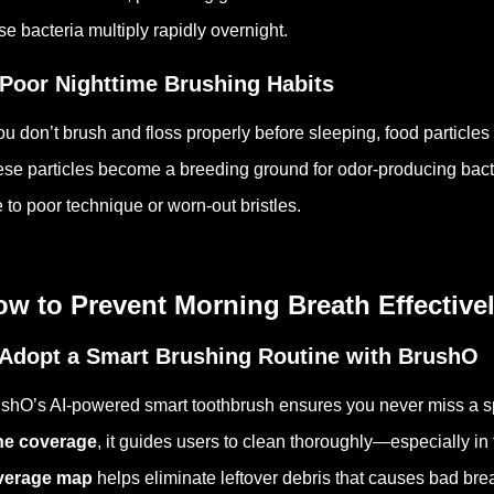
se bacteria multiply rapidly overnight.
 Poor Nighttime Brushing Habits
you don’t brush and floss properly before sleeping, food particl
se particles become a breeding ground for odor-producing bacte
 to poor technique or worn-out bristles.
w to Prevent Morning Breath Effective
 Adopt a Smart Brushing Routine with BrushO
shO’s AI-powered smart toothbrush ensures you never miss a s
ne coverage
, it guides users to clean thoroughly—especially in
verage map
helps eliminate leftover debris that causes bad brea