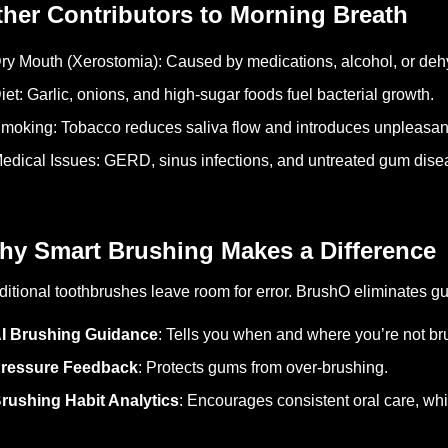
her Contributors to Morning Breath
ry Mouth (Xerostomia): Caused by medications, alcohol, or deh
iet: Garlic, onions, and high-sugar foods fuel bacterial growth.
moking: Tobacco reduces saliva flow and introduces unpleasan
edical Issues: GERD, sinus infections, and untreated gum dise
hy Smart Brushing Makes a Difference
ditional toothbrushes leave room for error. BrushO eliminates g
I Brushing Guidance
: Tells you when and where you’re not b
ressure Feedback
: Protects gums from over-brushing.
rushing Habit Analytics
: Encourages consistent oral care, whic