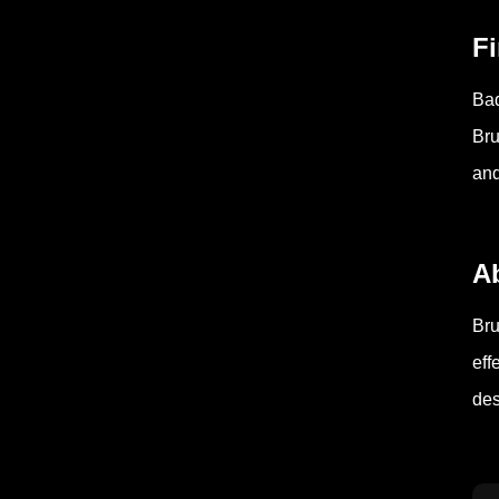
F
Bad
Bru
and
A
Bru
eff
des