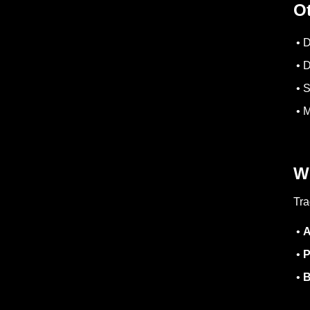
Ot
• D
• D
• S
• M
W
Tra
•
A
•
P
•
B