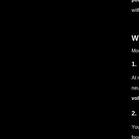
wit
W
Mor
1.
At 
neu
vol
2.
You
foo