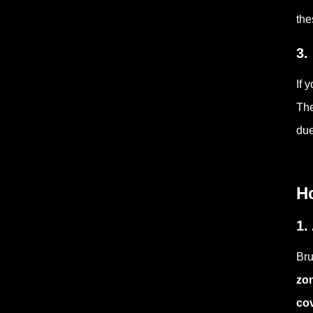
the
3.
If 
The
due
Ho
1.
Bru
zo
co