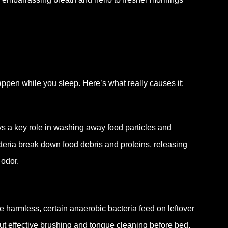
appen while you sleep. Here’s what really causes it:
ays a key role in washing away food particles and
acteria break down food debris and proteins, releasing
 odor.
 harmless, certain anaerobic bacteria feed on leftover
ut effective brushing and tongue cleaning before bed,