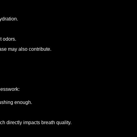
ydration.
t odors.
ase may also contribute.
uesswork:
rushing enough.
h directly impacts breath quality.