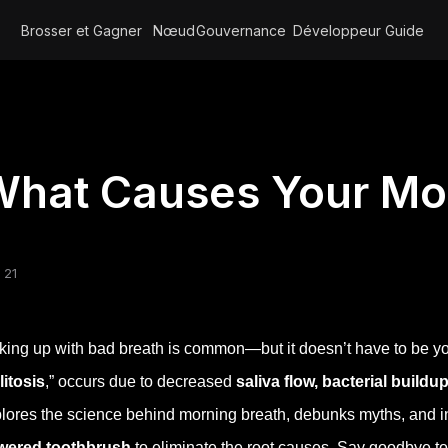
Brosser et Gagner
Nœud
Gouvernance
Développeur
Guide
hat Causes Your Mo
 21
ing up with bad breath is common—but it doesn’t have to be you
litosis
,” occurs due to decreased
saliva flow, bacterial buildu
lores the science behind morning breath, debunks myths, and i
wered toothbrush
to eliminate the root causes. Say goodbye to