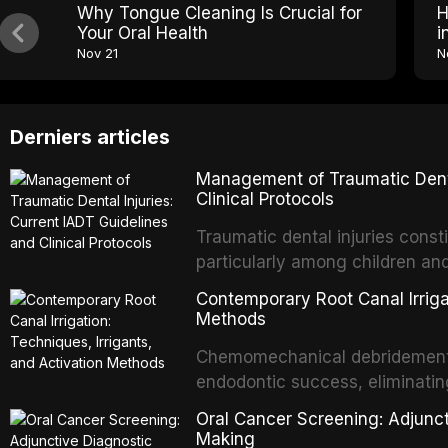
Why Tongue Cleaning Is Crucial for
H
Your Oral Health
i
Nov 21
N
Derniers articles
Management of Traumatic Dental
Clinical Protocols
Traumatic dental injuries consti
particularly among children an
of individuals experiencing a 
Contemporary Root Canal Irrigat
International Association of D
Methods
evidence-based guidelines for 
Chemomechanical debridement t
article synthesizes the curre
endodontic success, eliminatin
fractures, luxation injuries, ro
tissue, and removing the smear
emergency management protocol
Oral Cancer Screening: Adjunct
This article reviews contempora
regimens, and factors influenc
Making