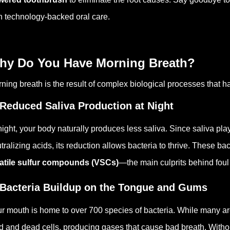
h technology-backed oral care.
hy Do You Have Morning Breath?
ning breath is the result of complex biological processes that h
 Reduced Saliva Production at Night
night, your body naturally produces less saliva. Since saliva pl
tralizing acids, its reduction allows bacteria to thrive. These b
atile sulfur compounds (VSCs)
—the main culprits behind foul
 Bacteria Buildup on the Tongue and Gums
r mouth is home to over 700 species of bacteria. While many are
d and dead cells, producing gases that cause bad breath. Witho