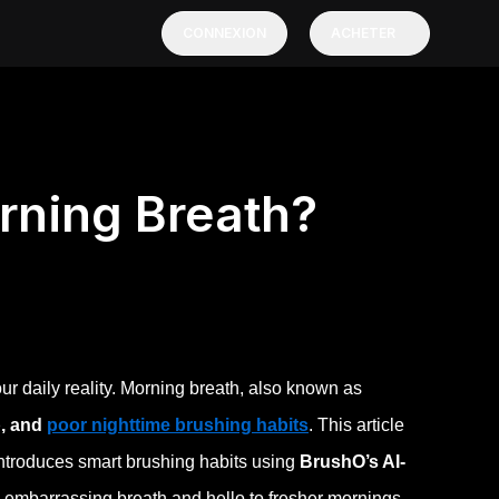
CONNEXION
ACHETER
rning Breath?
r daily reality. Morning breath, also known as
p, and
poor nighttime brushing habits
. This article
ntroduces smart brushing habits using
BrushO’s AI-
 embarrassing breath and hello to fresher mornings