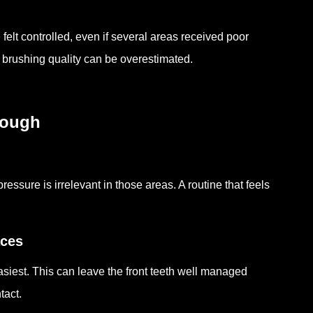
elt controlled, even if several areas received poor
 brushing quality can be overestimated.
nough
essure is irrelevant in those areas. A routine that feels
aces
asiest. This can leave the front teeth well managed
tact.