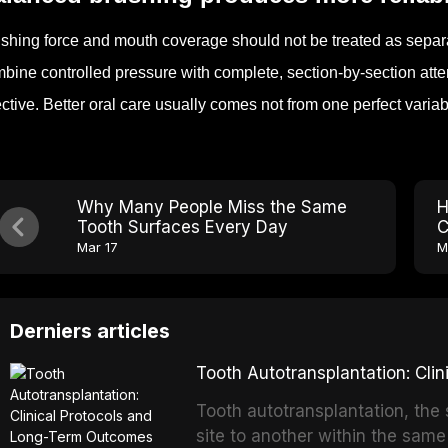
shing force and mouth coverage should not be treated as separ
bine controlled pressure with complete, section-by-section at
ective. Better oral care usually comes not from one perfect varia
Why Many People Miss the Same
H
Tooth Surfaces Every Day
C
Mar 17
M
Derniers articles
Tooth Autotransplantation: Cl
Tooth autotransplantation, the 
site to another within the same