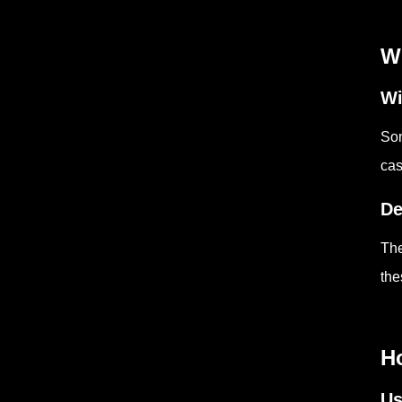
Wh
Wi
Som
cas
De
The
the
Ho
Us