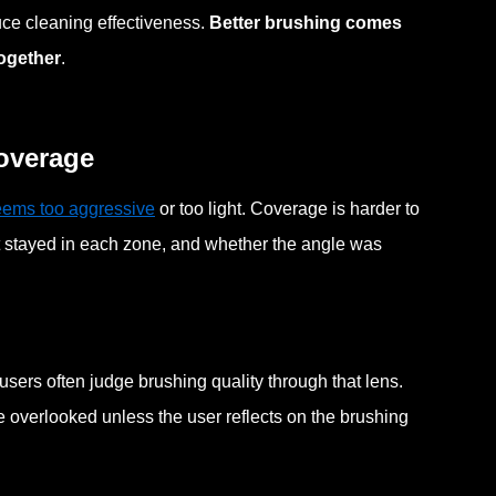
uce cleaning effectiveness.
Better brushing comes
together
.
coverage
eems too aggressive
or too light. Coverage is harder to
t stayed in each zone, and whether the angle was
sers often judge brushing quality through that lens.
be overlooked unless the user reflects on the brushing