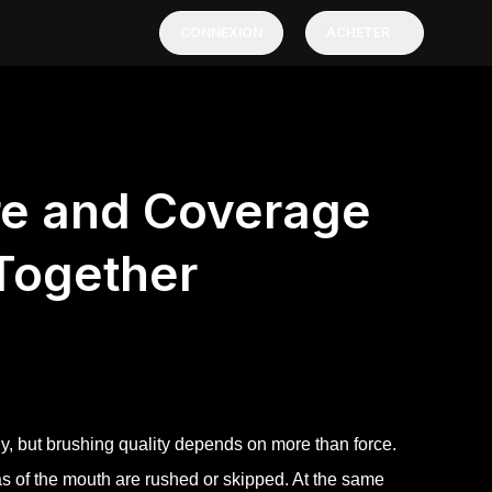
CONNEXION
ACHETER
re and Coverage
Together
ly, but brushing quality depends on more than force.
as of the mouth are rushed or skipped. At the same