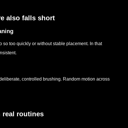
 also falls short
aning
so too quickly or without stable placement. In that
nsistent.
 deliberate, controlled brushing. Random motion across
real routines