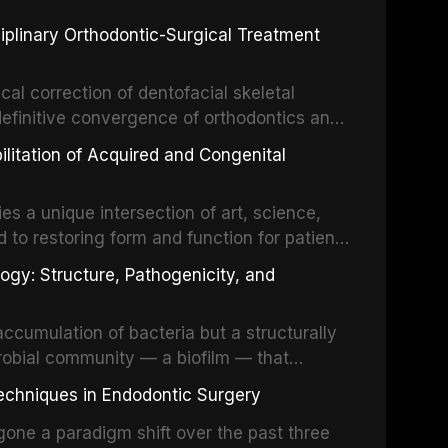
 restorative dentistry. Unlike dental
ciplinary Orthodontic-Surgical Treatment
egration of a titanium fixture, an
cal correction of dentofacial skeletal
definitive convergence of orthodontics and
 These procedures are indicated not merely
bilitation of Acquired and Congenital
or the restoration of functional occlusion,
es a unique intersection of art, science,
d to restoring form and function for patients
fects of the head and neck region. These
ogy: Structure, Pathogenicity, and
st challenging rehabilitation scenarios in
ccumulation of bacteria but a structurally
robial community — a biofilm — that
ral epithelia. The biofilm mode of existence
echniques in Endodontic Surgery
o resident microorganisms, including
one a paradigm shift over the past three