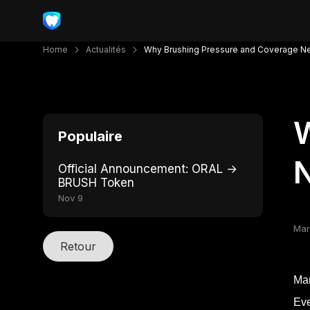
Home
Actualités
Why Brushing Pressure and Coverage N
W
Populaire
N
Official Announcement: ORAL →
BRUSH Token
Nov 9
Mar
Retour
Man
Eve