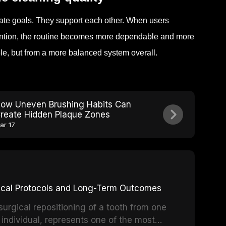
ate goals. They support each other. When users
tention, the routine becomes more dependable and more
ble, but from a more balanced system overall.
ow Uneven Brushing Habits Can
reate Hidden Plaque Zones
ar 17
inical Protocols and Long-Term Outcomes
surgical repositioning of a tooth from one
 individual, represents one of the most