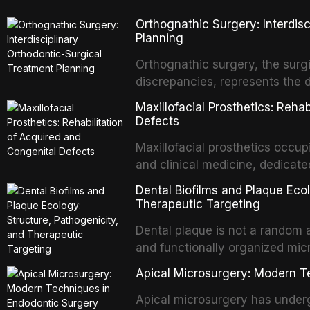
biologically elegant solutions in
Orthognathic Surgery: Interdis
implants, which rely on osseoint
Planning
autotransplanted
Orthognathic surgery, the surgi
discrepancies, represents the 
oral and maxillofacial surgery.
Maxillofacial Prosthetics: Reha
for aesthetic enhancement but f
Defects
airway p
Maxillofacial prosthetics occupi
and clinical medicine, dedicate
with acquired or congenital de
Dental Biofilms and Plaque Ecol
patients present some of the mo
Therapeutic Targeting
all
Dental plaque is not a random a
and functionally organized mic
adheres to tooth surfaces and o
Apical Microsurgery: Modern T
confers profound advantages t
enhanced resistanc
Apical microsurgery has underg