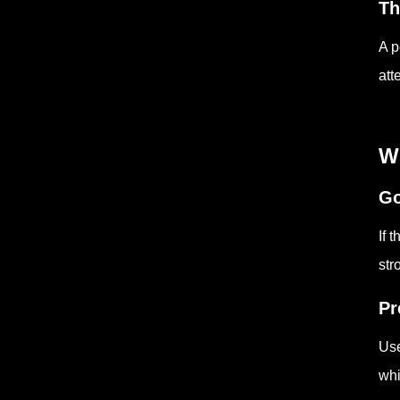
Th
A p
att
W
Go
If 
str
Pr
Use
whi