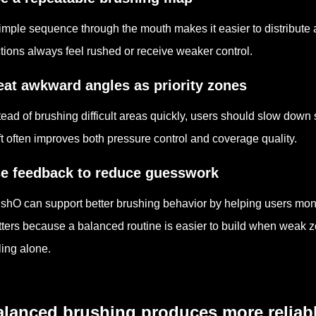
imple sequence through the mouth makes it easier to distribute 
tions always feel rushed or receive weaker control.
eat awkward angles as priority zones
tead of brushing difficult areas quickly, users should slow down 
ft often improves both pressure control and coverage quality.
e feedback to reduce guesswork
shO can support better brushing behavior by helping users monit
ters because a balanced routine is easier to build when weak zo
ling alone.
lanced brushing produces more reliabl