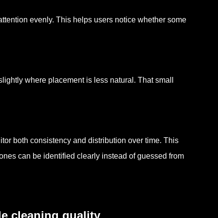
attention evenly. This helps users notice whether some
slightly where placement is less natural. That small
or both consistency and distribution over time. This
nes can be identified clearly instead of guessed from
e cleaning quality