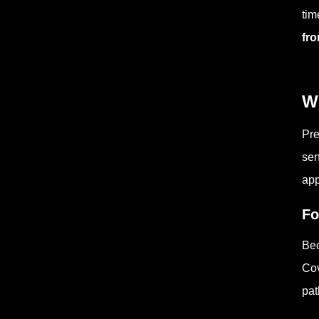
tim
fro
W
Pre
sen
app
Fo
Bec
Cov
pat