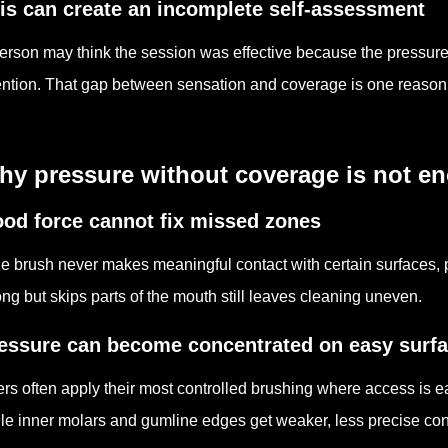
is can create an incomplete self-assessment
erson may think the session was effective because the pressure f
ention. That gap between sensation and coverage is one reason
hy pressure without coverage is not e
od force cannot fix missed zones
the brush never makes meaningful contact with certain surfaces, pr
ong but skips parts of the mouth still leaves cleaning uneven.
essure can become concentrated on easy surf
rs often apply their most controlled brushing where access is e
le inner molars and gumline edges get weaker, less precise con