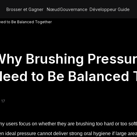
Brosser et Gagner
Nœud
Gouvernance
Développeur
Guide
eed to Be Balanced Together
hy Brushing Pressu
eed to Be Balanced 
 17
y users focus on whether they are brushing too hard or too soft
n ideal pressure cannot deliver strong oral hygiene if large are