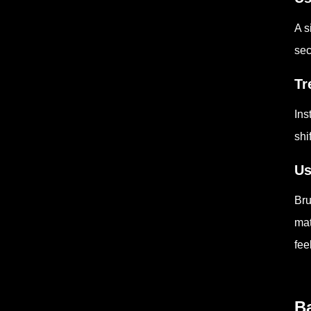
A s
sec
Tr
Ins
shi
Us
Bru
mat
fee
Ba