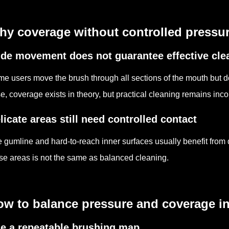
y coverage without controlled pressure
de movement does not guarantee effective cle
e users move the brush through all sections of the mouth but do 
e, coverage exists in theory, but practical cleaning remains inco
licate areas still need controlled contact
 gumline and hard-to-reach inner surfaces usually benefit from
se areas is not the same as balanced cleaning.
w to balance pressure and coverage in 
e a repeatable brushing map