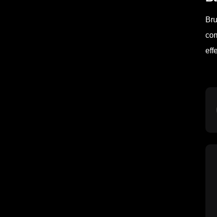
Bru
com
eff