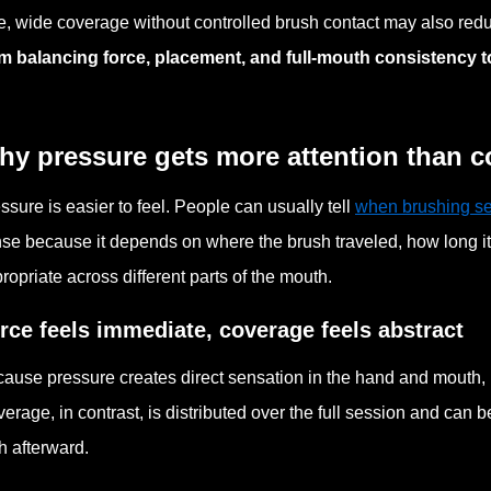
e, wide coverage without controlled brush contact may also red
m balancing force, placement, and full-mouth consistency 
hy pressure gets more attention than 
ssure is easier to feel. People can usually tell
when brushing s
se because it depends on where the brush traveled, how long i
ropriate across different parts of the mouth.
rce feels immediate, coverage feels abstract
ause pressure creates direct sensation in the hand and mouth, u
erage, in contrast, is distributed over the full session and can 
h afterward.