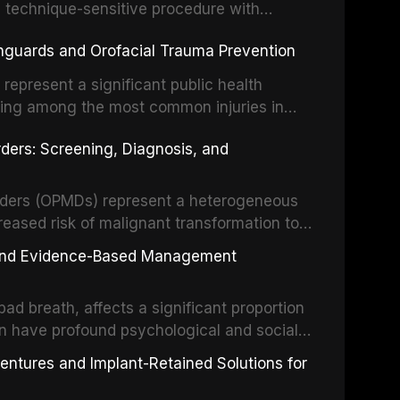
, technique-sensitive procedure with
precision-driven microsurgical intervention
hguards and Orofacial Trauma Prevention
 illumination, and biomaterials. When
s represent a significant public health
eing among the most common injuries in
his article examines the evidence supporting
rders: Screening, Diagnosis, and
as the gold standard for orofacial
 techniques, and discusses the broader role
orts medicine.
orders (OPMDs) represent a heterogeneous
reased risk of malignant transformation to
Early detection through systematic
s, and Evidence-Based Management
illance can significantly improve patient
he clinical features, diagnostic workup, and
d breath, affects a significant proportion
f the most common OPMDs encountered in
an have profound psychological and social
ive review explores the multifactorial
dentures and Implant-Retained Solutions for
mphasis on the role of volatile sulfur
egative anaerobic bacteria, and provides