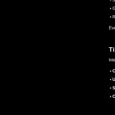
• G
• R
Eve
Ti
Int
•
C
•
U
•
S
•
C