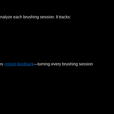
nalyze each brushing session. It tracks:
des
instant feedback
—turning every brushing session