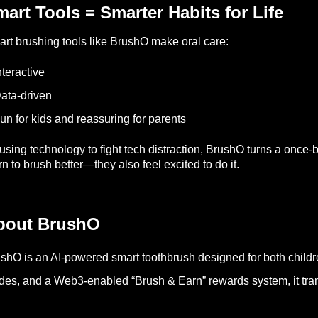
art Tools = Smarter Habits for Life
rt brushing tools like BrushO make oral care:
nteractive
ata-driven
un for kids and reassuring for parents
using technology to fight tech distraction, BrushO turns a once-b
rn to brush better—they also feel excited to do it.
bout BrushO
shO is an AI-powered smart toothbrush designed for both childr
es, and a Web3-enabled “Brush & Earn” rewards system, it trans