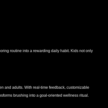
oring routine into a rewarding daily habit. Kids not only
en and adults. With real-time feedback, customizable
forms brushing into a goal-oriented wellness ritual.