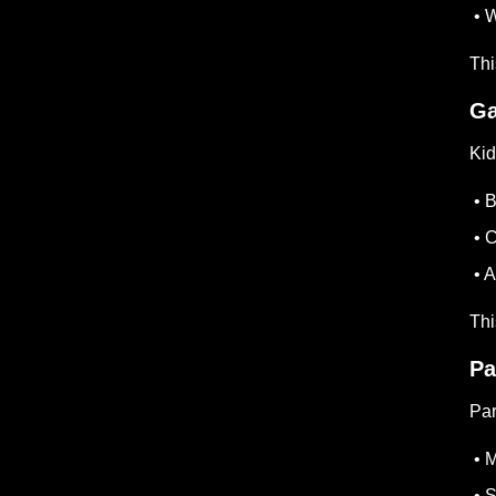
• W
Thi
Ga
Kid
• B
• C
• A
Th
Pa
Par
• M
• S