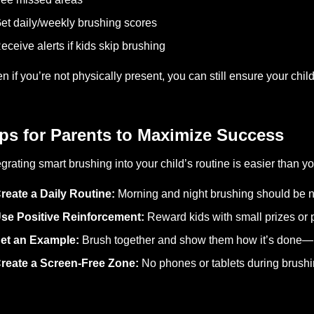
et daily/weekly brushing scores
eceive alerts if kids skip brushing
n if you’re not physically present, you can still ensure your child
ps for Parents to Maximize Success
egrating smart brushing into your child’s routine is easier than yo
reate a Daily Routine:
Morning and night brushing should be n
se Positive Reinforcement:
Reward kids with small prizes or p
et an Example:
Brush together and show them how it’s done—k
reate a Screen-Free Zone:
No phones or tablets during brushi