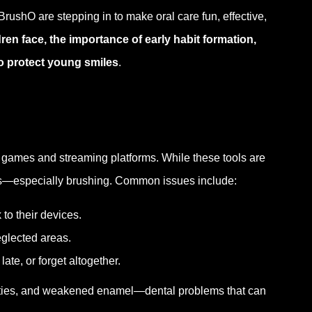
rushO are stepping in to make oral care fun, effective,
en face, the importance of early habit formation,
o protect young smiles
.
games and streaming platforms. While these tools are
ines—especially brushing. Common issues include:
 to their devices.
eglected areas.
late, or forget altogether.
vities, and weakened enamel—dental problems that can