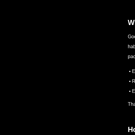
Wh
Goo
hab
pac
• 
• 
• E
Tha
H