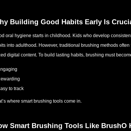
y Building Good Habits Early Is Cruci
d oral hygiene starts in childhood. Kids who develop consistent 
its into adulthood. However, traditional brushing methods often f
ed digital content. To build lasting habits, brushing must becom
Engaging
Rewarding
asy to track
t’s where smart brushing tools come in.
ow Smart Brushing Tools Like BrushO 