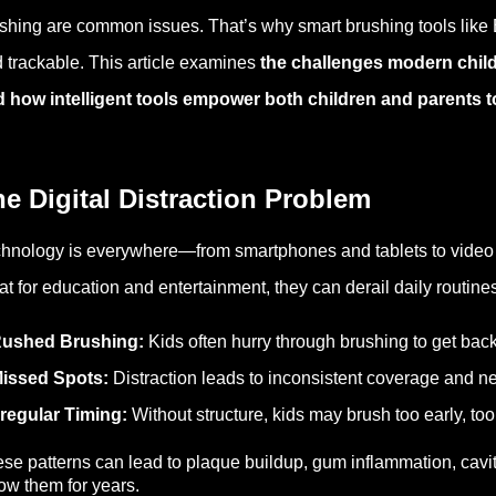
shing are common issues. That’s why smart brushing tools like B
 trackable. This article
examines
the challenges modern childr
d how
intelligent
tools empower both children and parents t
e Digital Distraction Problem
hnology is everywhere—from smartphones and tablets to video 
at for education and entertainment, they can derail daily rout
ushed Brushing:
Kids often hurry through brushing to get back
issed Spots:
Distraction leads to inconsistent coverage and n
rregular Timing:
Without structure, kids may brush too early, too 
se patterns can lead to plaque buildup, gum inflammation, ca
low them for years.