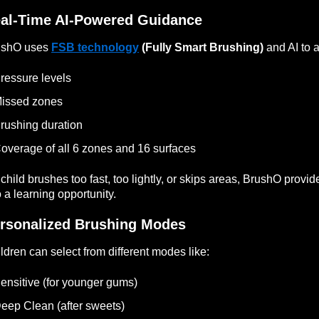
al-Time AI-Powered Guidance
ushO uses
FSB technology
(Fully Smart Brushing)
and AI to a
ressure levels
issed zones
rushing duration
overage of all 6 zones and 16 surfaces
a child brushes too fast, too lightly, or skips areas, BrushO provi
o a learning opportunity.
rsonalized Brushing Modes
ldren can select from different modes like:
ensitive (for younger gums)
eep Clean (after sweets)