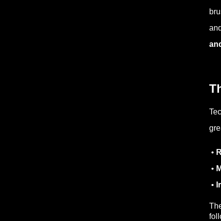
bru
and
an
Th
Tec
gre
•
R
•
M
•
I
The
fol