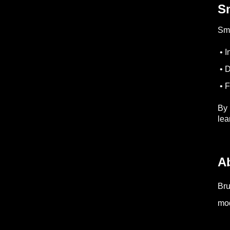
Sm
Sma
• I
• D
• F
By 
lea
A
Bru
mod