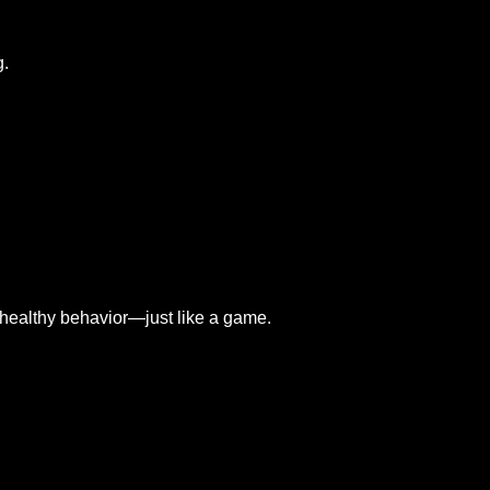
g.
g healthy behavior—just like a game.