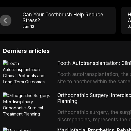
Can Your Toothbrush Help Reduce
H
Stress?
A
Jan 12
J
Derniers articles
Tooth Autotransplantation: Cl
Tooth autotransplantation, the 
site to another within the same
biologically elegant solutions in
Orthognathic Surgery: Interdis
implants, which rely on osseoint
Planning
autotransplanted
Orthognathic surgery, the surgi
discrepancies, represents the 
oral and maxillofacial surgery.
Maxillofacial Prosthetics: Reha