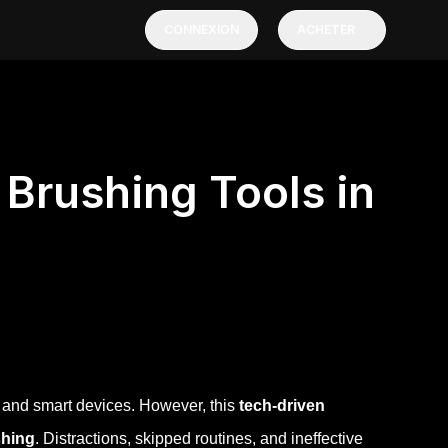
CONNEXION
ACHETER
Brushing Tools in
s and smart devices. However, this
tech-driven
shing
. Distractions, skipped routines, and ineffective