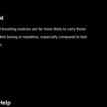
al
brushing routines are far more likely to carry those
eel boring or repetitive, especially compared to fast-
e:
Help