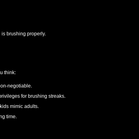
 is brushing properly.
u think:
on-negotiable.
rivileges for brushing streaks.
ids mimic adults.
ng time.