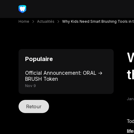
Home
Actualités
Why Kids Need Smart Brushing Tools in t
W
Populaire
t
Official Announcement: ORAL →
BRUSH Token
Nov 9
Jan
Retour
Tod
lif