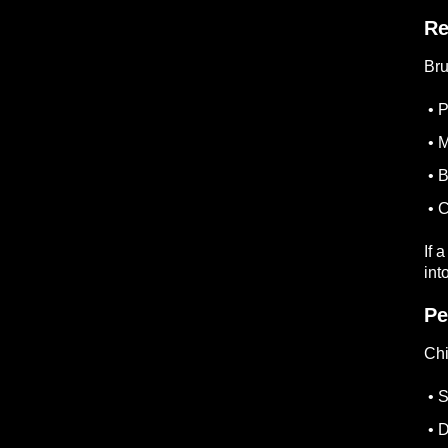
Re
Br
• P
• M
• B
• C
If 
int
Pe
Chi
• S
• D