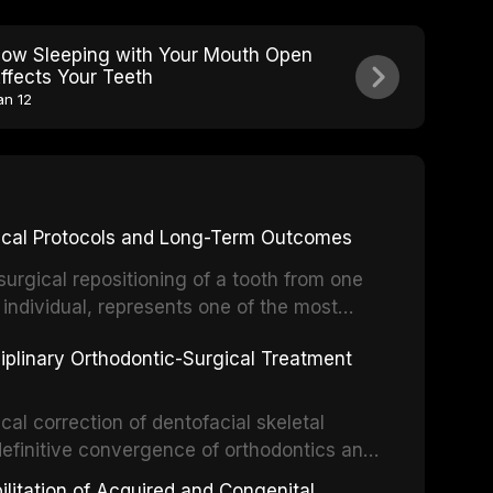
ow Sleeping with Your Mouth Open
ffects Your Teeth
an 12
inical Protocols and Long-Term Outcomes
surgical repositioning of a tooth from one
 individual, represents one of the most
 restorative dentistry. Unlike dental
ciplinary Orthodontic-Surgical Treatment
egration of a titanium fixture, an
cal correction of dentofacial skeletal
definitive convergence of orthodontics and
 These procedures are indicated not merely
bilitation of Acquired and Congenital