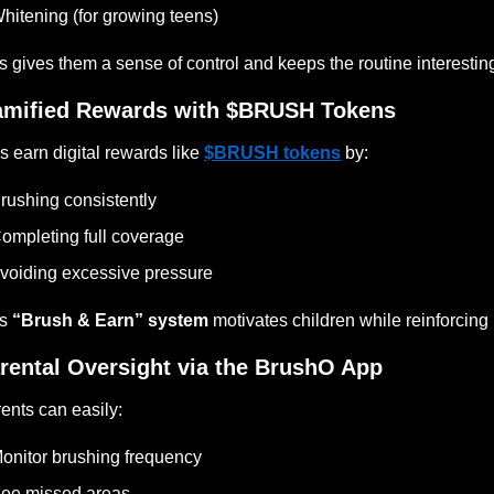
hitening (for growing teens)
s gives them a sense of control and keeps the routine interestin
mified Rewards with $BRUSH Tokens
s earn digital rewards like
$BRUSH tokens
by:
rushing consistently
ompleting full coverage
voiding excessive pressure
is
“Brush & Earn” system
motivates children while reinforcin
rental Oversight via the BrushO App
ents can easily:
onitor brushing frequency
ee missed areas