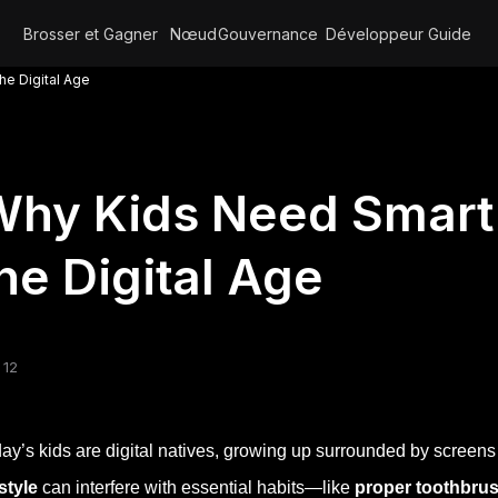
Brosser et Gagner
Nœud
Gouvernance
Développeur
Guide
he Digital Age
hy Kids Need Smart 
he Digital Age
 12
ay’s kids are digital natives, growing up surrounded by screen
estyle
can interfere with essential habits—like
proper toothbru