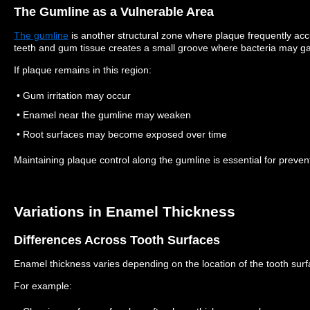
The Gumline as a Vulnerable Area
The gumline
is another structural zone where plaque frequently ac
teeth and gum tissue creates a small groove where bacteria may ga
If plaque remains in this region:
• Gum irritation may occur
• Enamel near the gumline may weaken
• Root surfaces may become exposed over time
Maintaining plaque control along the gumline is essential for preven
Variations in Enamel Thickness
Differences Across Tooth Surfaces
Enamel thickness varies depending on the location of the tooth surf
For example: