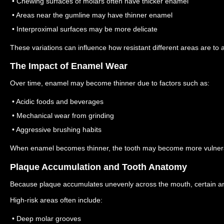
• Chewing surfaces of molars often have thicker enamel
• Areas near the gumline may have thinner enamel
• Interproximal surfaces may be more delicate
These variations can influence how resistant different areas are to a
The Impact of Enamel Wear
Over time, enamel may become thinner due to factors such as:
• Acidic foods and beverages
• Mechanical wear from grinding
• Aggressive brushing habits
When enamel becomes thinner, the tooth may become more vulnera
Plaque Accumulation and Tooth Anatomy
Because plaque accumulates unevenly across the mouth, certain ana
High-risk areas often include:
• Deep molar grooves