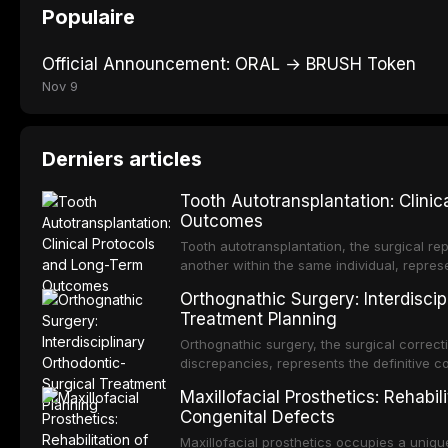
Populaire
Official Announcement: ORAL → BRUSH Token
Nov 9
Derniers articles
Tooth Autotransplantation: Clini
Outcomes
Tooth autotransplantation, the surgical rep
another within the same individual, repres
elegant solutions in restorative dentistry. 
Orthognathic Surgery: Interdiscip
osseointegration of a titanium fixture, an 
Treatment Planning
Orthognathic surgery, the surgical correcti
discrepancies, represents the definitive 
and maxillofacial surgery. These procedur
Maxillofacial Prosthetics: Rehabil
aesthetic enhancement but for the restorat
Congenital Defects
p
Maxillofacial prosthetics occupies a unique