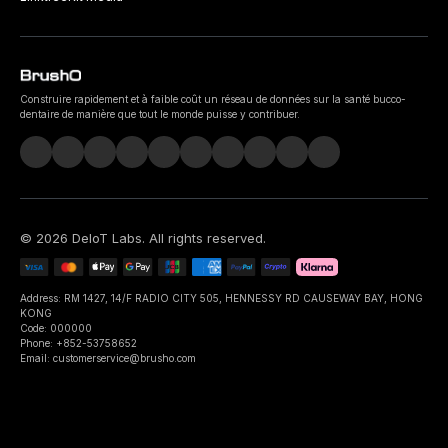
Construire rapidement et à faible coût un réseau de données sur la santé bucco-
dentaire de manière que tout le monde puisse y contribuer.
©
2026
DeIoT Labs
. All rights reserved.
Address: RM 1427, 14/F RADIO CITY 505, HENNESSY RD CAUSEWAY BAY, HONG
KONG
Code: 000000
Phone: +852-53758652
Email: customerservice@brusho.com