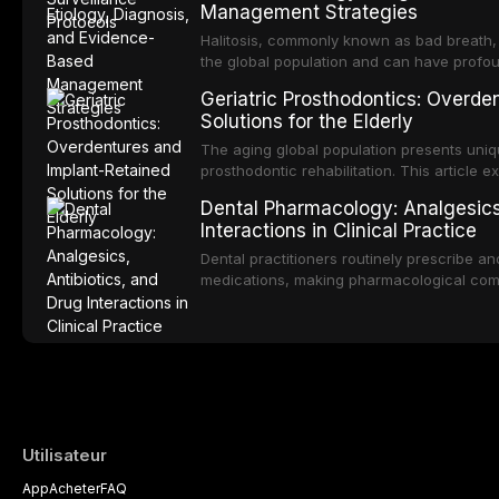
Management Strategies
review covers the clinical features, diag
management of the most common OPMDs en
Halitosis, commonly known as bad breath, a
the global population and can have profo
consequences. This comprehensive review e
Geriatric Prosthodontics: Overde
of oral malodor, with emphasis on the role
Solutions for the Elderly
produced by gram-negative anaerobic bac
diagnostic and management protocols for d
The aging global population presents uniq
prosthodontic rehabilitation. This article
implant-retained overdentures as a transfo
Dental Pharmacology: Analgesics,
edentulous elderly patients, compares va
Interactions in Clinical Practice
configurations, and discusses clinical cons
population including bone quality, medica
Dental practitioners routinely prescribe a
protocols.
medications, making pharmacological com
effective patient care. This article provi
analgesics, antibiotics, and clinically signi
everyday dental practice, with emphasis 
the management of medically complex pati
Utilisateur
App
Acheter
FAQ