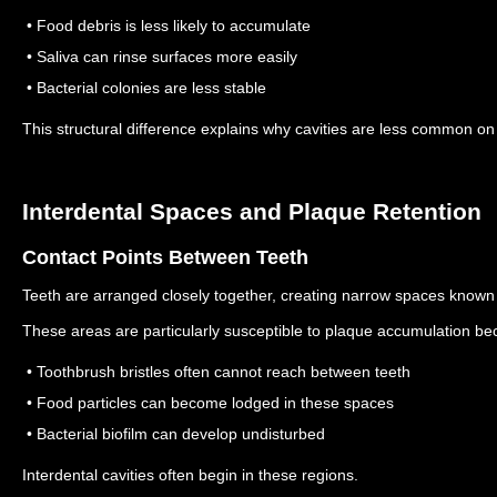
• Food debris is less likely to accumulate
• Saliva can rinse surfaces more easily
• Bacterial colonies are less stable
This structural difference explains why cavities are less common o
Interdental Spaces and Plaque Retention
Contact Points Between Teeth
Teeth are arranged closely together, creating narrow spaces known 
These areas are particularly susceptible to plaque accumulation be
• Toothbrush bristles often cannot reach between teeth
• Food particles can become lodged in these spaces
• Bacterial biofilm can develop undisturbed
Interdental cavities often begin in these regions.