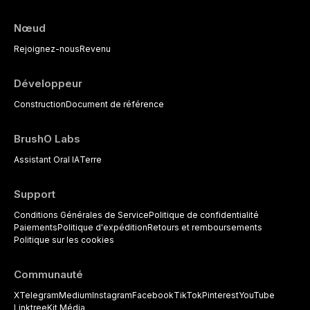
Nœud
Rejoignez-nous
Revenu
Développeur
Construction
Document de référence
BrushO Labs
Assistant Oral IA
Terre
Support
Conditions Générales de Service
Politique de confidentialité
Paiements
Politique d'expédition
Retours et remboursements
Politique sur les cookies
Communauté
X
Telegram
Medium
Instagram
Facebook
TikTok
Pinterest
YouTube
Linktree
Kit Média