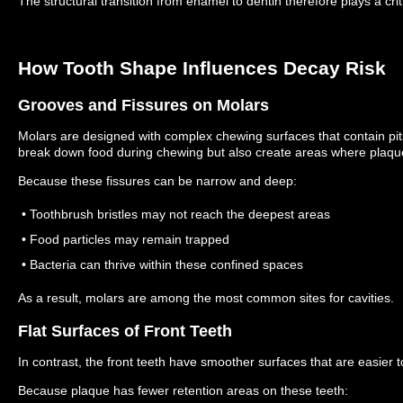
The structural transition from enamel to dentin therefore plays a criti
How Tooth Shape Influences Decay Risk
Grooves and Fissures on Molars
Molars are designed with complex chewing surfaces that contain pit
break down food during chewing but also create areas where plaq
Because these fissures can be narrow and deep:
• Toothbrush bristles may not reach the deepest areas
• Food particles may remain trapped
• Bacteria can thrive within these confined spaces
As a result, molars are among the most common sites for cavities.
Flat Surfaces of Front Teeth
In contrast, the front teeth have smoother surfaces that are easier t
Because plaque has fewer retention areas on these teeth: