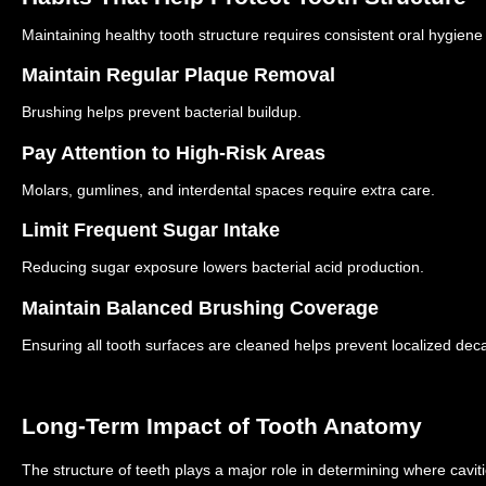
Maintaining healthy tooth structure requires consistent oral hygiene
Maintain Regular Plaque Removal
Brushing helps prevent bacterial buildup.
Pay Attention to High-Risk Areas
Molars, gumlines, and interdental spaces require extra care.
Limit Frequent Sugar Intake
Reducing sugar exposure lowers bacterial acid production.
Maintain Balanced Brushing Coverage
Ensuring all tooth surfaces are cleaned helps prevent localized dec
Long-Term Impact of Tooth Anatomy
The structure of teeth plays a major role in determining where cavit