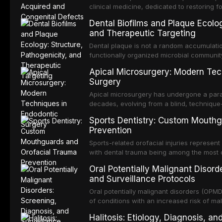
clinical medicine, dedicated to restoring f
acquired or congenital defects of the hea
Dental Biofilms and Plaque Ecolog
present some of the most challenging rehabi
and Therapeutic Targeting
Dental plaque is not a random accumulation
functionally organized microbial communit
tooth surfaces and oral epithelia. The bio
Apical Microsurgery: Modern Tec
profound advantages to resident microor
Surgery
resistanc
Apical microsurgery has undergone a parad
decades, evolving from a blind, technique
unpredictable outcomes into a precision-d
Sports Dentistry: Custom Mouthg
supported by advanced imaging, illuminati
Prevention
conventional orthogr
Sports-related orofacial injuries represent
with dental trauma being among the most 
collision sports. This article examines th
Oral Potentially Malignant Disord
fabricated mouthguards as the gold standa
and Surveillance Protocols
fabrication techniques, and discusses the 
professional in sports medicine.
Oral potentially malignant disorders (OP
of conditions with an increased risk of mal
squamous cell carcinoma. Early detection
Halitosis: Etiology, Diagnosis, a
appropriate surveillance can significantly