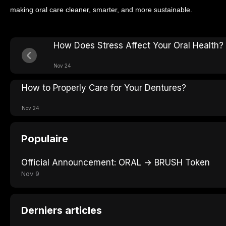
making oral care cleaner, smarter, and more sustainable.
How Does Stress Affect Your Oral Health?
Nov 24
How to Properly Care for Your Dentures?
Nov 24
Populaire
Official Announcement: ORAL → BRUSH Token
Nov 9
Derniers articles