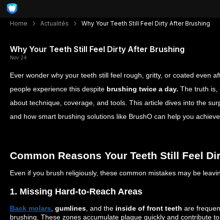
Home
Actualités
Why Your Teeth Still Feel Dirty After Brushing
Why Your Teeth Still Feel Dirty After Brushing
Nov 24
Ever wonder why your teeth still feel rough, gritty, or coated even 
people experience this despite
brushing twice a day.
The truth is,
about technique, coverage, and tools. This article dives into the su
and how smart brushing solutions like BrushO can help you achieve t
Common Reasons Your Teeth Still Feel Dir
Even if you brush religiously, these common mistakes may be leavi
1. Missing Hard-to-Reach Areas
Back molars
,
gumlines
, and the
inside of front teeth
are frequen
brushing. These zones accumulate plaque quickly and contribute to t