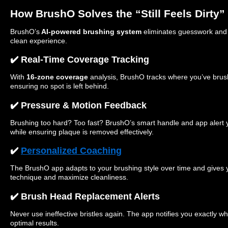
How BrushO Solves the “Still Feels Dirty
BrushO’s
AI-powered brushing system
eliminates guesswork and t
clean experience.
✔️ Real-Time Coverage Tracking
With
16-zone coverage
analysis, BrushO tracks where you’ve br
ensuring no spot is left behind.
✔️ Pressure & Motion Feedback
Brushing too hard? Too fast? BrushO’s smart handle and app alert 
while ensuring plaque is removed effectively.
✔️
Personalized Coaching
The BrushO app adapts to your brushing style over time and gives 
technique and maximize cleanliness.
✔️ Brush Head Replacement Alerts
Never use ineffective bristles again. The app notifies you exactly w
optimal results.