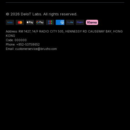
©
2026
DeIoT Labs
. All rights reserved.
Address: RM 1427, 14/F RADIO CITY 505, HENNESSY RD CAUSEWAY BAY, HONG
KONG
Code: 000000
Phone: +852-53758652
Email: customerservice@brusho.com