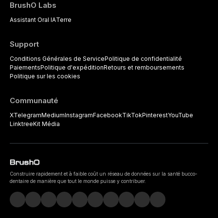
BrushO Labs
Assistant Oral IA
Terre
Support
Conditions Générales de Service
Politique de confidentialité
Paiements
Politique d'expédition
Retours et remboursements
Politique sur les cookies
Communauté
X
Telegram
Medium
Instagram
Facebook
TikTok
Pinterest
YouTube
Linktree
Kit Média
Construire rapidement et à faible coût un réseau de données sur la santé bucco-
dentaire de manière que tout le monde puisse y contribuer.