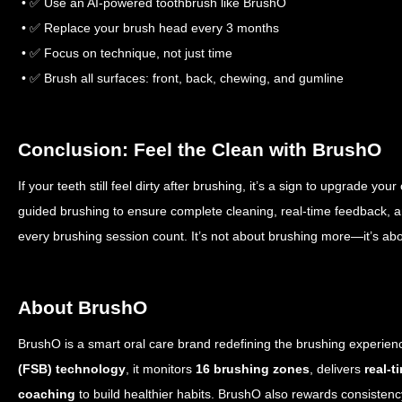
• ✅ Use an AI-powered toothbrush like BrushO
• ✅ Replace your brush head every 3 months
• ✅ Focus on technique, not just time
• ✅ Brush all surfaces: front, back, chewing, and gumline
Conclusion: Feel the Clean with BrushO
If your teeth still feel dirty after brushing, it’s a sign to upgrade yo
guided brushing to ensure complete cleaning, real-time feedback, 
every brushing session count. It’s not about brushing more—it’s abo
About BrushO
BrushO is a smart oral care brand redefining the brushing experie
(FSB) technology
, it monitors
16 brushing zones
, delivers
real-t
coaching
to build healthier habits. BrushO also rewards consisten