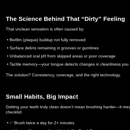
The Science Behind That “Dirty” Feeling
That unclean sensation is often caused by:
• Biofilm (plaque) buildup not fully removed
• Surface debris remaining in grooves or gumlines
• Unbalanced oral pH from skipped areas or poor coverage
• Tactile memory—your tongue detects changes in cleanliness you 
The solution? Consistency, coverage, and the right technology.
Small Habits, Big Impact
Getting your teeth truly clean doesn’t mean brushing harder—it mea
checklist:
• ✅ Brush twice a day for 2+ minutes