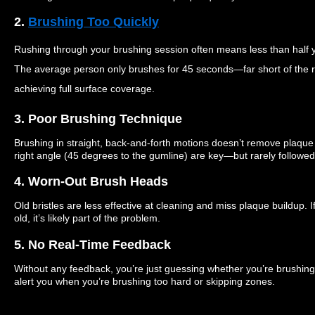
2.
Brushing Too Quickly
Rushing through your brushing session often means less than half y
The average person only brushes for 45 seconds—far short of the
achieving full surface coverage.
3. Poor Brushing Technique
Brushing in straight, back-and-forth motions doesn’t remove plaque 
right angle (45 degrees to the gumline) are key—but rarely followed
4. Worn-Out Brush Heads
Old bristles are less effective at cleaning and miss plaque buildup.
old, it’s likely part of the problem.
5. No Real-Time Feedback
Without any feedback, you’re just guessing whether you’re brushing 
alert you when you’re brushing too hard or skipping zones.