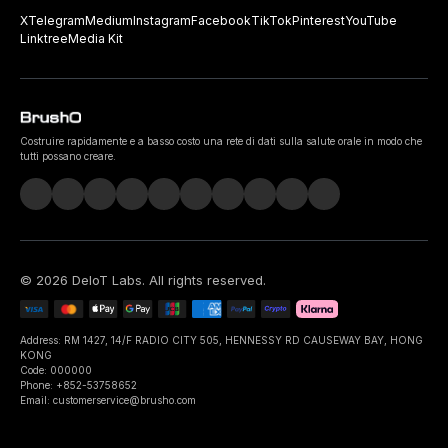
X
Telegram
Medium
Instagram
Facebook
TikTok
Pinterest
YouTube
Linktree
Media Kit
Costruire rapidamente e a basso costo una rete di dati sulla salute orale in modo che
tutti possano creare.
©
2026
DeIoT Labs
. All rights reserved.
Address: RM 1427, 14/F RADIO CITY 505, HENNESSY RD CAUSEWAY BAY, HONG
KONG
Code: 000000
Phone: +852-53758652
Email: customerservice@brusho.com