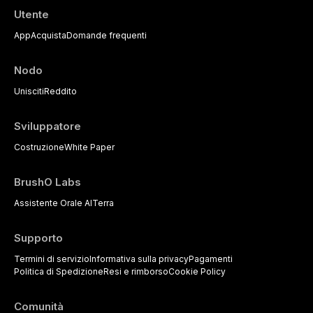
Utente
App
Acquista
Domande frequenti
Nodo
Unisciti
Reddito
Sviluppatore
Costruzione
White Paper
BrushO Labs
Assistente Orale AI
Terra
Supporto
Termini di servizio
Informativa sulla privacy
Pagamenti
Politica di Spedizione
Resi e rimborso
Cookie Policy
Comunità