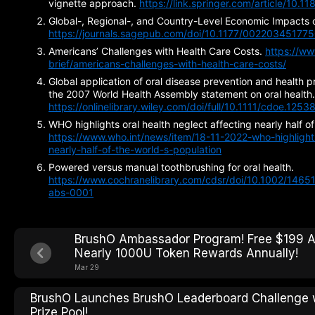
vignette approach.
https://link.springer.com/article/10
Global-, Regional-, and Country-Level Economic Impacts o
https://journals.sagepub.com/doi/10.1177/00220345177
Americans’ Challenges with Health Care Costs.
https://ww
brief/americans-challenges-with-health-care-costs/
Global application of oral disease prevention and health 
the 2007 World Health Assembly statement on oral health.
https://onlinelibrary.wiley.com/doi/full/10.1111/cdoe.1253
WHO highlights oral health neglect affecting nearly half of
https://www.who.int/news/item/18-11-2022-who-highlights
nearly-half-of-the-world-s-population
Powered versus manual toothbrushing for oral health.
https://www.cochranelibrary.com/cdsr/doi/10.1002/14
abs-0001
BrushO Ambassador Program! Free $199 A
Nearly 1000U Token Rewards Annually!
Mar 29
BrushO Launches BrushO Leaderboard Challenge
Prize Pool!