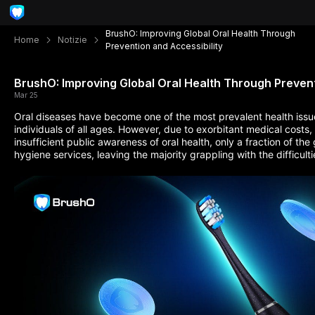
BrushO: Improving Global Oral Health Through
Home
Notizie
Prevention and Accessibility
BrushO: Improving Global Oral Health Through Prevent
Mar 25
Oral diseases have become one of the most prevalent health issu
individuals of all ages. However, due to exorbitant medical costs,
insufficient public awareness of oral health, only a fraction of the
hygiene services, leaving the majority grappling with the difficul