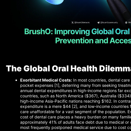
The Global Oral Health Dilemm
Exorbitant Medical Costs:
In most countries, dental care 
pocket expenses [1], deterring many from seeking treatme
annual dental expenditures in high-income regions far ex
countries, such as North America ($367), Australia ($334
high-income Asia-Pacific nations reaching $162. In contras
expenditure is a mere $44 [2], and low-income countries f
care unaffordable for a vast segment of the population. E
cost of dental care places a heavy burden on many familie
approximately 41% of adults face debt due to medical or de
most frequently postponed medical service due to cost c