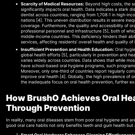
Scarcity of Medical Resources:
Beyond high costs, the sc
significantly impacts oral health. Data indicates a stark di
dentist across countries, ranging from 1,708:1 in high-inc
nations [4]. This uneven distribution results in severe inequ
coverage. Furthermore, the quality and accessibility of ora
professional personnel and infrastructure [5], both of whic
middle-income countries. This deficiency hinders their abi
services, affecting residents’ overall health and quality of l
Insufficient Prevention and Health Education:
Oral hygie
global health efforts [5], particularly in prevention and he
varies widely across countries. Data shows that while mo
have school-based oral hygiene programs, such programs 
Moreover, only one-third of countries report regularly com
improve oral health [4]. Globally, the high prevalence of o
the inadequate focus on oral health prevention, further ex
How BrushO Achieves Oral Heal
Through Prevention
In reality, many oral diseases stem from poor oral hygiene and ar
good oral care habits not only benefits teeth and gum health but a
Smart Oral Hardware Enhances Cleaning Effectiveness: