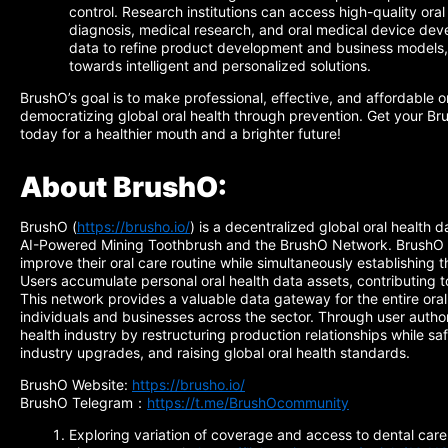
control. Research institutions can access high-quality ora
diagnosis, medical research, and oral medical device de
data to refine product development and business models, p
towards intelligent and personalized solutions.
BrushO’s goal is to make professional, effective, and affordable o
democratizing global oral health through prevention. Get your 
today for a healthier mouth and a brighter future!
About BrushO:
BrushO (
https://brusho.io/
) is a decentralized global oral health 
AI-Powered Mining Toothbrush and the BrushO Network. BrushO e
improve their oral care routine while simultaneously establishing t
Users accumulate personal oral health data assets, contributing t
This network provides a valuable data gateway for the entire oral
individuals and businesses across the sector. Through user author
health industry by restructuring production relationships while sa
industry upgrades, and raising global oral health standards.
BrushO Website:
https://brusho.io/
BrushO Telegram：
https://t.me/BrushOcommunity
Exploring variation of coverage and access to dental care 