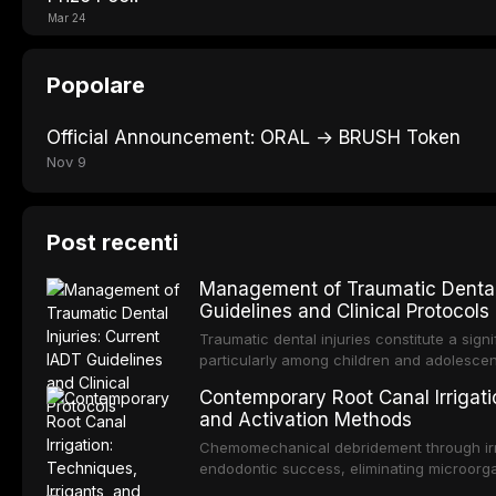
Mar 24
Popolare
Official Announcement: ORAL → BRUSH Token
Nov 9
Post recenti
Management of Traumatic Dental 
Guidelines and Clinical Protocols
Traumatic dental injuries constitute a sign
particularly among children and adolescen
individuals experiencing a dental trauma b
Contemporary Root Canal Irrigatio
Association of Dental Traumatology perio
and Activation Methods
guidelines for the management of these inj
current IADT recommendations, covering cr
Chemomechanical debridement through irri
root fractures, and avulsion, and discu
endodontic success, eliminating microorga
protocols, splinting techniques, follow-up
and removing the smear layer from the com