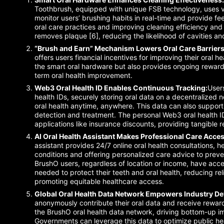
Toothbrush, equipped with unique FSB technology, uses va
monitor users’ brushing habits in real-time and provide f
oral care practices and improving cleaning efficiency and 
removes plaque [6], reducing the likelihood of cavities an
“Brush and Earn” Mechanism Lowers Oral Care Barriers
offers users financial incentives for improving their oral he
the smart oral hardware but also provides ongoing rewards
term oral health improvement.
Web3 Oral Health ID Enables Continuous Tracking:
User
health IDs, securely storing oral data on a decentralized n
oral health anytime, anywhere. This data can also support
detection and treatment. The personal Web3 oral health I
applications like insurance discounts, providing tangible 
AI Oral Health Assistant Makes Professional Care Acces
assistant provides 24/7 online oral health consultations, h
conditions and offering personalized care advice to preven
BrushO users, regardless of location or income, have ac
needed to protect their teeth and oral health, reducing re
promoting equitable healthcare access.
Global Oral Health Data Network Empowers Industry D
anonymously contribute their oral data and receive rewar
the BrushO oral health data network, driving bottom-up im
Governments can leverage this data to optimize public he