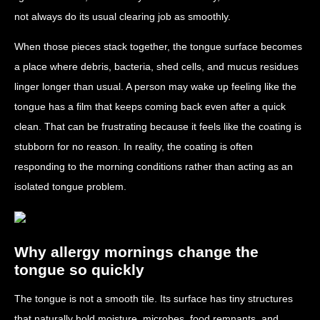
not always do its usual clearing job as smoothly.
When those pieces stack together, the tongue surface becomes
a place where debris, bacteria, shed cells, and mucus residues
linger longer than usual. A person may wake up feeling like the
tongue has a film that keeps coming back even after a quick
clean. That can be frustrating because it feels like the coating is
stubborn for no reason. In reality, the coating is often
responding to the morning conditions rather than acting as an
isolated tongue problem.
Why allergy mornings change the
tongue so quickly
The tongue is not a smooth tile. Its surface has tiny structures
that naturally hold moisture, microbes, food remnants, and