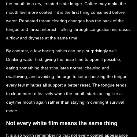
the mouth in a dry, irritated state longer. Coffee may make the
mouth feel more coated if it is the first thing consumed before
water. Repeated throat clearing changes how the back of the
tongue and throat interact. Talking through congestion increases
airflow and dryness at the same time.
By contrast, a few boring habits can help surprisingly well.
Drinking water first, giving the nose time to open if possible,
eating something that stimulates normal chewing and
swallowing, and avoiding the urge to keep checking the tongue
every few minutes all support a better reset. The tongue tends
to clean more effectively when the mouth starts acting like a
daytime mouth again rather than staying in overnight survival
mode.
Not every white film means the same thing
It is also worth remembering that not every coated appearance