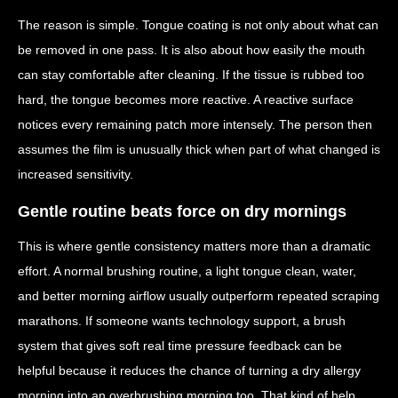
The reason is simple. Tongue coating is not only about what can
be removed in one pass. It is also about how easily the mouth
can stay comfortable after cleaning. If the tissue is rubbed too
hard, the tongue becomes more reactive. A reactive surface
notices every remaining patch more intensely. The person then
assumes the film is unusually thick when part of what changed is
increased sensitivity.
Gentle routine beats force on dry mornings
This is where gentle consistency matters more than a dramatic
effort. A normal brushing routine, a light tongue clean, water,
and better morning airflow usually outperform repeated scraping
marathons. If someone wants technology support, a brush
system that gives soft real time pressure feedback can be
helpful because it reduces the chance of turning a dry allergy
morning into an overbrushing morning too. That kind of help