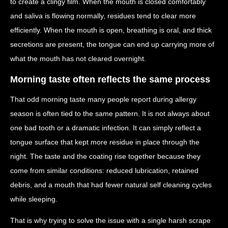
to create a clingy film. When the mouth is closed comfortably
and saliva is flowing normally, residues tend to clear more
efficiently. When the mouth is open, breathing is oral, and thick
secretions are present, the tongue can end up carrying more of
what the mouth has not cleared overnight.
Morning taste often reflects the same process
That odd morning taste many people report during allergy
season is often tied to the same pattern. It is not always about
one bad tooth or a dramatic infection. It can simply reflect a
tongue surface that kept more residue in place through the
night. The taste and the coating rise together because they
come from similar conditions: reduced lubrication, retained
debris, and a mouth that had fewer natural self cleaning cycles
while sleeping.
That is why trying to solve the issue with a single harsh scrape