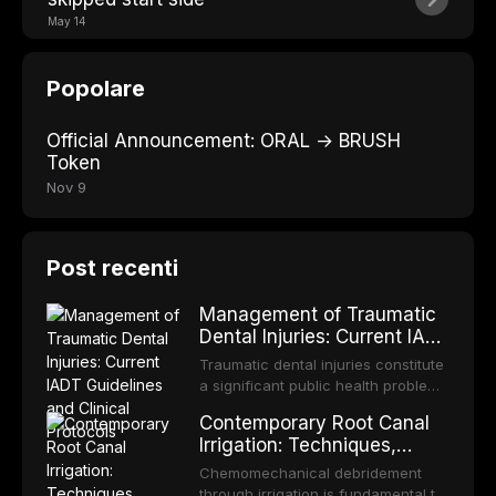
May 14
Popolare
Official Announcement: ORAL → BRUSH
Token
Nov 9
Post recenti
Management of Traumatic
Dental Injuries: Current IADT
Guidelines and Clinical
Traumatic dental injuries constitute
Protocols
a significant public health problem,
particularly among children and
Contemporary Root Canal
adolescents, with approximately
Irrigation: Techniques,
one-third of individuals
Irrigants, and Activation
experiencing a dental trauma
Chemomechanical debridement
Methods
before adulthood. The International
through irrigation is fundamental to