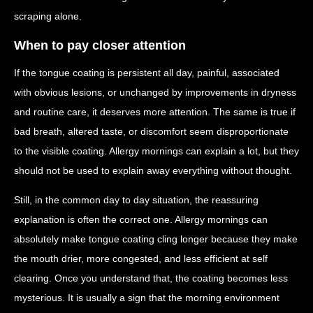
scraping alone.
When to pay closer attention
If the tongue coating is persistent all day, painful, associated
with obvious lesions, or unchanged by improvements in dryness
and routine care, it deserves more attention. The same is true if
bad breath, altered taste, or discomfort seem disproportionate
to the visible coating. Allergy mornings can explain a lot, but they
should not be used to explain away everything without thought.
Still, in the common day to day situation, the reassuring
explanation is often the correct one. Allergy mornings can
absolutely make tongue coating cling longer because they make
the mouth drier, more congested, and less efficient at self
clearing. Once you understand that, the coating becomes less
mysterious. It is usually a sign that the morning environment