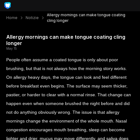
Allergy mornings can make tongue coating
Home
Notizie
cling longer
Allergy mornings can make tongue coating cling
longer
May 15
People often assume a coated tongue is only about poor
brushing, but that is not always how the morning story works.
On allergy heavy days, the tongue can look and feel different
before breakfast even begins. The surface may seem thicker,
pastier, or harder to clear with a normal rinse. That change can
happen even when someone brushed the night before and did
not do anything obviously wrong. The issue is that allergy
mornings change the environment of the whole mouth. Nasal
congestion encourages mouth breathing, sleep can become
lighter and drier, mucus may move differently, and saliva does