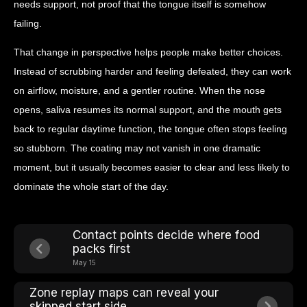
needs support, not proof that the tongue itself is somehow
failing.
That change in perspective helps people make better choices.
Instead of scrubbing harder and feeling defeated, they can work
on airflow, moisture, and a gentler routine. When the nose
opens, saliva resumes its normal support, and the mouth gets
back to regular daytime function, the tongue often stops feeling
so stubborn. The coating may not vanish in one dramatic
moment, but it usually becomes easier to clear and less likely to
dominate the whole start of the day.
Contact points decide where food
packs first
May 15
Zone replay maps can reveal your
skipped start side