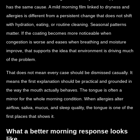
has the same cause. A mild morning film linked to dryness and
allergies is different from a persistent change that does not shift
with hydration, eating, or routine cleaning. Seasonal patterns
matter. If the coating becomes more noticeable when
congestion is worse and eases when breathing and moisture
improve, that supports the idea that environment is driving much
of the problem.
That does not mean every case should be dismissed casually. It
means the first explanation should be practical and grounded in
the way the mouth actually behaves. The tongue is often a
mirror for the whole morning condition. When allergies alter
airflow, saliva, mucus, and sleep quality, the tongue is one of the
first places that shows it.
What a better morning response looks
like