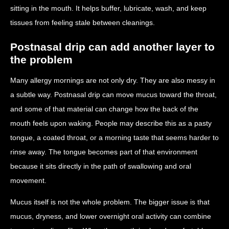
sitting in the mouth. It helps buffer, lubricate, wash, and keep
tissues from feeling stale between cleanings.
Postnasal drip can add another layer to
the problem
Many allergy mornings are not only dry. They are also messy in
a subtle way. Postnasal drip can move mucus toward the throat,
and some of that material can change how the back of the
mouth feels upon waking. People may describe this as a pasty
tongue, a coated throat, or a morning taste that seems harder to
rinse away. The tongue becomes part of that environment
because it sits directly in the path of swallowing and oral
movement.
Mucus itself is not the whole problem. The bigger issue is that
mucus, dryness, and lower overnight oral activity can combine