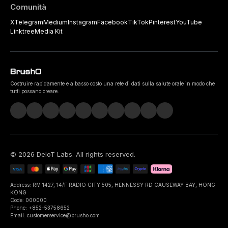
Comunità
X
Telegram
Medium
Instagram
Facebook
TikTok
Pinterest
YouTube
Linktree
Media Kit
Costruire rapidamente e a basso costo una rete di dati sulla salute orale in modo che
tutti possano creare.
©
2026
DeIoT Labs
. All rights reserved.
Address: RM 1427, 14/F RADIO CITY 505, HENNESSY RD CAUSEWAY BAY, HONG
KONG
Code: 000000
Phone: +852-53758652
Email: customerservice@brusho.com