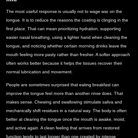
The most useful response is usually not to wage war on the
tongue. It is to reduce the reasons the coating is clinging in the
first place. That can mean prioritizing hydration, supporting
easier nasal breathing, using a lighter hand when cleaning the
tongue, and noticing whether certain morning drinks leave the
mouth feeling more pasty rather than fresher. A softer approach
often works better because it helps the tissues recover their
normal lubrication and movement.
People are sometimes surprised that eating breakfast can
improve the tongue feel more than another rinse does. That
makes sense. Chewing and swallowing stimulate saliva and
mechanically shift residues in a natural way. The body is often
better at clearing the tongue once the mouth is awake, moist,
and active again. A clean feeling that arrives from restored
function tends to last longer than one created by intense