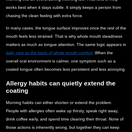
works best when it stays subtle. It simply keeps a person from
chasing the clean feeling with extra force.
In many cases, the tongue surface improves once the rest of the
mouth feels less strained. That is why whole mouth steadiness
matters as much as tongue attention. The same logic appears in
daily care as the basis of whole mouth comfort
. When the
overall oral environment is calmer, one symptom such as a
coated tongue often becomes less persistent and less annoying.
Allergy habits can quietly extend the
coating
Morning habits can either shorten or extend the problem.
People with allergies often wake up thirsty, speak right away,
drink coffee early, and spend time clearing their throat. None of
those actions is inherently wrong, but together they can keep