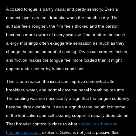
A coated tongue is partly visual and partly sensory. Even a
modest layer can feel dramatic when the mouth is dry. The
surface feels rougher, the film feels thicker, and the person
becomes more aware of every swallow. That matters because
allergy mornings often exaggerate sensation as much as they
change the actual amount of coating. Dry tissue creates friction,
and friction makes the tongue feel more loaded than it might
appear under better hydration conditions.
This is one reason the issue can improve somewhat after
breakfast, water, and normal daytime nasal breathing resume.
The coating was not necessarily a sign that the tongue suddenly
became dirty overnight. It was a sign that the mouth lost some
of the lubrication and self clearing support it usually depends on.
That broader context is close to what
salivas role between
brushing sessions
explains. Saliva is not just a passive fluid