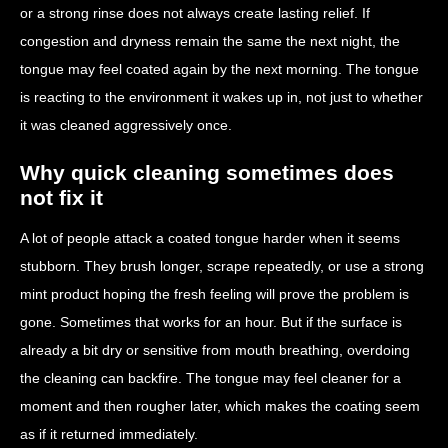
or a strong rinse does not always create lasting relief. If
congestion and dryness remain the same the next night, the
tongue may feel coated again by the next morning. The tongue
is reacting to the environment it wakes up in, not just to whether
it was cleaned aggressively once.
Why quick cleaning sometimes does
not fix it
A lot of people attack a coated tongue harder when it seems
stubborn. They brush longer, scrape repeatedly, or use a strong
mint product hoping the fresh feeling will prove the problem is
gone. Sometimes that works for an hour. But if the surface is
already a bit dry or sensitive from mouth breathing, overdoing
the cleaning can backfire. The tongue may feel cleaner for a
moment and then rougher later, which makes the coating seem
as if it returned immediately.