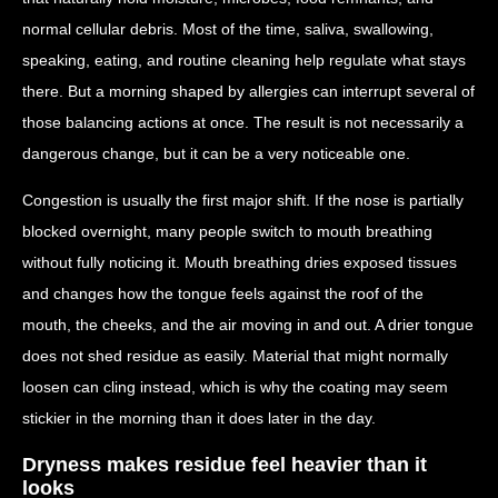
normal cellular debris. Most of the time, saliva, swallowing,
speaking, eating, and routine cleaning help regulate what stays
there. But a morning shaped by allergies can interrupt several of
those balancing actions at once. The result is not necessarily a
dangerous change, but it can be a very noticeable one.
Congestion is usually the first major shift. If the nose is partially
blocked overnight, many people switch to mouth breathing
without fully noticing it. Mouth breathing dries exposed tissues
and changes how the tongue feels against the roof of the
mouth, the cheeks, and the air moving in and out. A drier tongue
does not shed residue as easily. Material that might normally
loosen can cling instead, which is why the coating may seem
stickier in the morning than it does later in the day.
Dryness makes residue feel heavier than it
looks