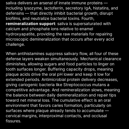
saliva delivers an arsenal of innate immune proteins —
including lysozyme, lactoferrin, secretory IgA, histatins, and
defensins — that directly inhibit bacterial growth, disrupt
biofilms, and neutralize bacterial toxins. Fourth,
remineralization support
: saliva is supersaturated with
calcium and phosphate ions relative to enamel
hydroxyapatite, providing the raw materials for repairing
microscopic demineralization that occurs after every acid
challenge.
When antihistamines suppress salivary flow, all four of these
defense layers weaken simultaneously. Mechanical clearance
diminishes, allowing sugars and food particles to linger on
tooth surfaces longer. Buffering capacity drops, meaning
plaque acids drive the oral pH lower and keep it low for
extended periods. Antimicrobial protein delivery decreases,
giving cariogenic bacteria like Streptococcus mutans a
competitive advantage. And remineralization slows, meaning
the balance between daily demineralization and repair tips
toward net mineral loss. The cumulative effect is an oral
environment that favors caries formation, particularly on
surfaces where plaque already tends to accumulate —
cervical margins, interproximal contacts, and occlusal
fissures.