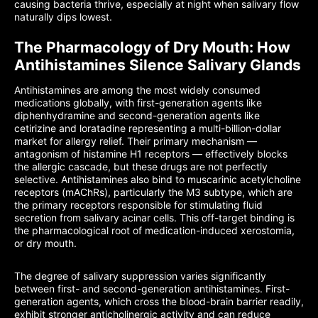
causing bacteria thrive, especially at night when salivary flow
naturally dips lowest.
The Pharmacology of Dry Mouth: How
Antihistamines Silence Salivary Glands
Antihistamines are among the most widely consumed
medications globally, with first-generation agents like
diphenhydramine and second-generation agents like
cetirizine and loratadine representing a multi-billion-dollar
market for allergy relief. Their primary mechanism —
antagonism of histamine H1 receptors — effectively blocks
the allergic cascade, but these drugs are not perfectly
selective. Antihistamines also bind to muscarinic acetylcholine
receptors (mAChRs), particularly the M3 subtype, which are
the primary receptors responsible for stimulating fluid
secretion from salivary acinar cells. This off-target binding is
the pharmacological root of medication-induced xerostomia,
or dry mouth.
The degree of salivary suppression varies significantly
between first- and second-generation antihistamines. First-
generation agents, which cross the blood-brain barrier readily,
exhibit stronger anticholinergic activity and can reduce