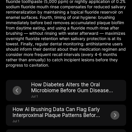
fluoride toothpaste (5,000 ppm) or nightly application of 0.2%
sodium fluoride mouth rinse compensates for reduced salivary
remineralization by maintaining a topical fluoride reservoir on
enamel surfaces. Fourth, timing of oral hygiene: brushing
immediately before bed removes accumulated plaque biofilm
from daytime eating, and using a fluoride mouth rinse after
brushing — without rinsing with water afterward — maximizes
overnight fluoride retention when salivary protection is at its
lowest. Finally, regular dental monitoring: antihistamine users
should inform their dentist about their medication regimen and
consider more frequent recall intervals (every 4-6 months
rather than annually) to catch incipient lesions before they
progress to cavitation.
How Diabetes Alters the Oral
Microbiome Before Gum Disease
Shows Up
Jul 1
How AI Brushing Data Can Flag Early
Interproximal Plaque Patterns Before
Cavities Form
Jul 1