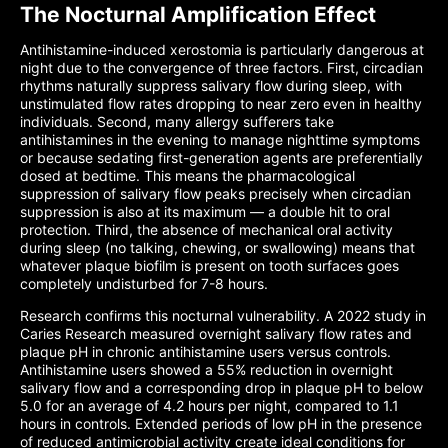
The Nocturnal Amplification Effect
Antihistamine-induced xerostomia is particularly dangerous at
night due to the convergence of three factors. First, circadian
rhythms naturally suppress salivary flow during sleep, with
unstimulated flow rates dropping to near zero even in healthy
individuals. Second, many allergy sufferers take
antihistamines in the evening to manage nighttime symptoms
or because sedating first-generation agents are preferentially
dosed at bedtime. This means the pharmacological
suppression of salivary flow peaks precisely when circadian
suppression is also at its maximum — a double hit to oral
protection. Third, the absence of mechanical oral activity
during sleep (no talking, chewing, or swallowing) means that
whatever plaque biofilm is present on tooth surfaces goes
completely undisturbed for 7-8 hours.
Research confirms this nocturnal vulnerability. A 2022 study in
Caries Research measured overnight salivary flow rates and
plaque pH in chronic antihistamine users versus controls.
Antihistamine users showed a 55% reduction in overnight
salivary flow and a corresponding drop in plaque pH to below
5.0 for an average of 4.2 hours per night, compared to 1.1
hours in controls. Extended periods of low pH in the presence
of reduced antimicrobial activity create ideal conditions for