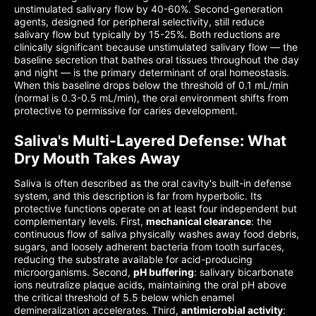
unstimulated salivary flow by 40-60%. Second-generation
agents, designed for peripheral selectivity, still reduce
salivary flow but typically by 15-25%. Both reductions are
clinically significant because unstimulated salivary flow — the
baseline secretion that bathes oral tissues throughout the day
and night — is the primary determinant of oral homeostasis.
When this baseline drops below the threshold of 0.1 mL/min
(normal is 0.3-0.5 mL/min), the oral environment shifts from
protective to permissive for caries development.
Saliva's Multi-Layered Defense: What
Dry Mouth Takes Away
Saliva is often described as the oral cavity's built-in defense
system, and this description is far from hyperbolic. Its
protective functions operate on at least four independent but
complementary levels. First,
mechanical clearance
: the
continuous flow of saliva physically washes away food debris,
sugars, and loosely adherent bacteria from tooth surfaces,
reducing the substrate available for acid-producing
microorganisms. Second,
pH buffering
: salivary bicarbonate
ions neutralize plaque acids, maintaining the oral pH above
the critical threshold of 5.5 below which enamel
demineralization accelerates. Third,
antimicrobial activity
: