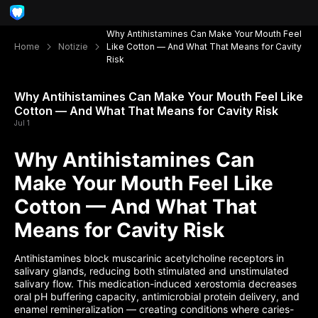
Why Antihistamines Can Make Your Mouth Feel
Home
Notizie
Like Cotton — And What That Means for Cavity
Risk
Why Antihistamines Can Make Your Mouth Feel Like
Cotton — And What That Means for Cavity Risk
Jul 1
Why Antihistamines Can
Make Your Mouth Feel Like
Cotton — And What That
Means for Cavity Risk
Antihistamines block muscarinic acetylcholine receptors in
salivary glands, reducing both stimulated and unstimulated
salivary flow. This medication-induced xerostomia decreases
oral pH buffering capacity, antimicrobial protein delivery, and
enamel remineralization — creating conditions where caries-