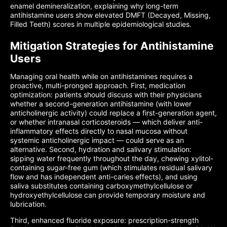
enamel demineralization, explaining why long-term
antihistamine users show elevated DMFT (Decayed, Missing,
Filled Teeth) scores in multiple epidemiological studies.
Mitigation Strategies for Antihistamine
Users
Managing oral health while on antihistamines requires a
proactive, multi-pronged approach. First, medication
optimization: patients should discuss with their physicians
whether a second-generation antihistamine (with lower
anticholinergic activity) could replace a first-generation agent,
or whether intranasal corticosteroids — which deliver anti-
inflammatory effects directly to nasal mucosa without
systemic anticholinergic impact — could serve as an
alternative. Second, hydration and salivary stimulation:
sipping water frequently throughout the day, chewing xylitol-
containing sugar-free gum (which stimulates residual salivary
flow and has independent anti-caries effects), and using
saliva substitutes containing carboxymethylcellulose or
hydroxyethylcellulose can provide temporary moisture and
lubrication.
Third, enhanced fluoride exposure: prescription-strength