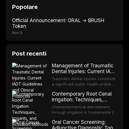
Popolare
Official Announcement: ORAL → BRUSH
Token
Nov 9
Post recenti
Management of Traumatic
Dental Injuries: Current IADT
Guidelines and Clinical
Traumatic dental injuries constitute
Protocols
a significant public health problem,
particularly among children and
Contemporary Root Canal
adolescents, with approximately
Irrigation: Techniques,
one-third of individuals
Irrigants, and Activation
experiencing a dental trauma
Chemomechanical debridement
Methods
before adulthood. The International
through irrigation is fundamental to
Association of Dental Traumatology
endodontic success, eliminating
Oral Cancer Screening:
periodically updates evidence-
microorganisms, dissolving organic
Adjunctive Diagnostic Tools
based guidelines for the
tissue, and removing the smear