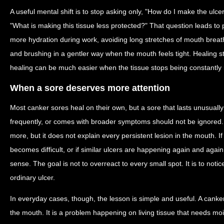
A useful mental shift is to stop asking only, "How do I make the ulce
"What is making this tissue less protected?" That question leads to 
more hydration during work, avoiding long stretches of mouth breat
and brushing in a gentler way when the mouth feels tight. Healing sti
healing can be much easier when the tissue stops being constantly re
When a sore deserves more attention
Most canker sores heal on their own, but a sore that lasts unusually
frequently, or comes with broader symptoms should not be ignored.
more, but it does not explain every persistent lesion in the mouth. If 
becomes difficult, or if similar ulcers are happening again and agai
sense. The goal is not to overreact to every small spot. It is to not
ordinary ulcer.
In everyday cases, though, the lesson is simple and useful. A canker 
the mouth. It is a problem happening on living tissue that needs mois