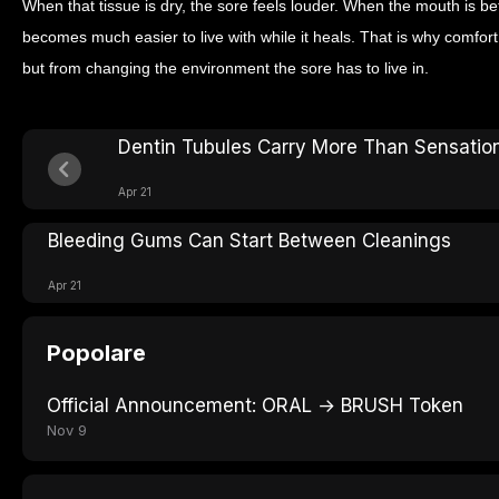
When that tissue is dry, the sore feels louder. When the mouth is b
becomes much easier to live with while it heals. That is why comfort 
but from changing the environment the sore has to live in.
Dentin Tubules Carry More Than Sensatio
Apr 21
Bleeding Gums Can Start Between Cleanings
Apr 21
Popolare
Official Announcement: ORAL → BRUSH Token
Nov 9