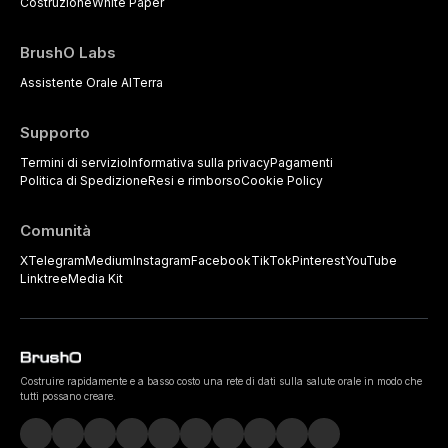
Costruzione
White Paper
BrushO Labs
Assistente Orale AI
Terra
Supporto
Termini di servizio
Informativa sulla privacy
Pagamenti
Politica di Spedizione
Resi e rimborso
Cookie Policy
Comunità
X
Telegram
Medium
Instagram
Facebook
TikTok
Pinterest
YouTube
Linktree
Media Kit
Costruire rapidamente e a basso costo una rete di dati sulla salute orale in modo che
tutti possano creare.