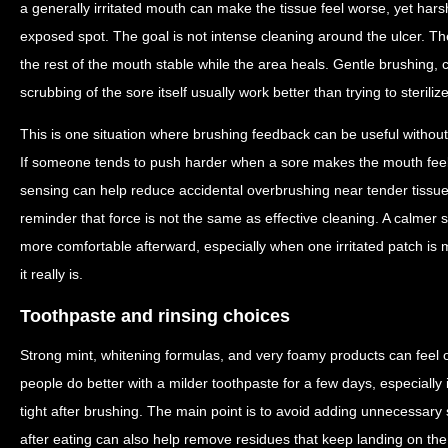
a generally irritated mouth can make the tissue feel worse, yet hars
exposed spot. The goal is not intense cleaning around the ulcer. Th
the rest of the mouth stable while the area heals. Gentle brushing, 
scrubbing of the sore itself usually work better than trying to sterilize
This is one situation where brushing feedback can be useful without 
If someone tends to push harder when a sore makes the mouth feel
sensing can help reduce accidental overbrushing near tender tissue. T
reminder that force is not the same as effective cleaning. A calmer 
more comfortable afterward, especially when one irritated patch is
it really is.
Toothpaste and rinsing choices
Strong mint, whitening formulas, and very foamy products can feel
people do better with a milder toothpaste for a few days, especially i
tight after brushing. The main point is to avoid adding unnecessary 
after eating can also help remove residues that keep landing on the 