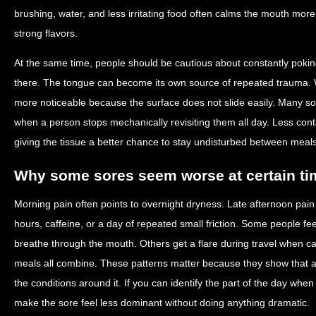
brushing, water, and less irritating food often calms the mouth more r
strong flavors.
At the same time, people should be cautious about constantly poking a
there. The tongue can become its own source of repeated trauma. Wh
more noticeable because the surface does not slide easily. Many so
when a person stops mechanically revisiting them all day. Less con
giving the tissue a better chance to stay undisturbed between meal
Why some sores seem worse at certain ti
Morning pain often points to overnight dryness. Late afternoon pain
hours, caffeine, or a day of repeated small friction. Some people f
breathe through the mouth. Others get a flare during travel when cab
meals all combine. These patterns matter because they show that a ca
the conditions around it. If you can identify the part of the day when 
make the sore feel less dominant without doing anything dramatic.