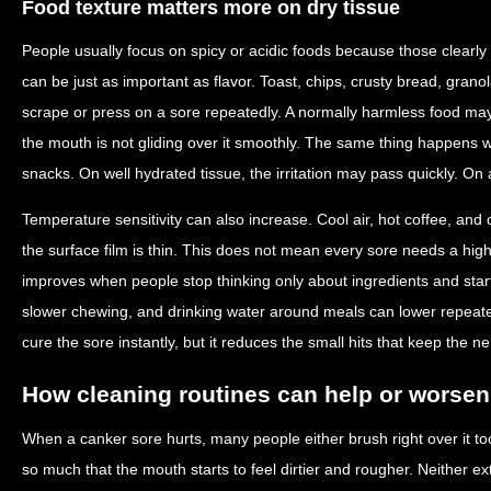
Food texture matters more on dry tissue
People usually focus on spicy or acidic foods because those clearly s
can be just as important as flavor. Toast, chips, crusty bread, gran
scrape or press on a sore repeatedly. A normally harmless food ma
the mouth is not gliding over it smoothly. The same thing happens 
snacks. On well hydrated tissue, the irritation may pass quickly. On a
Temperature sensitivity can also increase. Cool air, hot coffee, and
the surface film is thin. This does not mean every sore needs a highl
improves when people stop thinking only about ingredients and start
slower chewing, and drinking water around meals can lower repeated
cure the sore instantly, but it reduces the small hits that keep the n
How cleaning routines can help or worsen 
When a canker sore hurts, many people either brush right over it to
so much that the mouth starts to feel dirtier and rougher. Neither ex