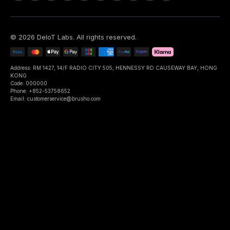
©
2026
DeIoT Labs
. All rights reserved.
Address: RM 1427, 14/F RADIO CITY 505, HENNESSY RD CAUSEWAY BAY, HONG
KONG
Code: 000000
Phone: +852-53758652
Email: customerservice@brusho.com