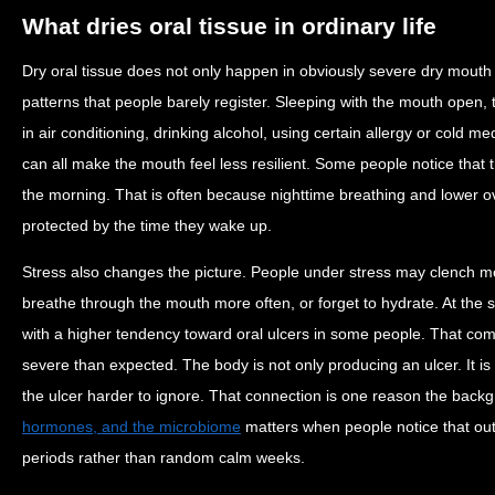
What dries oral tissue in ordinary life
Dry oral tissue does not only happen in obviously severe dry mouth 
patterns that people barely register. Sleeping with the mouth open, 
in air conditioning, drinking alcohol, using certain allergy or cold 
can all make the mouth feel less resilient. Some people notice that
the morning. That is often because nighttime breathing and lower ove
protected by the time they wake up.
Stress also changes the picture. People under stress may clench mor
breathe through the mouth more often, or forget to hydrate. At the 
with a higher tendency toward oral ulcers in some people. That c
severe than expected. The body is not only producing an ulcer. It is
the ulcer harder to ignore. That connection is one reason the bac
hormones, and the microbiome
matters when people notice that ou
periods rather than random calm weeks.