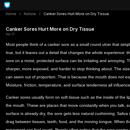
Home
Notizie
Canker Sores Hurt More on Dry Tissue
Canker Sores Hurt More on Dry Tissue
Apr 21
Most people think of a canker sore as a small round ulcer that simply
true, but it leaves out a detail that changes the whole experience: th
sore on a moist, protected surface can be irritating and annoying. 
sharper, more exposed, and harder to stop thinking about. The size 
can seem out of proportion. That is because the mouth does not exper
Moisture, friction, temperature, and surface tenderness all influen
Canker sores usually form on soft tissue such as the inside of the li
the mouth. These are places that move constantly when you talk, eat
surface is already dry, the sore gets less natural cushioning. Sali
drag between tissues, teeth, food, and the moving tongue. When tha
movement can feel rough. People often notice that the sore seems q