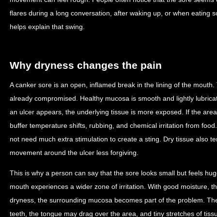
flares during a long conversation, after waking up, or when eating 
helps explain that swing.
Why dryness changes the pain
A canker sore is an open, inflamed break in the lining of the mouth.
already compromised. Healthy mucosa is smooth and lightly lubricate
an ulcer appears, the underlying tissue is more exposed. If the area dr
buffer temperature shifts, rubbing, and chemical irritation from foo
not need much extra stimulation to create a sting. Dry tissue also te
movement around the ulcer less forgiving.
This is why a person can say that the sore looks small but feels hug
mouth experiences a wider zone of irritation. With good moisture,
dryness, the surrounding mucosa becomes part of the problem. The 
teeth, the tongue may drag over the area, and tiny stretches of tis