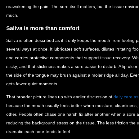
reawakening the pain. The sore itself matters, but the tissue envir
much.
Saliva is more than comfort
Saliva is often described as if it only keeps the mouth from feeling pa
several ways at once. It lubricates soft surfaces, dilutes irritating fo
and carries protective components that support tissue recovery. When
sticky, and that stickiness makes a sore easier to disturb. A lip ulce
the side of the tongue may brush against a molar ridge all day. Even 
gets fewer quiet moments.
That broader picture lines up with earlier discussion of
daily care a
because the mouth usually feels better when moisture, cleanliness, 
other. People often chase one harsh fix after another when a sore a
reducing the background stress on the tissue. The less friction the ul
dramatic each hour tends to feel.