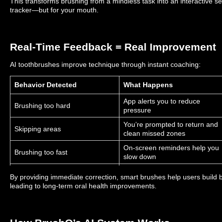
This transforms brushing from a mindless task into an interactive self-
tracker—but for your mouth.
Real-Time Feedback = Real Improvement
AI toothbrushes improve technique through instant coaching:
Behavior Detected
What Happens
App alerts you to reduce
Brushing too hard
pressure
You’re prompted to return and
Skipping areas
clean missed zones
On-screen reminders help you
Brushing too fast
slow down
Earn higher scores and
Brushing consistently
By providing immediate correction, smart brushes help users buil
motivational rewards
leading to long-term oral health improvements.