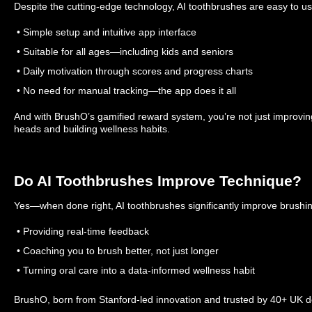
Despite the cutting-edge technology, AI toothbrushes are easy to us
• Simple setup and intuitive app interface
• Suitable for all ages—including kids and seniors
• Daily motivation through scores and progress charts
• No need for manual tracking—the app does it all
And with BrushO’s gamified reward system, you’re not just improvi
heads and building wellness habits.
Do AI Toothbrushes Improve Technique?
Yes—when done right, AI toothbrushes significantly improve brushi
• Providing real-time feedback
• Coaching you to brush better, not just longer
• Turning oral care into a data-informed wellness habit
BrushO, born from Stanford-led innovation and trusted by 40+ UK dent