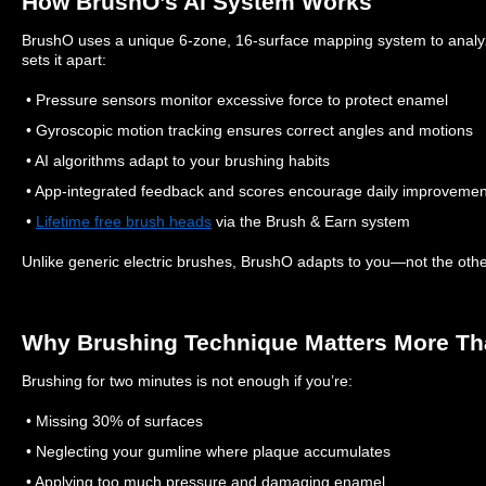
How BrushO’s AI System Works
BrushO uses a unique 6-zone, 16-surface mapping system to analyz
sets it apart:
• Pressure sensors monitor excessive force to protect enamel
• Gyroscopic motion tracking ensures correct angles and motions
• AI algorithms adapt to your brushing habits
• App-integrated feedback and scores encourage daily improvemen
•
Lifetime free brush heads
via the Brush & Earn system
Unlike generic electric brushes, BrushO adapts to you—not the oth
Why Brushing Technique Matters More T
Brushing for two minutes is not enough if you’re:
• Missing 30% of surfaces
• Neglecting your gumline where plaque accumulates
• Applying too much pressure and damaging enamel