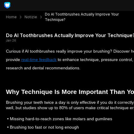
Do AI Toothbrushes Actually Improve Your
Home
Notizie
Technique?
Do AI Toothbrushes Actually Improve Your Technique
Jan 26
Curious if AI toothbrushes really improve your brushing? Discover 
provide
real-time feedback
to enhance technique, pressure control
research and dental recommendations.
Why Technique Is More Important Than Y
Brushing your teeth twice a day is only effective if you do it correct
well, but studies show up to 80% of users make critical technique er
• Missing hard-to-reach zones like molars and gumlines
• Brushing too fast or not long enough