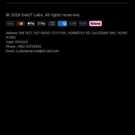
©
2026
DeIoT Labs
. All rights reserved.
Address: RM 1427, 14/F RADIO CITY 505, HENNESSY RD CAUSEWAY BAY, HONG
KONG
Code: 000000
Phone: +852-53758652
Email: customerservice@brusho.com