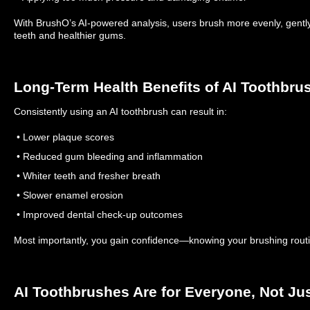
With BrushO’s AI-powered analysis, users brush more evenly, gently,
teeth and healthier gums.
Long-Term Health Benefits of AI Toothbru
Consistently using an AI toothbrush can result in:
• Lower plaque scores
• Reduced gum bleeding and inflammation
• Whiter teeth and fresher breath
• Slower enamel erosion
• Improved dental check-up outcomes
Most importantly, you gain confidence—knowing your brushing routine
AI Toothbrushes Are for Everyone, Not Ju