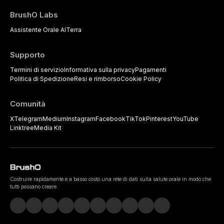
BrushO Labs
Assistente Orale AI
Terra
Supporto
Termini di servizio
Informativa sulla privacy
Pagamenti
Politica di Spedizione
Resi e rimborso
Cookie Policy
Comunità
X
Telegram
Medium
Instagram
Facebook
TikTok
Pinterest
YouTube
Linktree
Media Kit
Costruire rapidamente e a basso costo una rete di dati sulla salute orale in modo che
tutti possano creare.