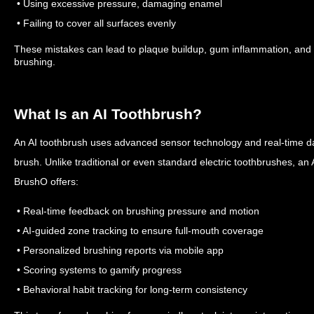
• Using excessive pressure, damaging enamel
• Failing to cover all surfaces evenly
These mistakes can lead to plaque buildup, gum inflammation, and to
brushing.
What Is an AI Toothbrush?
An AI toothbrush uses advanced sensor technology and real-time da
brush. Unlike traditional or even standard electric toothbrushes, an
BrushO offers:
• Real-time feedback on brushing pressure and motion
• AI-guided zone tracking to ensure full-mouth coverage
• Personalized brushing reports via mobile app
• Scoring systems to gamify progress
• Behavioral habit tracking for long-term consistency