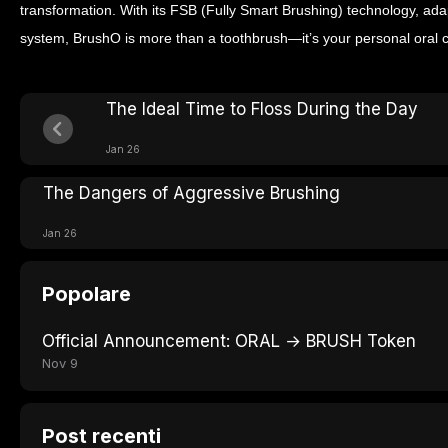
transformation. With its FSB (Fully Smart Brushing) technology, ad
system, BrushO is more than a toothbrush—it’s your personal oral 
The Ideal Time to Floss During the Day
Jan 26
The Dangers of Aggressive Brushing
Jan 26
Popolare
Official Announcement: ORAL → BRUSH Token
Nov 9
Post recenti