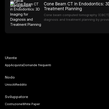
prevalent condition affecting a substantial
Cone Beam CT in Endodontics: 3D
Epidemiological studies report that approx
Treatment Planning
Cone beam computed tomography (CBCT) h
diagnosis and treatment planning by provi
overcomes the inherent limitations of conv
While two-dimensional radiographs remain t
endo
Utente
App
Acquista
Domande frequenti
Nodo
Unisciti
Reddito
Sviluppatore
Costruzione
White Paper