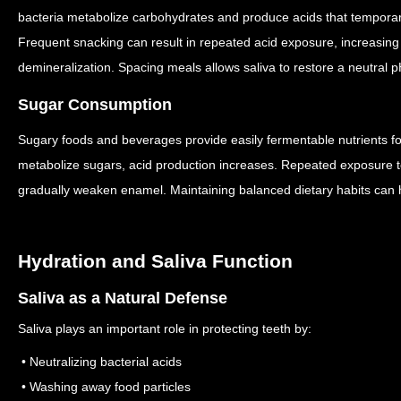
bacteria metabolize carbohydrates and produce acids that temporari
Frequent snacking can result in repeated acid exposure, increasing
demineralization.
Spacing meals allows saliva to restore a neutral 
Sugar Consumption
Sugary foods and beverages provide easily fermentable nutrients fo
metabolize sugars, acid production increases.
Repeated exposure to
gradually weaken enamel.
Maintaining balanced dietary habits can 
Hydration and Saliva Function
Saliva as a Natural Defense
Saliva plays an important role in protecting teeth by:
• Neutralizing bacterial acids
• Washing away food particles