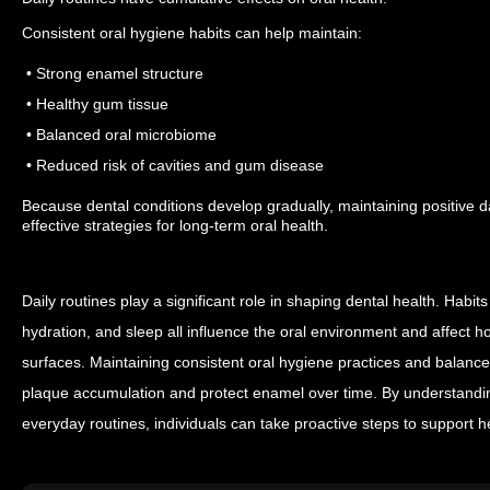
Consistent oral hygiene habits can help maintain:
• Strong enamel structure
• Healthy gum tissue
• Balanced oral microbiome
• Reduced risk of cavities and gum disease
Because dental conditions develop gradually, maintaining positive da
effective strategies for long-term oral health.
Daily routines play a significant role in shaping dental health. Habits
hydration, and sleep all influence the oral environment and affect ho
surfaces.
Maintaining consistent oral hygiene practices and balanced 
plaque accumulation and protect enamel over time. By understandin
everyday routines, individuals can take proactive steps to support h