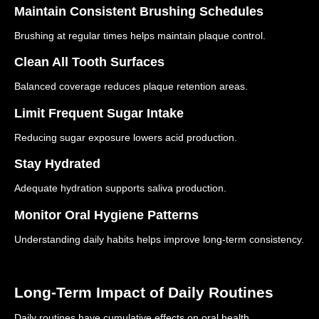
Maintain Consistent Brushing Schedules
Brushing at regular times helps maintain plaque control.
Clean All Tooth Surfaces
Balanced coverage reduces plaque retention areas.
Limit Frequent Sugar Intake
Reducing sugar exposure lowers acid production.
Stay Hydrated
Adequate hydration supports saliva production.
Monitor Oral Hygiene Patterns
Understanding daily habits helps improve long-term consistency.
Long-Term Impact of Daily Routines
Daily routines have cumulative effects on oral health.