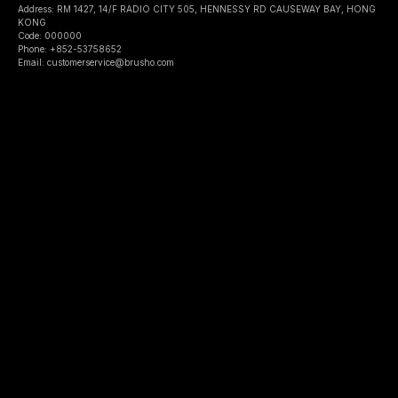
Address: RM 1427, 14/F RADIO CITY 505, HENNESSY RD CAUSEWAY BAY, HONG
KONG
Code: 000000
Phone: +852-53758652
Email: customerservice@brusho.com