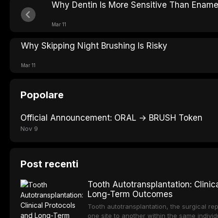
Why Dentin Is More Sensitive Than Ename
Mar 11
Why Skipping Night Brushing Is Risky
Mar 11
Popolare
Official Announcement: ORAL → BRUSH Token
Nov 9
Post recenti
Tooth Autotransplantation: Clinic
Long-Term Outcomes
Tooth autotransplantation, the surgical rep
one site to another within the same individ