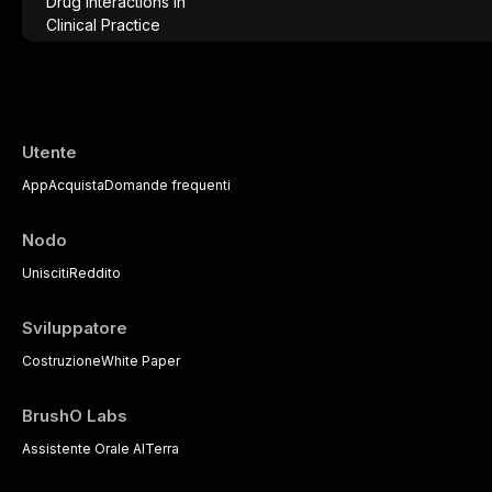
comprehensive overview of analgesics, anti
significant drug interactions relevant to e
with emphasis on evidence-based prescr
of medically complex patients.
Utente
App
Acquista
Domande frequenti
Nodo
Unisciti
Reddito
Sviluppatore
Costruzione
White Paper
BrushO Labs
Assistente Orale AI
Terra