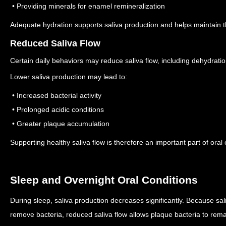
• Providing minerals for enamel remineralization
Adequate hydration supports saliva production and helps maintain t
Reduced Saliva Flow
Certain daily behaviors may reduce saliva flow, including dehydration
Lower saliva production may lead to:
• Increased bacterial activity
• Prolonged acidic conditions
• Greater plaque accumulation
Supporting healthy saliva flow is therefore an important part of oral 
Sleep and Overnight Oral Conditions
During sleep, saliva production decreases significantly.
Because sali
remove bacteria, reduced saliva flow allows plaque bacteria to rema