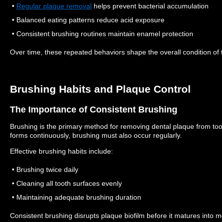
•
Regular plaque removal
helps prevent bacterial accumulation
• Balanced eating patterns reduce acid exposure
• Consistent brushing routines maintain enamel protection
Over time, these repeated behaviors shape the overall condition of 
Brushing Habits and Plaque Control
The Importance of Consistent Brushing
Brushing is the primary method for removing dental plaque from to
forms continuously, brushing must also occur regularly.
Effective brushing habits include:
• Brushing twice daily
• Cleaning all tooth surfaces evenly
• Maintaining adequate brushing duration
Consistent brushing disrupts plaque biofilm before it matures into m