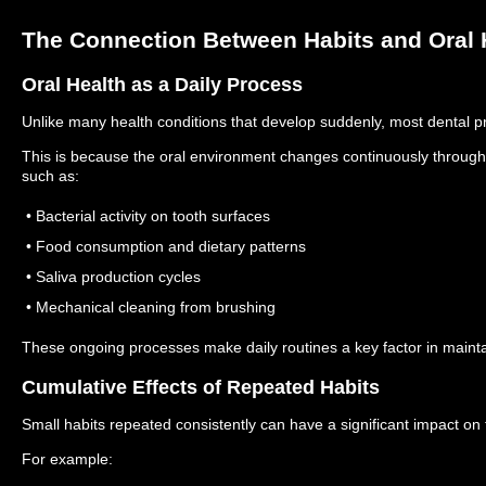
The Connection Between Habits and Oral 
Oral Health as a Daily Process
Unlike many health conditions that develop suddenly, most dental p
This is because the oral environment changes continuously througho
such as:
• Bacterial activity on tooth surfaces
• Food consumption and dietary patterns
• Saliva production cycles
• Mechanical cleaning from brushing
These ongoing processes make daily routines a key factor in maintai
Cumulative Effects of Repeated Habits
Small habits repeated consistently can have a significant impact on
For example: