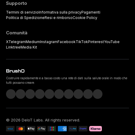
Supporto
Termini di servizio
Informativa sulla privacy
Pagamenti
Politica di Spedizione
Resi e rimborso
Cookie Policy
Comunità
X
Telegram
Medium
Instagram
Facebook
TikTok
Pinterest
YouTube
Linktree
Media Kit
Costruire rapidamente e a basso costo una rete di dati sulla salute orale in modo che
tutti possano creare.
©
2026
DeIoT Labs
. All rights reserved.