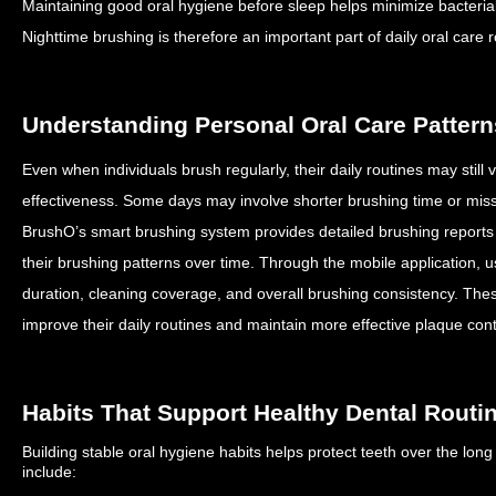
Maintaining good oral hygiene before sleep helps minimize bacterial a
Nighttime brushing is therefore an important part of daily oral care r
Understanding Personal Oral Care Pattern
Even when individuals brush regularly, their daily routines may still
effectiveness.
Some days may involve shorter brushing time or mis
BrushO’s smart brushing system provides detailed brushing reports
their brushing patterns over time.
Through the mobile application, 
duration, cleaning coverage, and overall brushing consistency.
Thes
improve their daily routines and maintain more effective plaque cont
Habits That Support Healthy Dental Routi
Building stable oral hygiene habits helps protect teeth over the lon
include: