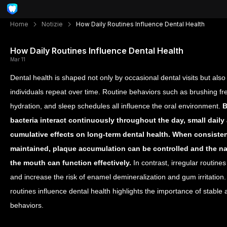
Home
Notizie
How Daily Routines Influence Dental Health
How Daily Routines Influence Dental Health
Mar 11
Dental health is shaped not only by occasional dental visits but also 
individuals repeat over time. Routine behaviors such as brushing fr
hydration, and sleep schedules all influence the oral environment.
B
bacteria interact continuously throughout the day, small daily
cumulative effects on long-term dental health.
When consistent
maintained, plaque accumulation can be controlled and the na
the mouth can function effectively.
In contrast, irregular routine
and increase the risk of enamel demineralization and gum irritation
routines influence dental health highlights the importance of stable
behaviors.