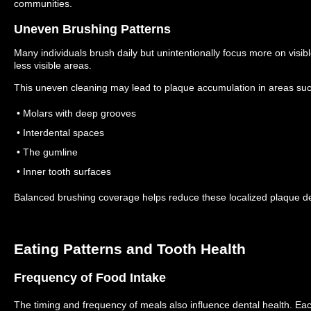
communities.
Uneven Brushing Patterns
Many individuals brush daily but unintentionally focus more on visibl
less visible areas.
This uneven cleaning may lead to plaque accumulation in areas suc
• Molars with deep grooves
• Interdental spaces
• The gumline
• Inner tooth surfaces
Balanced brushing coverage helps reduce these localized plaque de
Eating Patterns and Tooth Health
Frequency of Food Intake
The timing and frequency of meals also influence dental health.
Eac