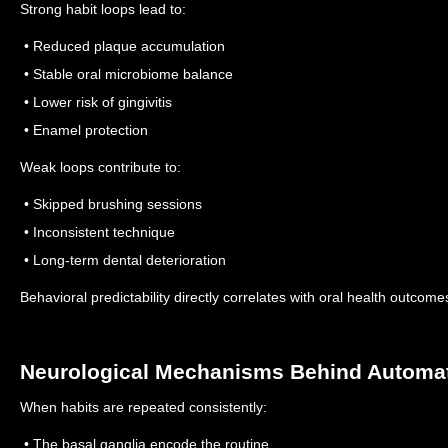
Strong habit loops lead to:
• Reduced plaque accumulation
• Stable oral microbiome balance
• Lower risk of gingivitis
• Enamel protection
Weak loops contribute to:
• Skipped brushing sessions
• Inconsistent technique
• Long-term dental deterioration
Behavioral predictability directly correlates with oral health outcome
Neurological Mechanisms Behind Automat
When habits are repeated consistently:
• The basal ganglia encode the routine