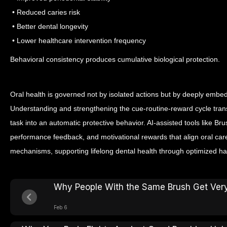
• Reduced caries risk
• Better dental longevity
• Lower healthcare intervention frequency
Behavioral consistency produces cumulative biological protection.
Oral health is governed not by isolated actions but by deeply embe
Understanding and strengthening the cue-routine-reward cycle tran
task into an automatic protective behavior.
AI-assisted tools like Br
performance feedback, and motivational rewards that align oral care
mechanisms, supporting lifelong dental health through optimized hab
Why People With the Same Brush Get Very 
Feb 6