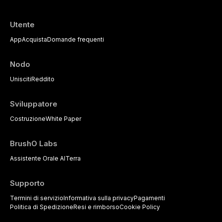
Utente
App
Acquista
Domande frequenti
Nodo
Unisciti
Reddito
Sviluppatore
Costruzione
White Paper
BrushO Labs
Assistente Orale AI
Terra
Supporto
Termini di servizio
Informativa sulla privacy
Pagamenti
Politica di Spedizione
Resi e rimborso
Cookie Policy