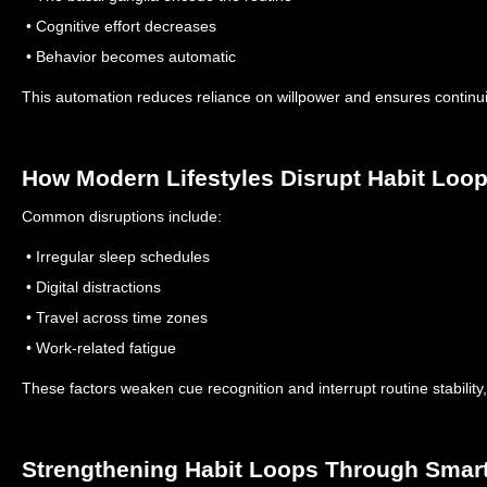
• Cognitive effort decreases
• Behavior becomes automatic
This automation reduces reliance on willpower and ensures continuit
How Modern Lifestyles Disrupt Habit Loo
Common disruptions include:
• Irregular sleep schedules
• Digital distractions
• Travel across time zones
• Work-related fatigue
These factors weaken cue recognition and interrupt routine stabilit
Strengthening Habit Loops Through Smar