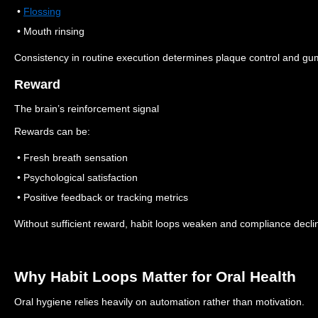
•
Flossing
• Mouth rinsing
Consistency in routine execution determines plaque control and gum
Reward
The brain’s reinforcement signal
Rewards can be:
• Fresh breath sensation
• Psychological satisfaction
• Positive feedback or tracking metrics
Without sufficient reward, habit loops weaken and compliance decli
Why Habit Loops Matter for Oral Health
Oral hygiene relies heavily on automation rather than motivation.