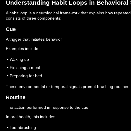
Understanding Habit Loops in Behavioral
A habit loop is a neurological framework that explains how repeate
consists of three components:
Cue
A trigger that initiates behavior
Examples include:
• Waking up
• Finishing a meal
• Preparing for bed
These environmental or temporal signals prompt brushing routines.
Routine
The action performed in response to the cue
In oral health, this includes:
• Toothbrushing