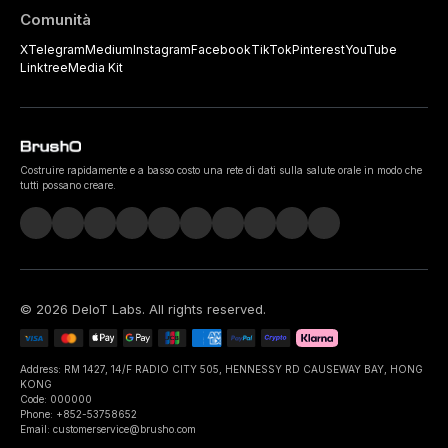
Comunità
X
Telegram
Medium
Instagram
Facebook
TikTok
Pinterest
YouTube
Linktree
Media Kit
Costruire rapidamente e a basso costo una rete di dati sulla salute orale in modo che
tutti possano creare.
©
2026
DeIoT Labs
. All rights reserved.
Address: RM 1427, 14/F RADIO CITY 505, HENNESSY RD CAUSEWAY BAY, HONG
KONG
Code: 000000
Phone: +852-53758652
Email: customerservice@brusho.com