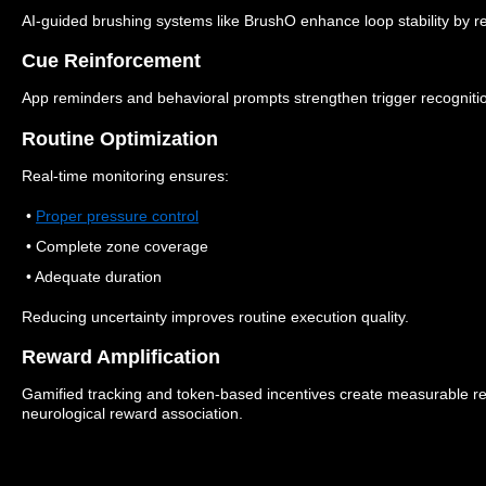
AI-guided brushing systems like BrushO enhance loop stability by re
Cue Reinforcement
App reminders and behavioral prompts strengthen trigger recogniti
Routine Optimization
Real-time monitoring ensures:
•
Proper pressure control
• Complete zone coverage
• Adequate duration
Reducing uncertainty improves routine execution quality.
Reward Amplification
Gamified tracking and token-based incentives create measurable re
neurological reward association.