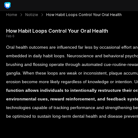
Home
Notizie
How Habit Loops Control Your Oral Health
How Habit Loops Control Your Oral Health
Feb 6
Oral health outcomes are influenced far less by occasional effort a
embedded in daily habit loops. Neuroscience and behavioral psycho
brushing and flossing operate through automated cue-routine-rewar
ganglia. When these loops are weak or inconsistent, plaque accum
erosion become more likely regardless of knowledge or intention. 
function allows individuals to intentionally restructure their 
environmental cues, reward reinforcement, and feedback sys
technologies capable of tracking performance and strengthening beh
be optimized to sustain long-term dental health and disease prevent