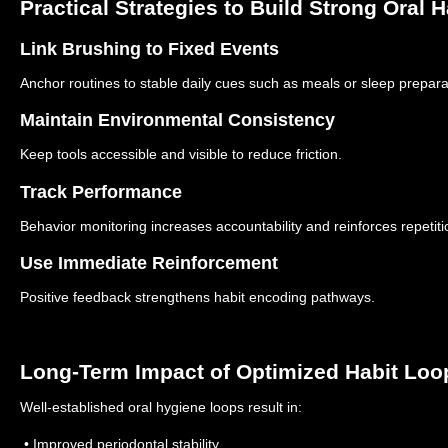
Practical Strategies to Build Strong Oral 
Link Brushing to Fixed Events
Anchor routines to stable daily cues such as meals or sleep prepara
Maintain Environmental Consistency
Keep tools accessible and visible to reduce friction.
Track Performance
Behavior monitoring increases accountability and reinforces repetiti
Use Immediate Reinforcement
Positive feedback strengthens habit encoding pathways.
Long-Term Impact of Optimized Habit Loo
Well-established oral hygiene loops result in:
• Improved periodontal stability