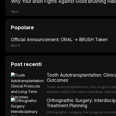
Why Your Brain Fights Against Good Brushing Hab
Feb 6
Popolare
Official Announcement: ORAL → BRUSH Token
Nov 9
Post recenti
Tooth Autotransplantation: Clini
Outcomes
Tooth autotransplantation, the surgical rep
another within the same individual, repres
elegant solutions in restorative dentistry. 
Orthognathic Surgery: Interdiscip
osseointegration of a titanium fixture, an 
Treatment Planning
Orthognathic surgery, the surgical correcti