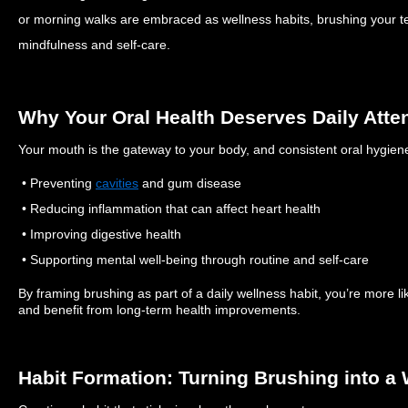
or morning walks are embraced as wellness habits, brushing your
mindfulness and self-care.
Why Your Oral Health Deserves Daily Atte
Your mouth is the gateway to your body, and consistent oral hygiene
• Preventing
cavities
and gum disease
• Reducing inflammation that can affect heart health
• Improving digestive health
• Supporting mental well-being through routine and self-care
By framing brushing as part of a daily wellness habit, you’re more lik
and benefit from long-term health improvements.
Habit Formation: Turning Brushing into a 