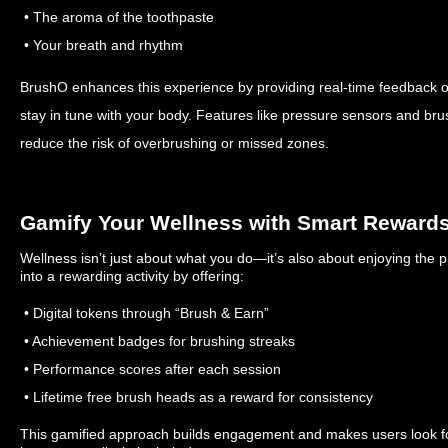
• The aroma of the toothpaste
• Your breath and rhythm
BrushO enhances this experience by providing real-time feedback o
stay in tune with your body. Features like pressure sensors and br
reduce the risk of overbrushing or missed zones.
Gamify Your Wellness with Smart Reward
Wellness isn’t just about what you do—it’s also about enjoying the
into a rewarding activity by offering:
• Digital tokens through “Brush & Earn”
• Achievement badges for brushing streaks
• Performance scores after each session
• Lifetime free brush heads as a reward for consistency
This gamified approach builds engagement and makes users look fo