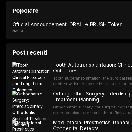
Popolare
Official Announcement: ORAL → BRUSH Token
Nov 9
Post recenti
Tooth Autotransplantation: Clini
Outcomes
Tooth autotransplantation, the surgical rep
another within the same individual, repres
elegant solutions in restorative dentistry. 
Orthognathic Surgery: Interdiscip
osseointegration of a titanium fixture, an 
Treatment Planning
Orthognathic surgery, the surgical correcti
discrepancies, represents the definitive 
and maxillofacial surgery. These procedur
Maxillofacial Prosthetics: Rehabil
aesthetic enhancement but for the restorat
Congenital Defects
p