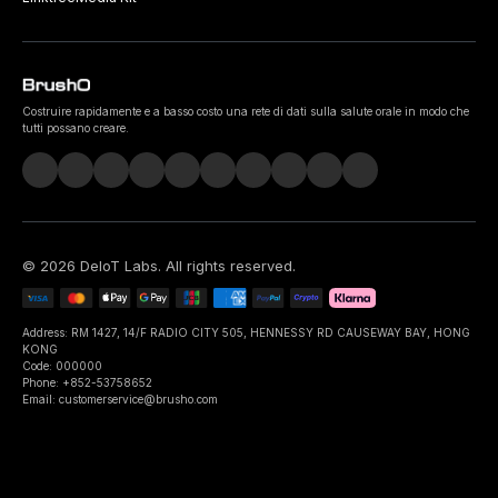
Costruire rapidamente e a basso costo una rete di dati sulla salute orale in modo che
tutti possano creare.
©
2026
DeIoT Labs
. All rights reserved.
Address: RM 1427, 14/F RADIO CITY 505, HENNESSY RD CAUSEWAY BAY, HONG
KONG
Code: 000000
Phone: +852-53758652
Email: customerservice@brusho.com