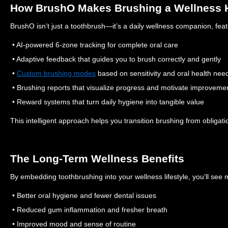
How BrushO Makes Brushing a Wellness 
BrushO isn’t just a toothbrush—it’s a daily wellness companion, feat
• AI-powered 6-zone tracking for complete oral care
• Adaptive feedback that guides you to brush correctly and gently
•
Custom brushing modes
based on sensitivity and oral health nee
• Brushing reports that visualize progress and motivate improveme
• Reward systems that turn daily hygiene into tangible value
This intelligent approach helps you transition brushing from obligatio
The Long-Term Wellness Benefits
By embedding toothbrushing into your wellness lifestyle, you’ll see 
• Better oral hygiene and fewer dental issues
• Reduced gum inflammation and fresher breath
• Improved mood and sense of routine