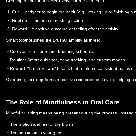
Creating a habit that sticks involves three elements:
1. Cue – A trigger to begin the habit (e.g., waking up or finishing a 
2. Routine – The actual brushing action
3. Reward – A positive outcome or feeling after the activity
Smart toothbrushes like BrushO amplify all three:
• Cue: App reminders and brushing schedules
• Routine: Smart guidance, zone tracking, and custom modes
• Reward: “Brush & Earn” tokens that reinforce consistent behavior
Over time, this loop forms a positive reinforcement cycle, helping 
The Role of Mindfulness in Oral Care
Mindful brushing means being present during the process. Instead of
• The motion and feel of the brush
• The sensation in your gums