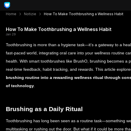
Home
Notizie
How To Make Toothbrushing a Wellness Habit
How To Make Toothbrushing a Wellness Habit
Jan 29
Toothbrushing is more than a hygiene task—it’s a gateway to a health
fast-paced world, integrating oral care into your wellness routine 
health. With smart toothbrushes like BrushO, brushing becomes a 
real-time feedback, habit tracking, and rewards. This article explor
brushing routine into a rewarding wellness ritual through con
of technology
.
Brushing as a Daily Ritual
Toothbrushing has long been seen as a routine task—something we d
multitasking or rushing out the door. But what if it could be more tha