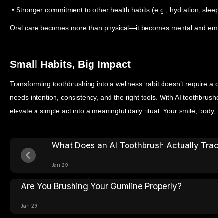
• Stronger commitment to other health habits (e.g., hydration, slee
Oral care becomes more than physical—it becomes mental and emo
Small Habits, Big Impact
Transforming toothbrushing into a wellness habit doesn’t require a 
needs intention, consistency, and the right tools. With AI toothbru
elevate a simple act into a meaningful daily ritual. Your smile, body,
What Does an AI Toothbrush Actually Tra
Jan 29
Are You Brushing Your Gumline Properly?
Jan 29