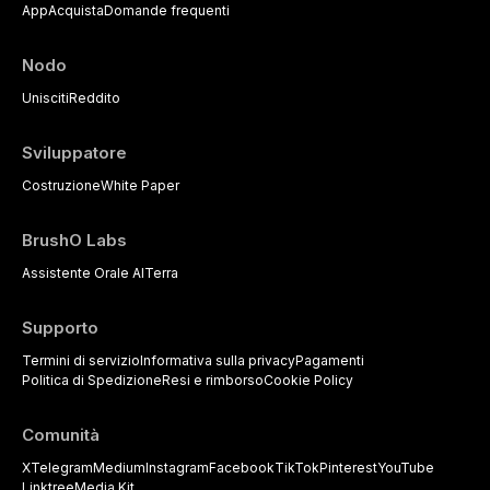
App
Acquista
Domande frequenti
Nodo
Unisciti
Reddito
Sviluppatore
Costruzione
White Paper
BrushO Labs
Assistente Orale AI
Terra
Supporto
Termini di servizio
Informativa sulla privacy
Pagamenti
Politica di Spedizione
Resi e rimborso
Cookie Policy
Comunità
X
Telegram
Medium
Instagram
Facebook
TikTok
Pinterest
YouTube
Linktree
Media Kit