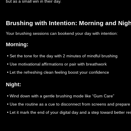
but as a small win in their day.
Brushing with Intention: Morning and Nig
Your brushing sessions can bookend your day with intention:
Morning:
• Set the tone for the day with 2 minutes of mindful brushing
• Use motivational affirmations or pair with breathwork
• Let the refreshing clean feeling boost your confidence
Night:
• Wind down with a gentle brushing mode like “Gum Care”
• Use the routine as a cue to disconnect from screens and prepare 
• Let it mark the end of your digital day and a step toward better re