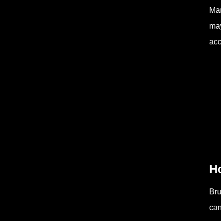
Man
may
acc
H
Bru
can