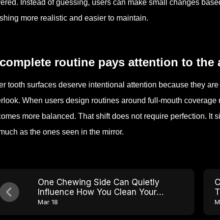
ered. Instead of guessing, users can make small changes base
shing more realistic and easier to maintain.
complete routine pays attention to the a
er tooth surfaces deserve intentional attention because they are e
rlook. When users design routines around full-mouth coverage r
omes more balanced. That shift does not require perfection. It s
much as the ones seen in the mirror.
One Chewing Side Can Quietly
C
Influence How You Clean Your
T
Mouth
B
Mar 18
M