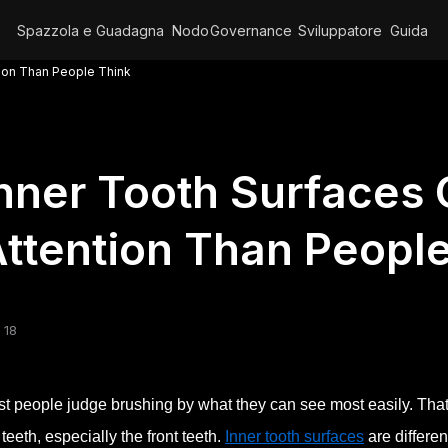
Spazzola e Guadagna
Nodo
Governance
Sviluppatore
Guida
tion Than People Think
nner Tooth Surfaces 
ttention Than Peopl
 18
t people judge brushing by what they can see most easily. That 
 teeth, especially the front teeth.
Inner tooth surfaces
are differen