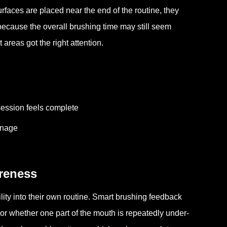
surfaces are placed near the end of the routine, they
 because the overall brushing time may still seem
 areas got the right attention.
ession feels complete
anage
reness
lity into their own routine. Smart brushing feedback
 or whether one part of the mouth is repeatedly under-