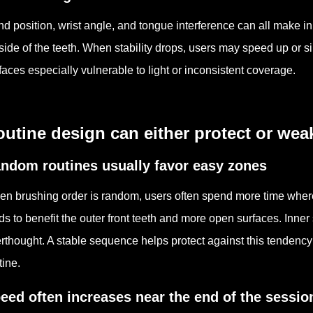
d position, wrist angle, and tongue interference can all make in
side of the teeth. When stability drops, users may speed up or s
faces especially vulnerable to light or inconsistent coverage.
utine design can either protect or wea
ndom routines usually favor easy zones
n brushing order is random, users often spend more time where t
ds to benefit the outer front teeth and more open surfaces. Inne
erthought. A stable sequence helps protect against this tendenc
tine.
eed often increases near the end of the sessio