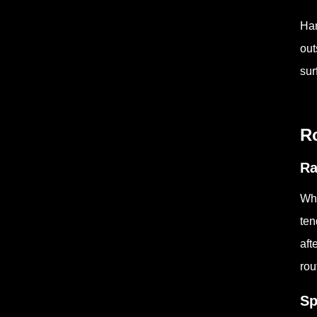
Han
out
sur
Ro
Ra
Whe
ten
aft
rou
Sp