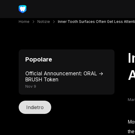
Home
Notizie
Inner Tooth Surfaces Often Get Less Atten
I
Popolare
A
Official Announcement: ORAL →
BRUSH Token
Nov 9
Mar
Indietro
Mos
the