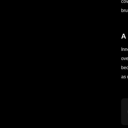
cov
bru
A 
Inn
ove
bec
as 