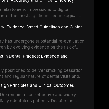
ions: Accuracy and Clinical Efficiency
tes the evidence supporting toluidine blue
ices, chemiluminescence, brush biopsy,
l elastomeric impressions to digital
ncts to visual and tactile examination,
ne of the most significant technological
specificity, and provides a practical
 This article compares the accuracy, clinical
stry: Evidence-Based Guidelines and Clinical
e tools into clinical practice while
 and cost-effectiveness of digital versus
cessary patient anxiety.
ues across various clinical applications
partial dentures, and implant-supported
stry has undergone substantial re-evaluation
 systematic reviews and clinical studies.
ven by evolving evidence on the risk of
g concerns about antimicrobial resistance,
s in Dental Practice: Evidence and
drug reactions. This article reviews current
m the American Heart Association, the
ly positioned to deliver smoking cessation
nd Care Excellence (NICE), and other
nt and regular nature of dental visits and
prophylaxis for infective endocarditis and
of tobacco use. Evidence demonstrates that
 discusses clinical decision-making in the
sign Principles and Clinical Outcomes
practitioner can significantly increase quit
cardiac devices, and other special patient
 current evidence base for smoking
Ds) remain a cost-effective and widely
al settings, outlines the 5As framework, and
tially edentulous patients. Despite the
harmacotherapy, behavioral counseling, and
t-supported restorations, RPDs continue to