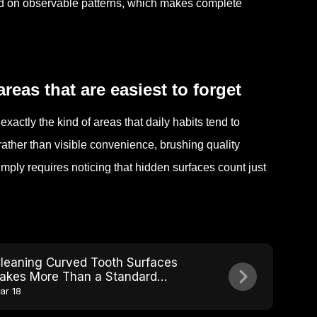
d on observable patterns, which makes complete
reas that are easiest to forget
xactly the kind of areas that daily habits tend to
ather than visible convenience, brushing quality
imply requires noticing that hidden surfaces count just
leaning Curved Tooth Surfaces
akes More Than a Standard
rushing Angle
ar 18