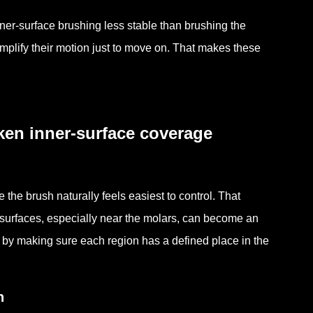
ner-surface brushing less stable than brushing the
implify their motion just to move on. That makes these
ken inner-surface coverage
he brush naturally feels easiest to control. That
r surfaces, especially near the molars, can become an
y by making sure each region has a defined place in the
n