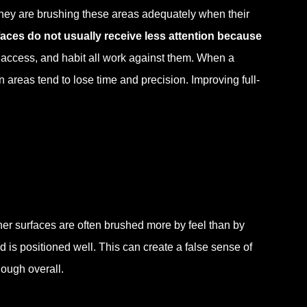
 they are brushing these areas adequately when their
aces do not usually receive less attention because
, access, and habit all work against them. When a
 areas tend to lose time and precision. Improving full-
nner surfaces are often brushed more by feel than by
 is positioned well. This can create a false sense of
nough overall.