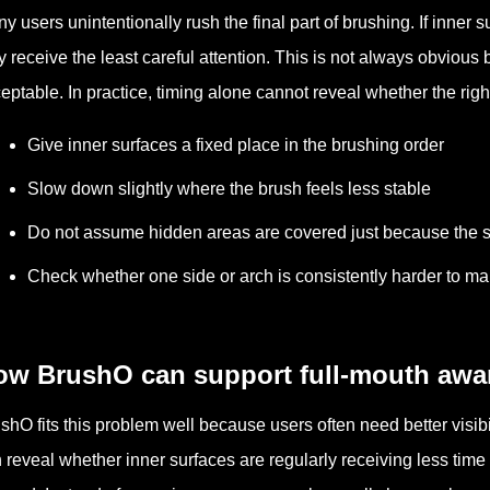
y users unintentionally rush the final part of brushing. If inner 
 receive the least careful attention. This is not always obvious
eptable. In practice, timing alone cannot reveal whether the right
Give inner surfaces a fixed place in the brushing order
Slow down slightly where the brush feels less stable
Do not assume hidden areas are covered just because the s
Check whether one side or arch is consistently harder to m
ow BrushO can support full-mouth awa
shO fits this problem well because users often need better visibi
 reveal whether inner surfaces are regularly receiving less time