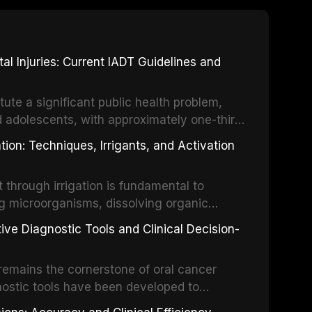
 Injuries: Current IADT Guidelines and
tute a significant public health problem,
d adolescents, with approximately one-third
dental trauma before adulthood. The
ion: Techniques, Irrigants, and Activation
ental Traumatology periodically updates
the management of these injuries. This
hrough irrigation is fundamental to
nt IADT recommendations, covering crown
g microorganisms, dissolving organic
ot fractures, and avulsion, and discusses
 layer from the complex root canal system.
s, splinting techniques, follow-up
ive Diagnostic Tools and Clinical Decision-
ry irrigation protocols, compares the
ing long-term prognosis.
um hypochlorite, EDTA, chlorhexidine, and
remains the cornerstone of oral cancer
activation techniques including passive
nostic tools have been developed to
vation, laser-activated irrigation, and
ially malignant disorders and early