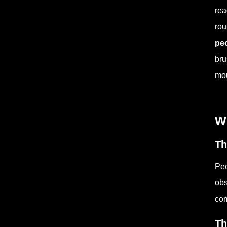
rea
rou
peo
bru
mou
Wh
Th
Peo
obs
com
Th