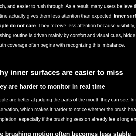
ch, and easier to rush through. As a result, many users believe
tine actually gives them less attention than expected.
Inner surf
ple do not care.
They receive less attention because visibility
shing routine is driven mainly by comfort and visual cues, hidden
th coverage often begins with recognizing this imbalance.
y inner surfaces are easier to miss
ey are harder to monitor in real time
ple are better at judging the parts of the mouth they can see. I
ervation, which makes it harder to notice whether the brush head
pletion, especially if the brushing session already feels long e
e brushing motion often becomes less stable