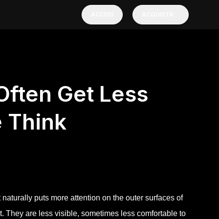
ACCEDI
ACQUISTA
Often Get Less
e Think
naturally puts more attention on the outer surfaces of
t. They are less visible, sometimes less comfortable to