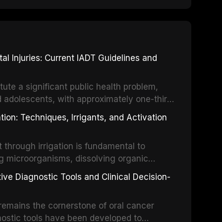
 Injuries: Current IADT Guidelines and
tute a significant public health problem,
d adolescents, with approximately one-third
dental trauma before adulthood. The
ion: Techniques, Irrigants, and Activation
ental Traumatology periodically updates
the management of these injuries. This
hrough irrigation is fundamental to
nt IADT recommendations, covering crown
g microorganisms, dissolving organic
ot fractures, and avulsion, and discusses
 layer from the complex root canal system.
s, splinting techniques, follow-up
ive Diagnostic Tools and Clinical Decision-
ry irrigation protocols, compares the
ing long-term prognosis.
um hypochlorite, EDTA, chlorhexidine, and
remains the cornerstone of oral cancer
activation techniques including passive
nostic tools have been developed to
vation, laser-activated irrigation, and