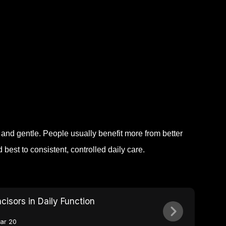
nd gentle. People usually benefit more from better
est to consistent, controlled daily care.
ncisors in Daily Function
ar 20