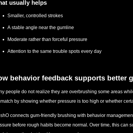
at usually helps
Smaller, controlled strokes
A stable angle near the gumline
Moderate rather than forceful pressure
Attention to the same trouble spots every day
ow behavior feedback supports better 
y people do not realize they are overbrushing some areas whil
match by showing whether pressure is too high or whether certa
shO connects gum-friendly brushing with behavior management
ssure before rough habits become normal. Over time, this can s