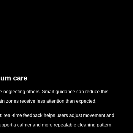
gum care
e neglecting others. Smart guidance can reduce this
in zones receive less attention than expected.
: real-time feedback helps users adjust movement and
upport a calmer and more repeatable cleaning pattern,