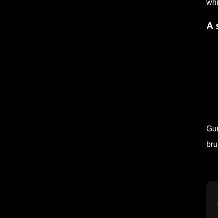
whi
A 
Gum
bru