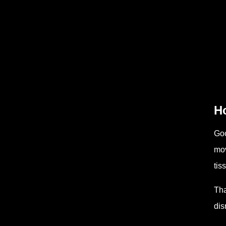
H
Goo
mov
tis
Tha
dis