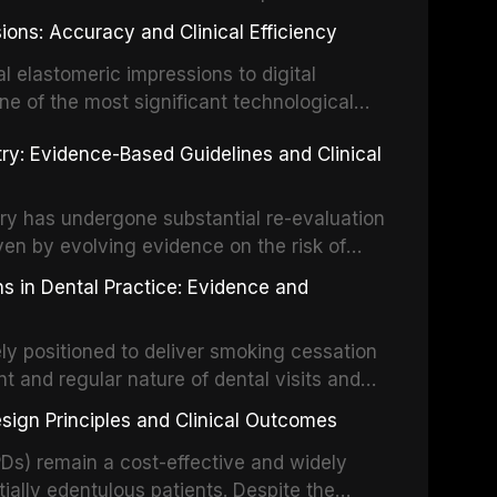
ially malignant disorders and early
ions: Accuracy and Clinical Efficiency
tes the evidence supporting toluidine blue
ices, chemiluminescence, brush biopsy,
l elastomeric impressions to digital
ncts to visual and tactile examination,
ne of the most significant technological
specificity, and provides a practical
 This article compares the accuracy, clinical
stry: Evidence-Based Guidelines and Clinical
e tools into clinical practice while
 and cost-effectiveness of digital versus
cessary patient anxiety.
ues across various clinical applications
partial dentures, and implant-supported
stry has undergone substantial re-evaluation
 systematic reviews and clinical studies.
ven by evolving evidence on the risk of
g concerns about antimicrobial resistance,
s in Dental Practice: Evidence and
drug reactions. This article reviews current
m the American Heart Association, the
ly positioned to deliver smoking cessation
nd Care Excellence (NICE), and other
nt and regular nature of dental visits and
prophylaxis for infective endocarditis and
of tobacco use. Evidence demonstrates that
 discusses clinical decision-making in the
sign Principles and Clinical Outcomes
practitioner can significantly increase quit
cardiac devices, and other special patient
 current evidence base for smoking
Ds) remain a cost-effective and widely
al settings, outlines the 5As framework, and
tially edentulous patients. Despite the