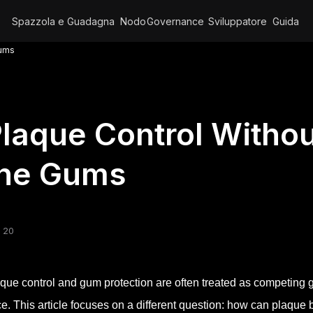
Spazzola e Guadagna
Nodo
Governance
Sviluppatore
Guida
Gums
laque Control Witho
the Gums
 20
que control and gum protection are often treated as competing g
ce. This article focuses on a different question: how can plaque 