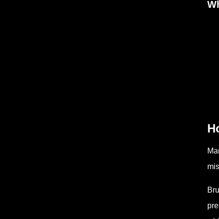
Wh
H
Man
mis
Bru
pre