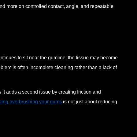
nd more on controlled contact, angle, and repeatable
ntinues to sit near the gumline, the tissue may become
blem is often incomplete cleaning rather than a lack of
it adds a second issue by creating friction and
ping overbrushing your gums
is not just about reducing