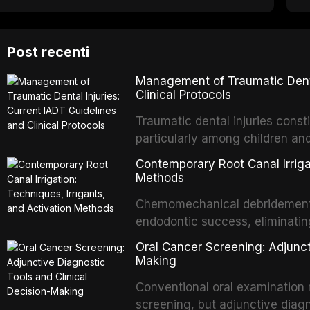
Post recenti
Management of Traumatic Dental
Clinical Protocols
Traumatic dental injuries consti
particularly among children an
of individuals experiencing a 
Contemporary Root Canal Irrigat
International Association of D
Methods
evidence-based guidelines for 
Chemomechanical debridement t
article synthesizes the curre
endodontic success, eliminatin
fractures, luxation injuries, ro
tissue, and removing the smear
emergency management protocol
Oral Cancer Screening: Adjunct
This article reviews contempora
regimens, and factors influenc
Making
properties and efficacy of sodi
Conventional oral examination 
newer irrigants, and evaluates 
screening, but adjunctive diag
ultrasonic irrigation, sonic acti