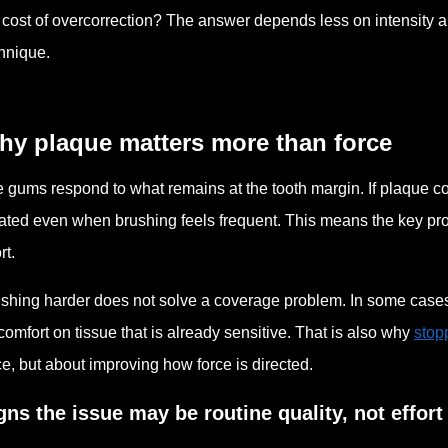
 cost of overcorrection? The answer depends less on intensity a
hnique.
hy plaque matters more than force
 gums respond to what remains at the tooth margin. If plaque co
itated even when brushing feels frequent. This means the key pro
rt.
shing harder does not solve a coverage problem. In some cases 
comfort on tissue that is already sensitive. That is also why
stop
ce, but about improving how force is directed.
gns the issue may be routine quality, not effort