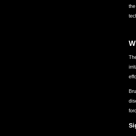
the
tec
W
The
irr
effo
Bru
dis
for
Si