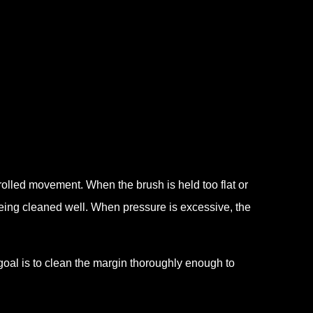
lled movement. When the brush is held too flat or
eing cleaned well. When pressure is excessive, the
 goal is to clean the margin thoroughly enough to