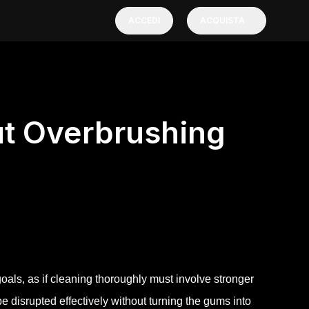
ACCEDI
ACQUISTA
ut Overbrushing
oals, as if cleaning thoroughly must involve stronger
be disrupted effectively without turning the gums into