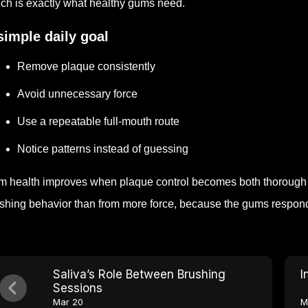
ch is exactly what healthy gums need.
simple daily goal
Remove plaque consistently
Avoid unnecessary force
Use a repeatable full-mouth route
Notice patterns instead of guessing
 health improves when plaque control becomes both thorough a
shing behavior than from more force, because the gums respond b
Saliva’s Role Between Brushing
I
Sessions
Mar 20
M