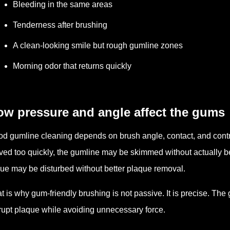
Bleeding in the same areas
Tenderness after brushing
A clean-looking smile but rough gumline zones
Morning odor that returns quickly
ow pressure and angle affect the gums
d gumline cleaning depends on brush angle, contact, and contro
ed too quickly, the gumline may be skimmed without actually b
sue may be disturbed without better plaque removal.
t is why gum-friendly brushing is not passive. It is precise. The
rupt plaque while avoiding unnecessary force.