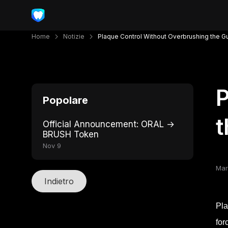
Home
Notizie
Plaque Control Without Overbrushing the 
P
Popolare
Official Announcement: ORAL →
BRUSH Token
Nov 9
Mar
Indietro
Pla
for