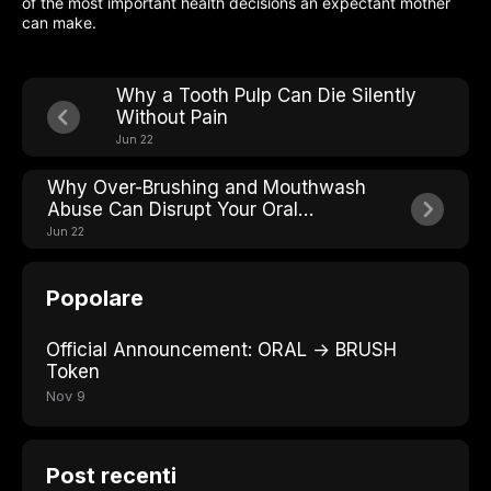
of the most important health decisions an expectant mother
can make.
Why a Tooth Pulp Can Die Silently
Without Pain
Jun 22
Why Over-Brushing and Mouthwash
Abuse Can Disrupt Your Oral
Microbiome Balance
Jun 22
Popolare
Official Announcement: ORAL → BRUSH
Token
Nov 9
Post recenti