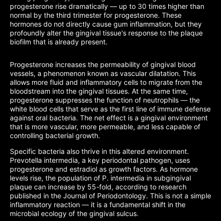
progesterone rise dramatically — up to 30 times higher than
normal by the third trimester for progesterone. These
hormones do not directly cause gum inflammation, but they
profoundly alter the gingival tissue's response to the plaque
biofilm that is already present.
Progesterone increases the permeability of gingival blood
vessels, a phenomenon known as vascular dilatation. This
allows more fluid and inflammatory cells to migrate from the
bloodstream into the gingival tissues. At the same time,
progesterone suppresses the function of neutrophils — the
white blood cells that serve as the first line of immune defense
against oral bacteria. The net effect is a gingival environment
that is more vascular, more permeable, and less capable of
controlling bacterial growth.
Specific bacteria also thrive in this altered environment.
Prevotella intermedia, a key periodontal pathogen, uses
progesterone and estradiol as growth factors. As hormone
levels rise, the population of P. intermedia in subgingival
plaque can increase by 55-fold, according to research
published in the Journal of Periodontology. This is not a simple
inflammatory reaction — it is a fundamental shift in the
microbial ecology of the gingival sulcus.