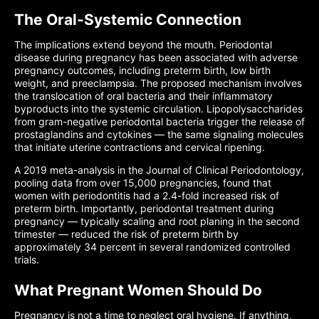
The Oral-Systemic Connection
The implications extend beyond the mouth. Periodontal
disease during pregnancy has been associated with adverse
pregnancy outcomes, including preterm birth, low birth
weight, and preeclampsia. The proposed mechanism involves
the translocation of oral bacteria and their inflammatory
byproducts into the systemic circulation. Lipopolysaccharides
from gram-negative periodontal bacteria trigger the release of
prostaglandins and cytokines — the same signaling molecules
that initiate uterine contractions and cervical ripening.
A 2019 meta-analysis in the Journal of Clinical Periodontology,
pooling data from over 15,000 pregnancies, found that
women with periodontitis had a 2.4-fold increased risk of
preterm birth. Importantly, periodontal treatment during
pregnancy — typically scaling and root planing in the second
trimester — reduced the risk of preterm birth by
approximately 34 percent in several randomized controlled
trials.
What Pregnant Women Should Do
Pregnancy is not a time to neglect oral hygiene. If anything,