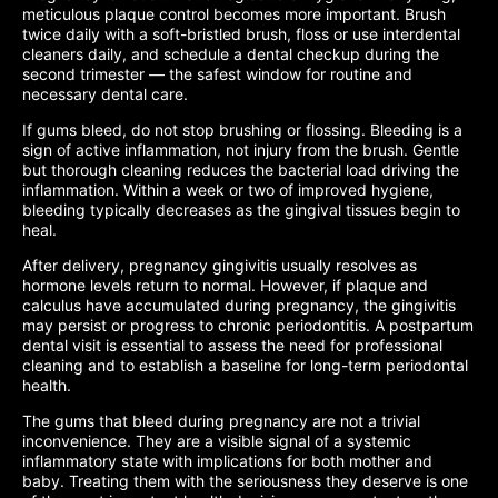
meticulous plaque control becomes more important. Brush
twice daily with a soft-bristled brush, floss or use interdental
cleaners daily, and schedule a dental checkup during the
second trimester — the safest window for routine and
necessary dental care.
If gums bleed, do not stop brushing or flossing. Bleeding is a
sign of active inflammation, not injury from the brush. Gentle
but thorough cleaning reduces the bacterial load driving the
inflammation. Within a week or two of improved hygiene,
bleeding typically decreases as the gingival tissues begin to
heal.
After delivery, pregnancy gingivitis usually resolves as
hormone levels return to normal. However, if plaque and
calculus have accumulated during pregnancy, the gingivitis
may persist or progress to chronic periodontitis. A postpartum
dental visit is essential to assess the need for professional
cleaning and to establish a baseline for long-term periodontal
health.
The gums that bleed during pregnancy are not a trivial
inconvenience. They are a visible signal of a systemic
inflammatory state with implications for both mother and
baby. Treating them with the seriousness they deserve is one