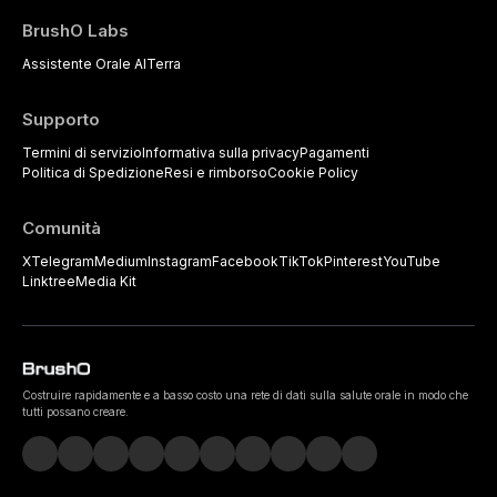
BrushO Labs
Assistente Orale AI
Terra
Supporto
Termini di servizio
Informativa sulla privacy
Pagamenti
Politica di Spedizione
Resi e rimborso
Cookie Policy
Comunità
X
Telegram
Medium
Instagram
Facebook
TikTok
Pinterest
YouTube
Linktree
Media Kit
Costruire rapidamente e a basso costo una rete di dati sulla salute orale in modo che
tutti possano creare.