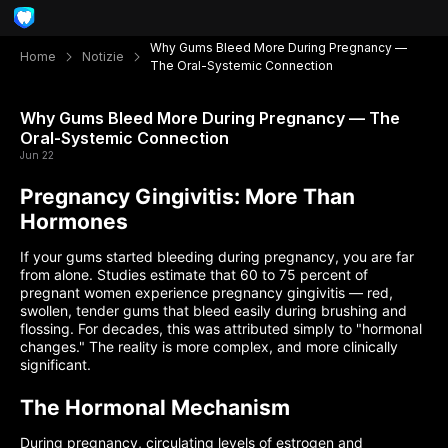
Why Gums Bleed More During Pregnancy —
Home
Notizie
The Oral-Systemic Connection
Why Gums Bleed More During Pregnancy — The
Oral-Systemic Connection
Jun 22
Pregnancy Gingivitis: More Than
Hormones
If your gums started bleeding during pregnancy, you are far
from alone. Studies estimate that 60 to 75 percent of
pregnant women experience pregnancy gingivitis — red,
swollen, tender gums that bleed easily during brushing and
flossing. For decades, this was attributed simply to "hormonal
changes." The reality is more complex, and more clinically
significant.
The Hormonal Mechanism
During pregnancy, circulating levels of estrogen and