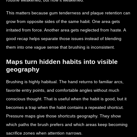
This matters because gum tenderness and plaque retention can
grow from opposite sides of the same habit. One area gets
irritated from force. Another area gets neglected from haste. A
good recap helps separate those issues instead of blending
them into one vague sense that brushing is inconsistent.
Maps turn hidden habits into visible
geography
Brushing is highly habitual. The hand returns to familiar arcs,
favorite entry points, and comfortable angles without much
conscious thought. That is useful when the habit is good, but it
becomes a trap when the habit contains a repeated shortcut.
Pressure maps give those shortcuts geography. They show
which paths the brush prefers and which areas keep becoming
sacrifice zones when attention narrows.