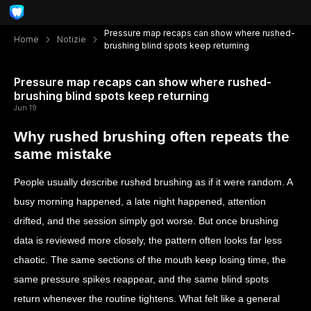
Pressure map recaps can show where rushed-
Home
Notizie
brushing blind spots keep returning
Pressure map recaps can show where rushed-
brushing blind spots keep returning
Jun 19
Why rushed brushing often repeats the
same mistake
People usually describe rushed brushing as if it were random. A
busy morning happened, a late night happened, attention
drifted, and the session simply got worse. But once brushing
data is reviewed more closely, the pattern often looks far less
chaotic. The same sections of the mouth keep losing time, the
same pressure spikes reappear, and the same blind spots
return whenever the routine tightens. What felt like a general