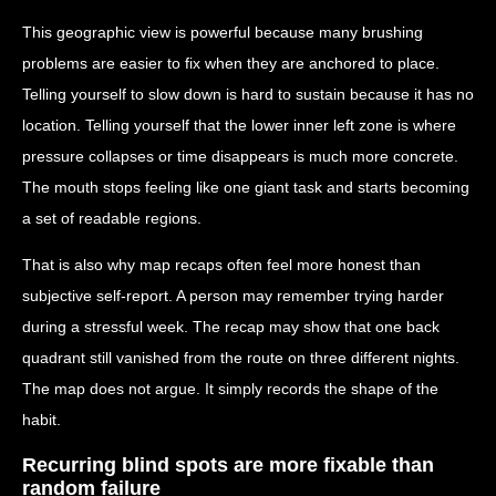
This geographic view is powerful because many brushing
problems are easier to fix when they are anchored to place.
Telling yourself to slow down is hard to sustain because it has no
location. Telling yourself that the lower inner left zone is where
pressure collapses or time disappears is much more concrete.
The mouth stops feeling like one giant task and starts becoming
a set of readable regions.
That is also why map recaps often feel more honest than
subjective self-report. A person may remember trying harder
during a stressful week. The recap may show that one back
quadrant still vanished from the route on three different nights.
The map does not argue. It simply records the shape of the
habit.
Recurring blind spots are more fixable than
random failure