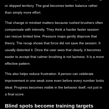
or skipped territory. The goal becomes better balance rather
than simply more effort.
That change in mindset matters because rushed brushers often
compensate with intensity. They think a harder faster session
can rescue limited time. Pressure maps gently disprove that
theory. The recap shows that force did not save the session. It
usually distorted it. Once the user sees that clearly, it becomes
easier to accept that calmer brushing is not laziness. It is a more
effective pattern.
This also helps reduce frustration. A person can celebrate
improvement in one weak zone even before every number looks
ideal. Progress becomes visible in the behavior itself, not just in
a final score.
Blind spots become training targets