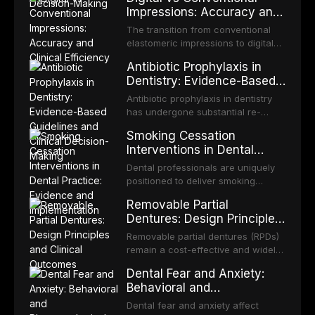
diagnostic tools have been
fractures, and avulsion, and
Impressions: Accuracy and
efficacy of sodium hypochlorite,
developed to improve the detection
discusses emergency management
Clinical Efficiency
EDTA, chlorhexidine, and newer
of potentially malignant disorders
The transition from conventional
protocols, splinting techniques,
irrigants, and evaluates activation
and early malignancy. This article
elastomeric impressions to digital
follow-up regimens, and factors
techniques including passive
evaluates the evidence supporting
intraoral scanning represents one
influencing long-term prognosis.
ultrasonic irrigation, sonic
Antibiotic Prophylaxis in
toluidine blue staining,
of the most significant
activation, laser-activated irrigation,
Dentistry: Evidence-Based
autofluorescence devices,
technological shifts in restorative
and negative pressure systems.
Guidelines and Clinical
chemiluminescence, brush biopsy,
dentistry. This article compares the
Antibiotic prophylaxis in dentistry
and salivary biomarkers as
Decision-Making
accuracy, clinical efficiency,
has undergone substantial re-
adjuncts to visual and tactile
patient acceptance, and cost-
evaluation over the past two
examination, discusses their
Smoking Cessation
effectiveness of digital versus
decades, driven by evolving
sensitivity and specificity, and
Interventions in Dental
conventional impression
evidence on the risk of distant site
provides a practical framework for
Practice: Evidence and
techniques across various clinical
infections, growing concerns about
Dental professionals are uniquely
incorporating these tools into
applications including single
Implementation
antimicrobial resistance, and the
positioned to deliver smoking
clinical practice while avoiding
crowns, fixed partial dentures, and
recognition of adverse drug
cessation interventions due to the
over-referral and unnecessary
implant-supported restorations,
Removable Partial
reactions. This article reviews
frequent and regular nature of
patient anxiety.
drawing on recent systematic
Dentures: Design Principles
current evidence-based guidelines
dental visits and the visible oral
reviews and clinical studies.
and Clinical Outcomes
from the American Heart
consequences of tobacco use.
Removable partial dentures (RPDs)
Association, the National Institute
Evidence demonstrates that even
remain a cost-effective and widely
for Health and Care Excellence
brief advice from a dental
used prosthetic solution for partially
(NICE), and other authoritative
Dental Fear and Anxiety:
practitioner can significantly
edentulous patients. Despite the
bodies regarding prophylaxis for
Behavioral and
increase quit rates. This article
increasing popularity of implant-
infective endocarditis and
Pharmacological
reviews the current evidence base
supported restorations, RPDs
Dental fear and anxiety affect
prosthetic joint infections, and
for smoking cessation interventions