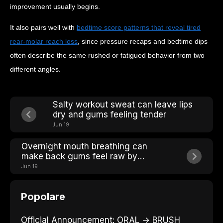
improvement usually begins.
It also pairs well with
bedtime score patterns that reveal tired
rear-molar reach loss
, since pressure recaps and bedtime dips
often describe the same rushed or fatigued behavior from two
different angles.
Salty workout sweat can leave lips
dry and gums feeling tender
Jun 19
Overnight mouth breathing can
make back gums feel raw by
breakfast
Jun 19
Popolare
Official Announcement: ORAL → BRUSH