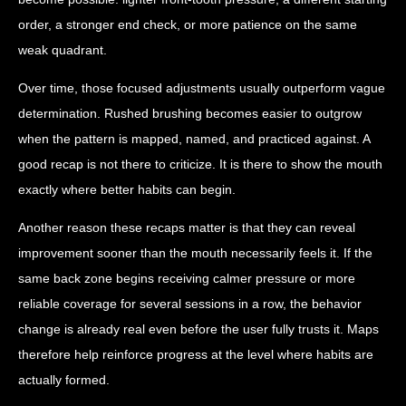
order, a stronger end check, or more patience on the same
weak quadrant.
Over time, those focused adjustments usually outperform vague
determination. Rushed brushing becomes easier to outgrow
when the pattern is mapped, named, and practiced against. A
good recap is not there to criticize. It is there to show the mouth
exactly where better habits can begin.
Another reason these recaps matter is that they can reveal
improvement sooner than the mouth necessarily feels it. If the
same back zone begins receiving calmer pressure or more
reliable coverage for several sessions in a row, the behavior
change is already real even before the user fully trusts it. Maps
therefore help reinforce progress at the level where habits are
actually formed.