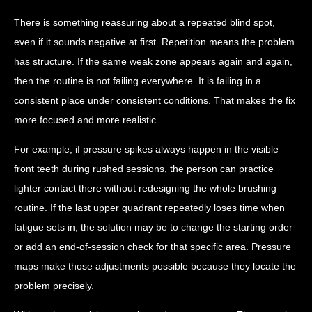
There is something reassuring about a repeated blind spot,
even if it sounds negative at first. Repetition means the problem
has structure. If the same weak zone appears again and again,
then the routine is not failing everywhere. It is failing in a
consistent place under consistent conditions. That makes the fix
more focused and more realistic.
For example, if pressure spikes always happen in the visible
front teeth during rushed sessions, the person can practice
lighter contact there without redesigning the whole brushing
routine. If the last upper quadrant repeatedly loses time when
fatigue sets in, the solution may be to change the starting order
or add an end-of-session check for that specific area. Pressure
maps make those adjustments possible because they locate the
problem precisely.