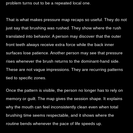
problem turns out to be a repeated local one.
That is what makes pressure map recaps so useful. They do not
just say that brushing was rushed. They show where the rush
translated into behavior. A person may discover that the outer
front teeth always receive extra force while the back inner
surfaces lose patience. Another person may see that pressure
rises whenever the brush returns to the dominant-hand side.
These are not vague impressions. They are recurring patterns
tied to specific zones.
Once the pattern is visible, the person no longer has to rely on
memory or guilt. The map gives the session shape. It explains
why the mouth can feel inconsistently clean even when total
brushing time seems respectable, and it shows where the
routine bends whenever the pace of life speeds up.