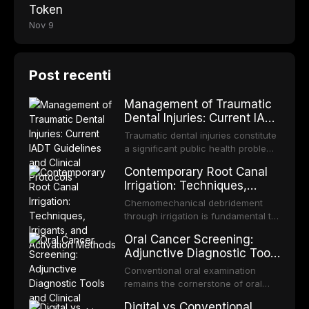
Token
Nov 9
Post recenti
Management of Traumatic
Dental Injuries: Current IADT
Guidelines and Clinical
Traumatic dental injuries constitute
Protocols
a significant public health problem,
particularly among children and
Contemporary Root Canal
adolescents, with approximately
Irrigation: Techniques,
one-third of individuals
Irrigants, and Activation
experiencing a dental trauma
Chemomechanical debridement
Methods
before adulthood. The International
through irrigation is fundamental to
Association of Dental Traumatology
endodontic success, eliminating
Oral Cancer Screening:
periodically updates evidence-
microorganisms, dissolving organic
Adjunctive Diagnostic Tools
based guidelines for the
tissue, and removing the smear
and Clinical Decision-
management of these injuries. This
layer from the complex root canal
Conventional oral examination
article synthesizes the current IADT
Making
system. This article reviews
remains the cornerstone of oral
recommendations, covering crown
contemporary irrigation protocols,
cancer screening, but adjunctive
fractures, luxation injuries, root
Digital vs Conventional
compares the properties and