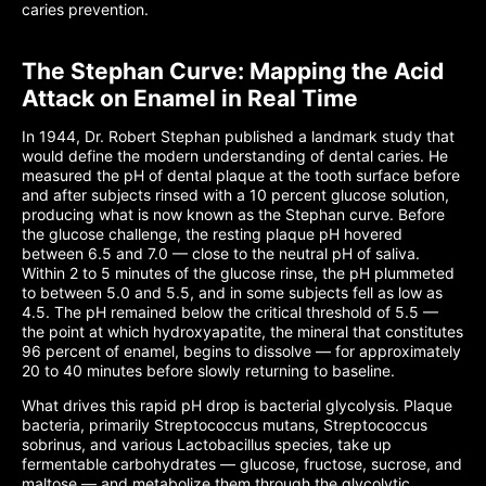
caries prevention.
The Stephan Curve: Mapping the Acid
Attack on Enamel in Real Time
In 1944, Dr. Robert Stephan published a landmark study that
would define the modern understanding of dental caries. He
measured the pH of dental plaque at the tooth surface before
and after subjects rinsed with a 10 percent glucose solution,
producing what is now known as the Stephan curve. Before
the glucose challenge, the resting plaque pH hovered
between 6.5 and 7.0 — close to the neutral pH of saliva.
Within 2 to 5 minutes of the glucose rinse, the pH plummeted
to between 5.0 and 5.5, and in some subjects fell as low as
4.5. The pH remained below the critical threshold of 5.5 —
the point at which hydroxyapatite, the mineral that constitutes
96 percent of enamel, begins to dissolve — for approximately
20 to 40 minutes before slowly returning to baseline.
What drives this rapid pH drop is bacterial glycolysis. Plaque
bacteria, primarily Streptococcus mutans, Streptococcus
sobrinus, and various Lactobacillus species, take up
fermentable carbohydrates — glucose, fructose, sucrose, and
maltose — and metabolize them through the glycolytic