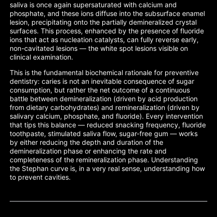
saliva is once again supersaturated with calcium and
phosphate, and these ions diffuse into the subsurface enamel
lesion, precipitating onto the partially demineralized crystal
surfaces. This process, enhanced by the presence of fluoride
ions that act as nucleation catalysts, can fully reverse early,
non-cavitated lesions — the white spot lesions visible on
clinical examination.
This is the fundamental biochemical rationale for preventive
dentistry: caries is not an inevitable consequence of sugar
consumption, but rather the net outcome of a continuous
battle between demineralization (driven by acid production
from dietary carbohydrates) and remineralization (driven by
salivary calcium, phosphate, and fluoride). Every intervention
that tips this balance — reduced snacking frequency, fluoride
toothpaste, stimulated saliva flow, sugar-free gum — works
by either reducing the depth and duration of the
demineralization phase or enhancing the rate and
completeness of the remineralization phase. Understanding
the Stephan curve is, in a very real sense, understanding how
to prevent cavities.