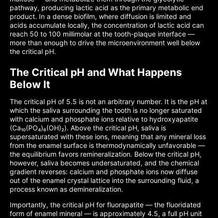
pathway, producing lactic acid as the primary metabolic end
product. In a dense biofilm, where diffusion is limited and
acids accumulate locally, the concentration of lactic acid can
reach 50 to 100 millimolar at the tooth-plaque interface —
more than enough to drive the microenvironment well below
the critical pH.
The Critical pH and What Happens
Below It
The critical pH of 5.5 is not an arbitrary number. It is the pH at
which the saliva surrounding the tooth is no longer saturated
with calcium and phosphate ions relative to hydroxyapatite
(Ca₁₀(PO₄)₆(OH)₂). Above the critical pH, saliva is
supersaturated with these ions, meaning that any mineral loss
from the enamel surface is thermodynamically unfavorable —
the equilibrium favors remineralization. Below the critical pH,
however, saliva becomes undersaturated, and the chemical
gradient reverses: calcium and phosphate ions now diffuse
out of the enamel crystal lattice into the surrounding fluid, a
process known as demineralization.
Importantly, the critical pH for fluorapatite — the fluoridated
form of enamel mineral — is approximately 4.5, a full pH unit