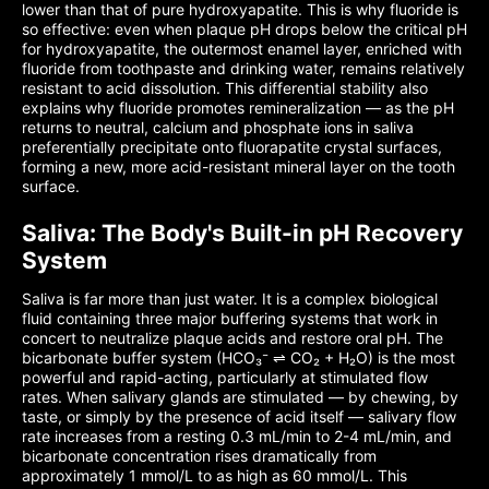
lower than that of pure hydroxyapatite. This is why fluoride is
so effective: even when plaque pH drops below the critical pH
for hydroxyapatite, the outermost enamel layer, enriched with
fluoride from toothpaste and drinking water, remains relatively
resistant to acid dissolution. This differential stability also
explains why fluoride promotes remineralization — as the pH
returns to neutral, calcium and phosphate ions in saliva
preferentially precipitate onto fluorapatite crystal surfaces,
forming a new, more acid-resistant mineral layer on the tooth
surface.
Saliva: The Body's Built-in pH Recovery
System
Saliva is far more than just water. It is a complex biological
fluid containing three major buffering systems that work in
concert to neutralize plaque acids and restore oral pH. The
bicarbonate buffer system (HCO₃⁻ ⇌ CO₂ + H₂O) is the most
powerful and rapid-acting, particularly at stimulated flow
rates. When salivary glands are stimulated — by chewing, by
taste, or simply by the presence of acid itself — salivary flow
rate increases from a resting 0.3 mL/min to 2-4 mL/min, and
bicarbonate concentration rises dramatically from
approximately 1 mmol/L to as high as 60 mmol/L. This