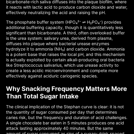
bicarbonate-rich saliva diffuses into the plaque biofilm, where
it reacts with lactic acid to produce carbon dioxide and water,
effectively neutralizing the acid and raising the pH.
The phosphate buffer system (HPO₄²⁻ ⇌ H₂PO₄⁻) provides
additional buffering capacity, though it is quantitatively less
significant than bicarbonate. A third, often overlooked buffer
is the urea system: salivary urea, derived from plasma,
diffuses into plaque where bacterial urease enzymes
hydrolyze it to ammonia (NH₃) and carbon dioxide. Ammonia
is a potent base that raises the local pH, and this mechanism
is actually exploited by certain alkali-producing oral bacteria
like Streptococcus salivarius, which use urease activity to
create a less acidic microenvironment and compete more
effectively against aciduric cariogenic species.
Why Snacking Frequency Matters More
Than Total Sugar Intake
The clinical implication of the Stephan curve is clear: it is not
the quantity of sugar consumed per day that determines
caries risk, but the frequency and duration of acid challenges.
A single chocolate bar eaten in 5 minutes produces one acid
attack lasting approximately 40 minutes. But the same
amount of sugar consumed as sips of a sugary drink spaced