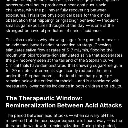
across several hours produces a near-continuous acid
challenge, with the pH never fully recovering between
exposures. This is the physiological basis for the clinical
observation that "sipping" or "grazing" behavior — frequent
small sugar exposures throughout the day — is one of the
strongest behavioral predictors of caries incidence.
This also explains why chewing sugar-free gum after meals is
an evidence-based caries prevention strategy. Chewing
stimulates saliva flow at rates of 5-7 mL/min, flooding the
mouth with bicarbonate-rich stimulated saliva that accelerates
the pH recovery seen at the tail end of the Stephan curve.
Clinical trials have demonstrated that chewing sugar-free gum
for 20 minutes after meals significantly reduces the area
under the Stephan curve — the total time that plaque pH
remains below the critical threshold — and is associated with
measurably lower caries incidence in both children and adults.
The Therapeutic Window:
Remineralization Between Acid Attacks
The period between acid attacks — when salivary pH has
recovered but the next sugar exposure is hours away — is the
therapeutic window for remineralization. During this period,