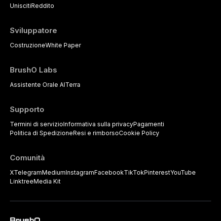
strategies available to dental
Unisciti
Reddito
practitioners.
Sviluppatore
Costruzione
White Paper
BrushO Labs
Assistente Orale AI
Terra
Supporto
Termini di servizio
Informativa sulla privacy
Pagamenti
Politica di Spedizione
Resi e rimborso
Cookie Policy
Comunità
X
Telegram
Medium
Instagram
Facebook
TikTok
Pinterest
YouTube
Linktree
Media Kit