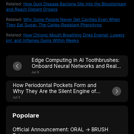
Related:
How Gum Disease Bacteria Slip Into the Bloodstream
and Reach Distant Organs
Related:
Why Some People Never Get Cavities Even When
They Eat Sugar: The Caries-Resistant Phenotype
Related:
How Chronic Mouth Breathing Dries Enamel, Lowers
pH, and Inflames Gums Within Weeks
Edge Computing in AI Toothbrushes:
Onboard Neural Networks and Real-
Time Processing
Jul 6
How Periodontal Pockets Form and
Why They Are the Silent Engine of
Tooth Loss
Jul 3
Popolare
Official Announcement: ORAL → BRUSH