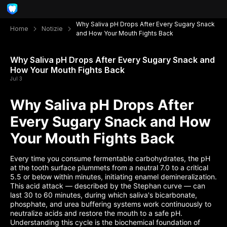
Why Saliva pH Drops After Every Sugary Snack
Home
Notizie
and How Your Mouth Fights Back
Why Saliva pH Drops After Every Sugary Snack and
How Your Mouth Fights Back
Jul 3
Why Saliva pH Drops After
Every Sugary Snack and How
Your Mouth Fights Back
Every time you consume fermentable carbohydrates, the pH
at the tooth surface plummets from a neutral 7.0 to a critical
5.5 or below within minutes, initiating enamel demineralization.
This acid attack — described by the Stephan curve — can
last 30 to 60 minutes, during which saliva's bicarbonate,
phosphate, and urea buffering systems work continuously to
neutralize acids and restore the mouth to a safe pH.
Understanding this cycle is the biochemical foundation of