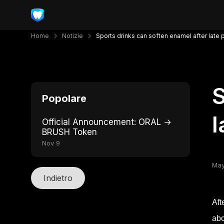
Home
Notizie
Sports drinks can soften enamel after late 
S
Popolare
l
Official Announcement: ORAL →
BRUSH Token
Nov 9
May
Indietro
Aft
abo