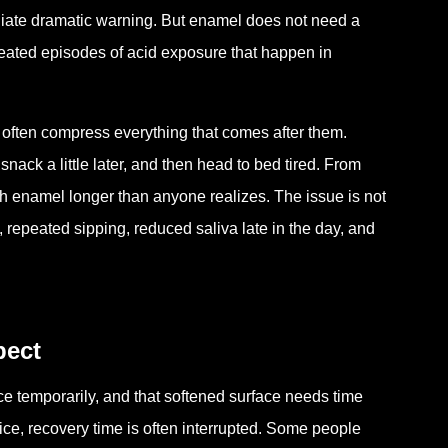
diate dramatic warning. But enamel does not need a
eated episodes of acid exposure that happen in
 often compress everything that comes after them.
 snack a little later, and then head to bed tired. From
ith enamel longer than anyone realizes. The issue is not
y, repeated sipping, reduced saliva late in the day, and
pect
face temporarily, and that softened surface needs time
tice, recovery time is often interrupted. Some people