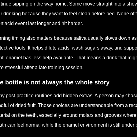
tinue sipping on the way home. Some move straight into a showe
er drinking because they want to feel clean before bed. None of 
rt acid event last longer and hit harder.
ning timing also matters because saliva usually slows down as 
tective tools. It helps dilute acids, wash sugars away, and suppor
ht, enamel has less help available. That means a drink that migh
e stressful after a late training session.
e bottle is not always the whole story
y post-practice routines add hidden extras. A person may chase 
dful of dried fruit. Those choices are understandable from a re
erial on the teeth, especially around molars and grooves where
th can feel normal while the enamel environment is still under 