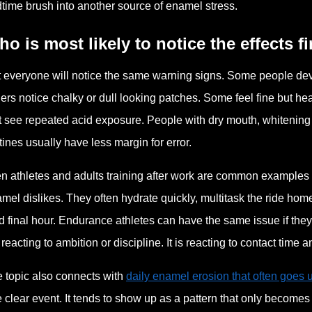
time brush into another source of enamel stress.
o is most likely to notice the effects fi
 everyone will notice the same warning signs. Some people develop
ers notice chalky or dull looking patches. Some feel fine but he
t see repeated acid exposure. People with dry mouth, whitening p
tines usually have less margin for error.
n athletes and adults training after work are common examples 
mel dislikes. They often hydrate quickly, multitask the ride ho
ed final hour. Endurance athletes can have the same issue if the
 reacting to ambition or discipline. It is reacting to contact time 
 topic also connects with
daily enamel erosion that often goes 
 clear event. It tends to show up as a pattern that only becomes