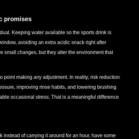
ic promises
ual. Keeping water available so the sports drink is
window, avoiding an extra acidic snack right after
are small changes, but they alter the environment that
o point making any adjustment. In reality, risk reduction
xposure, improving rinse habits, and lowering brushing
le occasional stress. That is a meaningful difference
k instead of carrying it around for an hour, have some