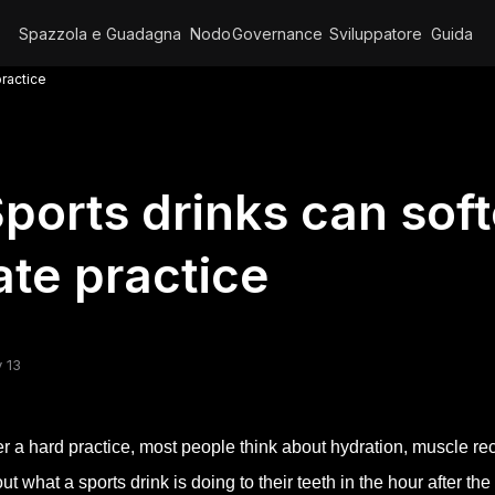
Spazzola e Guadagna
Nodo
Governance
Sviluppatore
Guida
practice
ports drinks can sof
ate practice
 13
er a hard practice, most people think about hydration, muscle re
ut what a sports drink is doing to their teeth in the hour after th