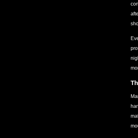
con
aft
sho
Eve
pro
nig
mor
Th
Man
han
mat
mou