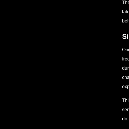
The
lat
beh
S
One
fre
dur
cha
exp
Thi
sen
do 