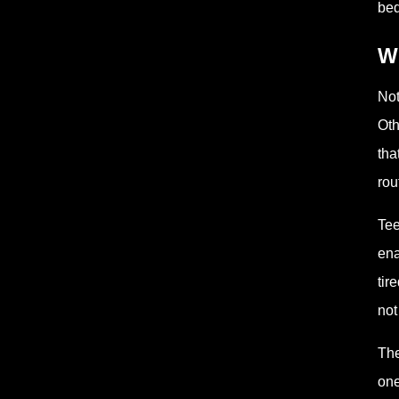
bed
Wh
Not
Oth
tha
rou
Tee
ena
tir
not
The
one