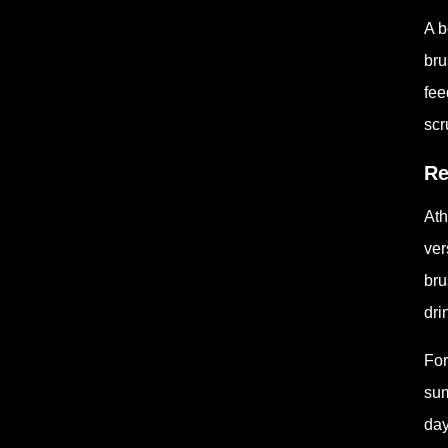
A b
bru
fee
scr
Re
Ath
ver
bru
dri
For
sum
day