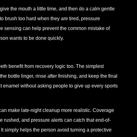
, give the mouth a little time, and then do a calm gentle
to brush too hard when they are tired, pressure
ure sensing can help prevent the common mistake of
son wants to be done quickly.
eth benefit from recovery logic too. The simplest
e bottle linger, rinse after finishing, and keep the final
ct enamel without asking people to give up every sports
can make late-night cleanup more realistic. Coverage
 rushed, and pressure alerts can catch that end-of-
It simply helps the person avoid turning a protective