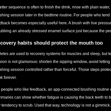
etter sequence is often to finish the drink, rinse with plain water
shing session later in the bedtime routine. For people who tend 
dback becomes especially useful here. A brush with live press
ubbing an already stressed enamel surface just because the per
covery habits should protect the mouth too
letes are used to recovery systems for muscles and sleep, but te
sion is not glamorous: shorten the sipping window, avoid letting th
shing session controlled rather than forceful. Those steps prote
nk forever.
 people who like feedback, an app-connected brushing routine 
maries can show whether fatigue is causing the back teeth to be
 tendency to scrub. Used that way, technology is not a gimmick. 