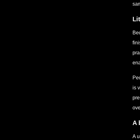
sam
Li
Bec
fin
pra
ena
Peo
is 
pre
ove
A 
A u