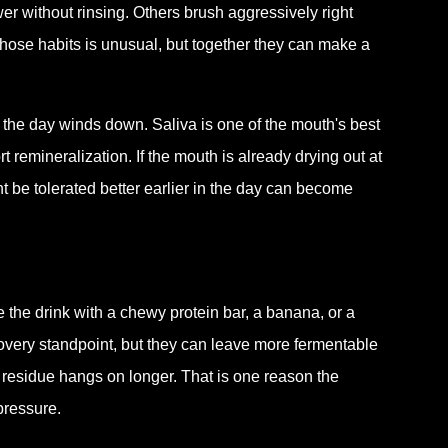
r without rinsing. Others brush aggressively right
those habits is unusual, but together they can make a
the day winds down. Saliva is one of the mouth's best
t remineralization. If the mouth is already drying out at
t be tolerated better earlier in the day can become
the drink with a chewy protein bar, a banana, or a
covery standpoint, but they can leave more fermentable
 residue hangs on longer. That is one reason the
pressure.