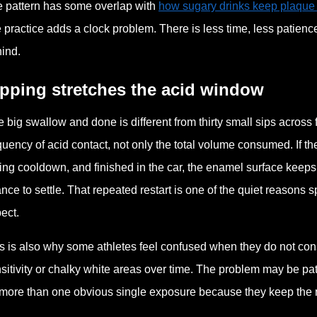
 pattern has some overlap with
how sugary drinks keep plaque
e practice adds a clock problem. There is less time, less patience
ind.
ipping stretches the acid window
 big swallow and done is different from thirty small sips across 
quency of acid contact, not only the total volume consumed. If t
ing cooldown, and finished in the car, the enamel surface keeps
nce to settle. That repeated restart is one of the quiet reasons
ect.
s is also why some athletes feel confused when they do not con
sitivity or chalky white areas over time. The problem may be pat
more than one obvious single exposure because they keep the mou