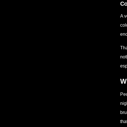
Co
A v
col
enc
Tha
not
esp
W
Peo
nig
bru
tha