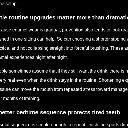
e setup.
ttle routine upgrades matter more than dramat
ause enamel wear is gradual, prevention also tends to look grad
ished in one sitting can help. So can choosing a shorter sipping 
ctice, and not collapsing straight into forceful brushing. These 
mel experiences night after night.
ple sometimes assume that if they still want the drink, there is n
very real even when the drink stays in the routine. Shortening e
ssure can move the mouth from repeated stress toward manageab
r months of training.
better bedtime sequence protects tired teeth
seful sequence is simple enough to repeat: finish the sports drin