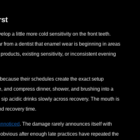
rst
 a little more cold sensitivity on the front teeth.
ar from a dentist that enamel wear is beginning in areas
roducts, existing sensitivity, or inconsistent evening
because their schedules create the exact setup
me, and compress dinner, shower, and brushing into a
y sip acidic drinks slowly across recovery. The mouth is
and recovery time.
unnoticed
. The damage rarely announces itself with
 obvious after enough late practices have repeated the