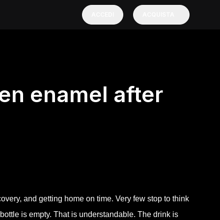
ACCEDI
ACQUISTA
ten enamel after
covery, and getting home on time. Very few stop to think
e bottle is empty. That is understandable. The drink is