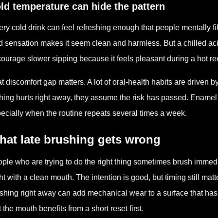
ld temperature can hide the pattern
ery cold drink can feel refreshing enough that people mentally fi
d sensation makes it seem clean and harmless. But a chilled acidi
ourage slower sipping because it feels pleasant during a hot r
t discomfort gap matters. A lot of oral-health habits are driven b
hing hurts right away, they assume the risk has passed. Enamel e
ecially when the routine repeats several times a week.
hat late brushing gets wrong
ple who are trying to do the right thing sometimes brush immedi
ht with a clean mouth. The intention is good, but timing still m
shing right away can add mechanical wear to a surface that has not
t the mouth benefits from a short reset first.