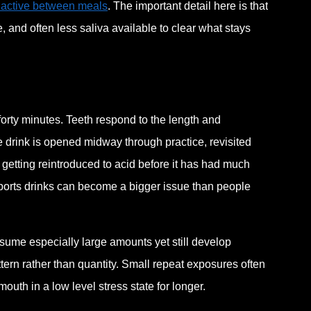
 active between meals
. The important detail here is that
, and often less saliva available to clear what stays
forty minutes. Teeth respond to the length and
he drink is opened midway through practice, revisited
 getting reintroduced to acid before it has had much
 sports drinks can become a bigger issue than people
sume especially large amounts yet still develop
tern rather than quantity. Small repeat exposures often
th in a low level stress state for longer.