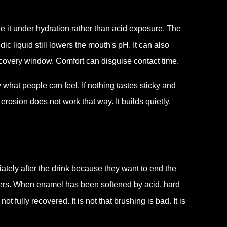
le it under hydration rather than acid exposure. The
c liquid still lowers the mouth's pH. It can also
ecovery window. Comfort can disguise contact time.
y what people can feel. If nothing tastes sticky and
rosion does not work that way. It builds quietly,
ately after the drink because they want to end the
atters. When enamel has been softened by acid, hard
 fully recovered. It is not that brushing is bad. It is