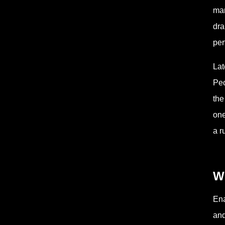
mar
dra
per
Lat
Peo
the
one
a r
W
Ena
and