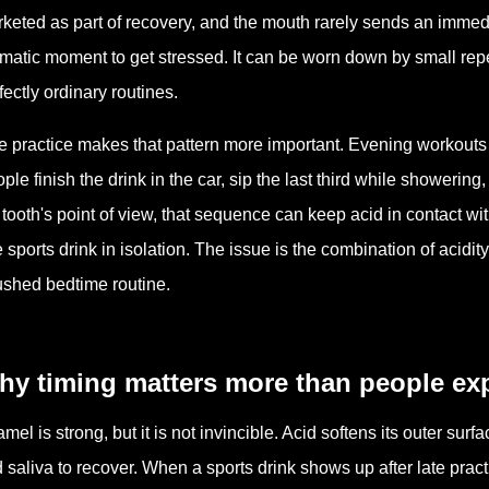
keted as part of recovery, and the mouth rarely sends an imme
matic moment to get stressed. It can be worn down by small rep
fectly ordinary routines.
e practice makes that pattern more important. Evening workouts
ple finish the drink in the car, sip the last third while showering,
 tooth's point of view, that sequence can keep acid in contact w
 sports drink in isolation. The issue is the combination of acidit
ushed bedtime routine.
hy timing matters more than people ex
mel is strong, but it is not invincible. Acid softens its outer sur
 saliva to recover. When a sports drink shows up after late prac