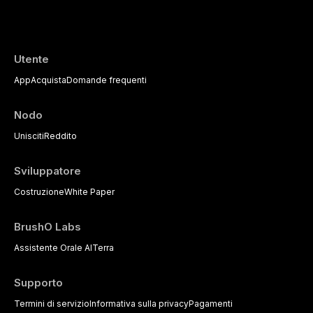
the management of medically complex pati
Utente
App
Acquista
Domande frequenti
Nodo
Unisciti
Reddito
Sviluppatore
Costruzione
White Paper
BrushO Labs
Assistente Orale AI
Terra
Supporto
Termini di servizio
Informativa sulla privacy
Pagamenti