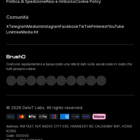
Politica di Spedizione
Resi e rimborso
Cookie Policy
Comunità
X
Telegram
Medium
Instagram
Facebook
TikTok
Pinterest
YouTube
Linktree
Media Kit
Costruire rapidamente e a basso costo una rete di dati sulla salute orale in modo che
tutti possano creare.
©
2026
DeIoT Labs
. All rights reserved.
Address: RM 1427, 14/F RADIO CITY 505, HENNESSY RD CAUSEWAY BAY, HONG
KONG
Code: 000000