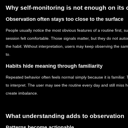
Why self-monitoring is not enough on its
Observation often stays too close to the surface
People usually notice the most obvious features of a routine first, s
session felt comfortable. Those signals matter, but they do not auto
the habit. Without interpretation, users may keep observing the sam
to.
Habits hide meaning through familiarity
Repeated behavior often feels normal simply because it is familiar.
to interpret. The user may see the routine every day and still miss 
create imbalance.
What understanding adds to observation
Patterns become actionable