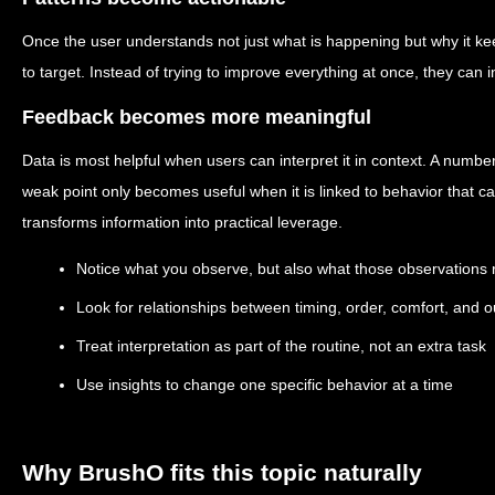
Once the user understands not just what is happening but why it 
to target. Instead of trying to improve everything at once, they can in
Feedback becomes more meaningful
Data is most helpful when users can interpret it in context. A number
weak point only becomes useful when it is linked to behavior that 
transforms information into practical leverage.
Notice what you observe, but also what those observations 
Look for relationships between timing, order, comfort, and
Treat interpretation as part of the routine, not an extra task
Use insights to change one specific behavior at a time
Why BrushO fits this topic naturally