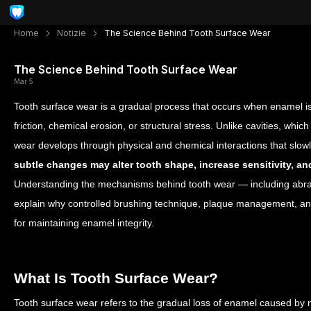
Home
Notizie
The Science Behind Tooth Surface Wear
The Science Behind Tooth Surface Wear
Mar 5
Tooth surface wear is a gradual process that occurs when enamel i
friction, chemical erosion, or structural stress. Unlike cavities, which 
wear develops through physical and chemical interactions that sl
subtle changes may alter tooth shape, increase sensitivity, 
Understanding the mechanisms behind tooth wear — including abrasi
explain why controlled brushing technique, plaque management, and
for maintaining enamel integrity.
What Is Tooth Surface Wear?
Tooth surface wear refers to the gradual loss of enamel caused by 