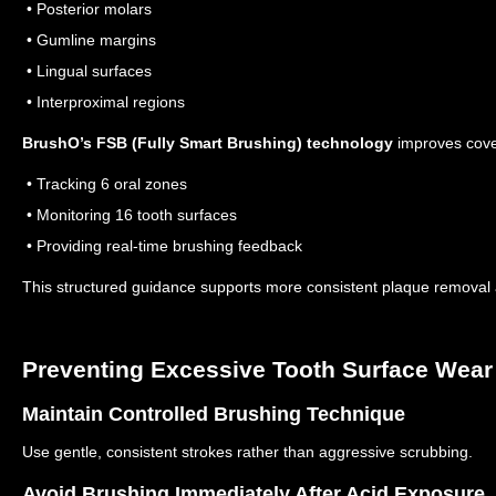
• Posterior molars
• Gumline margins
• Lingual surfaces
• Interproximal regions
BrushO’s FSB (Fully Smart Brushing) technology
improves cove
• Tracking 6 oral zones
• Monitoring 16 tooth surfaces
• Providing real-time brushing feedback
This structured guidance supports more consistent plaque removal a
Preventing Excessive Tooth Surface Wear
Maintain Controlled Brushing Technique
Use gentle, consistent strokes rather than aggressive scrubbing.
Avoid Brushing Immediately After Acid Exposure