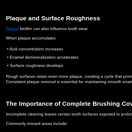
Plaque and Surface Roughness
Plaque
biofilm can also influence tooth wear.
When plaque accumulates:
• Acid concentration increases
• Enamel demineralization accelerates
• Surface roughness develops
Rough surfaces retain even more plaque, creating a cycle that pr
Consistent plaque removal is essential for maintaining smooth enam
The Importance of Complete Brushing Co
Incomplete cleaning leaves certain tooth surfaces exposed to prolon
Commonly missed areas include: