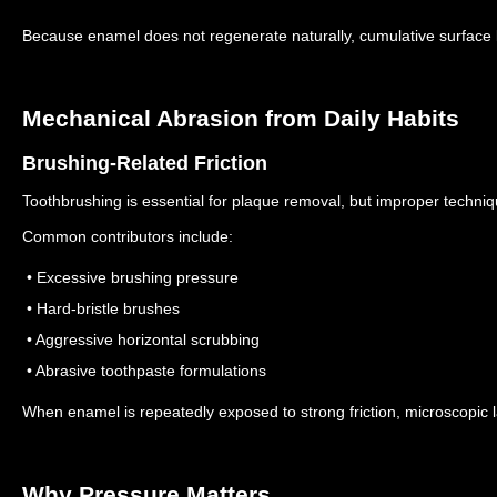
Because enamel does not regenerate naturally, cumulative surfac
Mechanical Abrasion from Daily Habits
Brushing-Related Friction
Toothbrushing is essential for plaque removal, but improper techni
Common contributors include:
• Excessive brushing pressure
• Hard-bristle brushes
• Aggressive horizontal scrubbing
• Abrasive toothpaste formulations
When enamel is repeatedly exposed to strong friction, microscopic
Why Pressure Matters