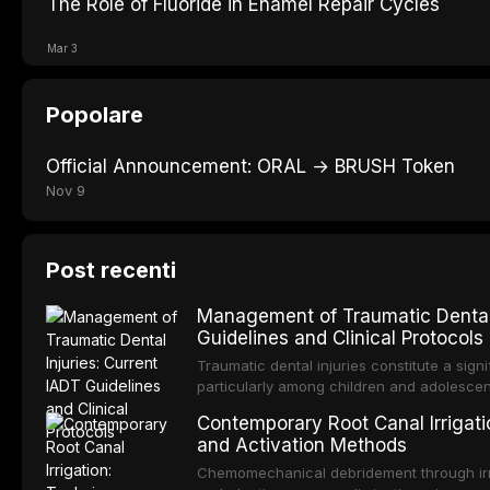
The Role of Fluoride in Enamel Repair Cycles
Mar 3
Popolare
Official Announcement: ORAL → BRUSH Token
Nov 9
Post recenti
Management of Traumatic Dental 
Guidelines and Clinical Protocols
Traumatic dental injuries constitute a sign
particularly among children and adolescen
individuals experiencing a dental trauma b
Contemporary Root Canal Irrigatio
Association of Dental Traumatology perio
and Activation Methods
guidelines for the management of these inj
current IADT recommendations, covering cr
Chemomechanical debridement through irri