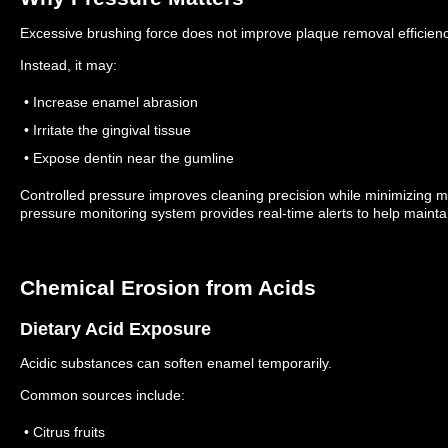
Excessive brushing force does not improve plaque removal efficienc
Instead, it may:
• Increase enamel abrasion
• Irritate the gingival tissue
• Expose dentin near the gumline
Controlled pressure improves cleaning precision while minimizing
pressure monitoring system provides real-time alerts to help mainta
Chemical Erosion from Acids
Dietary Acid Exposure
Acidic substances can soften enamel temporarily.
Common sources include:
• Citrus fruits