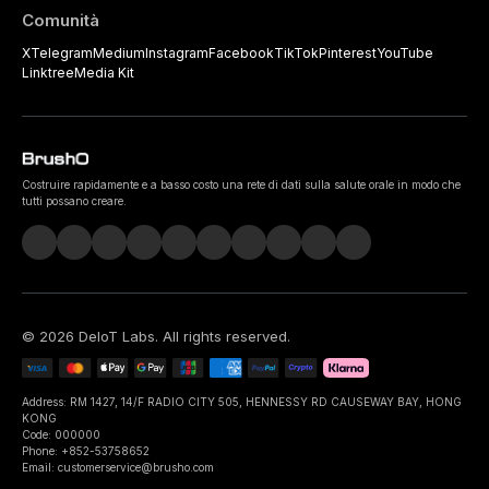
Comunità
X
Telegram
Medium
Instagram
Facebook
TikTok
Pinterest
YouTube
Linktree
Media Kit
Costruire rapidamente e a basso costo una rete di dati sulla salute orale in modo che
tutti possano creare.
©
2026
DeIoT Labs
. All rights reserved.
Address: RM 1427, 14/F RADIO CITY 505, HENNESSY RD CAUSEWAY BAY, HONG
KONG
Code: 000000
Phone: +852-53758652
Email: customerservice@brusho.com