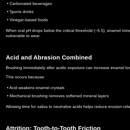
• Carbonated beverages
• Sports drinks
• Vinegar-based foods
When oral pH drops below the critical threshold (~5.5), enamel min
vulnerable to wear.
Acid and Abrasion Combined
Brushing immediately after acidic exposure can increase enamel lo
This occurs because:
• Acid weakens enamel crystals
• Mechanical brushing removes softened mineral layers
Allowing time for saliva to neutralize acids helps reduce erosion-rel
Attrition: Tooth-to-Tooth Friction