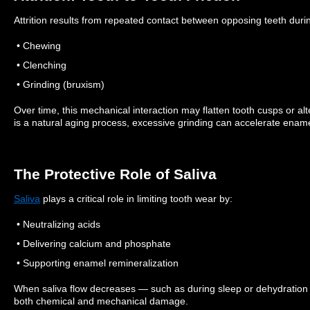
Attrition results from repeated contact between opposing teeth duri
• Chewing
• Clenching
• Grinding (bruxism)
Over time, this mechanical interaction may flatten tooth cusps or al
is a natural aging process, excessive grinding can accelerate ename
The Protective Role of Saliva
Saliva
plays a critical role in limiting tooth wear by:
• Neutralizing acids
• Delivering calcium and phosphate
• Supporting enamel remineralization
When saliva flow decreases — such as during sleep or dehydratio
both chemical and mechanical damage.