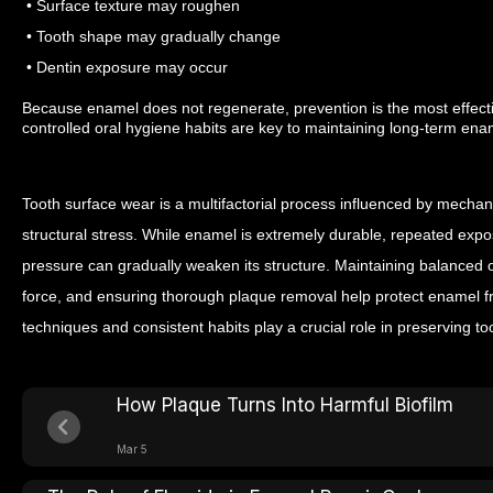
• Surface texture may roughen
• Tooth shape may gradually change
• Dentin exposure may occur
Because enamel does not regenerate, prevention is the most effect
controlled oral hygiene habits are key to maintaining long-term enam
Tooth surface wear is a multifactorial process influenced by mechani
structural stress. While enamel is extremely durable, repeated exp
pressure can gradually weaken its structure.
Maintaining balanced or
force, and ensuring thorough plaque removal help protect enamel f
techniques and consistent habits play a crucial role in preserving to
How Plaque Turns Into Harmful Biofilm
Mar 5