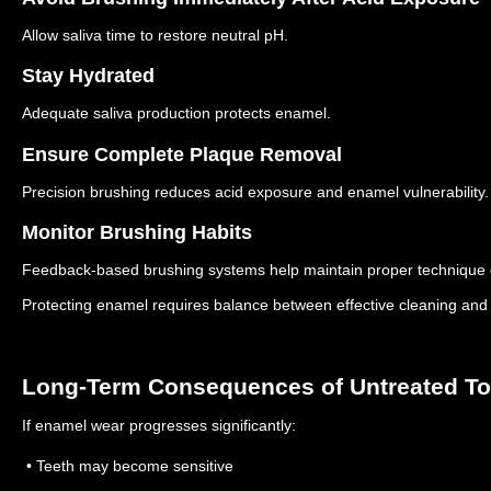
Allow saliva time to restore neutral pH.
Stay Hydrated
Adequate saliva production protects enamel.
Ensure Complete Plaque Removal
Precision brushing reduces acid exposure and enamel vulnerability.
Monitor Brushing Habits
Feedback-based brushing systems help maintain proper technique 
Protecting enamel requires balance between effective cleaning and 
Long-Term Consequences of Untreated T
If enamel wear progresses significantly:
• Teeth may become sensitive