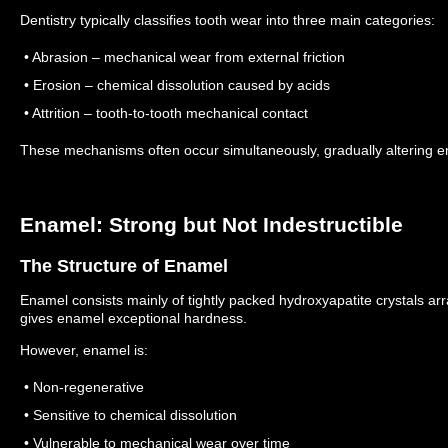
Dentistry typically classifies tooth wear into three main categories:
• Abrasion – mechanical wear from external friction
• Erosion – chemical dissolution caused by acids
• Attrition – tooth-to-tooth mechanical contact
These mechanisms often occur simultaneously, gradually altering e
Enamel: Strong but Not Indestructible
The Structure of Enamel
Enamel consists mainly of tightly packed hydroxyapatite crystals ar
gives enamel exceptional hardness.
However, enamel is:
• Non-regenerative
• Sensitive to chemical dissolution
• Vulnerable to mechanical wear over time