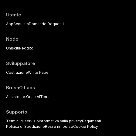
Utente
App
Acquista
Domande frequenti
Nodo
Unisciti
Reddito
Sviluppatore
Costruzione
White Paper
BrushO Labs
Assistente Orale AI
Terra
Supporto
Termini di servizio
Informativa sulla privacy
Pagamenti
Politica di Spedizione
Resi e rimborso
Cookie Policy