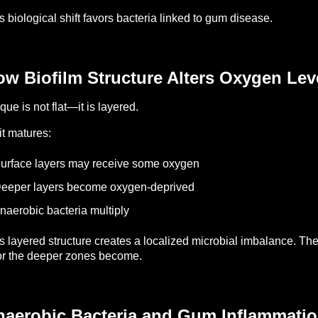
s biological shift favors bacteria linked to gum disease.
w Biofilm Structure Alters Oxygen Lev
que is not flat—it is layered.
it matures:
urface layers may receive some oxygen
eeper layers become oxygen-deprived
naerobic bacteria multiply
s layered structure creates a localized microbial imbalance.
The
r the deeper zones become.
naerobic Bacteria and Gum Inflammati