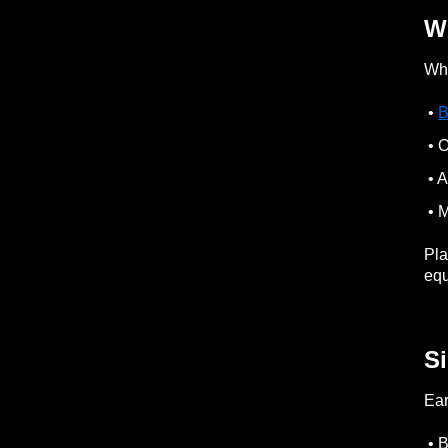
Wh
Whe
•
B
• O
• 
• M
Pla
equ
Si
Ear
• B