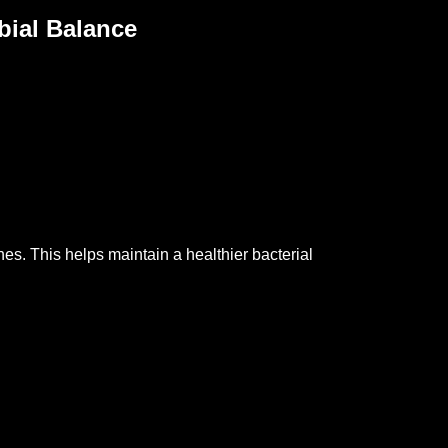
bial Balance
ones.
This helps maintain a healthier bacterial