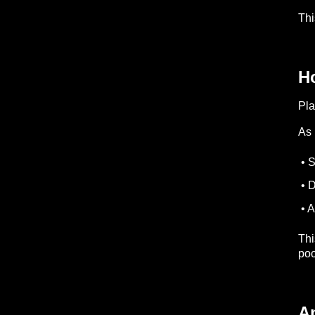
Thi
Ho
Pla
As 
• S
• D
• A
Thi
poo
A