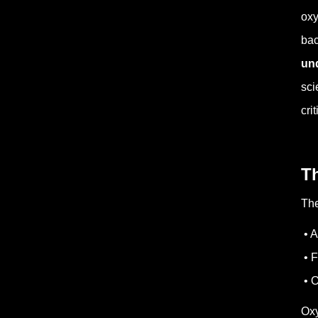
oxy
bac
und
sci
cri
T
The
• A
• F
• O
Oxy