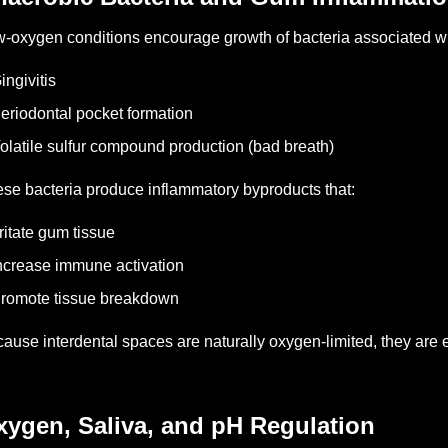
-oxygen conditions encourage growth of bacteria associated wi
ingivitis
eriodontal pocket formation
olatile sulfur compound production (bad breath)
se bacteria produce inflammatory byproducts that:
rritate gum tissue
ncrease immune activation
romote tissue breakdown
ause interdental spaces are naturally oxygen-limited, they are e
xygen, Saliva, and pH Regulation