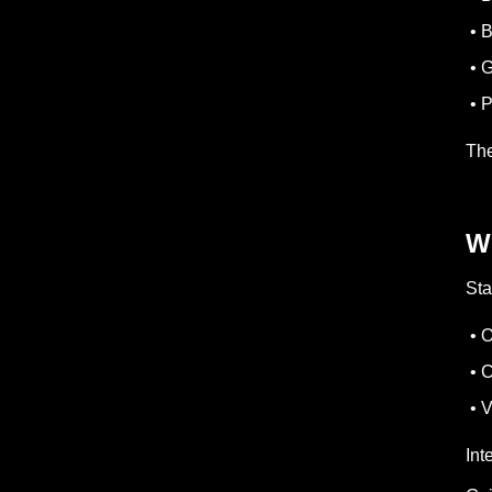
• B
• G
• P
The
W
Sta
• O
• C
• V
Int