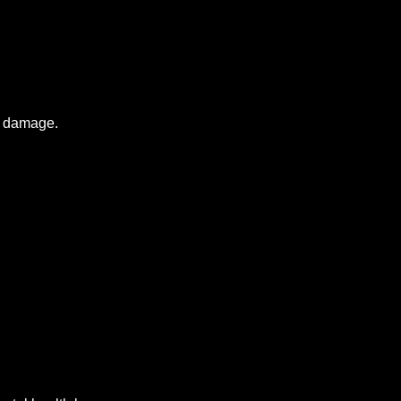
al damage.