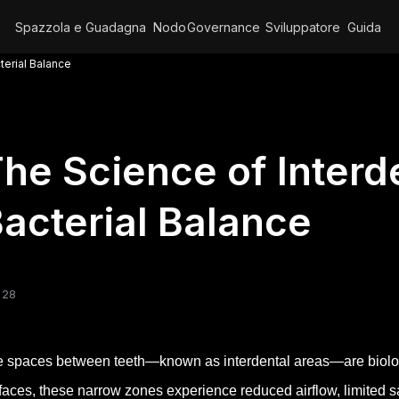
Spazzola e Guadagna
Nodo
Governance
Sviluppatore
Guida
terial Balance
he Science of Inter
acterial Balance
 28
 spaces between teeth—known as interdental areas—are biolog
faces, these narrow zones experience reduced airflow, limited sal