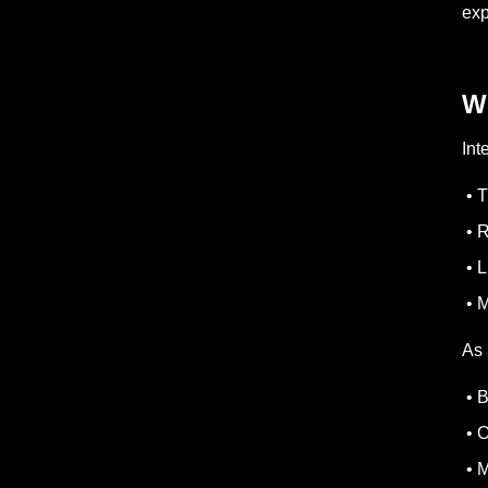
ex
W
Int
• T
• R
• L
• M
As 
• B
• O
• M