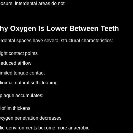
posure.
Interdental areas do not.
hy Oxygen Is Lower Between Teeth
erdental spaces have several structural characteristics:
ight contact points
educed airflow
imited tongue contact
inimal natural self-cleaning
plaque accumulates:
iofilm thickens
xygen penetration decreases
icroenvironments become more anaerobic