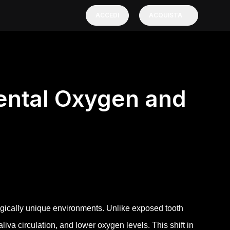
ACCEDI
ACQUISTA
dental Oxygen and
ically unique environments. Unlike exposed tooth
iva circulation, and lower oxygen levels. This shift in