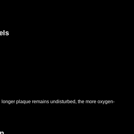
els
 longer plaque remains undisturbed, the more oxygen-
on