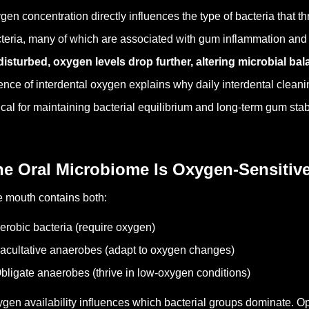
gen concentration directly influences the type of bacteria that 
teria, many of which are associated with gum inflammation and
isturbed, oxygen levels drop further, altering microbial bal
ence of interdental oxygen explains why daily interdental clean
tical for maintaining bacterial equilibrium and long-term gum stabi
he Oral Microbiome Is Oxygen-Sensitiv
 mouth contains both:
erobic bacteria (require oxygen)
acultative anaerobes (adapt to oxygen changes)
bligate anaerobes (thrive in low-oxygen conditions)
gen availability influences which bacterial groups dominate.
Op