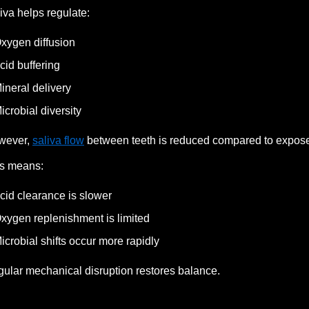
iva helps regulate:
xygen diffusion
cid buffering
ineral delivery
icrobial diversity
wever,
saliva flow
between teeth is reduced compared to expose
s means:
cid clearance is slower
xygen replenishment is limited
icrobial shifts occur more rapidly
ular mechanical disruption restores balance.