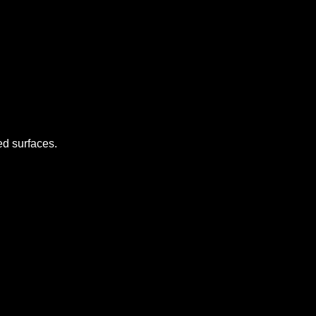
d surfaces.