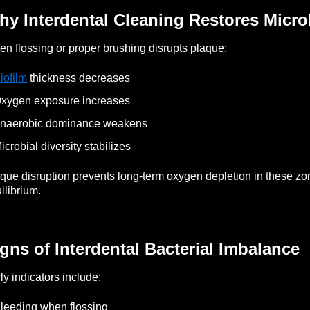
y Interdental Cleaning Restores Micro
n flossing or proper brushing disrupts plaque:
iofilm
thickness decreases
xygen exposure increases
Anaerobic dominance weakens
icrobial diversity stabilizes
que disruption prevents long-term oxygen depletion in these z
ilibrium.
gns of Interdental Bacterial Imbalance
ly indicators include:
leeding when flossing