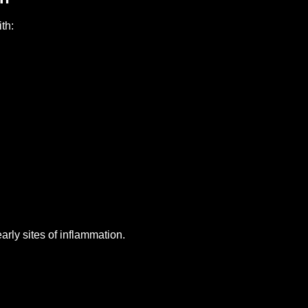
th:
arly sites of inflammation.