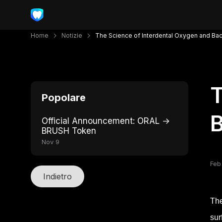
Home
Notizie
The Science of Interdental Oxygen and Bac
T
Popolare
B
Official Announcement: ORAL →
BRUSH Token
Nov 9
Feb
Indietro
The
sur