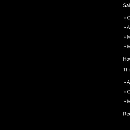
Sal
• O
• A
• M
• M
Ho
Thi
• A
• O
• M
Reg