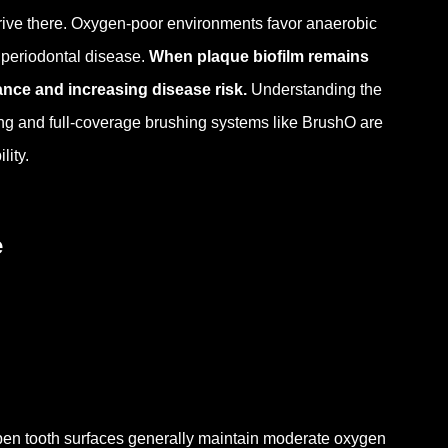
thrive there. Oxygen-poor environments favor anaerobic
 periodontal disease.
When plaque biofilm remains
ance and increasing disease risk.
Understanding the
ing and full-coverage brushing systems like BrushO are
lity.
e
en tooth surfaces generally maintain moderate oxygen