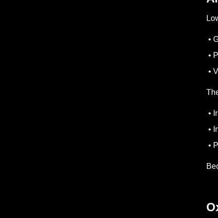
Low
• G
• P
• V
The
• I
• I
• P
Bec
O