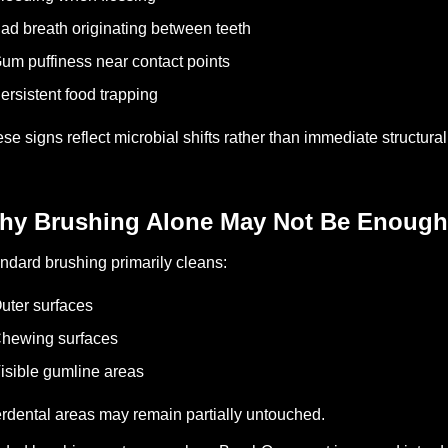
ad breath originating between teeth
um puffiness near contact points
ersistent food trapping
se signs reflect microbial shifts rather than immediate structur
hy Brushing Alone May Not Be Enough
ndard brushing primarily cleans:
uter surfaces
hewing surfaces
isible gumline areas
erdental areas may remain partially untouched.