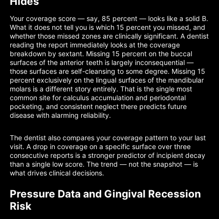
Hides
Your coverage score — say, 85 percent — looks like a solid B.
What it does not tell you is which 15 percent you missed, and
whether those missed zones are clinically significant. A dentist
reading the report immediately looks at the coverage
breakdown by sextant. Missing 15 percent on the buccal
surfaces of the anterior teeth is largely inconsequential —
those surfaces are self-cleansing to some degree. Missing 15
percent exclusively on the lingual surfaces of the mandibular
molars is a different story entirely. That is the single most
common site for calculus accumulation and periodontal
pocketing, and consistent neglect there predicts future
disease with alarming reliability.
The dentist also compares your coverage pattern to your last
visit. A drop in coverage on a specific surface over three
consecutive reports is a stronger predictor of incipient decay
than a single low score. The trend — not the snapshot — is
what drives clinical decisions.
Pressure Data and Gingival Recession
Risk