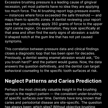
Excessive brushing pressure is a leading cause of gingival
recession, yet most patients have no idea they are applying
too much force. The AI brushing report logs pressure events
— instances where force exceeded the safe threshold — and
maps them to specific zones. A dentist reviewing your report
sees that you routinely apply 350 grams of force to the upper
right canine region. On examination, they look specifically at
that area and often find the early signs of abrasion: a subtle
V-shaped notch at the gum line that has not yet caused
symptoms.
This correlation between pressure data and clinical findings
closes a diagnostic loop that has been open for decades.
Previously, a dentist seeing enamel abrasion would ask, "Do
you brush hard?" and the patient would guess. Now, the data
answers the question definitively, and the dentist can target
behavioral counseling to the specific tooth surfaces at risk.
Neglect Patterns and Caries Prediction
Perhaps the most clinically valuable insight in the brushing
report is the neglect pattern — the consistent under-brushing
of specific surfaces over time. Dentists have long known that
caries and periodontal disease are site-specific. The question
has always been: which sites? Without objective brushing