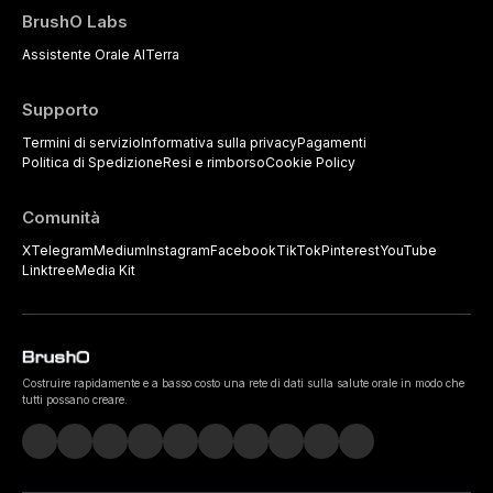
BrushO Labs
Assistente Orale AI
Terra
Supporto
Termini di servizio
Informativa sulla privacy
Pagamenti
Politica di Spedizione
Resi e rimborso
Cookie Policy
Comunità
X
Telegram
Medium
Instagram
Facebook
TikTok
Pinterest
YouTube
Linktree
Media Kit
Costruire rapidamente e a basso costo una rete di dati sulla salute orale in modo che
tutti possano creare.