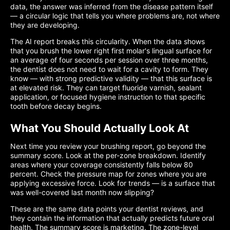
data, the answer was inferred from the disease pattern itself
— a circular logic that tells you where problems are, not where
they are developing.
The AI report breaks this circularity. When the data shows
that you brush the lower right first molar's lingual surface for
an average of four seconds per session over three months,
the dentist does not need to wait for a cavity to form. They
know — with strong predictive validity — that this surface is
at elevated risk. They can target fluoride varnish, sealant
application, or focused hygiene instruction to that specific
tooth before decay begins.
What You Should Actually Look At
Next time you review your brushing report, go beyond the
summary score. Look at the per-zone breakdown. Identify
areas where your coverage consistently falls below 80
percent. Check the pressure map for zones where you are
applying excessive force. Look for trends — is a surface that
was well-covered last month now slipping?
These are the same data points your dentist reviews, and
they contain the information that actually predicts future oral
health. The summary score is marketing. The zone-level