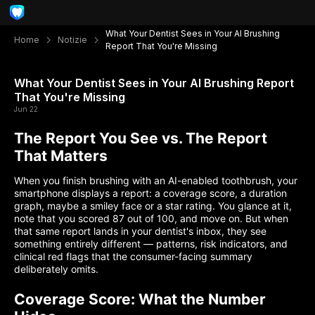
What Your Dentist Sees in Your AI Brushing
Home
Notizie
Report That You're Missing
What Your Dentist Sees in Your AI Brushing Report
That You're Missing
Jun 22
The Report You See vs. The Report
That Matters
When you finish brushing with an AI-enabled toothbrush, your
smartphone displays a report: a coverage score, a duration
graph, maybe a smiley face or a star rating. You glance at it,
note that you scored 87 out of 100, and move on. But when
that same report lands in your dentist's inbox, they see
something entirely different — patterns, risk indicators, and
clinical red flags that the consumer-facing summary
deliberately omits.
Coverage Score: What the Number