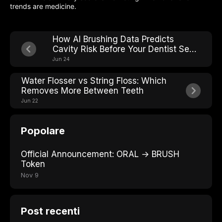
trends are medicine.
How AI Brushing Data Predicts
Cavity Risk Before Your Dentist Sees
It
Jun 24
Water Flosser vs String Floss: Which
Removes More Between Teeth
Jun 22
Popolare
Official Announcement: ORAL → BRUSH
Token
Nov 9
Post recenti