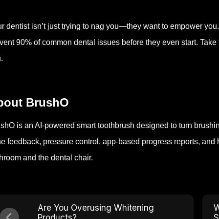
r dentist isn’t just trying to nag you—they want to empower you.
vent 90% of common dental issues before they even start. Take th
.
bout BrushO
shO is an AI-powered smart toothbrush designed to turn brushing 
e feedback, pressure control, app-based progress reports, and 
hroom and the dental chair.
Are You Overusing Whitening
W
Products?
S