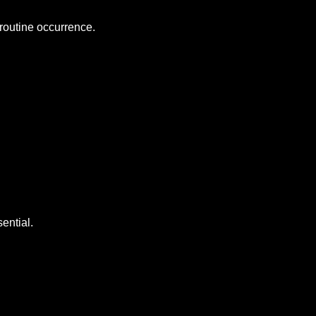
 routine occurrence.
ential.