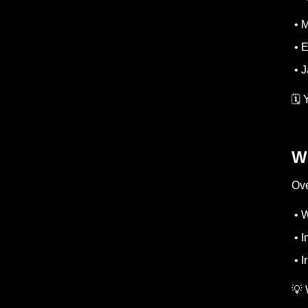
• M
• E
• J
🗓️
W
Ove
• 
• I
• I
💡 