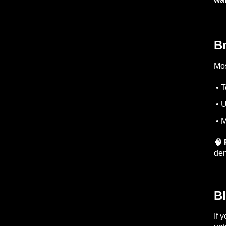
B
Mos
• T
• U
• M
🧠 
den
B
If 