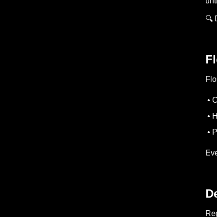
unt
🔍 
Fl
Flo
• C
• H
• P
Eve
De
Reg