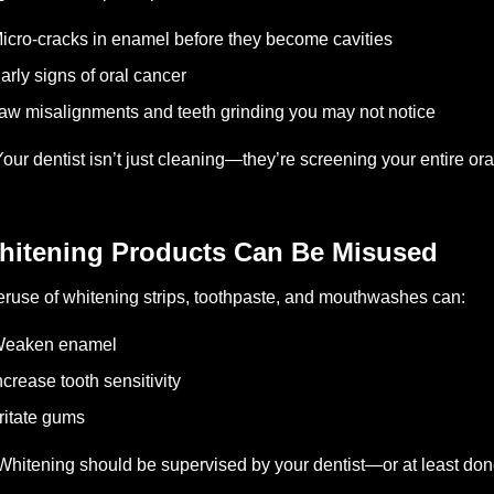
icro-cracks in enamel before they become cavities
arly signs of oral cancer
aw misalignments and teeth grinding you may not notice
 Your dentist isn’t just cleaning—they’re screening your entire or
hitening Products Can Be Misused
ruse of whitening strips, toothpaste, and mouthwashes can:
Weaken enamel
ncrease tooth sensitivity
rritate gums
Whitening should be supervised by your dentist—or at least don