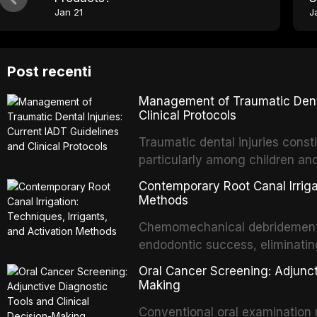
Jan 21
J
Post recenti
Management of Traumatic Dental
Clinical Protocols
Traumatic dental injuries consti
particularly among children an
of individuals experiencing a 
Contemporary Root Canal Irrigat
International Association of D
Methods
evidence-based guidelines for 
Chemomechanical debridement t
article synthesizes the curre
endodontic success, eliminatin
fractures, luxation injuries, ro
tissue, and removing the smear
emergency management protocol
Oral Cancer Screening: Adjunct
This article reviews contempora
regimens, and factors influenc
Making
properties and efficacy of sodi
Conventional oral examination 
newer irrigants, and evaluates 