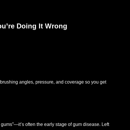
ou’re Doing It Wrong
 brushing angles, pressure, and coverage so you get
ive gums”—it’s often the early stage of gum disease. Left