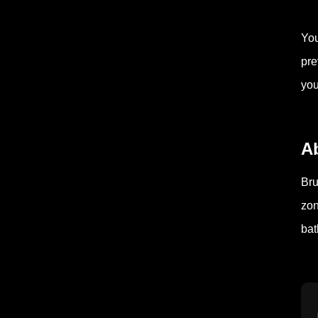
You
pre
you
A
Bru
zon
bat