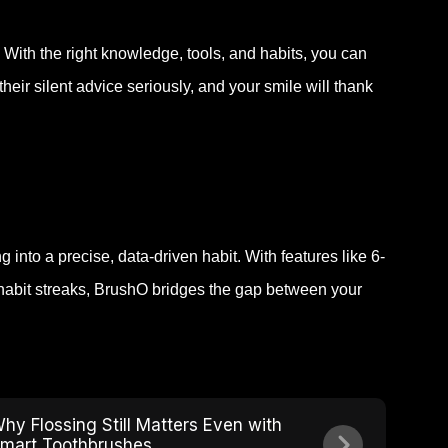
 With the right knowledge, tools, and habits, you can
eir silent advice seriously, and your smile will thank
into a precise, data-driven habit. With features like 6-
habit streaks, BrushO bridges the gap between your
hy Flossing Still Matters Even with
mart Toothbrushes