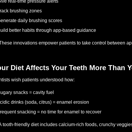
ive real-time pressure alerts
rack brushing zones
enerate daily brushing scores
uild better habits through app-based guidance
These innovations empower patients to take control between ap
ur Diet Affects Your Teeth More Than Y
tists wish patients understood how:
ugary snacks = cavity fuel
cidic drinks (soda, citrus) = enamel erosion
requent snacking = no time for enamel to recover
A tooth-friendly diet includes calcium-rich foods, crunchy veggies