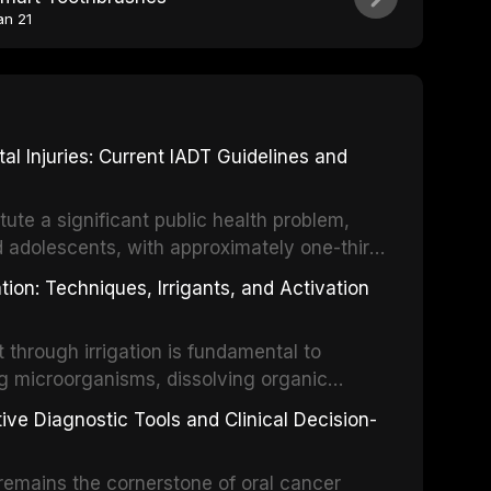
an 21
 Injuries: Current IADT Guidelines and
tute a significant public health problem,
d adolescents, with approximately one-third
dental trauma before adulthood. The
ion: Techniques, Irrigants, and Activation
ental Traumatology periodically updates
the management of these injuries. This
hrough irrigation is fundamental to
nt IADT recommendations, covering crown
g microorganisms, dissolving organic
ot fractures, and avulsion, and discusses
 layer from the complex root canal system.
s, splinting techniques, follow-up
ive Diagnostic Tools and Clinical Decision-
ry irrigation protocols, compares the
ing long-term prognosis.
um hypochlorite, EDTA, chlorhexidine, and
remains the cornerstone of oral cancer
activation techniques including passive