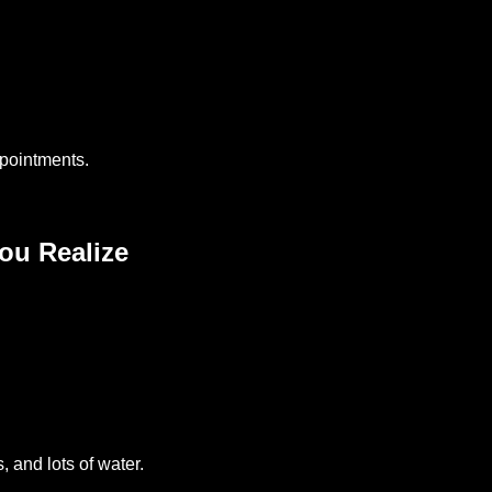
pointments.
ou Realize
, and lots of water.