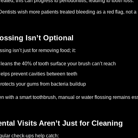
reated, this can progress to periodontitis, leading to tooth loss.
Dentists wish more patients treated bleeding as a red flag, not a
ossing Isn’t Optional
ssing isn’t just for removing food; it:
leans the 40% of tooth surface your brush can’t reach
elps prevent cavities between teeth
rotects your gums from bacteria buildup
n with a smart toothbrush, manual or water flossing remains ess
ntal Visits Aren’t Just for Cleaning
ular check-ups help catch: