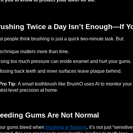
rushing Twice a Day Isn’t Enough—If Y
t people think brushing is just a quick two-minute task. But:
echnique matters more than time.
sing too much pressure can erode enamel and hurt your gums.
issing back teeth and inner surfaces leave plaque behind.
Pro Tip:
A smart toothbrush like BrushO uses AI to monitor your
tist-level precision at home.
leeding Gums Are Not Normal
your gums bleed when
brushing or flossing
, it’s not just “sensit