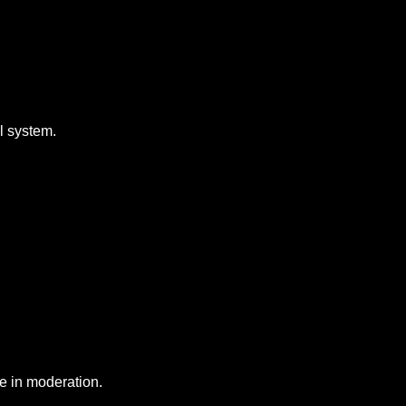
al system.
e in moderation.