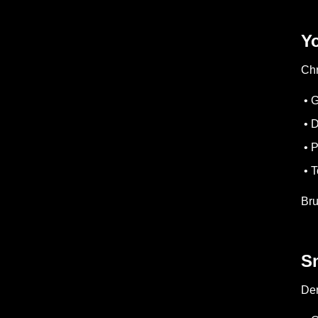
Y
Chr
• 
• D
• P
• T
Bru
S
Den