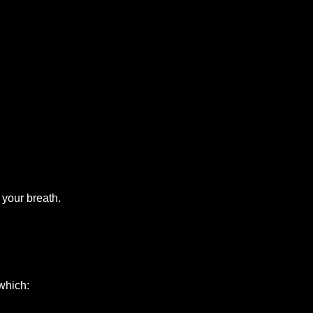
 your breath.
which: