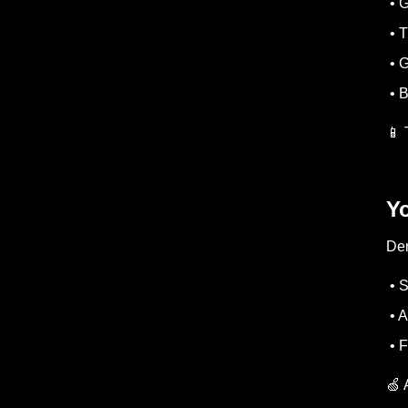
• G
• T
• G
• B
📱 
Yo
Den
• S
• A
• F
🍏 