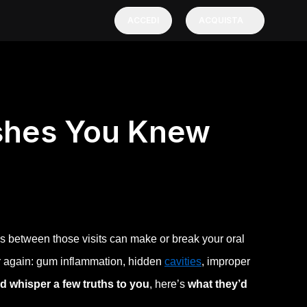
ACCEDI
ACQUISTA
ishes You Knew
s between those visits can make or break your oral
er again: gum inflammation, hidden
cavities
, improper
ld whisper a few truths to you
, here’s
what they’d