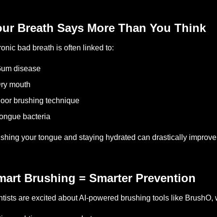
our Breath Says More Than You Think
onic bad breath is often linked to:
Gum disease
ry mouth
oor brushing technique
ongue bacteria
shing your tongue and staying hydrated can drastically improve
mart Brushing = Smarter Prevention
tists are excited about AI-powered brushing tools like BrushO, 