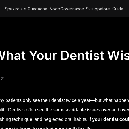
Spazzola e Guadagna
Nodo
Governance
Sviluppatore
Guida
hat Your Dentist W
 21
y patients only see their dentist twice a year—but what happen
lth. Dentists often see the same avoidable issues over and ov
shing technique, and neglected oral habits. I
f your dentist cou
t you to know to protect your teeth for life
.