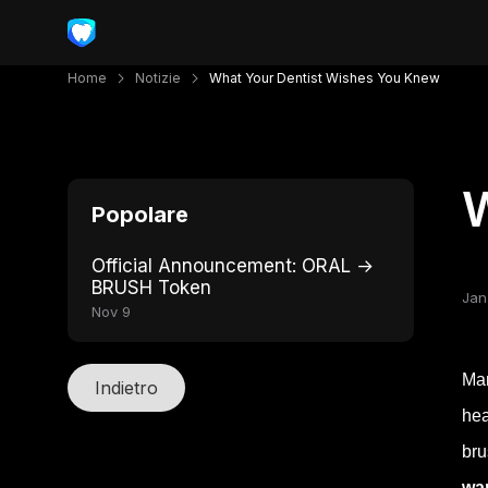
Home
Notizie
What Your Dentist Wishes You Knew
W
Popolare
Official Announcement: ORAL →
BRUSH Token
Jan
Nov 9
Man
Indietro
hea
bru
wan