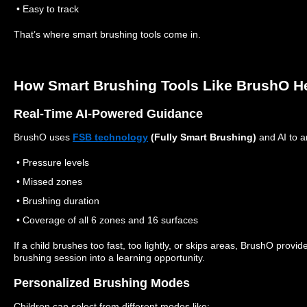
• Easy to track
That’s where smart brushing tools come in.
How Smart Brushing Tools Like BrushO H
Real-Time AI-Powered Guidance
BrushO uses
FSB technology
(Fully Smart Brushing)
and AI to a
• Pressure levels
• Missed zones
• Brushing duration
• Coverage of all 6 zones and 16 surfaces
If a child brushes too fast, too lightly, or skips areas, BrushO provi
brushing session into a learning opportunity.
Personalized Brushing Modes
Children can select from different modes like: