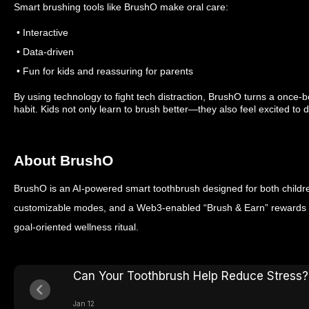
Smart brushing tools like BrushO make oral care:
• Interactive
• Data-driven
• Fun for kids and reassuring for parents
By using technology to fight tech distraction, BrushO turns a once-bo
habit. Kids not only learn to brush better—they also feel excited to do
About BrushO
BrushO is an AI-powered smart toothbrush designed for both childre
customizable modes, and a Web3-enabled “Brush & Earn” rewards sy
goal-oriented wellness ritual.
Can Your Toothbrush Help Reduce Stress?
Jan 12