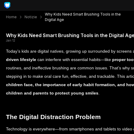
Why Kids Need Smart Brushing Tools in the
Home
Notizie
Digital Age
Why Kids Need Smart Brushing Tools in the Digital Ag
Jan 12
Today’s kids are digital natives, growing up surrounded by screens
driven lifestyle
can interfere with essential habits—like
proper to
routines, and ineffective brushing are common issues. That’s why s
stepping in to make oral care fun, effective, and trackable. This arti
children face, the importance of early habit formation, and h
children and parents to protect young smiles
.
The Digital Distraction Problem
Technology is everywhere—from smartphones and tablets to video 