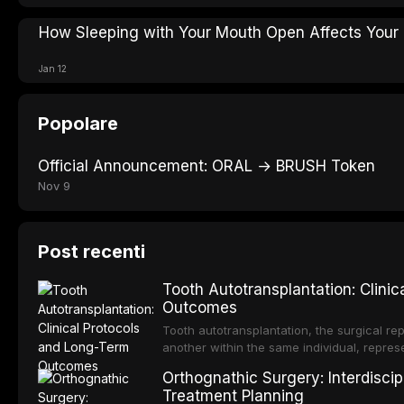
How Sleeping with Your Mouth Open Affects Your
Jan 12
Popolare
Official Announcement: ORAL → BRUSH Token
Nov 9
Post recenti
Tooth Autotransplantation: Clini
Outcomes
Tooth autotransplantation, the surgical rep
another within the same individual, repres
elegant solutions in restorative dentistry. 
Orthognathic Surgery: Interdiscip
osseointegration of a titanium fixture, an 
Treatment Planning