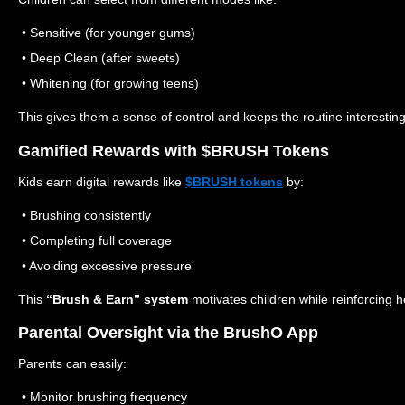
• Sensitive (for younger gums)
• Deep Clean (after sweets)
• Whitening (for growing teens)
This gives them a sense of control and keeps the routine interesting
Gamified Rewards with $BRUSH Tokens
Kids earn digital rewards like
$BRUSH tokens
by:
• Brushing consistently
• Completing full coverage
• Avoiding excessive pressure
This
“Brush & Earn” system
motivates children while reinforcing 
Parental Oversight via the BrushO App
Parents can easily:
• Monitor brushing frequency