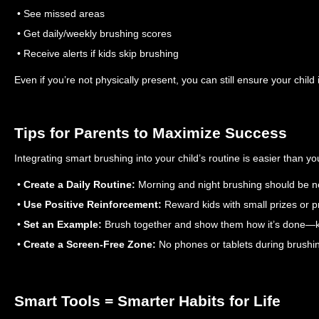
• See missed areas
• Get daily/weekly brushing scores
• Receive alerts if kids skip brushing
Even if you’re not physically present, you can still ensure your child 
Tips for Parents to Maximize Success
Integrating smart brushing into your child’s routine is easier than yo
•
Create a Daily Routine:
Morning and night brushing should be n
•
Use Positive Reinforcement:
Reward kids with small prizes or pr
•
Set an Example:
Brush together and show them how it’s done—ki
•
Create a Screen-Free Zone:
No phones or tablets during brushin
Smart Tools = Smarter Habits for Life