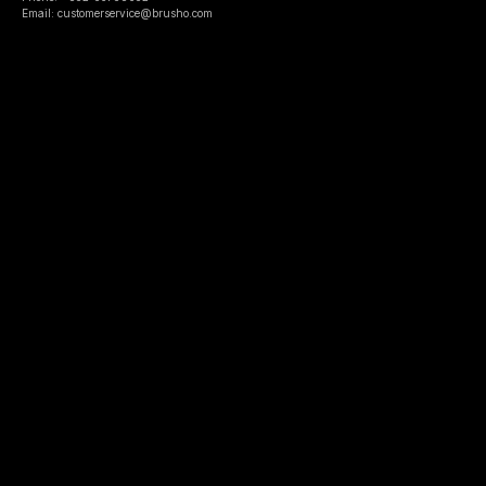
Email: customerservice@brusho.com