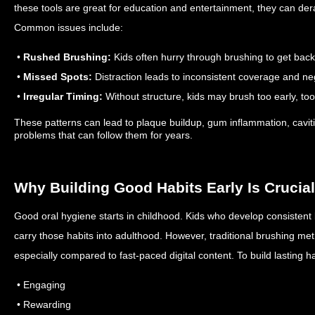
these tools are great for education and entertainment, they can dera
Common issues include:
•
Rushed Brushing:
Kids often hurry through brushing to get back 
•
Missed Spots:
Distraction leads to inconsistent coverage and ne
•
Irregular Timing:
Without structure, kids may brush too early, too 
These patterns can lead to plaque buildup, gum inflammation, cav
problems that can follow them for years.
Why Building Good Habits Early Is Crucial
Good oral hygiene starts in childhood. Kids who develop consistent b
carry those habits into adulthood. However, traditional brushing meth
especially compared to fast-paced digital content. To build lasting 
• Engaging
• Rewarding