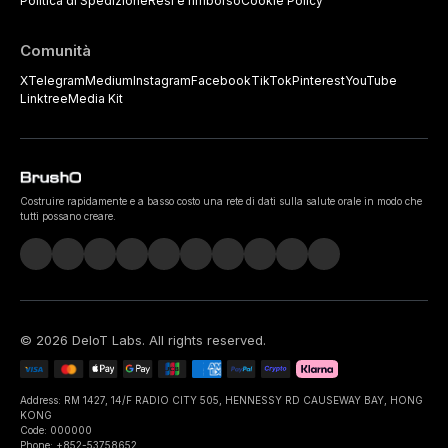
Politica di Spedizione
Resi e rimborso
Cookie Policy
Comunità
X
Telegram
Medium
Instagram
Facebook
TikTok
Pinterest
YouTube
Linktree
Media Kit
Costruire rapidamente e a basso costo una rete di dati sulla salute orale in modo che
tutti possano creare.
©
2026
DeIoT Labs
. All rights reserved.
Address: RM 1427, 14/F RADIO CITY 505, HENNESSY RD CAUSEWAY BAY, HONG
KONG
Code: 000000
Phone: +852-53758652