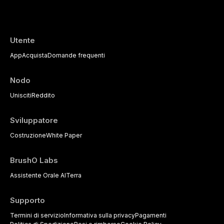
Utente
App
Acquista
Domande frequenti
Nodo
Unisciti
Reddito
Sviluppatore
Costruzione
White Paper
BrushO Labs
Assistente Orale AI
Terra
Supporto
Termini di servizio
Informativa sulla privacy
Pagamenti