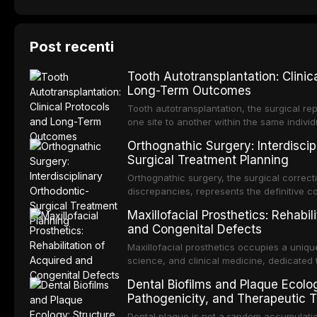
Post recenti
Tooth Autotransplantation: Clinic
Long-Term Outcomes
Tooth autotransplantation, the surgical rep
one site to another within the same individ
most biologically elegant solutions in restor
Orthognathic Surgery: Interdiscip
dental implants, which rely on osseointegra
Surgical Treatment Planning
an autotransplanted
Orthognathic surgery, the surgical correcti
discrepancies, represents the definitive 
and oral and maxillofacial surgery. These
Maxillofacial Prosthetics: Rehabil
not merely for aesthetic enhancement but f
and Congenital Defects
functional occlusion, airway p
Maxillofacial prosthetics occupies a unique
science, and clinical medicine, dedicated 
function for patients with acquired or con
Dental Biofilms and Plaque Ecolog
and neck region. These patients present 
Pathogenicity, and Therapeutic T
challenging rehabilitation scenarios in all
Dental plaque is not a random accumulatio