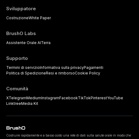
Sviluppatore
Costruzione
White Paper
BrushO Labs
Assistente Orale AI
Terra
Supporto
Termini di servizio
Informativa sulla privacy
Pagamenti
Politica di Spedizione
Resi e rimborso
Cookie Policy
Comunità
X
Telegram
Medium
Instagram
Facebook
TikTok
Pinterest
YouTube
Linktree
Media Kit
Costruire rapidamente e a basso costo una rete di dati sulla salute orale in modo che