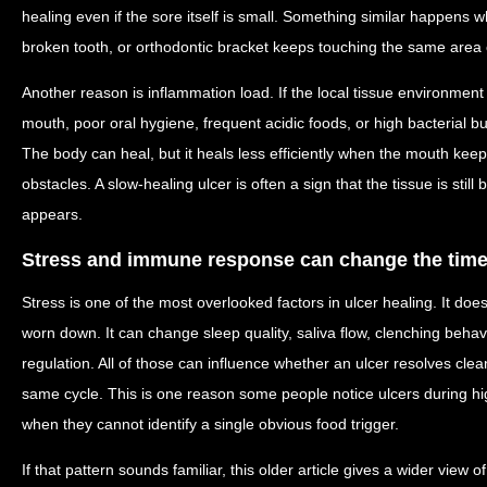
healing even if the sore itself is small. Something similar happens w
broken tooth, or orthodontic bracket keeps touching the same area 
Another reason is inflammation load. If the local tissue environment
mouth, poor oral hygiene, frequent acidic foods, or high bacterial b
The body can heal, but it heals less efficiently when the mouth ke
obstacles. A slow-healing ulcer is often a sign that the tissue is still
appears.
Stress and immune response can change the time
Stress is one of the most overlooked factors in ulcer healing. It doe
worn down. It can change sleep quality, saliva flow, clenching beha
regulation. All of those can influence whether an ulcer resolves clea
same cycle. This is one reason some people notice ulcers during h
when they cannot identify a single obvious food trigger.
If that pattern sounds familiar, this older article gives a wider view