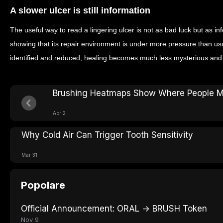
A slower ulcer is still information
The useful way to read a lingering ulcer is not as bad luck but as i
showing that its repair environment is under more pressure than us
identified and reduced, healing becomes much less mysterious and
Brushing Heatmaps Show Where People M
Apr 2
Why Cold Air Can Trigger Tooth Sensitivity
Mar 31
Popolare
Official Announcement: ORAL → BRUSH Token
Nov 9