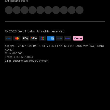
tutti possano creare.
©
2026
DeIoT Labs
. All rights reserved.
Address: RM 1427, 14/F RADIO CITY 505, HENNESSY RD CAUSEWAY BAY, HONG
KONG
Code: 000000
Phone: +852-53758652
Email: customerservice@brusho.com