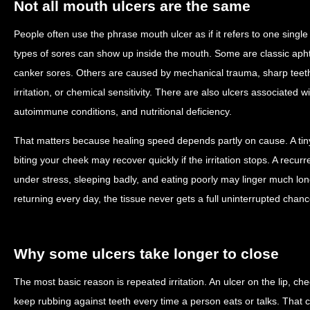
Not all mouth ulcers are the same
People often use the phrase mouth ulcer as if it refers to one single c
types of sores can show up inside the mouth. Some are classic apht
canker sores. Others are caused by mechanical trauma, sharp teeth
irritation, or chemical sensitivity. There are also ulcers associated wit
autoimmune conditions, and nutritional deficiency.
That matters because healing speed depends partly on cause. A tin
biting your cheek may recover quickly if the irritation stops. A recu
under stress, sleeping badly, and eating poorly may linger much long
returning every day, the tissue never gets a full uninterrupted chance
Why some ulcers take longer to close
The most basic reason is repeated irritation. An ulcer on the lip, ch
keep rubbing against teeth every time a person eats or talks. Tha