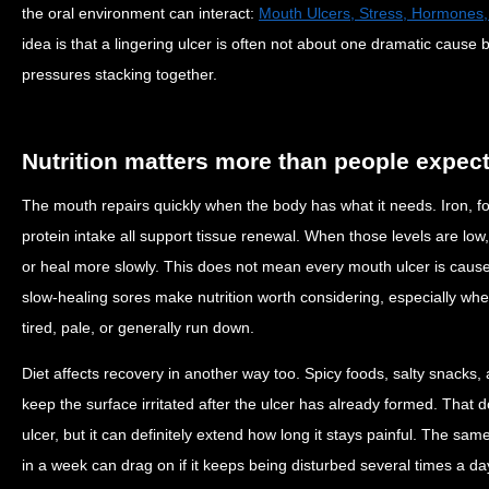
the oral environment can interact:
Mouth Ulcers, Stress, Hormones,
idea is that a lingering ulcer is often not about one dramatic cause 
pressures stacking together.
Nutrition matters more than people expec
The mouth repairs quickly when the body has what it needs. Iron, fo
protein intake all support tissue renewal. When those levels are low
or heal more slowly. This does not mean every mouth ulcer is cause
slow-healing sores make nutrition worth considering, especially whe
tired, pale, or generally run down.
Diet affects recovery in another way too. Spicy foods, salty snacks, 
keep the surface irritated after the ulcer has already formed. That 
ulcer, but it can definitely extend how long it stays painful. The sam
in a week can drag on if it keeps being disturbed several times a da