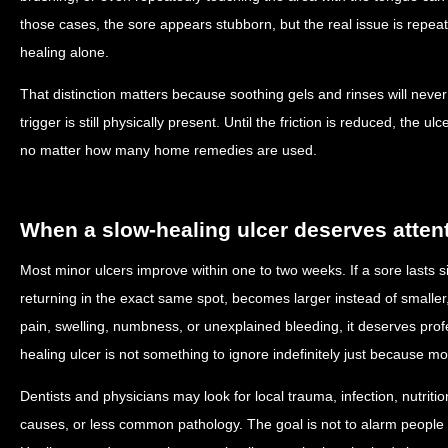
those cases, the sore appears stubborn, but the real issue is repe
healing alone.
That distinction matters because soothing gels and rinses will never
trigger is still physically present. Until the friction is reduced, the
no matter how many home remedies are used.
When a slow-healing ulcer deserves atten
Most minor ulcers improve within one to two weeks. If a sore lasts si
returning in the exact same spot, becomes larger instead of smaller,
pain, swelling, numbness, or unexplained bleeding, it deserves prof
healing ulcer is not something to ignore indefinitely just because 
Dentists and physicians may look for local trauma, infection, nutrit
causes, or less common pathology. The goal is not to alarm people 