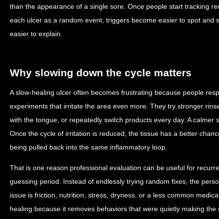
than the appearance of a single sore. Once people start tracking re
each ulcer as a random event, triggers become easier to spot and
easier to explain.
Why slowing down the cycle matters
A slow-healing ulcer often becomes frustrating because people resp
experiments that irritate the area even more. They try stronger rin
with the tongue, or repeatedly switch products every day. A calmer s
Once the cycle of irritation is reduced, the tissue has a better chan
being pulled back into the same inflammatory loop.
That is one reason professional evaluation can be useful for recurre
guessing period. Instead of endlessly trying random fixes, the pers
issue is friction, nutrition, stress, dryness, or a less common medic
healing because it removes behaviors that were quietly making the s