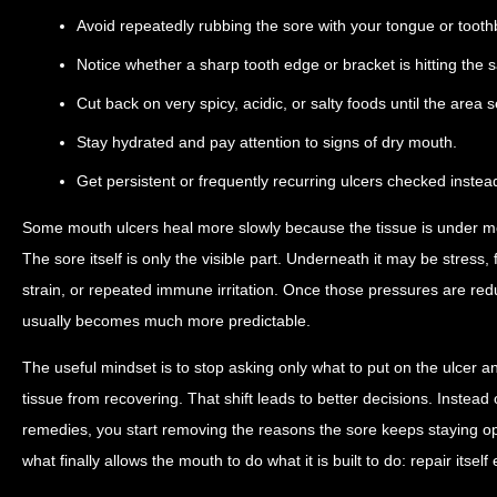
Avoid repeatedly rubbing the sore with your tongue or tooth
Notice whether a sharp tooth edge or bracket is hitting the 
Cut back on very spicy, acidic, or salty foods until the area s
Stay hydrated and pay attention to signs of dry mouth.
Get persistent or frequently recurring ulcers checked instea
Some mouth ulcers heal more slowly because the tissue is under mo
The sore itself is only the visible part. Underneath it may be stress, f
strain, or repeated immune irritation. Once those pressures are re
usually becomes much more predictable.
The useful mindset is to stop asking only what to put on the ulcer a
tissue from recovering. That shift leads to better decisions. Instea
remedies, you start removing the reasons the sore keeps staying op
what finally allows the mouth to do what it is built to do: repair itself e