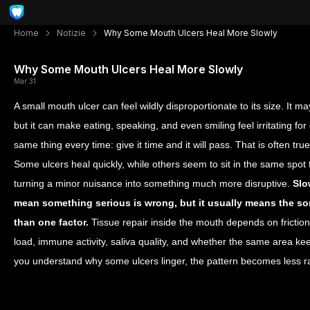
Home
Notizie
Why Some Mouth Ulcers Heal More Slowly
Why Some Mouth Ulcers Heal More Slowly
Mar 31
A small mouth ulcer can feel wildly disproportionate to its size. It ma
but it can make eating, speaking, and even smiling feel irritating fo
same thing every time: give it time and it will pass. That is often true
Some ulcers heal quickly, while others seem to sit in the same spot 
turning a minor nuisance into something much more disruptive.
Slo
mean something serious is wrong, but it usually means the sor
than one factor.
Tissue repair inside the mouth depends on friction, 
load, immune activity, saliva quality, and whether the same area ke
you understand why some ulcers linger, the pattern becomes les