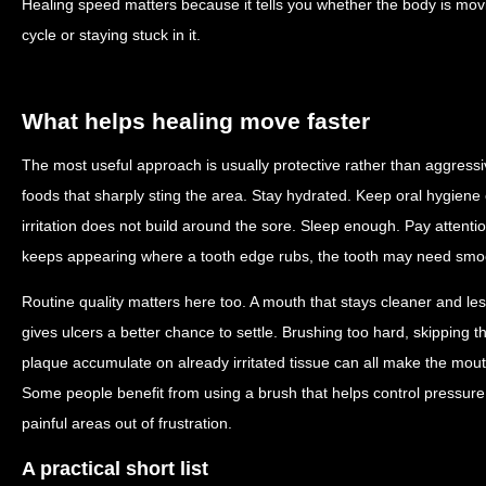
Healing speed matters because it tells you whether the body is mov
cycle or staying stuck in it.
What helps healing move faster
The most useful approach is usually protective rather than aggressi
foods that sharply sting the area. Stay hydrated. Keep oral hygiene 
irritation does not build around the sore. Sleep enough. Pay attention
keeps appearing where a tooth edge rubs, the tooth may need smoo
Routine quality matters here too. A mouth that stays cleaner and le
gives ulcers a better chance to settle. Brushing too hard, skipping th
plaque accumulate on already irritated tissue can all make the mout
Some people benefit from using a brush that helps control pressure 
painful areas out of frustration.
A practical short list