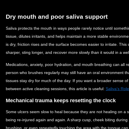
Dry mouth and poor saliva support
Saliva protects the mouth in ways people rarely notice until somethi
tissue, dilutes irritants, and helps maintain a more stable environm
is dry, friction rises and the surface becomes easier to irritate. Thi
sharper, sting longer, and recover more slowly than it would in a we
Medications, anxiety, poor hydration, and mouth breathing can all re
person who brushes regularly may still have an oral environment that
tissues stay dry for much of the day. If you want a broader sense of
between active cleaning sessions, this article is useful:
Saliva’s Rol
Mechanical trauma keeps resetting the clock
Some ulcers seem slow to heal because they are not healing on a str
being re-injured again and again. A sharp cusp, cheek biting during 
brushing, or even repeatedly touching the area with the tongue can k