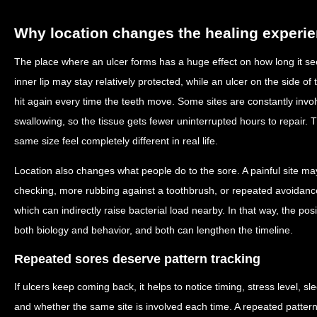
Why location changes the healing experi
The place where an ulcer forms has a huge effect on how long it see
inner lip may stay relatively protected, while an ulcer on the side 
hit again every time the teeth move. Some sites are constantly inv
swallowing, so the tissue gets fewer uninterrupted hours to repair. 
same size feel completely different in real life.
Location also changes what people do to the sore. A painful site m
checking, more rubbing against a toothbrush, or repeated avoidance
which can indirectly raise bacterial load nearby. In that way, the posi
both biology and behavior, and both can lengthen the timeline.
Repeated sores deserve pattern tracking
If ulcers keep coming back, it helps to notice timing, stress level, s
and whether the same site is involved each time. A repeated pattern