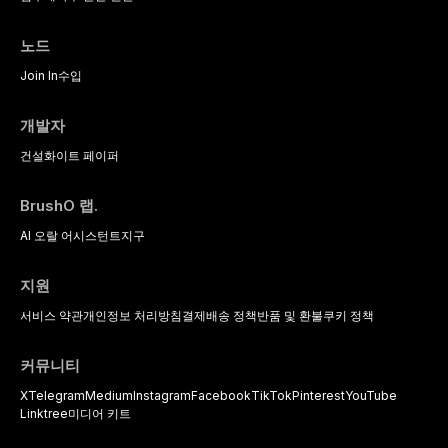
노드
Join In
수입
개발자
건설
화이트 페이퍼
BrushO 랩.
AI 오랄 어시스턴트
지구
지원
서비스 약관
개인정보 처리방침
결제
배송 정책
반품 및 환불
쿠키 정책
커뮤니티
X
Telegram
Medium
Instagram
Facebook
TikTok
Pinterest
YouTube
Linktree
미디어 키트