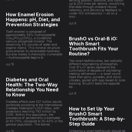
sensing position, pressure, and motion
up to 200 times per second, classifying
that data through onboard neural
networks, and delivering feedback in
How Enamel Erosion
under 100 milliseconds — all on a
micr...
Happens: pH, Diet, and
Prevention Strategies
Jul 8
Tooth enamel is composed of
approximately 96% hydroxyapatite
BrushO vs Oral-B iO:
(Ca₁₀(PO₄)₆(OH)₂), a crystalline
calcium phosphate mineral. The
Which Smart
remaining 4% consists of water and
Toothbrush Fits Your
organic matrix. This mineral structure
gives enamel its remarkable hardness
Routine?
but also makes it chemically vulnerable
—hydroxyapatite begins to
Two smart toothbrushes, two radically
different engineering philosophies.
Jul 15
Oral-B's iO series represents the
culmination of decades of oscillating-
rotating refinement — a small round
head that spins, pulsates, and micro-
Diabetes and Oral
vibrates, paired with app-based AI zone
Health: The Two-Way
tracking. BrushO takes the opposite
ap...
Relationship You Need
to Know
Jul 8
Diabetes affects over 537 million adults
worldwide according to the International
How to Set Up Your
Diabetes Federation's 2021 Atlas, with
projections reaching 783 million by
BrushO Smart
2045. Within this population, the
Toothbrush: A Step-by-
prevalence of periodontitis is estimated
at 60–70%, compared to 30–40% in the
Step Guide
general population. The bidirec
Unboxing a smart toothbrush should be
Jul 15