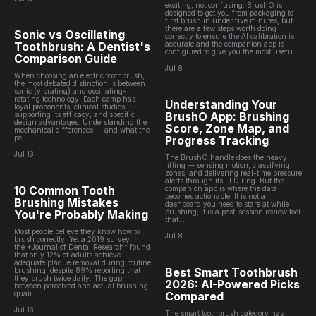
exciting, not confusing. BrushO is
designed to get you from packaging to
first brush in under five minutes, but
there are a few steps worth doing
Sonic vs Oscillating
correctly to ensure the AI calibration is
Toothbrush: A Dentist's
accurate and the companion app is
configured to give you the most usefu...
Comparison Guide
Jul 8
When choosing an electric toothbrush,
the most debated distinction is between
sonic (vibrating) and oscillating-
rotating technology. Each camp has
Understanding Your
loyal proponents, clinical studies
BrushO App: Brushing
supporting its efficacy, and specific
design advantages. Understanding the
Score, Zone Map, and
mechanical differences — and what the
pe...
Progress Tracking
Jul 13
The BrushO handle does the heavy
lifting — sensing motion, classifying
zones, and delivering real-time pressure
alerts through its LED ring. But the
10 Common Tooth
companion app is where the data
becomes actionable. It is not a
Brushing Mistakes
dashboard you need to stare at while
You're Probably Making
brushing; it is a post-session review tool
that...
Most people believe they know how to
Jul 8
brush correctly. Yet a 2019 survey in
the *Journal of Dental Research* found
that only 12% of adults achieve
adequate plaque removal during routine
Best Smart Toothbrush
brushing, despite 89% reporting that
they brush twice daily. The gap
2026: AI-Powered Picks
between perceived and actual brushing
quali...
Compared
Jul 13
The smart toothbrush category has