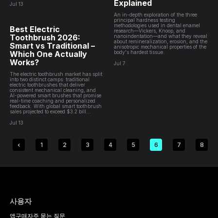
Explained
Jul 13
An in-depth exploration of the three
principal hardness testing
methodologies used in dental enamel
Best Electric
research—Vickers, Knoop, and
Toothbrush 2026:
nanoindentation—and what they reveal
about remineralization, erosion, and the
Smart vs Traditional –
anisotropic mechanical properties of the
Which One Actually
body's hardest tissue.
Works?
Jul 7
The electric toothbrush market has split
into two distinct camps: traditional
electric toothbrushes that deliver
consistent mechanical cleaning, and
AI-powered smart brushes that promise
real-time coaching and personalized
feedback. With global smart toothbrush
sales projected to exceed $3.2 bill...
Jul 13
1
2
3
4
5
6
7
8
사용자
앱
구매
자주 묻는 질문