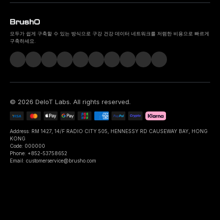
모두가 쉽게 구축할 수 있는 방식으로 구강 건강 데이터 네트워크를 저렴한 비용으로 빠르게
구축하세요.
©
2026
DeIoT Labs
. All rights reserved.
Address: RM 1427, 14/F RADIO CITY 505, HENNESSY RD CAUSEWAY BAY, HONG
KONG
Code: 000000
Phone: +852-53758652
Email: customerservice@brusho.com