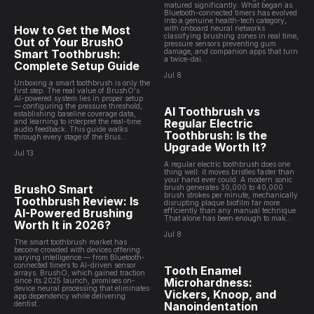
matured significantly. What began as
Bluetooth-connected timers has evolved
into a genuine health-tech category,
How to Get the Most
with onboard neural networks
classifying brushing zones in real time,
Out of Your BrushO
pressure sensors preventing gum
Smart Toothbrush:
damage, and companion apps that turn
a twice-dai...
Complete Setup Guide
Jul 8
Unboxing a smart toothbrush is only the
first step. The real value of BrushO's
AI-powered system lies in proper setup
— configuring the pressure threshold,
AI Toothbrush vs
establishing baseline coverage data,
Regular Electric
and learning to interpret the real-time
audio feedback. This guide walks
Toothbrush: Is the
through every stage of the Brus...
Upgrade Worth It?
Jul 13
A regular electric toothbrush does one
thing well: it moves bristles faster than
your hand ever could. A modern sonic
BrushO Smart
brush generates 30,000 to 40,000
brush strokes per minute, mechanically
Toothbrush Review: Is
disrupting plaque biofilm far more
AI-Powered Brushing
efficiently than any manual technique.
That alone has been enough to mak...
Worth It in 2026?
Jul 8
The smart toothbrush market has
become crowded with devices offering
varying intelligence — from Bluetooth-
connected timers to AI-driven sensor
Tooth Enamel
arrays. BrushO, which gained traction
Microhardness:
since its 2025 launch, promises on-
device neural processing that eliminates
Vickers, Knoop, and
app dependency while delivering
dentist...
Nanoindentation