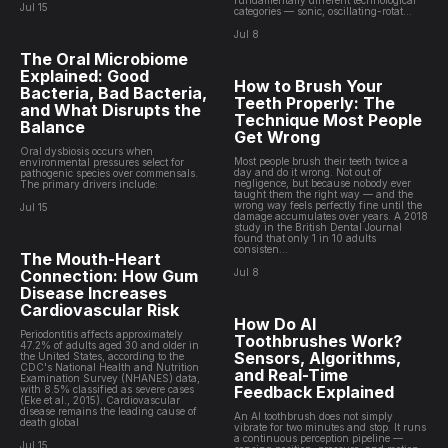
fundamentally different technological
Jul 15
categories — sonic, oscillating-rotat...
Jul 8
The Oral Microbiome
Explained: Good
How to Brush Your
Bacteria, Bad Bacteria,
Teeth Properly: The
and What Disrupts the
Technique Most People
Balance
Get Wrong
Oral dysbiosis occurs when
Most people brush their teeth twice a
environmental pressures select for
day and do it wrong. Not out of
pathogenic species over commensals.
negligence, but because nobody ever
The primary drivers include:
taught them the right way — and the
wrong way feels perfectly fine until the
Jul 15
damage accumulates over years. A 2018
study in the British Dental Journal
found that only 1 in 10 adults
consisten...
The Mouth-Heart
Connection: How Gum
Jul 8
Disease Increases
Cardiovascular Risk
How Do AI
Periodontitis affects approximately
Toothbrushes Work?
47.2% of adults aged 30 and older in
Sensors, Algorithms,
the United States, according to the
CDC's National Health and Nutrition
and Real-Time
Examination Survey (NHANES) data,
Feedback Explained
with 8.5% classified as severe cases
(Eke et al., 2015). Cardiovascular
disease remains the leading cause of
An AI toothbrush does not simply
death global
vibrate for two minutes and stop. It runs
a continuous perception pipeline —
Jul 15