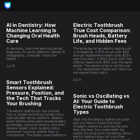
AI in Dentistry: How
Electric Toothbrush
Machine Learning Is
True Cost Comparison:
Changing Oral Health
Brush Heads, Battery
Care
Life, and Hidden Fees
AI dentistry, machine learning dental
The price tag on an electric toothbrush
diagnosis, AI cavity detection, dental AI
is misleading. A $70 brush with $36
radiography, computer vision oral
annual replacement heads costs $250
health
over five years. A $150 brush with free
lifetime heads costs $150 over the same
period. The sticker price is not the cost
Jul 15
— the replacement heads are. Here is a
transparent total cost o...
Jul 8
Smart Toothbrush
Sensors Explained:
Pressure, Position, and
Sonic vs Oscillating vs
the Tech That Tracks
AI: Your Guide to
Your Brushing
Electric Toothbrush
Types
The electric toothbrush has evolved
from a simple oscillating handle into a
sophisticated sensor platform. Modern
Walk into the electric toothbrush aisle
smart toothbrushes pack accelerometers,
and you face a choice that most
gyroscopes, pressure sensors, and even
shoppers resolve by picking the color
camera-based vision systems into a
they like best. But underneath the
waterproof housing smaller than a
plastic housings and marketing claims,
smartphone. The global smart toothbrus
electric toothbrushes fall into three