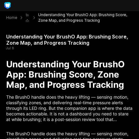
뉴
Understanding Your BrushO App: Brushing Score,
Home
스
Zone Map, and Progress Tracking
Understanding Your BrushO App: Brushing Score,
Zone Map, and Progress Tracking
Jul 8
Understanding Your BrushO
App: Brushing Score, Zone
Map, and Progress Tracking
The BrushO handle does the heavy lifting — sensing motion,
classifying zones, and delivering real-time pressure alerts
through its LED ring. But the companion app is where the data
becomes actionable. It is not a dashboard you need to stare
at while brushing; it is a post-session review tool that...
The BrushO handle does the heavy lifting — sensing motion,