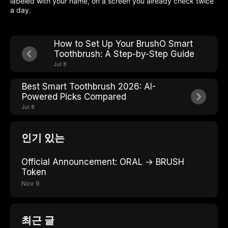
labeled with your name, on a screen you already check twice
a day.
How to Set Up Your BrushO Smart
Toothbrush: A Step-by-Step Guide
Jul 8
Best Smart Toothbrush 2026: AI-
Powered Picks Compared
Jul 8
인기 있는
Official Announcement: ORAL → BRUSH
Token
Nov 9
최근 글