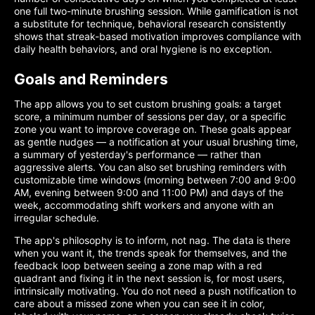
one full two-minute brushing session. While gamification is not
a substitute for technique, behavioral research consistently
shows that streak-based motivation improves compliance with
daily health behaviors, and oral hygiene is no exception.
Goals and Reminders
The app allows you to set custom brushing goals: a target
score, a minimum number of sessions per day, or a specific
zone you want to improve coverage on. These goals appear
as gentle nudges — a notification at your usual brushing time,
a summary of yesterday's performance — rather than
aggressive alerts. You can also set brushing reminders with
customizable time windows (morning between 7:00 and 9:00
AM, evening between 9:00 and 11:00 PM) and days of the
week, accommodating shift workers and anyone with an
irregular schedule.
The app's philosophy is to inform, not nag. The data is there
when you want it, the trends speak for themselves, and the
feedback loop between seeing a zone map with a red
quadrant and fixing it in the next session is, for most users,
intrinsically motivating. You do not need a push notification to
care about a missed zone when you can see it in color,