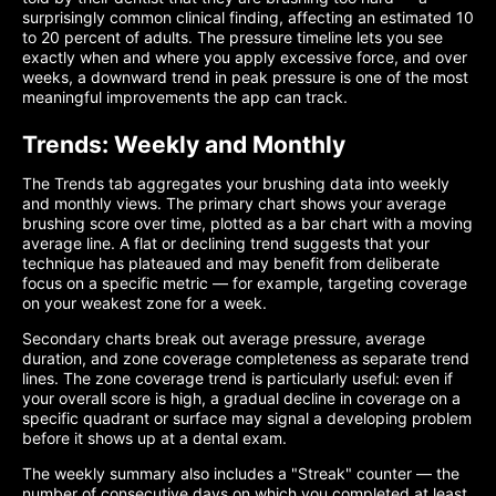
surprisingly common clinical finding, affecting an estimated 10
to 20 percent of adults. The pressure timeline lets you see
exactly when and where you apply excessive force, and over
weeks, a downward trend in peak pressure is one of the most
meaningful improvements the app can track.
Trends: Weekly and Monthly
The Trends tab aggregates your brushing data into weekly
and monthly views. The primary chart shows your average
brushing score over time, plotted as a bar chart with a moving
average line. A flat or declining trend suggests that your
technique has plateaued and may benefit from deliberate
focus on a specific metric — for example, targeting coverage
on your weakest zone for a week.
Secondary charts break out average pressure, average
duration, and zone coverage completeness as separate trend
lines. The zone coverage trend is particularly useful: even if
your overall score is high, a gradual decline in coverage on a
specific quadrant or surface may signal a developing problem
before it shows up at a dental exam.
The weekly summary also includes a "Streak" counter — the
number of consecutive days on which you completed at least