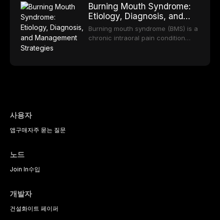
long-term clinical outcomes
Burning Mouth Syndrome:
reviews the epidemiology and
offering increasingly esthetic,
regarding patient satisfaction,
Etiology, Diagnosis, and
etiology of dental fear and anxiety,
durable, and biocompatible options.
abutment tooth survival, and the
Management Strategies
describes validated assessment
From traditional feldspathic
Burning mouth syndrome (BMS) is a
impact on oral health-related
tools, and provides an evidence-
porcelain to modern high-
chronic intraoral pain condition
quality of life.
based framework for behavioral
translucency zirconia, each
characterized by a persistent
interventions, communication
ceramic class presents distinct
burning sensation in the absence
strategies, and pharmacological
indications, advantages, and
of identifiable mucosal pathology.
approaches including nitrous oxide
limitations. This article traces the
Affecting predominantly
sedation, oral sedation, and
development of dental ceramics,
postmenopausal women, BMS
intravenous conscious sedation.
compares material properties
presents a significant diagnostic
across glass-based,
and therapeutic challenge in
polycrystalline, and resin-matrix
clinical practice. This article
사용자
ceramic categories, and discusses
reviews current understanding of
clinical selection criteria, bonding
앱
구매
자주 묻는 질문
its multifactorial etiology, evidence-
protocols, and long-term
based diagnostic criteria, and the
performance data.
pharmacological, topical, and
노드
psychological management
strategies available to dental
Join In
수입
practitioners.
개발자
건설
화이트 페이퍼