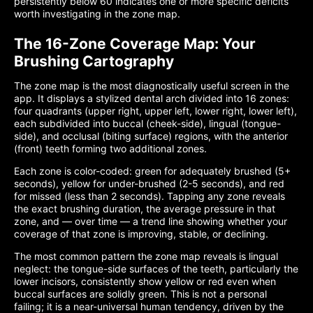
persistently below 60 indicates one or more specific deficits
worth investigating in the zone map.
The 16-Zone Coverage Map: Your
Brushing Cartography
The zone map is the most diagnostically useful screen in the
app. It displays a stylized dental arch divided into 16 zones:
four quadrants (upper right, upper left, lower right, lower left),
each subdivided into buccal (cheek-side), lingual (tongue-
side), and occlusal (biting surface) regions, with the anterior
(front) teeth forming two additional zones.
Each zone is color-coded: green for adequately brushed (5+
seconds), yellow for under-brushed (2-5 seconds), and red
for missed (less than 2 seconds). Tapping any zone reveals
the exact brushing duration, the average pressure in that
zone, and — over time — a trend line showing whether your
coverage of that zone is improving, stable, or declining.
The most common pattern the zone map reveals is lingual
neglect: the tongue-side surfaces of the teeth, particularly the
lower incisors, consistently show yellow or red even when
buccal surfaces are solidly green. This is not a personal
failing; it is a near-universal human tendency, driven by the