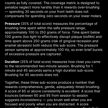
counts as fully covered. The coverage metric is designed to
penalize neglect more harshly than it rewards over-brushing
— spending 30 seconds on your front teeth does not
compensate for spending zero seconds on your lower molars.
Pressure
(35% of total score) measures the percentage of
brushing time spent within the safe pressure range,
approximately 100 to 250 grams of force. Time spent below
100 grams (too light to effectively disrupt plaque biofilm) and
time spent above 250 grams (risk of gingival recession and
enamel abrasion) both reduce this sub-score. The pressure
sensor samples at approximately 100 Hz, so even brief bursts
of excessive pressure are captured.
Duration
(25% of total score) measures how close you came
to the recommended two-minute session. Brushing for 1
minute and 45 seconds earns a high duration sub-score.
Brushing for 45 seconds does not.
Together, these three sub-scores produce a number that
rewards comprehensive, gentle, adequately-timed brushing.
A score of 85 or above consistently is excellent. A score that
bounces between 60 and 95 from session to session
suggests inconsistency — you brush well when you are
focused and poorly when you are distracted. A score