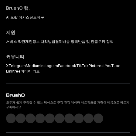
BrushO 랩.
AI 오랄 어시스턴트
지구
지원
서비스 약관
개인정보 처리방침
결제
배송 정책
반품 및 환불
쿠키 정책
커뮤니티
X
Telegram
Medium
Instagram
Facebook
TikTok
Pinterest
YouTube
Linktree
미디어 키트
모두가 쉽게 구축할 수 있는 방식으로 구강 건강 데이터 네트워크를 저렴한 비용으로 빠르게
구축하세요.