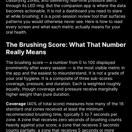
classifying zones, and delivering real-time pressure alerts
through its LED ring. But the companion app is where the data
becomes actionable. It is not a dashboard you need to stare
at while brushing; it is a post-session review tool that surfaces
patterns you would otherwise never see. Here is how to read
every screen and what each metric actually means for your
oral health.
The Brushing Score: What That Number
Really Means
The brushing score — a number from 0 to 100 displayed
prominently after every session — is the most visible metric in
the app and the easiest to misunderstand. It is not a grade of
your oral hygiene. It is a composite of three sub-scores:
coverage, pressure, and duration. Each is weighted roughly
equally, though coverage and pressure receive marginally
higher weight than pure duration.
Coverage
(40% of total score) measures how many of the 16
standard oral zones received at least the minimum
recommended brushing time, typically 5 to 7 seconds per
zone. A zone that receives zero seconds of brushing counts
heavily against your score; a zone that receives 3 seconds
counts partially; a zone that receives 5 seconds or more