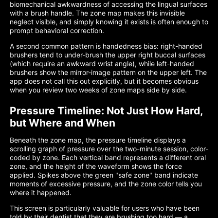
biomechanical awkwardness of accessing the lingual surfaces
with a brush handle. The zone map makes this invisible
neglect visible, and simply knowing it exists is often enough to
prompt behavioral correction.
A second common pattern is handedness bias: right-handed
brushers tend to under-brush the upper right buccal surfaces
(which require an awkward wrist angle), while left-handed
brushers show the mirror-image pattern on the upper left. The
app does not call this out explicitly, but it becomes obvious
when you review two weeks of zone maps side by side.
Pressure Timeline: Not Just How Hard,
but Where and When
Beneath the zone map, the pressure timeline displays a
scrolling graph of pressure over the two-minute session, color-
coded by zone. Each vertical band represents a different oral
zone, and the height of the waveform shows the force
applied. Spikes above the green "safe zone" band indicate
moments of excessive pressure, and the zone color tells you
where it happened.
This screen is particularly valuable for users who have been
told by their dentist that they are brushing too hard — a