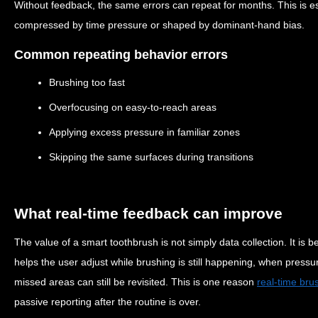
Without feedback, the same errors can repeat for months. This is 
compressed by time pressure or shaped by dominant-hand bias.
Common repeating behavior errors
Brushing too fast
Overfocusing on easy-to-reach areas
Applying excess pressure in familiar zones
Skipping the same surfaces during transitions
What real-time feedback can improve
The value of a smart toothbrush is not simply data collection. It is 
helps the user adjust while brushing is still happening, when pres
missed areas can still be revisited. This is one reason
real-time bru
passive reporting after the routine is over.