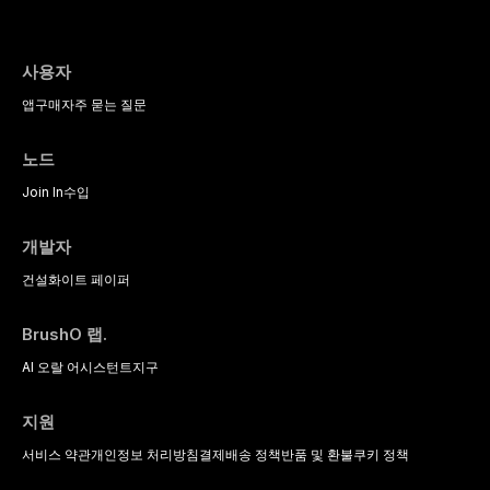
사용자
앱
구매
자주 묻는 질문
노드
Join In
수입
개발자
건설
화이트 페이퍼
BrushO 랩.
AI 오랄 어시스턴트
지구
지원
서비스 약관
개인정보 처리방침
결제
배송 정책
반품 및 환불
쿠키 정책