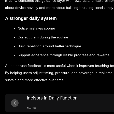
BrushO combines this guidance layer with rewards and habit reinf
about device novelty and more about building brushing consistency 
A stronger daily system
Notice mistakes sooner
Correct them during the routine
Build repetition around better technique
Support adherence through visible progress and rewards
AI toothbrush feedback is most useful when it improves brushing beh
By helping users adjust timing, pressure, and coverage in real time, 
sustain and more effective over time.
Incisors in Daily Function
Mar 20