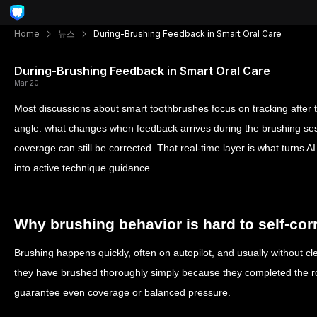
Home
뉴스
During-Brushing Feedback in Smart Oral Care
During-Brushing Feedback in Smart Oral Care
Mar 20
Most discussions about smart toothbrushes focus on tracking after th
angle: what changes when feedback arrives during the brushing sessi
coverage can still be corrected. That real-time layer is what turns A
into active technique guidance.
Why brushing behavior is hard to self-cor
Brushing happens quickly, often on autopilot, and usually without cl
they have brushed thoroughly simply because they completed the ro
guarantee even coverage or balanced pressure.