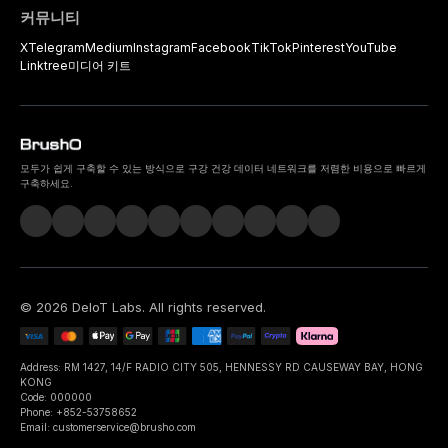
커뮤니티
X
Telegram
Medium
Instagram
Facebook
TikTok
Pinterest
YouTube
Linktree
미디어 키트
모두가 쉽게 구축할 수 있는 방식으로 구강 건강 데이터 네트워크를 저렴한 비용으로 빠르게
구축하세요.
©
2026
DeIoT Labs
. All rights reserved.
Address: RM 1427, 14/F RADIO CITY 505, HENNESSY RD CAUSEWAY BAY, HONG
KONG
Code: 000000
Phone: +852-53758652
Email: customerservice@brusho.com