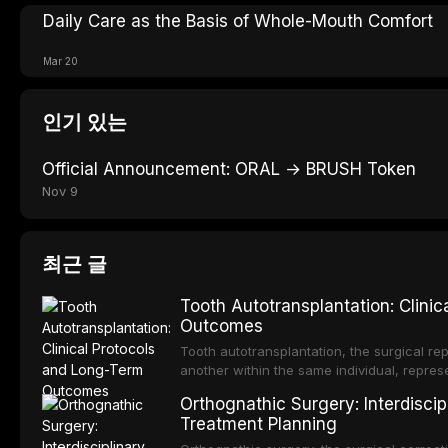
Daily Care as the Basis of Whole-Mouth Comfort
Mar 20
인기 있는
Official Announcement: ORAL → BRUSH Token
Nov 9
최근 글
Tooth Autotransplantation: Clini
Outcomes
Tooth autotransplantation, the surgical rep
another within the same individual, repres
elegant solutions in restorative dentistry. 
Orthognathic Surgery: Interdiscip
osseointegration of a titanium fixture, an 
Treatment Planning