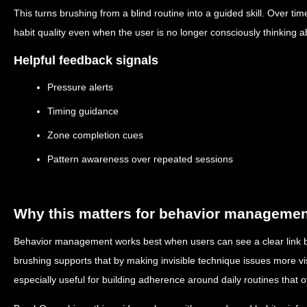
This turns brushing from a blind routine into a guided skill. Over t
habit quality even when the user is no longer consciously thinking 
Helpful feedback signals
Pressure alerts
Timing guidance
Zone completion cues
Pattern awareness over repeated sessions
Why this matters for behavior manageme
Behavior management works best when users can see a clear link 
brushing supports that by making invisible technique issues more vi
especially useful for building adherence around daily routines that ot