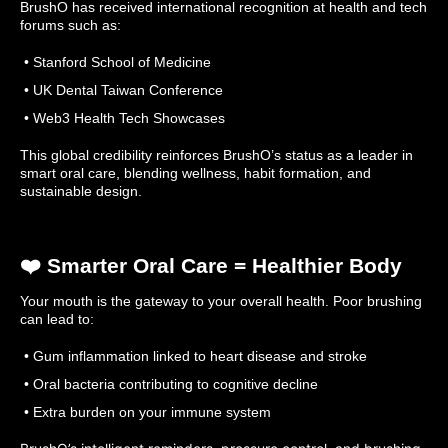
BrushO has received international recognition at health and tech
forums such as:
• Stanford School of Medicine
• UK Dental Taiwan Conference
• Web3 Health Tech Showcases
This global credibility reinforces BrushO’s status as a leader in
smart oral care, blending wellness, habit formation, and
sustainable design.
❤️ Smarter Oral Care = Healthier Body
Your mouth is the gateway to your overall health. Poor brushing
can lead to:
• Gum inflammation linked to heart disease and stroke
• Oral bacteria contributing to cognitive decline
• Extra burden on your immune system