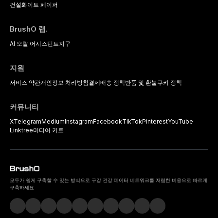
건설
화이트 페이퍼
BrushO 랩.
AI 오랄 어시스턴트
지구
지원
서비스 약관
개인정보 처리방침
결제
배송 정책
반품 및 환불
쿠키 정책
커뮤니티
X
Telegram
Medium
Instagram
Facebook
TikTok
Pinterest
YouTube
Linktree
미디어 키트
모두가 쉽게 구축할 수 있는 방식으로 구강 건강 데이터 네트워크를 저렴한 비용으로 빠르게
구축하세요.