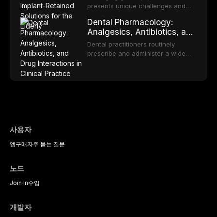
workup, and evidence-based
Elderly
comprehensive review explores the
presents unique challenges and
management of the most common
multifactorial etiology of oral
opportunities in prosthodontic
OPMDs encountered in dental
Dental Pharmacology:
malodor, with emphasis on the role
rehabilitation. This article examines
practice.
Analgesics, Antibiotics, and
of volatile sulfur compounds
the evidence supporting implant-
Drug Interactions in Clinical
produced by gram-negative
retained overdentures as a
Dental practitioners routinely
anaerobic bacteria, and provides
Practice
transformative treatment option for
prescribe and administer a wide
evidence-based diagnostic and
edentulous elderly patients,
range of medications, making
management protocols for dental
compares various attachment
pharmacological competence
practitioners.
systems and implant
essential for safe and effective
configurations, and discusses
patient care. This article provides a
clinical considerations specific to
comprehensive overview of
the geriatric population including
analgesics, antibiotics, and
bone quality, medical comorbidities,
clinically significant drug
and maintenance protocols.
interactions relevant to everyday
사용자
dental practice, with emphasis on
앱
구매
자주 묻는 질문
evidence-based prescribing and
the management of medically
complex patients.
노드
Join In
수입
개발자