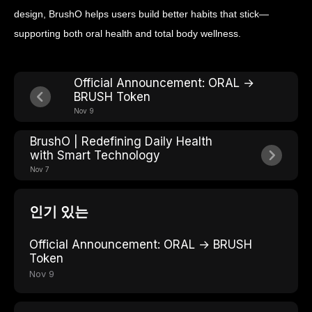
design, BrushO helps users build better habits that stick—
supporting both oral health and total body wellness.
Official Announcement: ORAL →
BRUSH Token
Nov 9
BrushO | Redefining Daily Health
with Smart Technology
Nov 7
인기 있는
Official Announcement: ORAL → BRUSH
Token
Nov 9