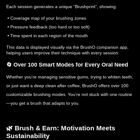
Each session generates a unique “Brushprint”, showing:
• Coverage map of your brushing zones
• Pressure feedback (too hard or too soft)
• Time spent in each region of the mouth
This data is displayed visually via the BrushO companion app,
helping users improve their technique with every session.
🔄 Over 100 Smart Modes for Every Oral Need
Whether you’re managing sensitive gums, trying to whiten teeth,
or just want a deep clean after coffee, BrushO offers over 100
customizable brushing modes. You’re not stuck with one routine
—you get a brush that adapts to you.
🌿 Brush & Earn: Motivation Meets
Sustainability