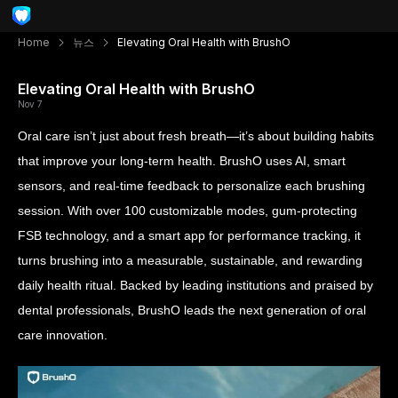
Home
뉴스
Elevating Oral Health with BrushO
Elevating Oral Health with BrushO
Nov 7
Oral care isn’t just about fresh breath—it’s about building habits
that improve your long-term health. BrushO uses AI, smart
sensors, and real-time feedback to personalize each brushing
session. With over 100 customizable modes, gum-protecting
FSB technology, and a smart app for performance tracking, it
turns brushing into a measurable, sustainable, and rewarding
daily health ritual. Backed by leading institutions and praised by
dental professionals, BrushO leads the next generation of oral
care innovation.