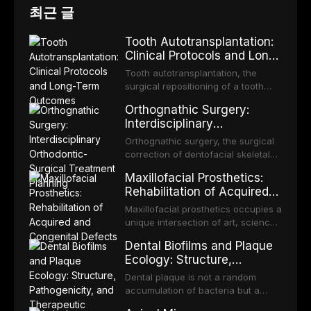
최근 글
Tooth Autotransplantation:
Clinical Protocols and Long-
Term Outcomes
Tooth autotransplantation, the
surgical repositioning of a tooth
from one site to another within the
Orthognathic Surgery:
same individual, represents one of
Interdisciplinary
the most biologically elegant
Orthodontic-Surgical
solutions in restorative dentistry.
Orthognathic surgery, the surgical
Treatment Planning
Unlike dental implants, which rely
correction of dentofacial skeletal
on osseointegration of a titanium
discrepancies, represents the
Maxillofacial Prosthetics:
fixture, an autotransplanted
definitive convergence of
Rehabilitation of Acquired
orthodontics and oral and
and Congenital Defects
maxillofacial surgery. These
Maxillofacial prosthetics occupies a
procedures are indicated not
unique intersection of art, science,
merely for aesthetic enhancement
and clinical medicine, dedicated to
Dental Biofilms and Plaque
but for the restoration of functional
restoring form and function for
Ecology: Structure,
occlusion, airway p
patients with acquired or
Pathogenicity, and
congenital defects of the head and
Dental plaque is not a random
Therapeutic Targeting
neck region. These patients
accumulation of bacteria but a
present some of the most
structurally and functionally