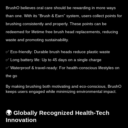
BrushO believes oral care should be rewarding in more ways
than one. With its “Brush & Earn” system, users collect points for
brushing consistently and properly. These points can be
redeemed for lifetime free brush head replacements, reducing
waste and promoting sustainability.
✅ Eco-friendly: Durable brush heads reduce plastic waste
✅ Long battery life: Up to 45 days on a single charge
✅ Waterproof & travel-ready: For health-conscious lifestyles on
the go
By making brushing both motivating and eco-conscious, BrushO
keeps users engaged while minimizing environmental impact.
🌍 Globally Recognized Health-Tech
Innovation