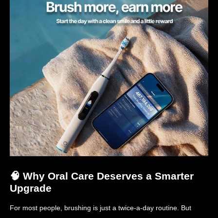
🧠 Why Oral Care Deserves a Smarter
Upgrade
For most people, brushing is just a twice-a-day routine. But