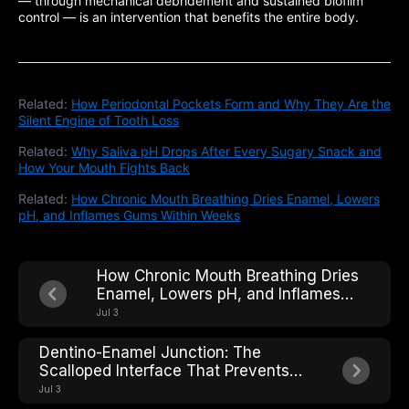
— through mechanical debridement and sustained biofilm
control — is an intervention that benefits the entire body.
Related:
How Periodontal Pockets Form and Why They Are the
Silent Engine of Tooth Loss
Related:
Why Saliva pH Drops After Every Sugary Snack and
How Your Mouth Fights Back
Related:
How Chronic Mouth Breathing Dries Enamel, Lowers
pH, and Inflames Gums Within Weeks
How Chronic Mouth Breathing Dries
Enamel, Lowers pH, and Inflames
Gums Within Weeks
Jul 3
Dentino-Enamel Junction: The
Scalloped Interface That Prevents
Crack Propagation Across the Tooth
Jul 3