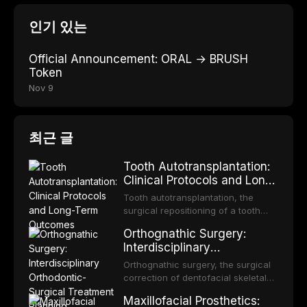
인기 있는
Official Announcement: ORAL → BRUSH
Token
Nov 9
최근 글
Tooth Autotransplantation:
Clinical Protocols and Long-
Term Outcomes
Tooth autotransplantation, the
surgical repositioning of a tooth
from one site to another within the
Orthognathic Surgery:
same individual, represents one of
Interdisciplinary
the most biologically elegant
Orthodontic-Surgical
solutions in restorative dentistry.
Orthognathic surgery, the surgical
Treatment Planning
Unlike dental implants, which rely
correction of dentofacial skeletal
on osseointegration of a titanium
discrepancies, represents the
Maxillofacial Prosthetics:
fixture, an autotransplanted
definitive convergence of