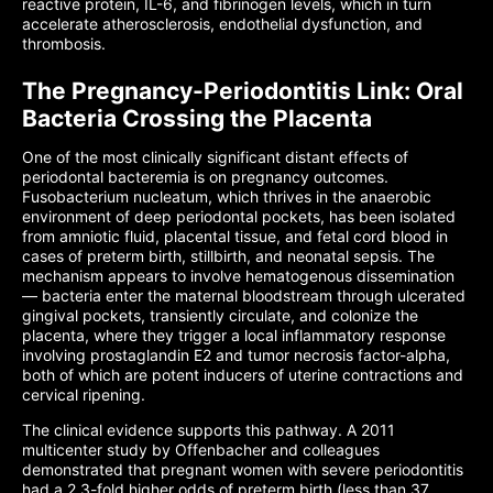
reactive protein, IL-6, and fibrinogen levels, which in turn
accelerate atherosclerosis, endothelial dysfunction, and
thrombosis.
The Pregnancy-Periodontitis Link: Oral
Bacteria Crossing the Placenta
One of the most clinically significant distant effects of
periodontal bacteremia is on pregnancy outcomes.
Fusobacterium nucleatum, which thrives in the anaerobic
environment of deep periodontal pockets, has been isolated
from amniotic fluid, placental tissue, and fetal cord blood in
cases of preterm birth, stillbirth, and neonatal sepsis. The
mechanism appears to involve hematogenous dissemination
— bacteria enter the maternal bloodstream through ulcerated
gingival pockets, transiently circulate, and colonize the
placenta, where they trigger a local inflammatory response
involving prostaglandin E2 and tumor necrosis factor-alpha,
both of which are potent inducers of uterine contractions and
cervical ripening.
The clinical evidence supports this pathway. A 2011
multicenter study by Offenbacher and colleagues
demonstrated that pregnant women with severe periodontitis
had a 2.3-fold higher odds of preterm birth (less than 37