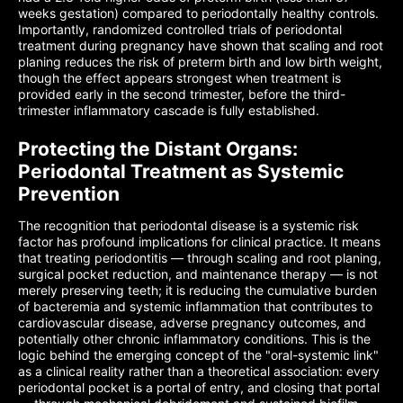
weeks gestation) compared to periodontally healthy controls.
Importantly, randomized controlled trials of periodontal
treatment during pregnancy have shown that scaling and root
planing reduces the risk of preterm birth and low birth weight,
though the effect appears strongest when treatment is
provided early in the second trimester, before the third-
trimester inflammatory cascade is fully established.
Protecting the Distant Organs:
Periodontal Treatment as Systemic
Prevention
The recognition that periodontal disease is a systemic risk
factor has profound implications for clinical practice. It means
that treating periodontitis — through scaling and root planing,
surgical pocket reduction, and maintenance therapy — is not
merely preserving teeth; it is reducing the cumulative burden
of bacteremia and systemic inflammation that contributes to
cardiovascular disease, adverse pregnancy outcomes, and
potentially other chronic inflammatory conditions. This is the
logic behind the emerging concept of the "oral-systemic link"
as a clinical reality rather than a theoretical association: every
periodontal pocket is a portal of entry, and closing that portal