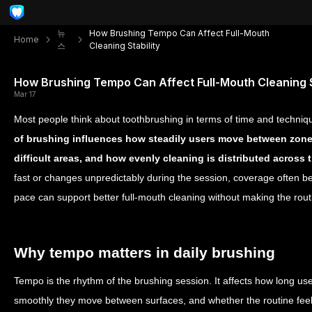
뉴
How Brushing Tempo Can Affect Full-Mouth
Home
스
Cleaning Stability
How Brushing Tempo Can Affect Full-Mouth Cleaning S
Mar 17
Most people think about toothbrushing in terms of time and techniq
of brushing influences how steadily users move between zones
difficult areas, and how evenly cleaning is distributed across
fast or changes unpredictably during the session, coverage often 
pace can support better full-mouth cleaning without making the rou
Why tempo matters in daily brushing
Tempo is the rhythm of the brushing session. It affects how long us
smoothly they move between surfaces, and whether the routine feel