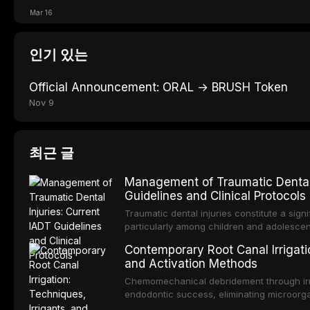
Mar 16
인기 있는
Official Announcement: ORAL → BRUSH Token
Nov 9
최근 글
Management of Traumatic Dental 
Guidelines and Clinical Protocols
Traumatic dental injuries constitute a sign
particularly among children and adolescen
individuals experiencing a dental trauma b
Contemporary Root Canal Irrigatio
Association of Dental Traumatology perio
and Activation Methods
guidelines for the management of these inj
current IADT recommendations, covering cr
Chemomechanical debridement through irri
root fractures, and avulsion, and discu
endodontic success, eliminating microorga
protocols, splinting techniques, follow-up
and removing the smear layer from the com