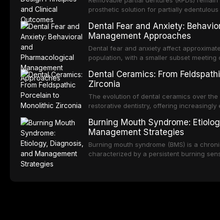
Removable partial dentures (RPDs) remain 
integration of pharmacotherapy, behaviora
prosthetic solution for partially edentulous
into routine dental practice.
popularity of implant-supported restoratio
Dental Fear and Anxiety: Behavio
substantial patient population. This articl
Management Approaches
of RPD design, including Kennedy classifi
considerations, and component selection, 
Dental fear and anxiety affect approximate
outcomes regarding patient satisfaction, a
population, with a smaller subset meeting c
impact on oral health-related quality of life
conditions lead to avoidance of dental care
Dental Ceramics: From Feldspathi
reduced quality of life. This article revie
Zirconia
dental fear and anxiety, describes valida
an evidence-based framework for behavio
The evolution of dental ceramics over th
strategies, and pharmacological approache
restorative dentistry, offering increasingl
oral sedation, and intravenous conscious 
options. From traditional feldspathic porc
Burning Mouth Syndrome: Etiolog
zirconia, each ceramic class presents dist
Management Strategies
limitations. This article traces the devel
material properties across glass-based, po
Burning mouth syndrome (BMS) is a chronic
ceramic categories, and discusses clinical
characterized by a persistent burning sens
protocols, and long-term performance dat
mucosal pathology. Affecting predomina
presents a significant diagnostic and thera
This article reviews current understanding o
evidence-based diagnostic criteria, and t
psychological management strategies availa