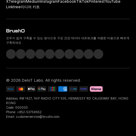
X
Telegram
Medium
Instagram
Facebook
TikTok
Pinterest
YouTube
Linktree
미디어 키트
모두가 쉽게 구축할 수 있는 방식으로 구강 건강 데이터 네트워크를 저렴한 비용으로 빠르게
구축하세요.
©
2026
DeIoT Labs
. All rights reserved.
Address: RM 1427, 14/F RADIO CITY 505, HENNESSY RD CAUSEWAY BAY, HONG
KONG
Code: 000000
Phone: +852-53758652
Email: customerservice@brusho.com