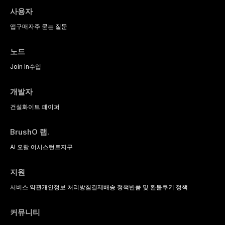
사용자
앱
구매
자주 묻는 질문
노드
Join In
수입
개발자
건설
화이트 페이퍼
BrushO 랩.
AI 오랄 어시스턴트
지구
지원
서비스 약관
개인정보 처리방침
결제
배송 정책
반품 및 환불
쿠키 정책
커뮤니티