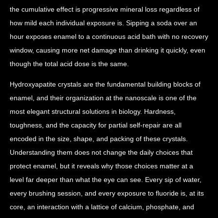
the cumulative effect is progressive mineral loss regardless of
how mild each individual exposure is. Sipping a soda over an
hour exposes enamel to a continuous acid bath with no recovery
window, causing more net damage than drinking it quickly, even
though the total acid dose is the same.
Hydroxyapatite crystals are the fundamental building blocks of
enamel, and their organization at the nanoscale is one of the
most elegant structural solutions in biology. Hardness,
toughness, and the capacity for partial self-repair are all
encoded in the size, shape, and packing of these crystals.
Understanding them does not change the daily choices that
protect enamel, but it reveals why those choices matter at a
level far deeper than what the eye can see. Every sip of water,
every brushing session, and every exposure to fluoride is, at its
core, an interaction with a lattice of calcium, phosphate, and