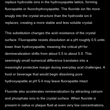
replace hydroxide ions in the hydroxyapatite lattice, forming
fluorapatite or fluorohydroxyapatite. The fluoride ion fits more
snugly into the crystal structure than the hydroxide ion it
replaces, creating a more stable and less soluble crystal.
This substitution changes the acid resistance of the crystal
surface. Fluorapatite resists dissolution at a pH roughly 0.5 units
lower than hydroxyapatite, meaning the critical pH for
demineralization shifts from about 5.5 to about 5.0. This
seemingly small numerical difference translates into a
meaningful protective margin during everyday acid challenges. A
food or beverage that would begin dissolving pure
hydroxyapatite at pH 5.4 may leave fluorapatite intact.
Fluoride also accelerates remineralization by attracting calcium
and phosphate ions to the crystal surface. When fluoride is
present in saliva or plaque fluid at even very low concentrations,