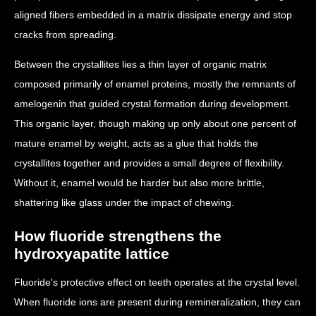
aligned fibers embedded in a matrix dissipate energy and stop
cracks from spreading.
Between the crystallites lies a thin layer of organic matrix
composed primarily of enamel proteins, mostly the remnants of
amelogenin that guided crystal formation during development.
This organic layer, though making up only about one percent of
mature enamel by weight, acts as a glue that holds the
crystallites together and provides a small degree of flexibility.
Without it, enamel would be harder but also more brittle,
shattering like glass under the impact of chewing.
How fluoride strengthens the
hydroxyapatite lattice
Fluoride's protective effect on teeth operates at the crystal level.
When fluoride ions are present during remineralization, they can