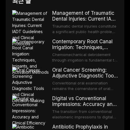
최근 글
Management of Traumatic
Dental Injuries: Current IADT
Guidelines and Clinical
Traumatic dental injuries constitute
Protocols
a significant public health problem,
particularly among children and
Contemporary Root Canal
adolescents, with approximately
Irrigation: Techniques,
one-third of individuals
Irrigants, and Activation
experiencing a dental trauma
Chemomechanical debridement
Methods
before adulthood. The International
through irrigation is fundamental to
Association of Dental Traumatology
endodontic success, eliminating
Oral Cancer Screening:
periodically updates evidence-
microorganisms, dissolving organic
Adjunctive Diagnostic Tools
based guidelines for the
tissue, and removing the smear
and Clinical Decision-
management of these injuries. This
layer from the complex root canal
Conventional oral examination
article synthesizes the current IADT
Making
system. This article reviews
remains the cornerstone of oral
recommendations, covering crown
contemporary irrigation protocols,
cancer screening, but adjunctive
fractures, luxation injuries, root
Digital vs Conventional
compares the properties and
diagnostic tools have been
fractures, and avulsion, and
Impressions: Accuracy and
efficacy of sodium hypochlorite,
developed to improve the detection
discusses emergency management
Clinical Efficiency
EDTA, chlorhexidine, and newer
of potentially malignant disorders
The transition from conventional
protocols, splinting techniques,
irrigants, and evaluates activation
and early malignancy. This article
elastomeric impressions to digital
follow-up regimens, and factors
techniques including passive
evaluates the evidence supporting
intraoral scanning represents one
influencing long-term prognosis.
ultrasonic irrigation, sonic
Antibiotic Prophylaxis in
toluidine blue staining,
of the most significant