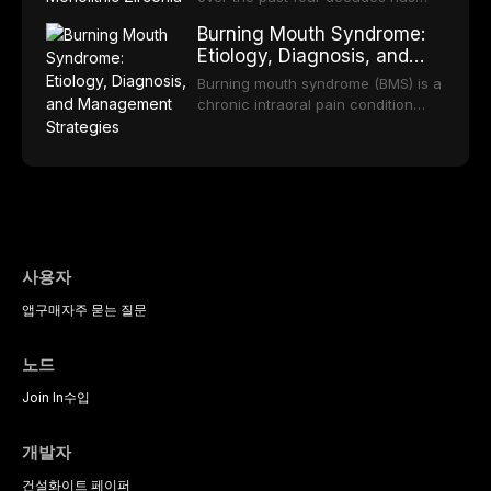
practice.
component selection, and reviews
reduced quality of life. This article
transformed restorative dentistry,
long-term clinical outcomes
Burning Mouth Syndrome:
reviews the epidemiology and
offering increasingly esthetic,
regarding patient satisfaction,
Etiology, Diagnosis, and
etiology of dental fear and anxiety,
durable, and biocompatible options.
abutment tooth survival, and the
Management Strategies
describes validated assessment
From traditional feldspathic
Burning mouth syndrome (BMS) is a
impact on oral health-related
tools, and provides an evidence-
porcelain to modern high-
chronic intraoral pain condition
quality of life.
based framework for behavioral
translucency zirconia, each
characterized by a persistent
interventions, communication
ceramic class presents distinct
burning sensation in the absence
strategies, and pharmacological
indications, advantages, and
of identifiable mucosal pathology.
approaches including nitrous oxide
limitations. This article traces the
Affecting predominantly
sedation, oral sedation, and
development of dental ceramics,
postmenopausal women, BMS
intravenous conscious sedation.
compares material properties
presents a significant diagnostic
across glass-based,
and therapeutic challenge in
polycrystalline, and resin-matrix
clinical practice. This article
사용자
ceramic categories, and discusses
reviews current understanding of
clinical selection criteria, bonding
앱
구매
자주 묻는 질문
its multifactorial etiology, evidence-
protocols, and long-term
based diagnostic criteria, and the
performance data.
pharmacological, topical, and
노드
psychological management
strategies available to dental
Join In
수입
practitioners.
개발자
건설
화이트 페이퍼