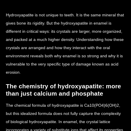
Hydroxyapatite is not unique to teeth. It is the same mineral that
gives bone its rigidity. But the hydroxyapatite in enamel is
different in critical ways: its crystals are larger, more organized,
and packed at a much higher density. Understanding how these
crystals are arranged and how they interact with the oral
environment reveals both why enamel is so strong and why it is
vulnerable to the very specific type of damage known as acid
erosion.
The chemistry of hydroxyapatite: more
than just calcium and phosphate
The chemical formula of hydroxyapatite is Ca10(PO4)6(OH)2,
but this idealized formula does not fully capture the complexity
of biological hydroxyapatite. In enamel, the crystal lattice
incorporates a variety of substitute ions that affect its properties.