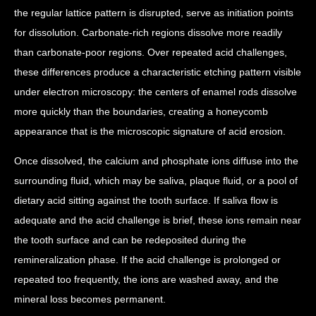
the regular lattice pattern is disrupted, serve as initiation points
for dissolution. Carbonate-rich regions dissolve more readily
than carbonate-poor regions. Over repeated acid challenges,
these differences produce a characteristic etching pattern visible
under electron microscopy: the centers of enamel rods dissolve
more quickly than the boundaries, creating a honeycomb
appearance that is the microscopic signature of acid erosion.
Once dissolved, the calcium and phosphate ions diffuse into the
surrounding fluid, which may be saliva, plaque fluid, or a pool of
dietary acid sitting against the tooth surface. If saliva flow is
adequate and the acid challenge is brief, these ions remain near
the tooth surface and can be redeposited during the
remineralization phase. If the acid challenge is prolonged or
repeated too frequently, the ions are washed away, and the
mineral loss becomes permanent.