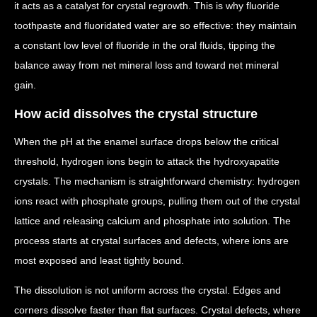
it acts as a catalyst for crystal regrowth. This is why fluoride
toothpaste and fluoridated water are so effective: they maintain
a constant low level of fluoride in the oral fluids, tipping the
balance away from net mineral loss and toward net mineral
gain.
How acid dissolves the crystal structure
When the pH at the enamel surface drops below the critical
threshold, hydrogen ions begin to attack the hydroxyapatite
crystals. The mechanism is straightforward chemistry: hydrogen
ions react with phosphate groups, pulling them out of the crystal
lattice and releasing calcium and phosphate into solution. The
process starts at crystal surfaces and defects, where ions are
most exposed and least tightly bound.
The dissolution is not uniform across the crystal. Edges and
corners dissolve faster than flat surfaces. Crystal defects, where