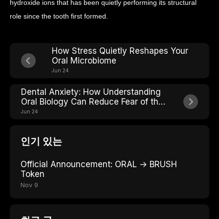
hydroxide ions that has been quietly performing its structural
role since the tooth first formed.
How Stress Quietly Reshapes Your
Oral Microbiome
Jun 24
Dental Anxiety: How Understanding
Oral Biology Can Reduce Fear of the
Chair
Jun 24
인기 있는
Official Announcement: ORAL → BRUSH
Token
Nov 9