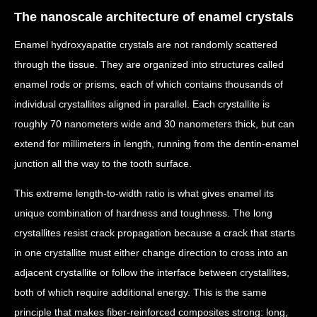
The nanoscale architecture of enamel crystals
Enamel hydroxyapatite crystals are not randomly scattered
through the tissue. They are organized into structures called
enamel rods or prisms, each of which contains thousands of
individual crystallites aligned in parallel. Each crystallite is
roughly 70 nanometers wide and 30 nanometers thick, but can
extend for millimeters in length, running from the dentin-enamel
junction all the way to the tooth surface.
This extreme length-to-width ratio is what gives enamel its
unique combination of hardness and toughness. The long
crystallites resist crack propagation because a crack that starts
in one crystallite must either change direction to cross into an
adjacent crystallite or follow the interface between crystallites,
both of which require additional energy. This is the same
principle that makes fiber-reinforced composites strong: long,