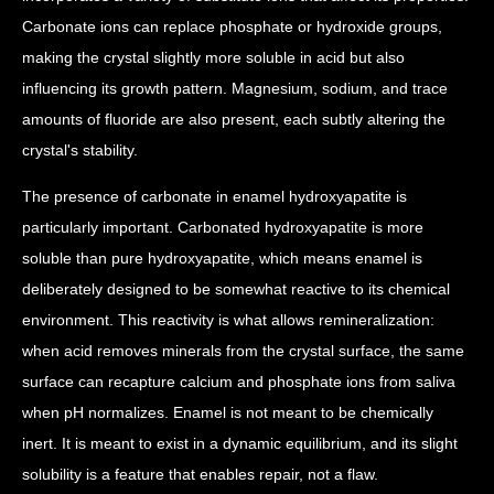
Carbonate ions can replace phosphate or hydroxide groups,
making the crystal slightly more soluble in acid but also
influencing its growth pattern. Magnesium, sodium, and trace
amounts of fluoride are also present, each subtly altering the
crystal's stability.
The presence of carbonate in enamel hydroxyapatite is
particularly important. Carbonated hydroxyapatite is more
soluble than pure hydroxyapatite, which means enamel is
deliberately designed to be somewhat reactive to its chemical
environment. This reactivity is what allows remineralization:
when acid removes minerals from the crystal surface, the same
surface can recapture calcium and phosphate ions from saliva
when pH normalizes. Enamel is not meant to be chemically
inert. It is meant to exist in a dynamic equilibrium, and its slight
solubility is a feature that enables repair, not a flaw.