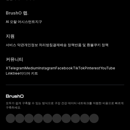
BrushO 랩.
AI 오랄 어시스턴트
지구
지원
서비스 약관
개인정보 처리방침
결제
배송 정책
반품 및 환불
쿠키 정책
커뮤니티
X
Telegram
Medium
Instagram
Facebook
TikTok
Pinterest
YouTube
Linktree
미디어 키트
모두가 쉽게 구축할 수 있는 방식으로 구강 건강 데이터 네트워크를 저렴한 비용으로 빠르게
구축하세요.