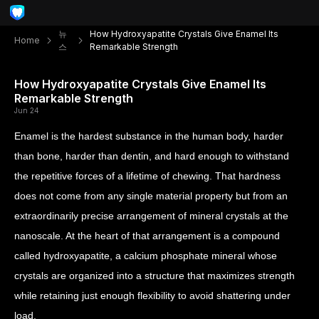
뉴
How Hydroxyapatite Crystals Give Enamel Its
Home
스
Remarkable Strength
How Hydroxyapatite Crystals Give Enamel Its
Remarkable Strength
Jun 24
Enamel is the hardest substance in the human body, harder
than bone, harder than dentin, and hard enough to withstand
the repetitive forces of a lifetime of chewing. That hardness
does not come from any single material property but from an
extraordinarily precise arrangement of mineral crystals at the
nanoscale. At the heart of that arrangement is a compound
called hydroxyapatite, a calcium phosphate mineral whose
crystals are organized into a structure that maximizes strength
while retaining just enough flexibility to avoid shattering under
load.