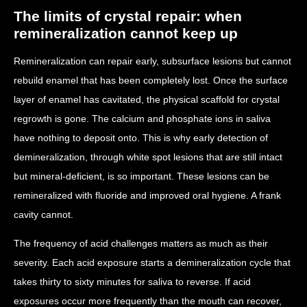
The limits of crystal repair: when
remineralization cannot keep up
Remineralization can repair early, subsurface lesions but cannot
rebuild enamel that has been completely lost. Once the surface
layer of enamel has cavitated, the physical scaffold for crystal
regrowth is gone. The calcium and phosphate ions in saliva
have nothing to deposit onto. This is why early detection of
demineralization, through white spot lesions that are still intact
but mineral-deficient, is so important. These lesions can be
remineralized with fluoride and improved oral hygiene. A frank
cavity cannot.
The frequency of acid challenges matters as much as their
severity. Each acid exposure starts a demineralization cycle that
takes thirty to sixty minutes for saliva to reverse. If acid
exposures occur more frequently than the mouth can recover,